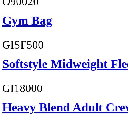
O90020
Gym Bag
GISF500
Softstyle Midweight Fl
GI18000
Heavy Blend Adult Cre