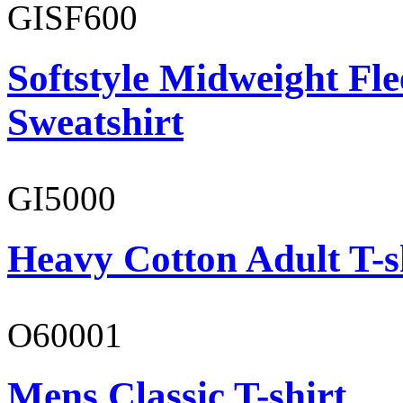
GISF600
Softstyle Midweight Fl
Sweatshirt
GI5000
Heavy Cotton Adult T-s
O60001
Mens Classic T-shirt