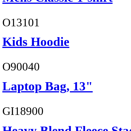
O13101
Kids Hoodie
O90040
Laptop Bag, 13"
GI18900
Heavy Blend Fleece St