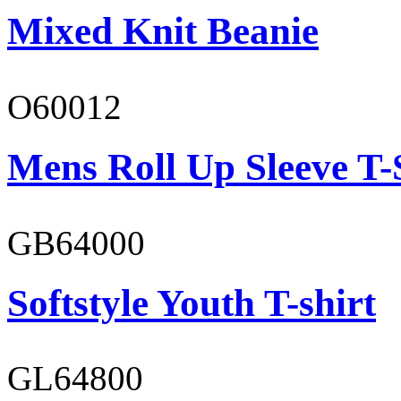
Mixed Knit Beanie
O60012
Mens Roll Up Sleeve T-
GB64000
Softstyle Youth T-shirt
GL64800