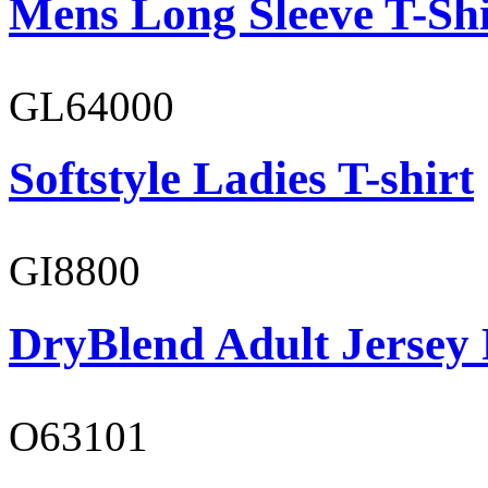
Mens Long Sleeve T-Shi
GL64000
Softstyle Ladies T-shirt
GI8800
DryBlend Adult Jersey 
O63101