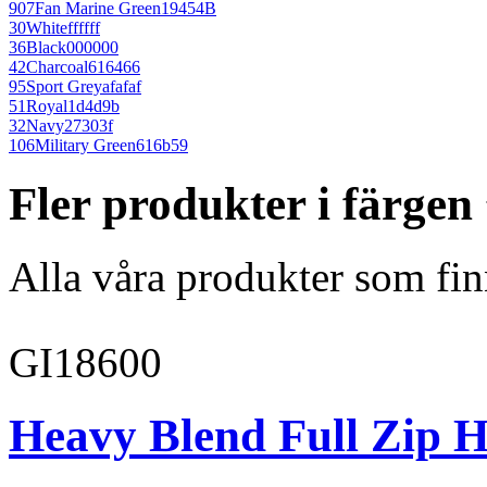
907
Fan Marine Green
19454B
30
White
ffffff
36
Black
000000
42
Charcoal
616466
95
Sport Grey
afafaf
51
Royal
1d4d9b
32
Navy
27303f
106
Military Green
616b59
Fler produkter i färge
Alla våra produkter som fin
GI18600
Heavy Blend Full Zip H