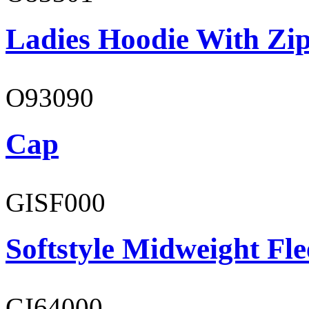
Ladies Hoodie With Zi
O93090
Cap
GISF000
Softstyle Midweight Fl
GI64000