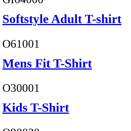
Softstyle Adult T-shirt
O61001
Mens Fit T-Shirt
O30001
Kids T-Shirt