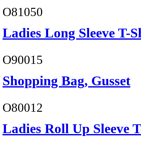
O81050
Ladies Long Sleeve T-S
O90015
Shopping Bag, Gusset
O80012
Ladies Roll Up Sleeve T