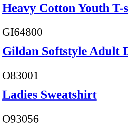
Heavy Cotton Youth T-s
GI64800
Gildan Softstyle Adult 
O83001
Ladies Sweatshirt
O93056