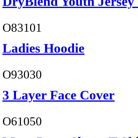
DryBlend Youth Jersey
O83101
Ladies Hoodie
O93030
3 Layer Face Cover
O61050