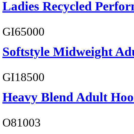
Ladies Recycled Perfor
GI65000
Softstyle Midweight Adu
GI18500
Heavy Blend Adult Hoo
O81003