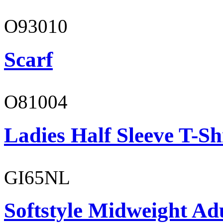
O93010
Scarf
O81004
Ladies Half Sleeve T-Sh
GI65NL
Softstyle Midweight Ad