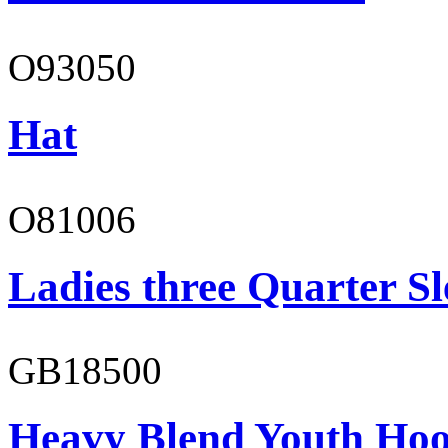
O93050
Hat
O81006
Ladies three Quarter Sl
GB18500
Heavy Blend Youth Hoo