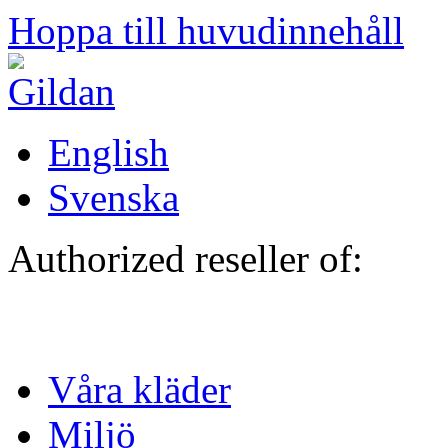
Hoppa till huvudinnehåll
English
Svenska
Authorized reseller of:
Våra kläder
Miljö