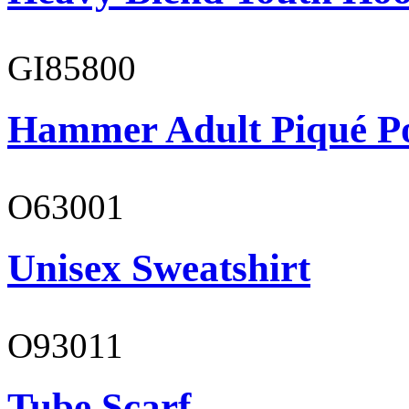
GI85800
Hammer Adult Piqué P
O63001
Unisex Sweatshirt
O93011
Tube Scarf