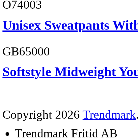
O74003
Unisex Sweatpants With
GB65000
Softstyle Midweight You
Copyright 2026
Trendmark
Trendmark Fritid AB