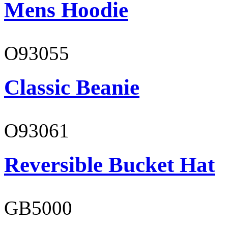
Mens Hoodie
O93055
Classic Beanie
O93061
Reversible Bucket Hat
GB5000