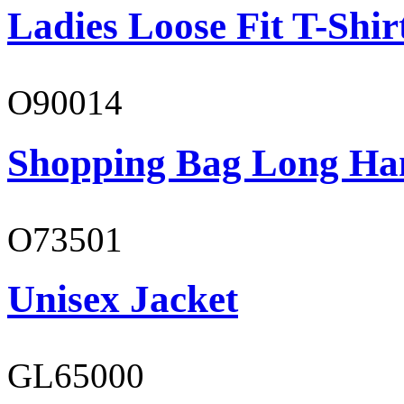
Ladies Loose Fit T-Shir
O90014
Shopping Bag Long Ha
O73501
Unisex Jacket
GL65000