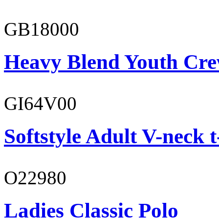
GB18000
Heavy Blend Youth Cre
GI64V00
Softstyle Adult V-neck t
O22980
Ladies Classic Polo