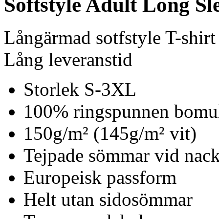
Softstyle Adult Long Sle
Långärmad sotfstyle T-shirt
Lång leveranstid
Storlek S-3XL
100% ringspunnen bomu
150g/m² (145g/m² vit)
Tejpade sömmar vid nack
Europeisk passform
Helt utan sidosömmar