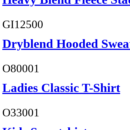
GI12500
Dryblend Hooded Sweat
O80001
Ladies Classic T-Shirt
O33001