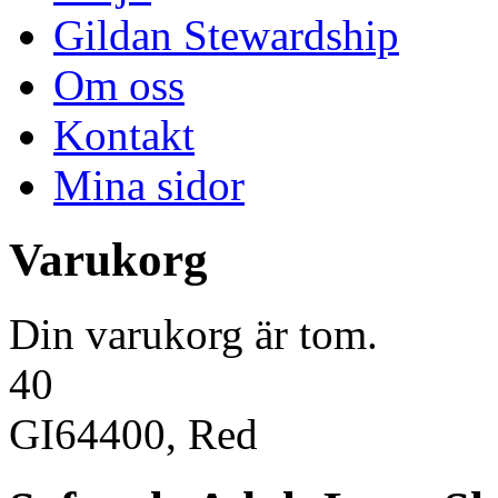
Gildan Stewardship
Om oss
Kontakt
Mina sidor
Varukorg
Din varukorg är tom.
40
GI64400, Red