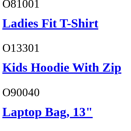
O81001
Ladies Fit T-Shirt
O13301
Kids Hoodie With Zip
O90040
Laptop Bag, 13"