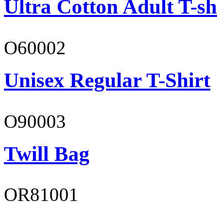
Ultra Cotton Adult T-sh
O60002
Unisex Regular T-Shirt
O90003
Twill Bag
OR81001