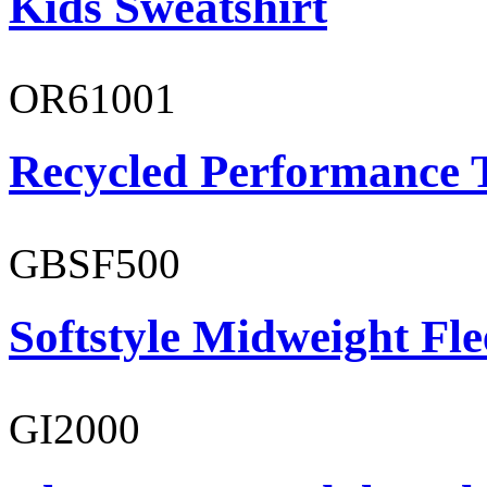
Kids Sweatshirt
OR61001
Recycled Performance T
GBSF500
Softstyle Midweight Fl
GI2000