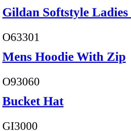
Gildan Softstyle Ladies
O63301
Mens Hoodie With Zip
O93060
Bucket Hat
GI3000