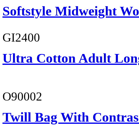
Softstyle Midweight Wo
GI2400
Ultra Cotton Adult Long
O90002
Twill Bag With Contras