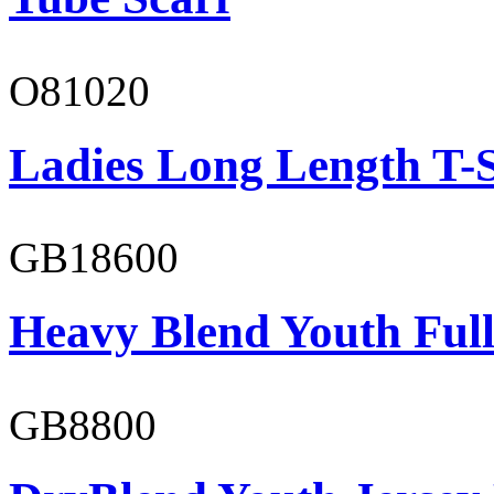
O81020
Ladies Long Length T-S
GB18600
Heavy Blend Youth Full
GB8800