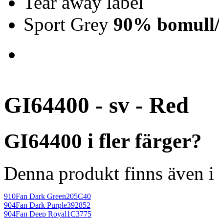
Tear away label
Sport Grey
90% bomull/
GI64400 - sv - Red
GI64400 i fler färger?
Denna produkt finns även i 
910
Fan Dark Green
205C40
904
Fan Dark Purple
392852
904
Fan Deep Royal
1C3775