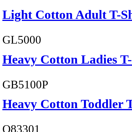
Light Cotton Adult T-Sh
GL5000
Heavy Cotton Ladies T-
GB5100P
Heavy Cotton Toddler T
O83301