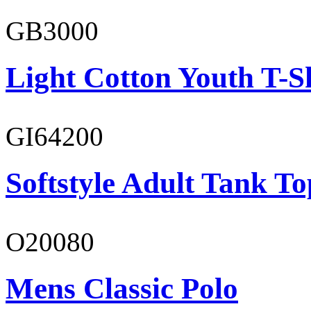
GB3000
Light Cotton Youth T-S
GI64200
Softstyle Adult Tank To
O20080
Mens Classic Polo