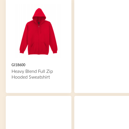
GI18600
Heavy Blend Full Zip
Hooded Sweatshirt