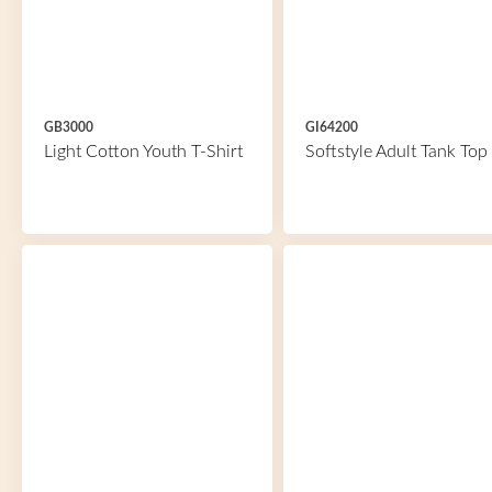
GB3000
GI64200
Light Cotton Youth T-Shirt
Softstyle Adult Tank Top