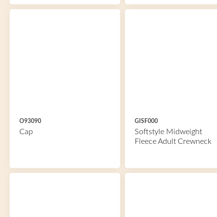
O93090
GISF000
Cap
Softstyle Midweight
Fleece Adult Crewneck