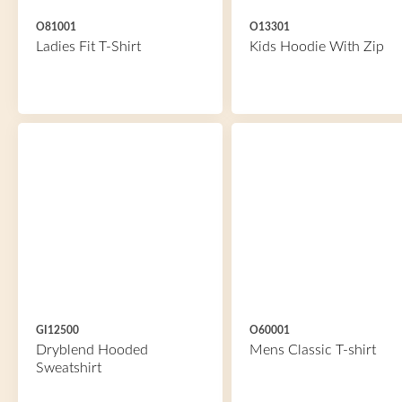
O81001
O13301
Ladies Fit T-Shirt
Kids Hoodie With Zip
GI12500
O60001
Dryblend Hooded
Mens Classic T-shirt
Sweatshirt