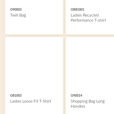
O90003
OR81001
Twill Bag
Ladies Recycled
Performance T-shirt
O81003
O90014
Ladies Loose Fit T-Shirt
Shopping Bag Long
Handles