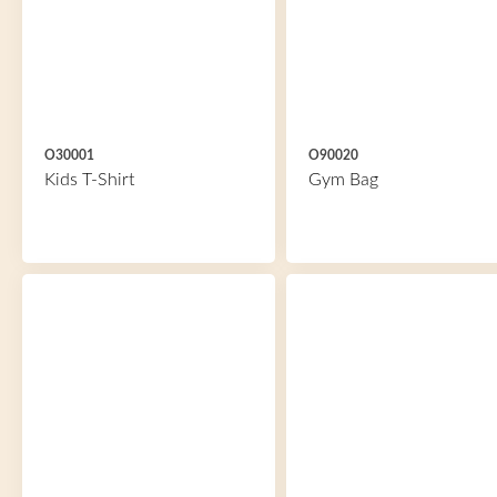
O30001
O90020
Kids T-Shirt
Gym Bag