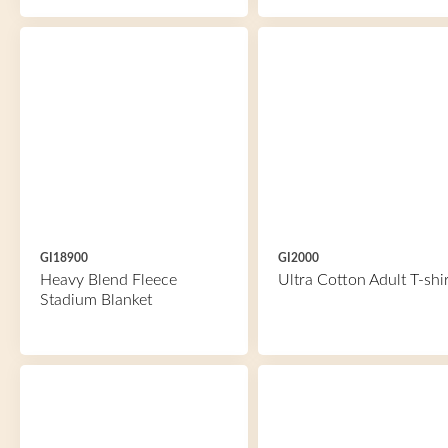
GI18900
GI2000
Heavy Blend Fleece
Ultra Cotton Adult T-shir
Stadium Blanket