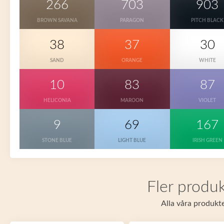
266
703
903
BROWN SAVANA
PARAGON
PITCH BLACK
38
37
30
SAND
ORANGE
WHITE
10
83
87
HELICONIA
MAROON
VIOLET
9
69
167
STONE BLUE
LIGHT BLUE
IRISH GREEN
Fler produk
Alla våra produkte