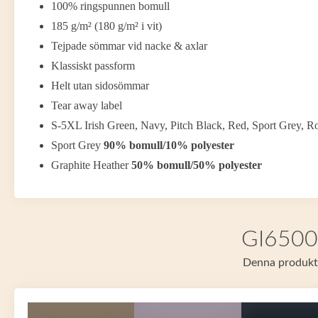
100% ringspunnen bomull
185 g/m² (180 g/m² i vit)
Tejpade sömmar vid nacke & axlar
Klassiskt passform
Helt utan sidosömmar
Tear away label
S-5XL Irish Green, Navy, Pitch Black, Red, Sport Grey, R
Sport Grey
90% bomull/10% polyester
Graphite Heather
50% bomull/50% polyester
GI65000
Denna produkt f