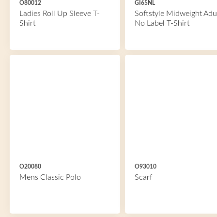
O80012
GI65NL
Ladies Roll Up Sleeve T-
Softstyle Midweight Adu
Shirt
No Label T-Shirt
O20080
O93010
Mens Classic Polo
Scarf