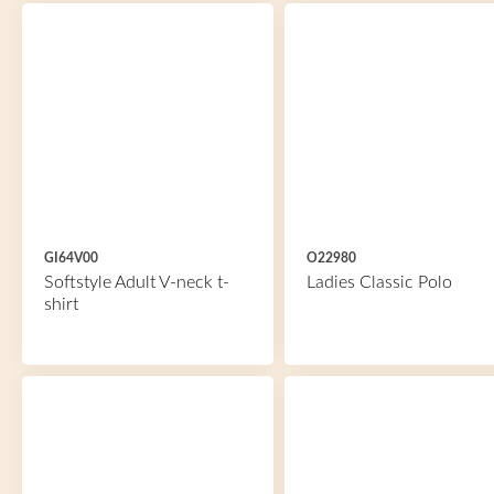
GI64V00
O22980
Softstyle Adult V-neck t-
Ladies Classic Polo
shirt