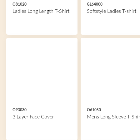
O81020
GL64000
Ladies Long Length T-Shirt
Softstyle Ladies T-shirt
O93030
O61050
3 Layer Face Cover
Mens Long Sleeve T-Shir