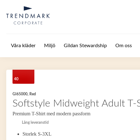
Hoppa till huvudinnehåll
Våra kläder
Miljö
Gildan Stewardship
Om oss
40
GI65000, Red
Softstyle Midweight Adult T-S
Premium T-Shirt med modern passform
Lång leveranstid
Storlek S-3XL