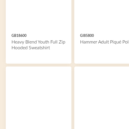
GB18600
GI85800
Heavy Blend Youth Full Zip
Hammer Adult Piqué Pol
Hooded Sweatshirt