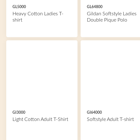
GL5000
GL64800
Heavy Cotton Ladies T-
Gildan Softstyle Ladies
shirt
Double Pique Polo
GI3000
GI64000
Light Cotton Adult T-Shirt
Softstyle Adult T-shirt