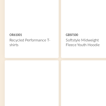
OR61001
GBSF500
Recycled Performance T-
Softstyle Midweight
shirts
Fleece Youth Hoodie