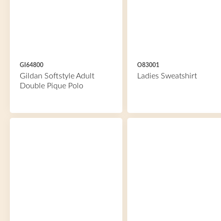
GI64800
O83001
Gildan Softstyle Adult
Ladies Sweatshirt
Double Pique Polo