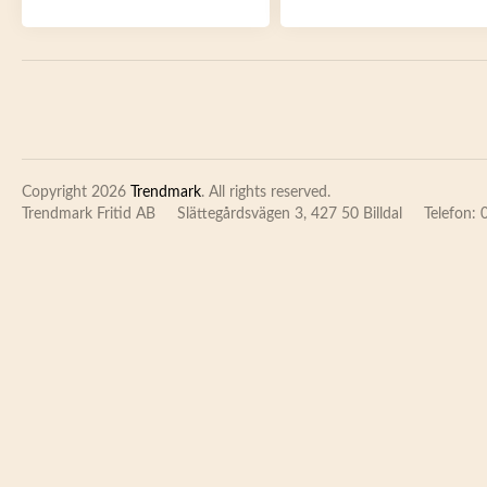
Copyright 2026
Trendmark
. All rights reserved.
Trendmark Fritid AB
Slättegårdsvägen 3, 427 50 Billdal
Telefon: