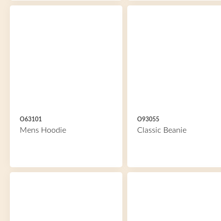
O63101
O93055
Mens Hoodie
Classic Beanie