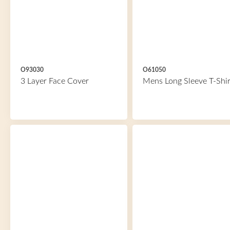
O93030
O61050
3 Layer Face Cover
Mens Long Sleeve T-Shir