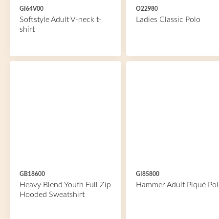
GI64V00
O22980
Softstyle Adult V-neck t-
Ladies Classic Polo
shirt
GB18600
GI85800
Heavy Blend Youth Full Zip
Hammer Adult Piqué Pol
Hooded Sweatshirt