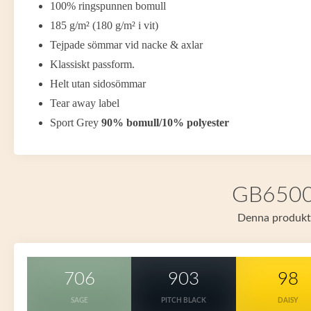
100% ringspunnen bomull
185 g/m² (180 g/m² i vit)
Tejpade sömmar vid nacke & axlar
Klassiskt passform.
Helt utan sidosömmar
Tear away label
Sport Grey
90% bomull/10% polyester
GB65000 
Denna produkt f
706
903
98
SAGE
PITCH BLACK
DAISY