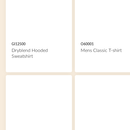
GI12500
O60001
Dryblend Hooded
Mens Classic T-shirt
Sweatshirt