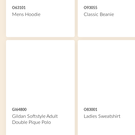
O63101
O93055
Mens Hoodie
Classic Beanie
GI64800
O83001
Gildan Softstyle Adult
Ladies Sweatshirt
Double Pique Polo