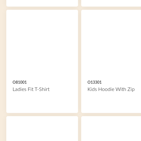
O81001
O13301
Ladies Fit T-Shirt
Kids Hoodie With Zip