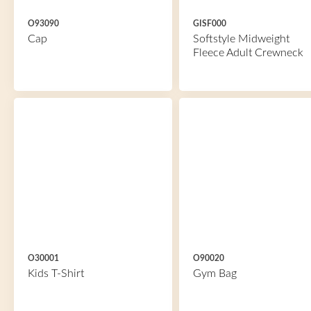
O93090
GISF000
Cap
Softstyle Midweight
Fleece Adult Crewneck
O30001
O90020
Kids T-Shirt
Gym Bag