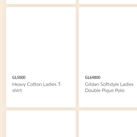
GL5000
GL64800
Heavy Cotton Ladies T-
Gildan Softstyle Ladies
shirt
Double Pique Polo