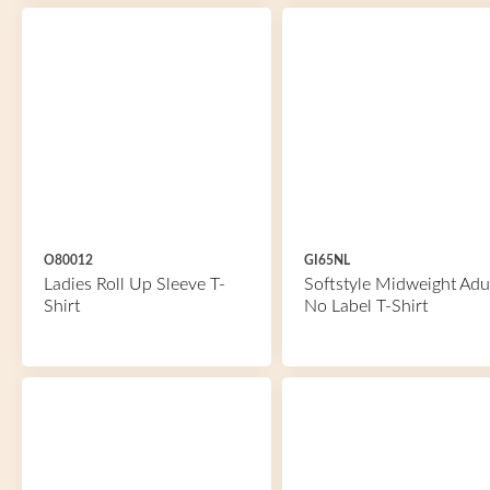
O80012
GI65NL
Ladies Roll Up Sleeve T-
Softstyle Midweight Adu
Shirt
No Label T-Shirt