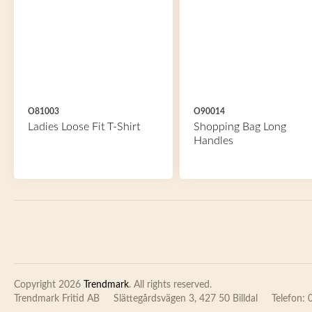
O81003
O90014
Ladies Loose Fit T-Shirt
Shopping Bag Long
Handles
Copyright 2026
Trendmark
. All rights reserved.
Trendmark Fritid AB
Slättegårdsvägen 3, 427 50 Billdal
Telefon: