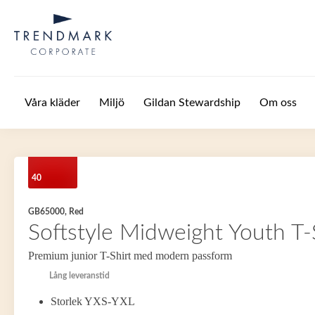
Hoppa till huvudinnehåll
Våra kläder
Miljö
Gildan Stewardship
Om oss
40
GB65000, Red
Softstyle Midweight Youth T-
Premium junior T-Shirt med modern passform
Lång leveranstid
Storlek YXS-YXL