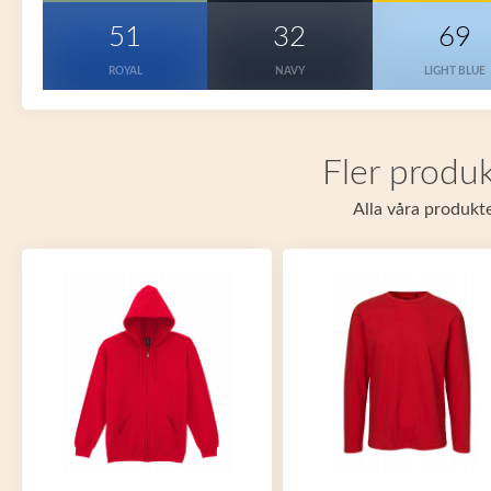
51
32
69
ROYAL
NAVY
LIGHT BLUE
Fler produk
Alla våra produkte