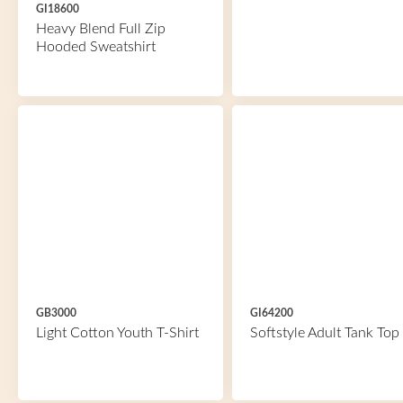
GI18600
Heavy Blend Full Zip
Hooded Sweatshirt
GB3000
GI64200
Light Cotton Youth T-Shirt
Softstyle Adult Tank Top