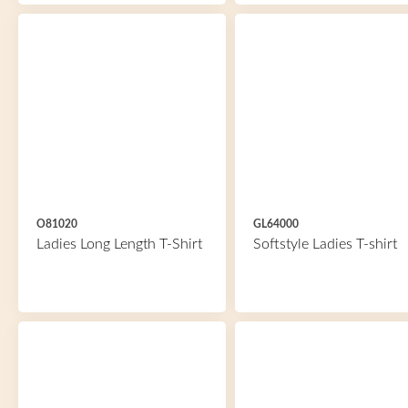
O81020
GL64000
Ladies Long Length T-Shirt
Softstyle Ladies T-shirt