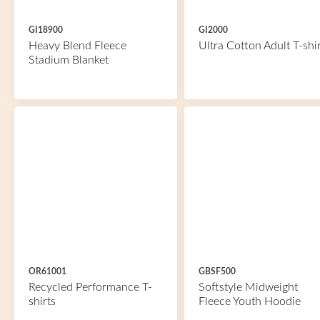
GI18900
GI2000
Heavy Blend Fleece
Ultra Cotton Adult T-shir
Stadium Blanket
OR61001
GBSF500
Recycled Performance T-
Softstyle Midweight
shirts
Fleece Youth Hoodie