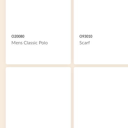
O20080
O93010
Mens Classic Polo
Scarf