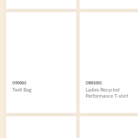
O90003
OR81001
Twill Bag
Ladies Recycled
Performance T-shirt