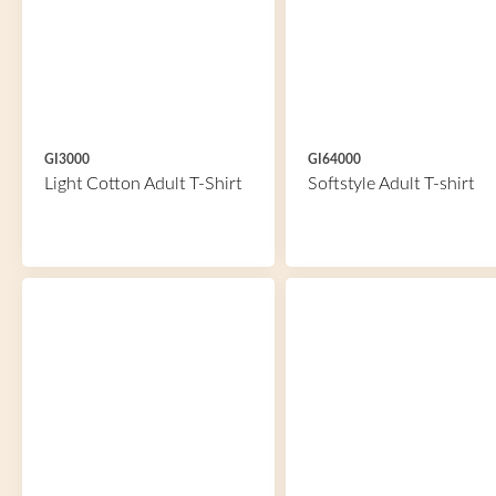
GI3000
GI64000
Light Cotton Adult T-Shirt
Softstyle Adult T-shirt