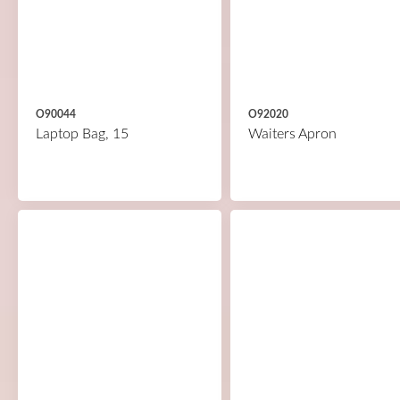
O90044
O92020
Laptop Bag, 15
Waiters Apron