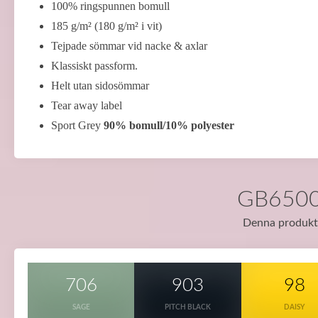
100% ringspunnen bomull
185 g/m² (180 g/m² i vit)
Tejpade sömmar vid nacke & axlar
Klassiskt passform.
Helt utan sidosömmar
Tear away label
Sport Grey
90% bomull/10% polyester
GB65000 
Denna produkt f
706
903
98
SAGE
PITCH BLACK
DAISY