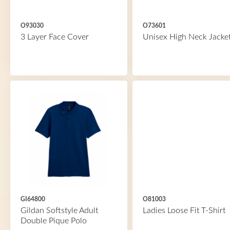
O93030
O73601
3 Layer Face Cover
Unisex High Neck Jacke
GI64800
O81003
Gildan Softstyle Adult
Ladies Loose Fit T-Shirt
Double Pique Polo