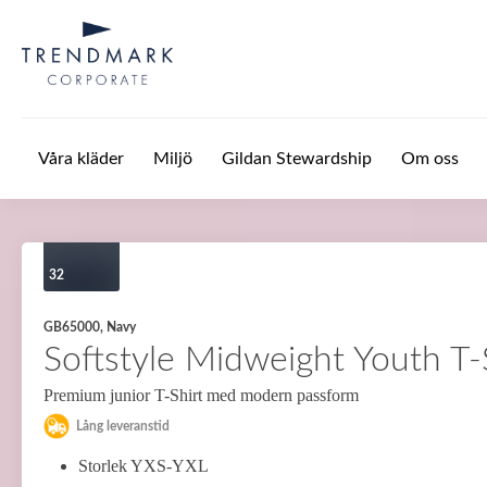
Hoppa till huvudinnehåll
Våra kläder
Miljö
Gildan Stewardship
Om oss
32
GB65000, Navy
Softstyle Midweight Youth T-
Premium junior T-Shirt med modern passform
Lång leveranstid
Storlek YXS-YXL