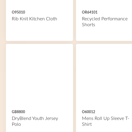
O95010
OR64101
Rib Knit Kitchen Cloth
Recycled Performance
Shorts
GB8800
O60012
DryBlend Youth Jersey
Mens Roll Up Sleeve T-
Polo
Shirt