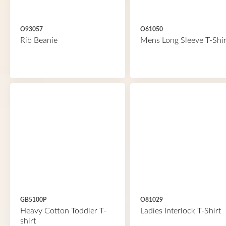
O93057
O61050
Rib Beanie
Mens Long Sleeve T-Shir
GB5100P
O81029
Heavy Cotton Toddler T-
Ladies Interlock T-Shirt
shirt