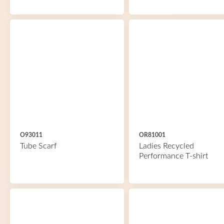
O93011
OR81001
Tube Scarf
Ladies Recycled
Performance T-shirt