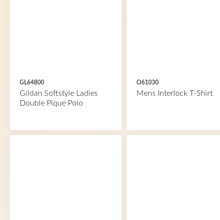
GL64800
O61030
Gildan Softstyle Ladies
Mens Interlock T-Shirt
Double Pique Polo