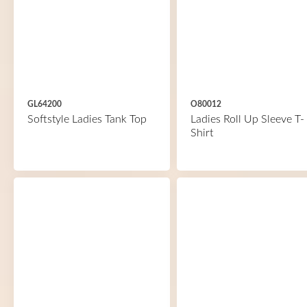
GL64200
O80012
Softstyle Ladies Tank Top
Ladies Roll Up Sleeve T-
Shirt