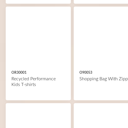
OR30001
O90053
Recycled Performance
Shopping Bag With Zipp
Kids T-shirts