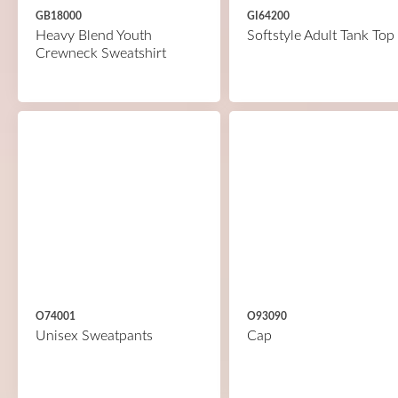
GB18000
GI64200
Heavy Blend Youth
Softstyle Adult Tank Top
Crewneck Sweatshirt
O74001
O93090
Unisex Sweatpants
Cap