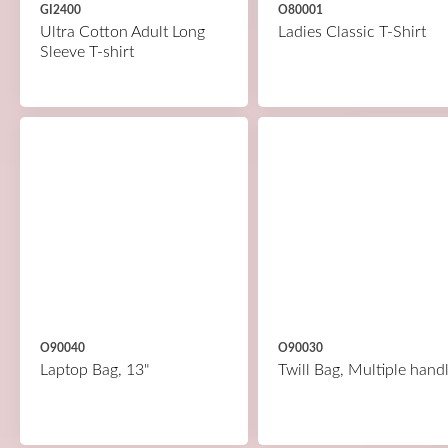
GI2400
O80001
Ultra Cotton Adult Long
Ladies Classic T-Shirt
Sleeve T-shirt
O90040
O90030
Laptop Bag, 13"
Twill Bag, Multiple hand