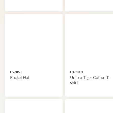
O93060
OT61001
Bucket Hat
Unisex Tiger Cotton T-
shirt