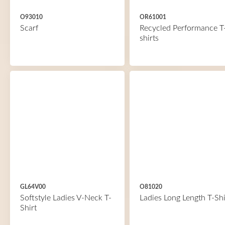
O93010
OR61001
Scarf
Recycled Performance T
shirts
GL64V00
O81020
Softstyle Ladies V-Neck T-
Ladies Long Length T-Shi
Shirt