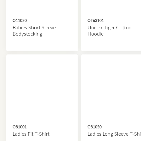
O11030
OT63101
Babies Short Sleeve
Unisex Tiger Cotton
Bodystocking
Hoodie
O81001
O81050
Ladies Fit T-Shirt
Ladies Long Sleeve T-Shi