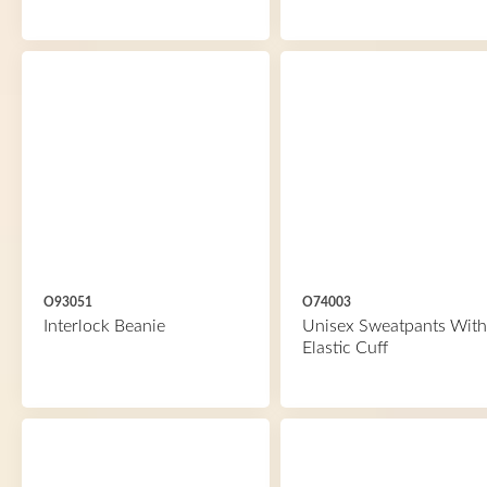
O93051
O74003
Interlock Beanie
Unisex Sweatpants With
Elastic Cuff