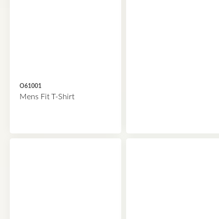
O61001
Mens Fit T-Shirt