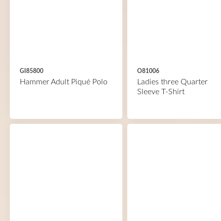
GI85800
O81006
Hammer Adult Piqué Polo
Ladies three Quarter
Sleeve T-Shirt