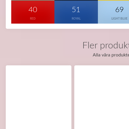
40
51
69
RED
ROYAL
LIGHT BLUE
Fler produk
Alla våra produkte