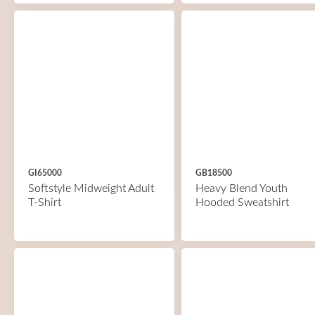
GI65000
GB18500
Softstyle Midweight Adult
Heavy Blend Youth
T-Shirt
Hooded Sweatshirt