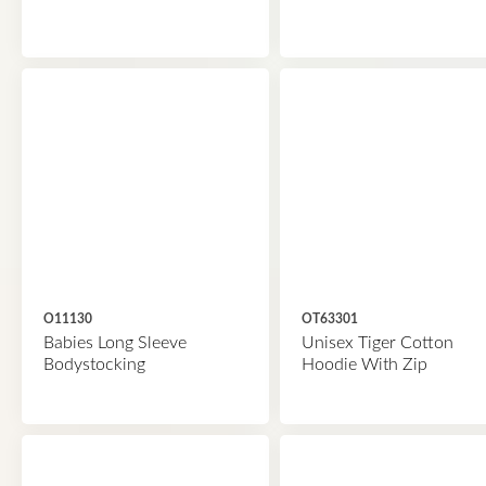
O11130
OT63301
Babies Long Sleeve
Unisex Tiger Cotton
Bodystocking
Hoodie With Zip