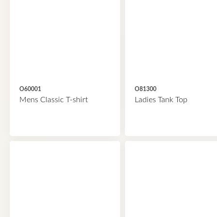
O60001
O81300
Mens Classic T-shirt
Ladies Tank Top