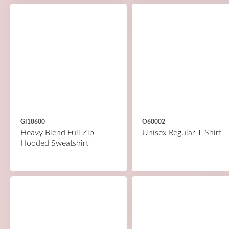
GI18600
O60002
Heavy Blend Full Zip
Unisex Regular T-Shirt
Hooded Sweatshirt