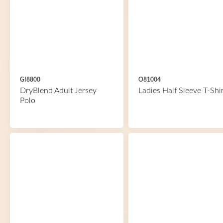
GI8800
O81004
DryBlend Adult Jersey
Ladies Half Sleeve T-Shir
Polo