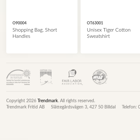
O90004
OT63001
Shopping Bag, Short
Unisex Tiger Cotton
Handles
Sweatshirt
Copyright 2026
Trendmark
. All rights reserved.
Trendmark Fritid AB
Slättegårdsvägen 3, 427 50 Billdal
Telefon: