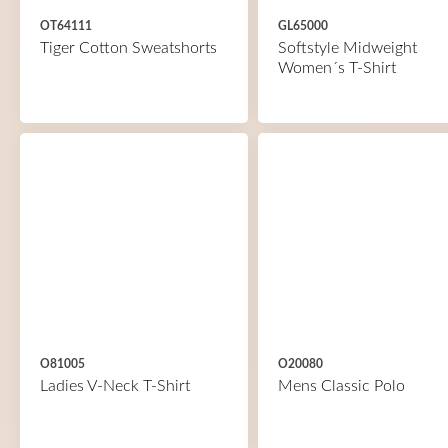
OT64111
GL65000
Tiger Cotton Sweatshorts
Softstyle Midweight
Women´s T-Shirt
O81005
O20080
Ladies V-Neck T-Shirt
Mens Classic Polo