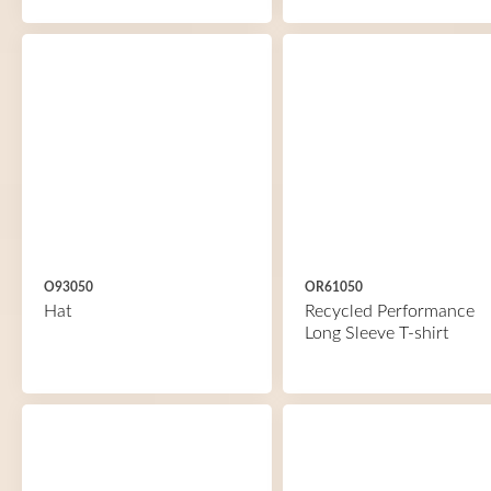
O93050
OR61050
Hat
Recycled Performance
Long Sleeve T-shirt