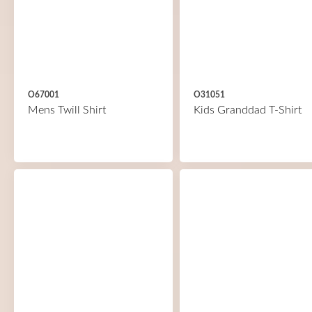
O67001
O31051
Mens Twill Shirt
Kids Granddad T-Shirt