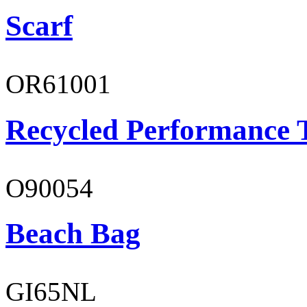
Scarf
OR61001
Recycled Performance T
O90054
Beach Bag
GI65NL