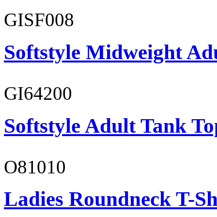
GISF008
Softstyle Midweight Adu
GI64200
Softstyle Adult Tank To
O81010
Ladies Roundneck T-Sh