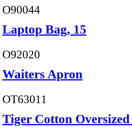
O90044
Laptop Bag, 15
O92020
Waiters Apron
OT63011
Tiger Cotton Oversized