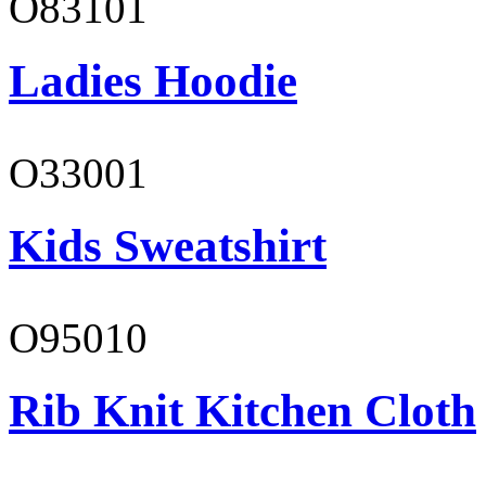
O83101
Ladies Hoodie
O33001
Kids Sweatshirt
O95010
Rib Knit Kitchen Cloth