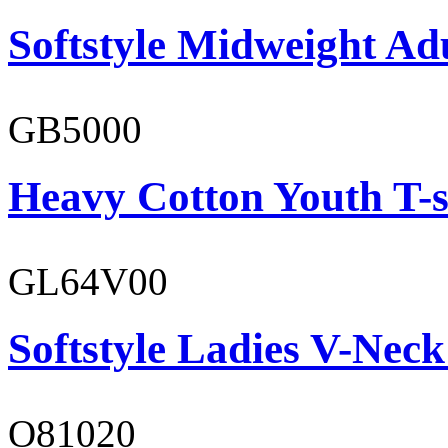
Softstyle Midweight Ad
GB5000
Heavy Cotton Youth T-s
GL64V00
Softstyle Ladies V-Neck
O81020