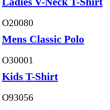
Ladies V-Neck T-Shirt
O20080
Mens Classic Polo
O30001
Kids T-Shirt
O93056