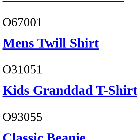
O67001
Mens Twill Shirt
O31051
Kids Granddad T-Shirt
O93055
Classic Beanie