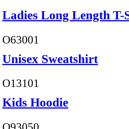
Ladies Long Length T-S
O63001
Unisex Sweatshirt
O13101
Kids Hoodie
O93050