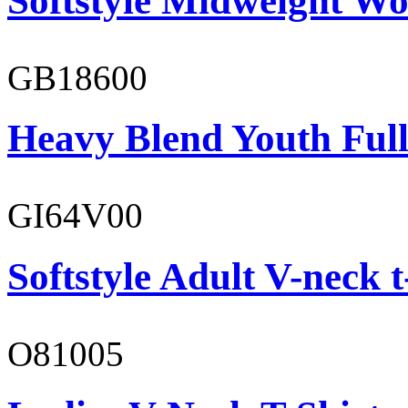
Softstyle Midweight Wo
GB18600
Heavy Blend Youth Full
GI64V00
Softstyle Adult V-neck t
O81005