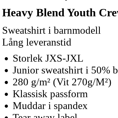
Heavy Blend Youth Cre
Sweatshirt i barnmodell
Lång leveranstid
Storlek JXS-JXL
Junior sweatshirt i 50% 
280 g/m² (Vit 270g/M²)
Klassisk passform
Muddar i spandex
Tear away label