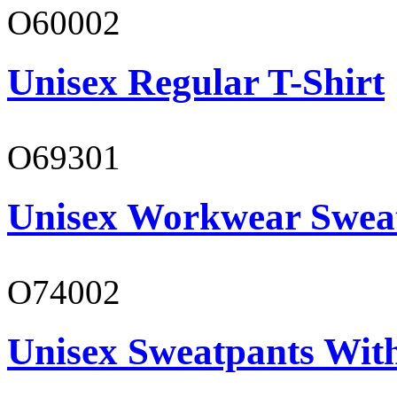
O60002
Unisex Regular T-Shirt
O69301
Unisex Workwear Sweat
O74002
Unisex Sweatpants Wit