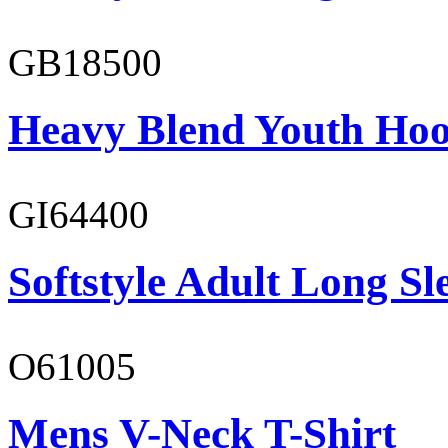
GB18500
Heavy Blend Youth Hoo
GI64400
Softstyle Adult Long Sle
O61005
Mens V-Neck T-Shirt