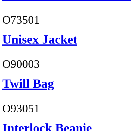
O73501
Unisex Jacket
O90003
Twill Bag
O93051
Interlock Beanie