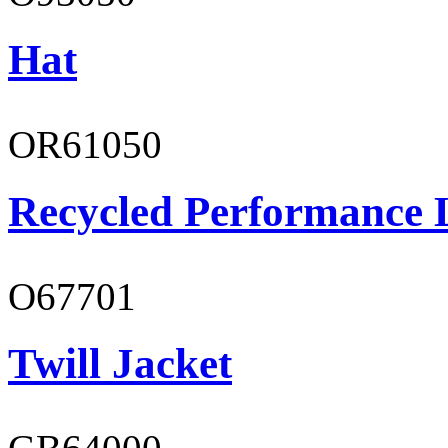
Hat
OR61050
Recycled Performance L
O67701
Twill Jacket