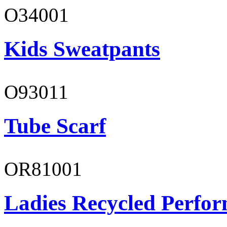
O34001
Kids Sweatpants
O93011
Tube Scarf
OR81001
Ladies Recycled Perfor