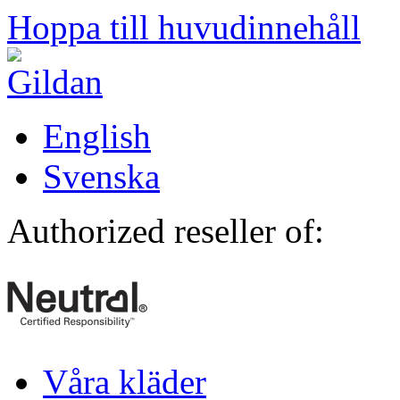
Hoppa till huvudinnehåll
English
Svenska
Authorized reseller of:
Våra kläder