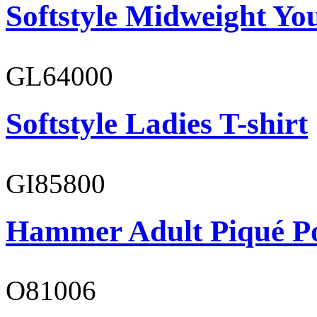
Softstyle Midweight You
GL64000
Softstyle Ladies T-shirt
GI85800
Hammer Adult Piqué P
O81006