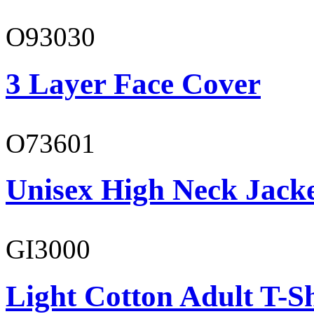
O93030
3 Layer Face Cover
O73601
Unisex High Neck Jack
GI3000
Light Cotton Adult T-Sh