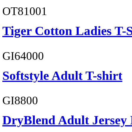
OT81001
Tiger Cotton Ladies T-S
GI64000
Softstyle Adult T-shirt
GI8800
DryBlend Adult Jersey 