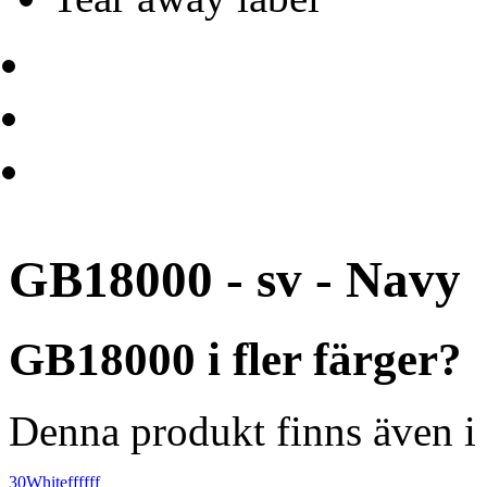
GB18000 - sv - Navy
GB18000 i fler färger?
Denna produkt finns även i 
30
White
ffffff