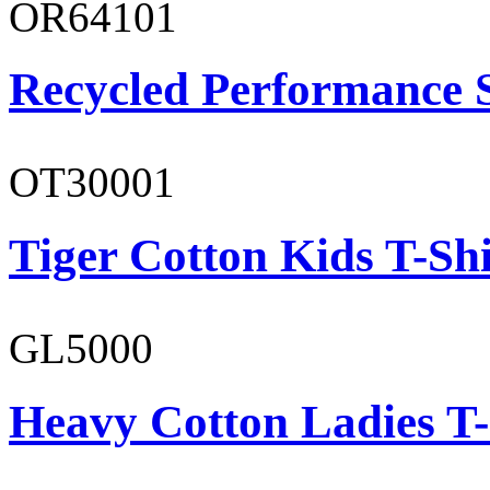
OR64101
Recycled Performance 
OT30001
Tiger Cotton Kids T-Shi
GL5000
Heavy Cotton Ladies T-