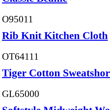
O95011
Rib Knit Kitchen Cloth
OT64111
Tiger Cotton Sweatshor
GL65000