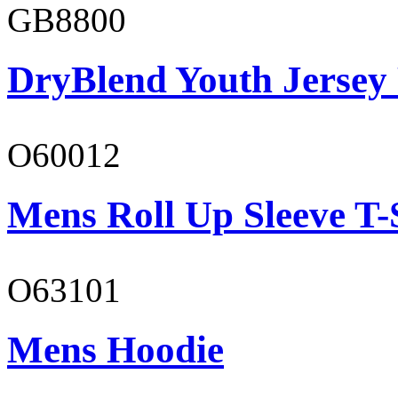
GB8800
DryBlend Youth Jersey
O60012
Mens Roll Up Sleeve T-
O63101
Mens Hoodie