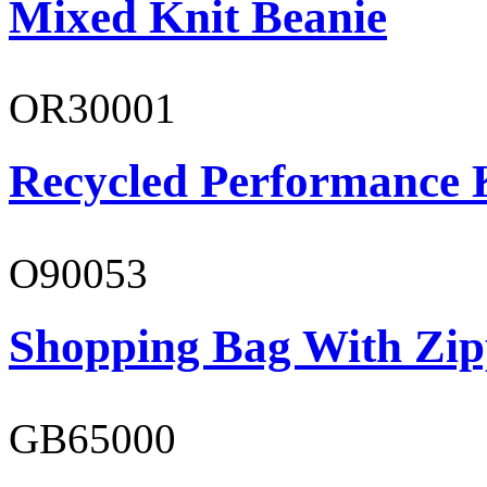
Mixed Knit Beanie
OR30001
Recycled Performance K
O90053
Shopping Bag With Zip
GB65000