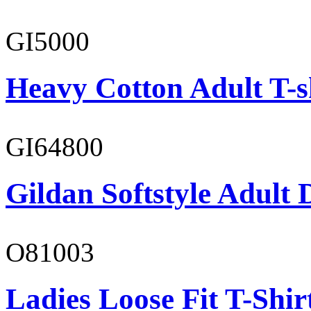
GI5000
Heavy Cotton Adult T-s
GI64800
Gildan Softstyle Adult 
O81003
Ladies Loose Fit T-Shir