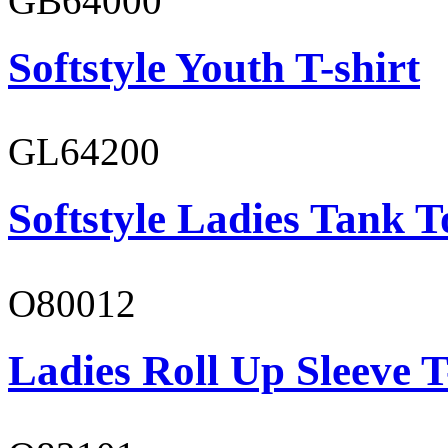
GB64000
Softstyle Youth T-shirt
GL64200
Softstyle Ladies Tank T
O80012
Ladies Roll Up Sleeve T