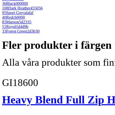
36
Black
000000
108
Dark Heather
455056
95
Sport Grey
afafaf
40
Red
cb0000
83
Maroon
5d2335
51
Royal
1d4d9b
33
Forest Green
2d3b30
Fler produkter i färge
Alla våra produkter som fin
GI18600
Heavy Blend Full Zip H