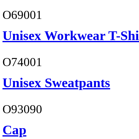
O69001
Unisex Workwear T-Shi
O74001
Unisex Sweatpants
O93090
Cap