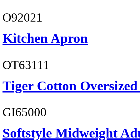
O92021
Kitchen Apron
OT63111
Tiger Cotton Oversized
GI65000
Softstyle Midweight Adu