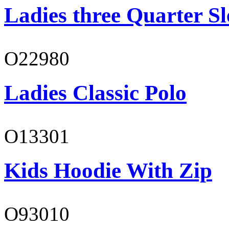
Ladies three Quarter Sl
O22980
Ladies Classic Polo
O13301
Kids Hoodie With Zip
O93010