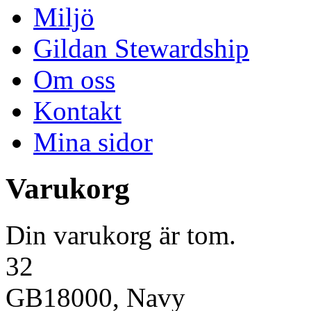
Miljö
Gildan Stewardship
Om oss
Kontakt
Mina sidor
Varukorg
Din varukorg är tom.
32
GB18000, Navy