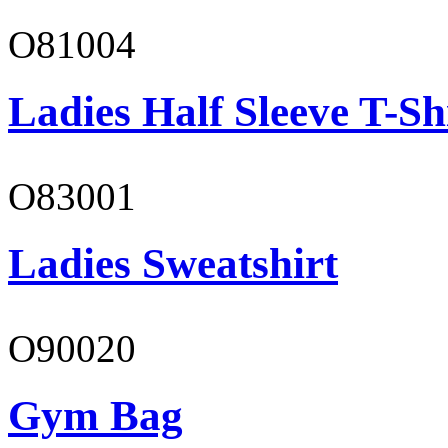
O81004
Ladies Half Sleeve T-Sh
O83001
Ladies Sweatshirt
O90020
Gym Bag