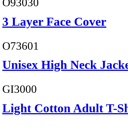
O93030
3 Layer Face Cover
O73601
Unisex High Neck Jack
GI3000
Light Cotton Adult T-Sh