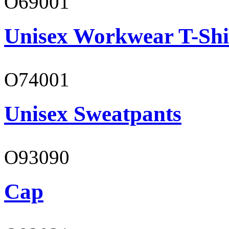
O69001
Unisex Workwear T-Shi
O74001
Unisex Sweatpants
O93090
Cap