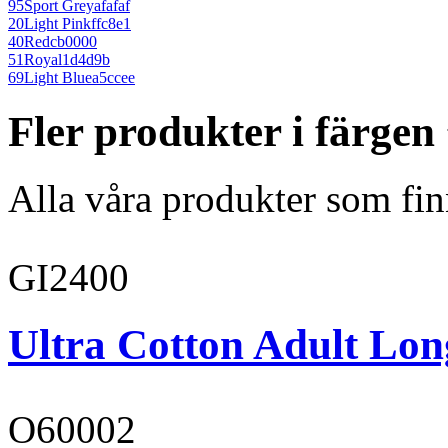
95
Sport Grey
afafaf
20
Light Pink
ffc8e1
40
Red
cb0000
51
Royal
1d4d9b
69
Light Blue
a5ccee
Fler produkter i färge
Alla våra produkter som fin
GI2400
Ultra Cotton Adult Long
O60002