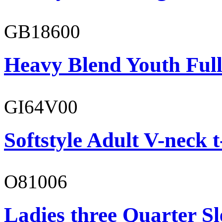
GB18600
Heavy Blend Youth Full
GI64V00
Softstyle Adult V-neck t
O81006
Ladies three Quarter Sl