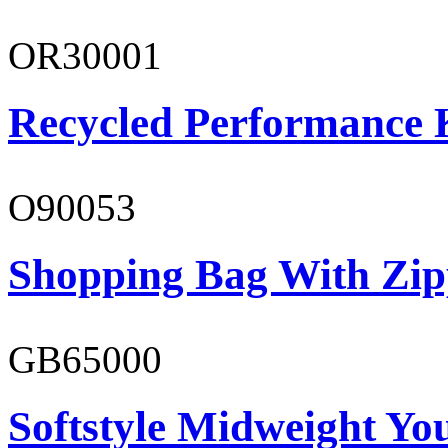
OR30001
Recycled Performance K
O90053
Shopping Bag With Zip
GB65000
Softstyle Midweight You