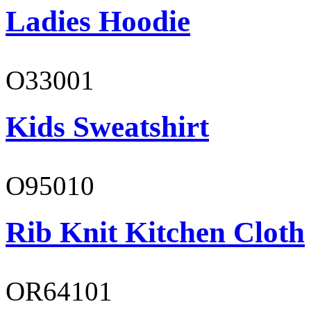
Ladies Hoodie
O33001
Kids Sweatshirt
O95010
Rib Knit Kitchen Cloth
OR64101