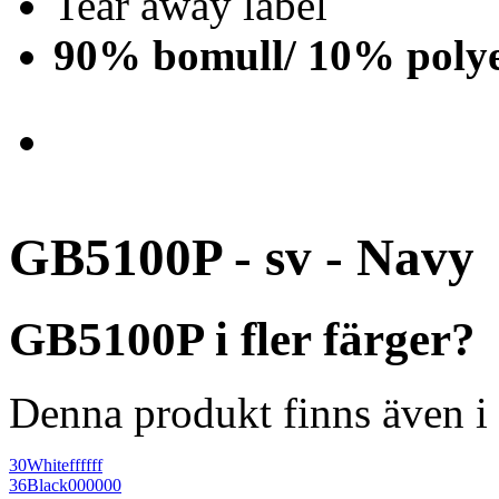
Tear away label
90% bomull/ 10% polye
GB5100P - sv - Navy
GB5100P i fler färger?
Denna produkt finns även i 
30
White
ffffff
36
Black
000000