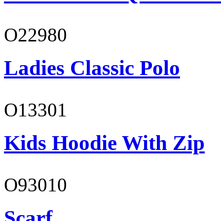
O22980
Ladies Classic Polo
O13301
Kids Hoodie With Zip
O93010
Scarf