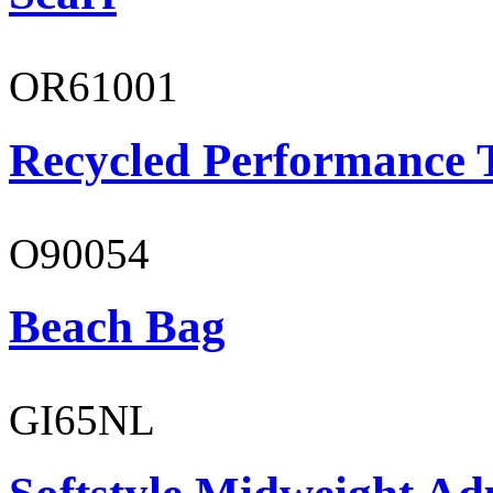
OR61001
Recycled Performance T
O90054
Beach Bag
GI65NL