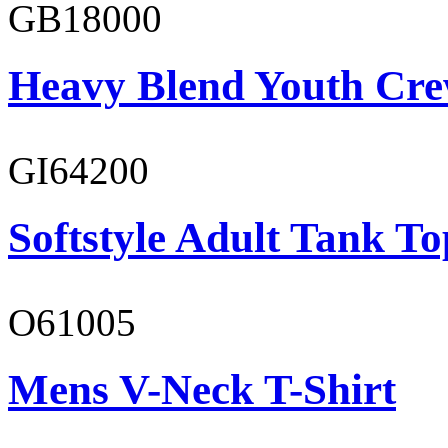
GB18000
Heavy Blend Youth Cre
GI64200
Softstyle Adult Tank To
O61005
Mens V-Neck T-Shirt