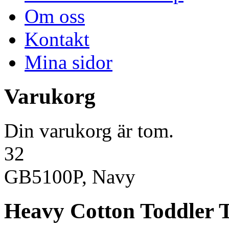
Om oss
Kontakt
Mina sidor
Varukorg
Din varukorg är tom.
32
GB5100P, Navy
Heavy Cotton Toddler T