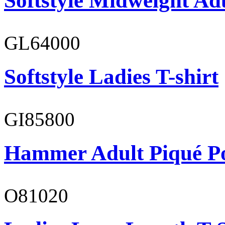
Softstyle Midweight Ad
GL64000
Softstyle Ladies T-shirt
GI85800
Hammer Adult Piqué P
O81020