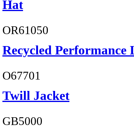
Hat
OR61050
Recycled Performance L
O67701
Twill Jacket
GB5000