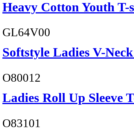
Heavy Cotton Youth T-s
GL64V00
Softstyle Ladies V-Neck
O80012
Ladies Roll Up Sleeve T
O83101