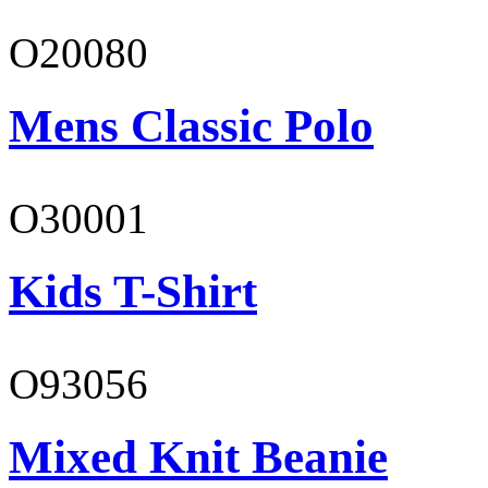
O20080
Mens Classic Polo
O30001
Kids T-Shirt
O93056
Mixed Knit Beanie