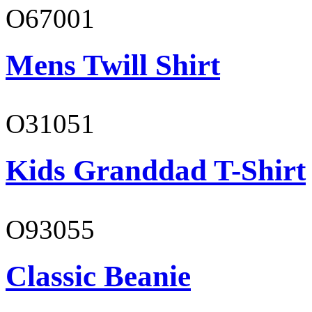
O67001
Mens Twill Shirt
O31051
Kids Granddad T-Shirt
O93055
Classic Beanie