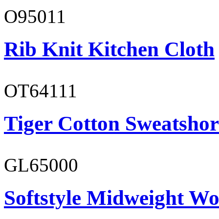
O95011
Rib Knit Kitchen Cloth
OT64111
Tiger Cotton Sweatshor
GL65000
Softstyle Midweight Wo