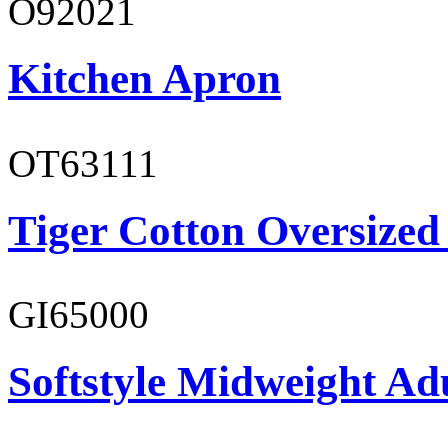
O92021
Kitchen Apron
OT63111
Tiger Cotton Oversized
GI65000
Softstyle Midweight Adu