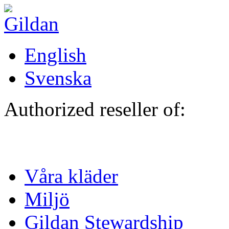
Hoppa till huvudinnehåll
English
Svenska
Authorized reseller of:
Våra kläder
Miljö
Gildan Stewardship