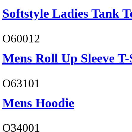
Softstyle Ladies Tank T
O60012
Mens Roll Up Sleeve T-
O63101
Mens Hoodie
O34001