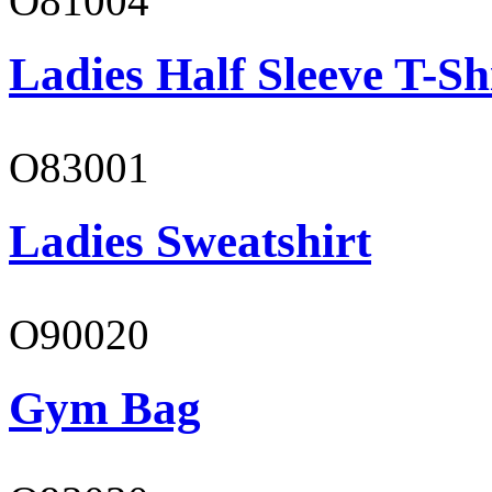
O81004
Ladies Half Sleeve T-Sh
O83001
Ladies Sweatshirt
O90020
Gym Bag