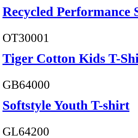
Recycled Performance 
OT30001
Tiger Cotton Kids T-Shi
GB64000
Softstyle Youth T-shirt
GL64200