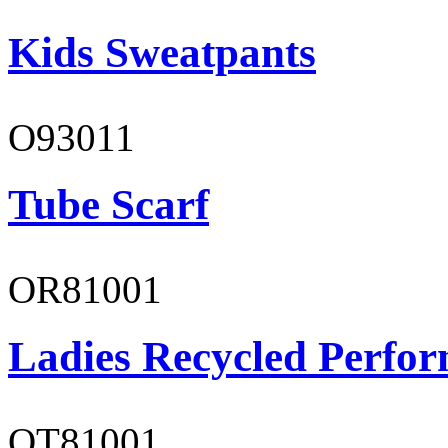
Kids Sweatpants
O93011
Tube Scarf
OR81001
Ladies Recycled Perfor
OT81001