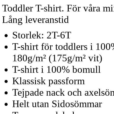
Toddler T-shirt. För våra mi
Lång leveranstid
Storlek: 2T-6T
T-shirt för toddlers i 10
180g/m² (175g/m² vit)
T-shirt i 100% bomull
Klassisk passform
Tejpade nack och axels
Helt utan Sidosömmar