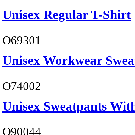
Unisex Regular T-Shirt
O69301
Unisex Workwear Sweat
O74002
Unisex Sweatpants Wit
O90044