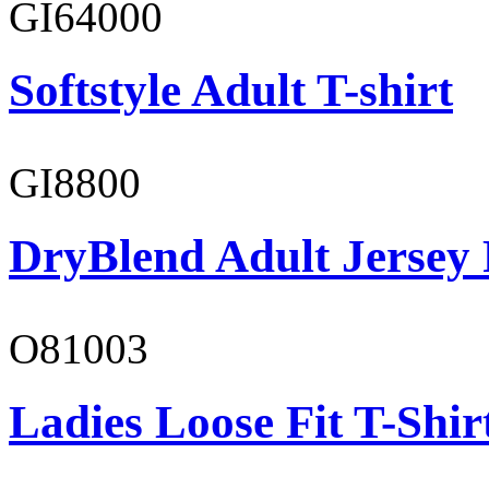
GI64000
Softstyle Adult T-shirt
GI8800
DryBlend Adult Jersey 
O81003
Ladies Loose Fit T-Shir