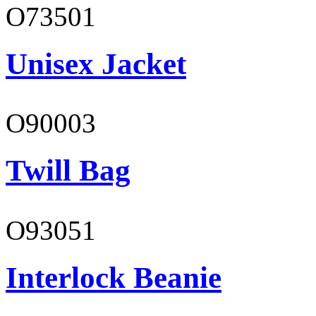
O73501
Unisex Jacket
O90003
Twill Bag
O93051
Interlock Beanie