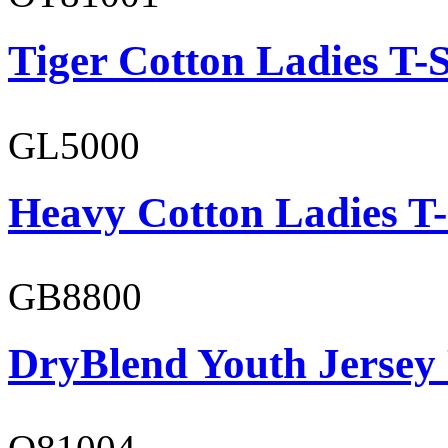
Tiger Cotton Ladies T-S
GL5000
Heavy Cotton Ladies T-
GB8800
DryBlend Youth Jersey