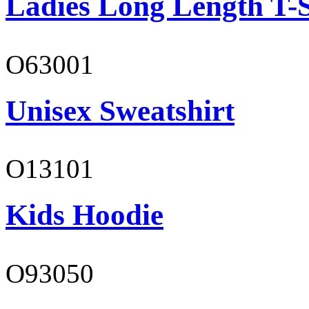
Ladies Long Length T-S
O63001
Unisex Sweatshirt
O13101
Kids Hoodie
O93050