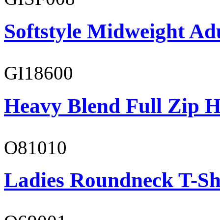
Softstyle Midweight Adu
GI18600
Heavy Blend Full Zip H
O81010
Ladies Roundneck T-Sh