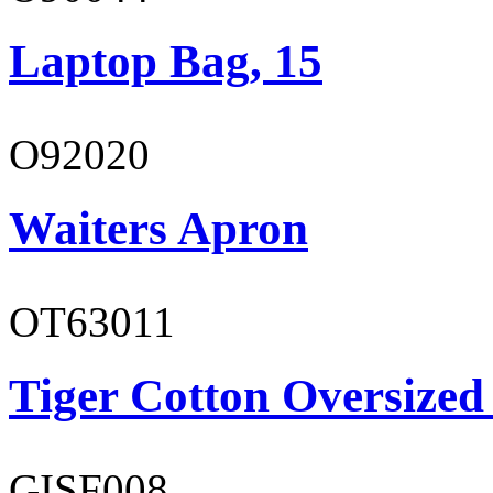
Laptop Bag, 15
O92020
Waiters Apron
OT63011
Tiger Cotton Oversized
GISF008