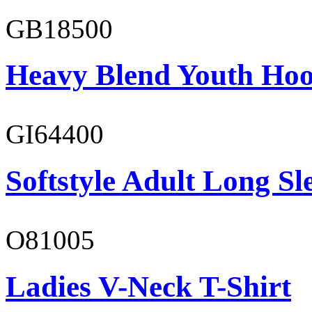
GB18500
Heavy Blend Youth Hoo
GI64400
Softstyle Adult Long Sle
O81005
Ladies V-Neck T-Shirt