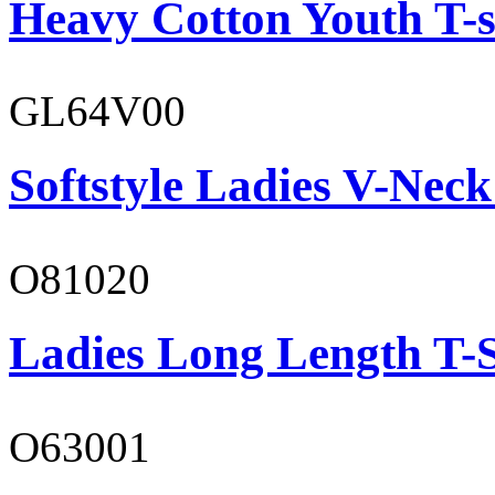
Heavy Cotton Youth T-s
GL64V00
Softstyle Ladies V-Neck
O81020
Ladies Long Length T-S
O63001