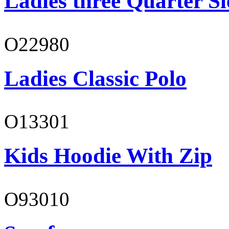
Ladies three Quarter Sl
O22980
Ladies Classic Polo
O13301
Kids Hoodie With Zip
O93010