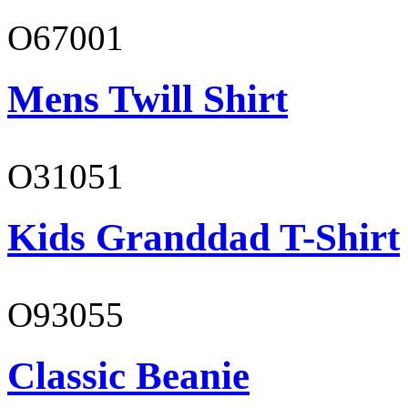
O67001
Mens Twill Shirt
O31051
Kids Granddad T-Shirt
O93055
Classic Beanie