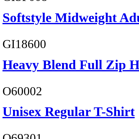
Softstyle Midweight Adu
GI18600
Heavy Blend Full Zip H
O60002
Unisex Regular T-Shirt
O69301