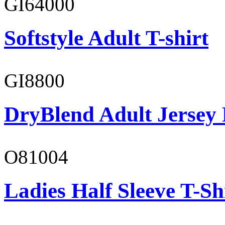
GI64000
Softstyle Adult T-shirt
GI8800
DryBlend Adult Jersey 
O81004
Ladies Half Sleeve T-Sh