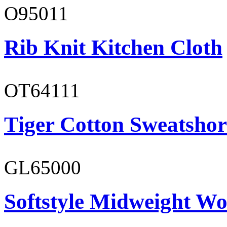
O95011
Rib Knit Kitchen Cloth
OT64111
Tiger Cotton Sweatshor
GL65000
Softstyle Midweight Wo