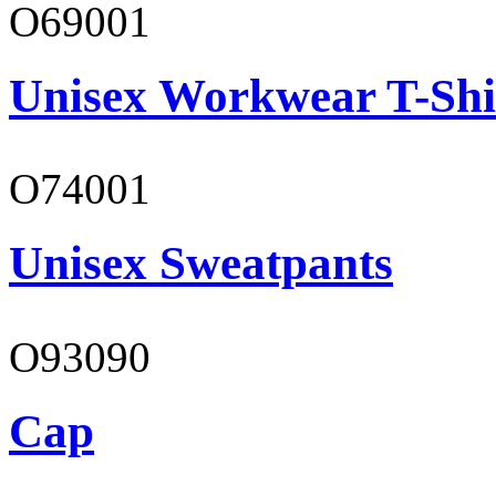
O69001
Unisex Workwear T-Shi
O74001
Unisex Sweatpants
O93090
Cap