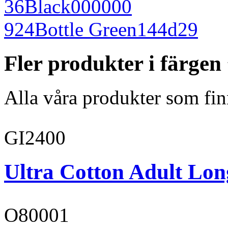
36
Black
000000
924
Bottle Green
144d29
Fler produkter i färge
Alla våra produkter som fin
GI2400
Ultra Cotton Adult Long
O80001