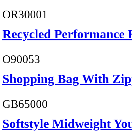
OR30001
Recycled Performance K
O90053
Shopping Bag With Zip
GB65000
Softstyle Midweight You