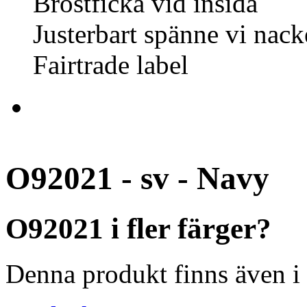
Bröstficka vid insida
Justerbart spänne vi nack
Fairtrade label
O92021 - sv - Navy
O92021 i fler färger?
Denna produkt finns även i 