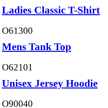
Ladies Classic T-Shirt
O61300
Mens Tank Top
O62101
Unisex Jersey Hoodie
O90040