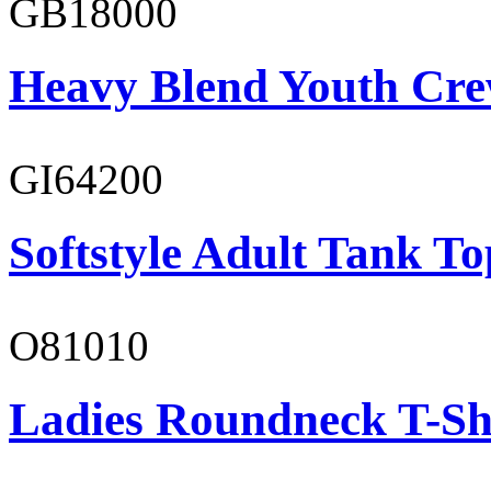
GB18000
Heavy Blend Youth Cre
GI64200
Softstyle Adult Tank To
O81010
Ladies Roundneck T-Sh