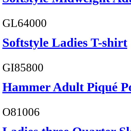
GL64000
Softstyle Ladies T-shirt
GI85800
Hammer Adult Piqué P
O81006