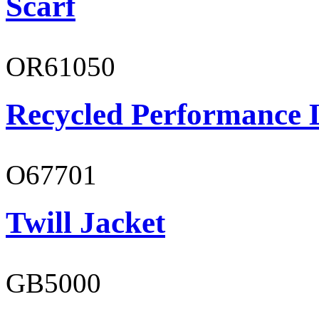
Scarf
OR61050
Recycled Performance L
O67701
Twill Jacket
GB5000