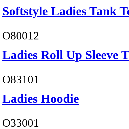
Softstyle Ladies Tank T
O80012
Ladies Roll Up Sleeve T
O83101
Ladies Hoodie
O33001