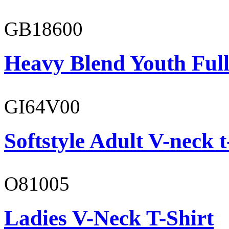
GB18600
Heavy Blend Youth Full
GI64V00
Softstyle Adult V-neck t
O81005
Ladies V-Neck T-Shirt