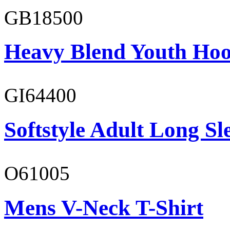
GB18500
Heavy Blend Youth Hoo
GI64400
Softstyle Adult Long Sle
O61005
Mens V-Neck T-Shirt