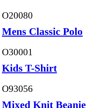
O20080
Mens Classic Polo
O30001
Kids T-Shirt
O93056
Mixed Knit Beanie