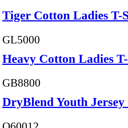
Tiger Cotton Ladies T-S
GL5000
Heavy Cotton Ladies T-
GB8800
DryBlend Youth Jersey
O60012