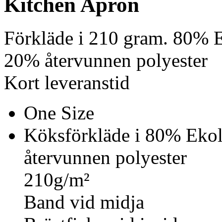
Kitchen Apron
Förkläde i 210 gram. 80% 
20% återvunnen polyester
Kort leveranstid
One Size
Köksförkläde i 80% Eko
återvunnen polyester
210g/m²
Band vid midja