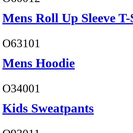
Mens Roll Up Sleeve T-
O63101
Mens Hoodie
O34001
Kids Sweatpants