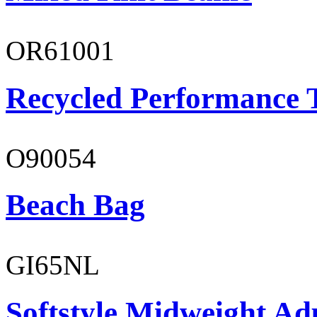
OR61001
Recycled Performance T
O90054
Beach Bag
GI65NL
Softstyle Midweight Ad