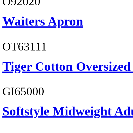
O92020
Waiters Apron
OT63111
Tiger Cotton Oversized
GI65000
Softstyle Midweight Adu