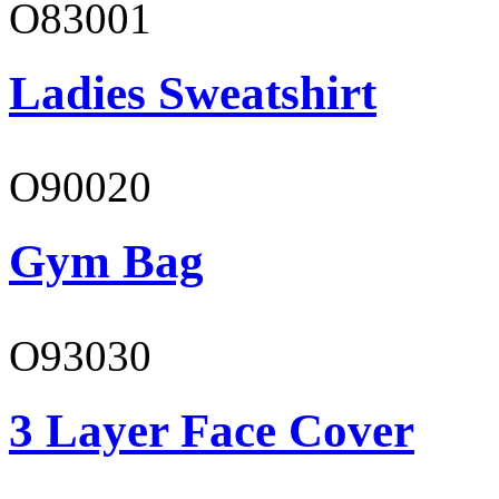
O83001
Ladies Sweatshirt
O90020
Gym Bag
O93030
3 Layer Face Cover