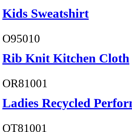
Kids Sweatshirt
O95010
Rib Knit Kitchen Cloth
OR81001
Ladies Recycled Perfor
OT81001