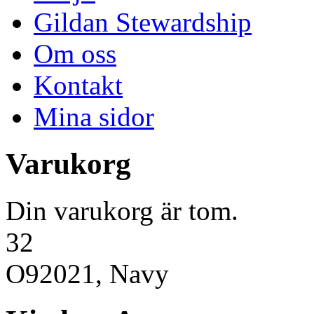
Gildan Stewardship
Om oss
Kontakt
Mina sidor
Varukorg
Din varukorg är tom.
32
O92021, Navy