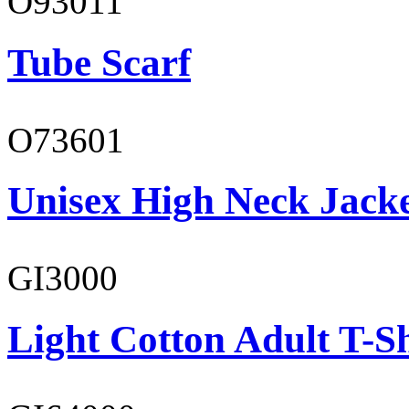
O93011
Tube Scarf
O73601
Unisex High Neck Jack
GI3000
Light Cotton Adult T-Sh