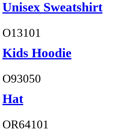
Unisex Sweatshirt
O13101
Kids Hoodie
O93050
Hat
OR64101