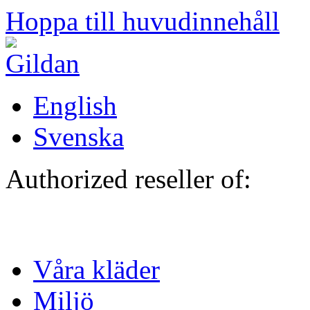
Hoppa till huvudinnehåll
English
Svenska
Authorized reseller of:
Våra kläder
Miljö