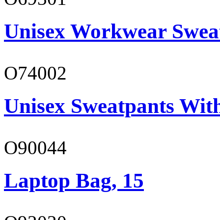
Unisex Workwear Sweat
O74002
Unisex Sweatpants Wit
O90044
Laptop Bag, 15