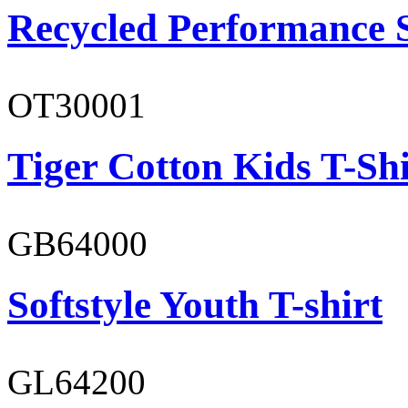
Recycled Performance 
OT30001
Tiger Cotton Kids T-Shi
GB64000
Softstyle Youth T-shirt
GL64200