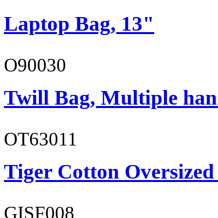
Laptop Bag, 13"
O90030
Twill Bag, Multiple han
OT63011
Tiger Cotton Oversized
GISF008