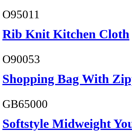
O95011
Rib Knit Kitchen Cloth
O90053
Shopping Bag With Zip
GB65000
Softstyle Midweight You