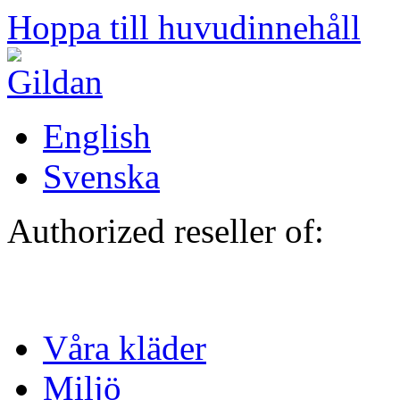
Hoppa till huvudinnehåll
English
Svenska
Authorized reseller of:
Våra kläder
Miljö