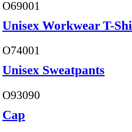
O69001
Unisex Workwear T-Shi
O74001
Unisex Sweatpants
O93090
Cap