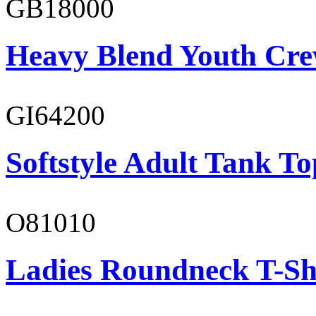
GB18000
Heavy Blend Youth Cre
GI64200
Softstyle Adult Tank To
O81010
Ladies Roundneck T-Sh