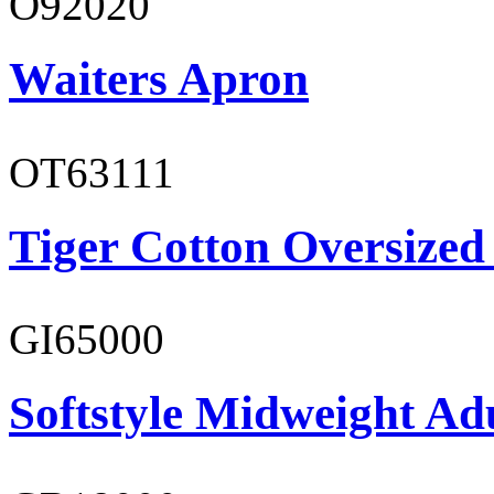
O92020
Waiters Apron
OT63111
Tiger Cotton Oversized
GI65000
Softstyle Midweight Adu