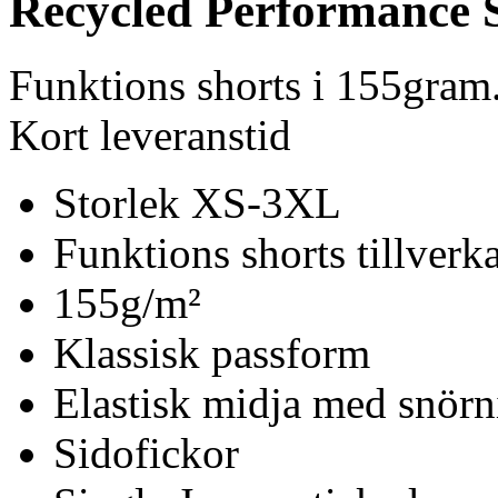
Recycled Performance 
Funktions shorts i 155gra
Kort leveranstid
Storlek XS-3XL
Funktions shorts tillver
155g/m²
Klassisk passform
Elastisk midja med snörn
Sidofickor