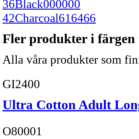
36
Black
000000
42
Charcoal
616466
Fler produkter i färge
Alla våra produkter som fin
GI2400
Ultra Cotton Adult Long
O80001