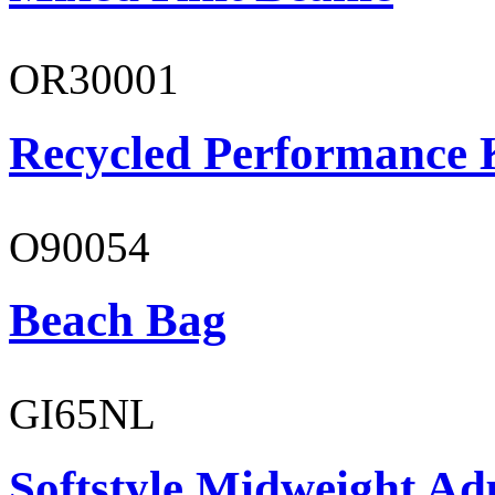
OR30001
Recycled Performance K
O90054
Beach Bag
GI65NL
Softstyle Midweight Ad