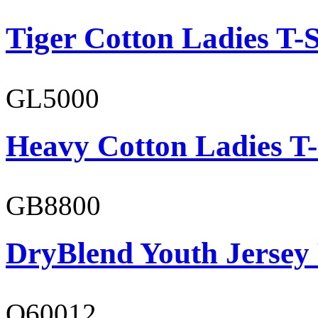
Tiger Cotton Ladies T-S
GL5000
Heavy Cotton Ladies T-
GB8800
DryBlend Youth Jersey
O60012