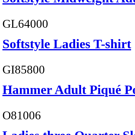
GL64000
Softstyle Ladies T-shirt
GI85800
Hammer Adult Piqué P
O81006