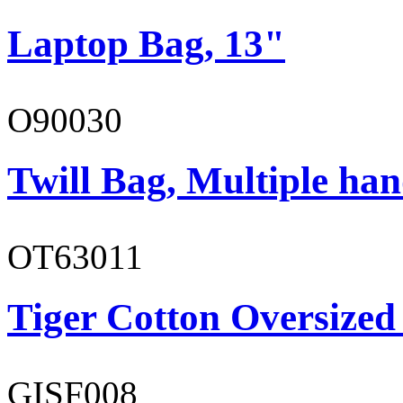
Laptop Bag, 13"
O90030
Twill Bag, Multiple han
OT63011
Tiger Cotton Oversized
GISF008