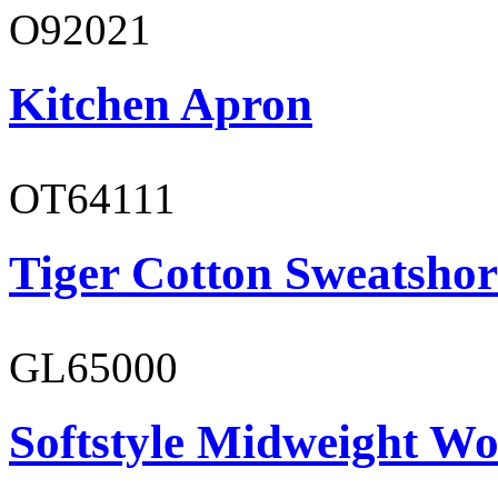
O92021
Kitchen Apron
OT64111
Tiger Cotton Sweatshor
GL65000
Softstyle Midweight Wo