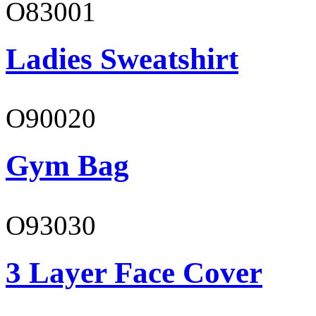
O83001
Ladies Sweatshirt
O90020
Gym Bag
O93030
3 Layer Face Cover