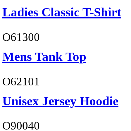
Ladies Classic T-Shirt
O61300
Mens Tank Top
O62101
Unisex Jersey Hoodie
O90040