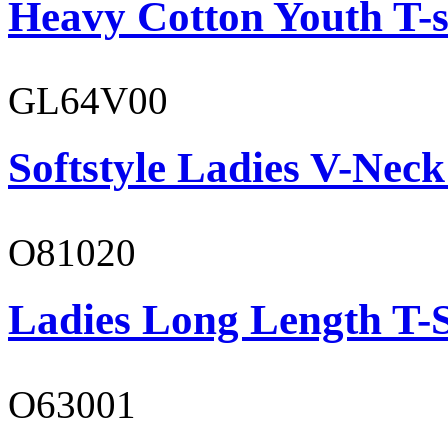
Heavy Cotton Youth T-s
GL64V00
Softstyle Ladies V-Neck
O81020
Ladies Long Length T-S
O63001