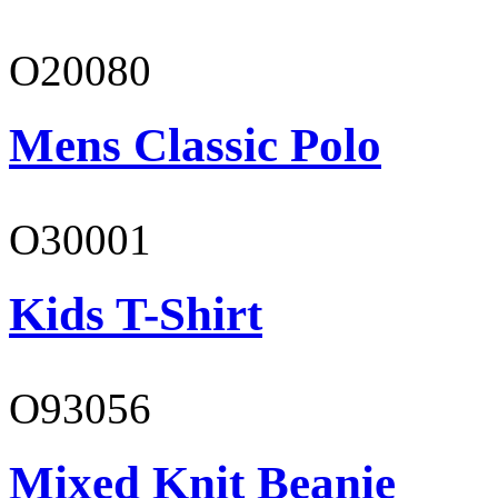
O20080
Mens Classic Polo
O30001
Kids T-Shirt
O93056
Mixed Knit Beanie