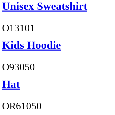
Unisex Sweatshirt
O13101
Kids Hoodie
O93050
Hat
OR61050