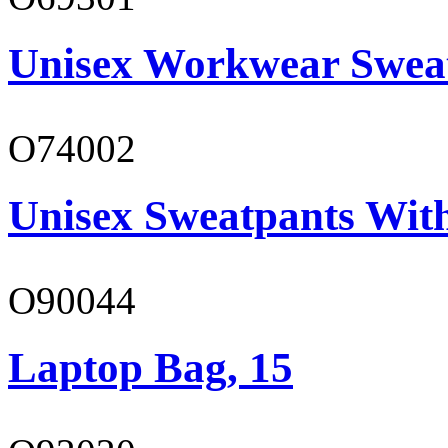
Unisex Workwear Sweat
O74002
Unisex Sweatpants Wit
O90044
Laptop Bag, 15