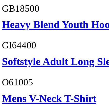
GB18500
Heavy Blend Youth Hoo
GI64400
Softstyle Adult Long Sle
O61005
Mens V-Neck T-Shirt