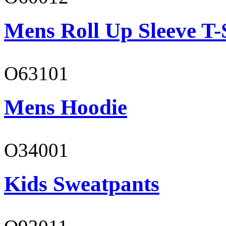
Mens Roll Up Sleeve T-
O63101
Mens Hoodie
O34001
Kids Sweatpants