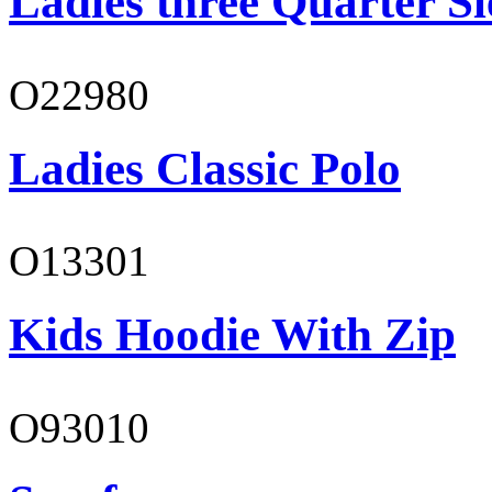
Ladies three Quarter Sl
O22980
Ladies Classic Polo
O13301
Kids Hoodie With Zip
O93010