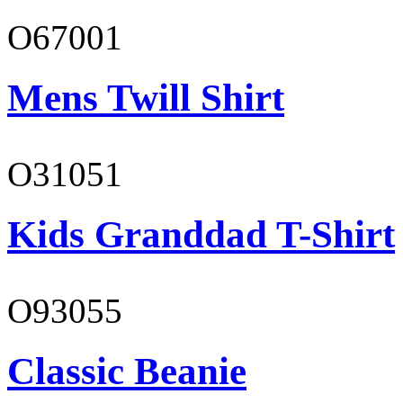
O67001
Mens Twill Shirt
O31051
Kids Granddad T-Shirt
O93055
Classic Beanie