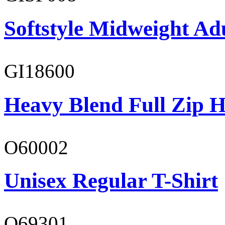
Softstyle Midweight Adu
GI18600
Heavy Blend Full Zip H
O60002
Unisex Regular T-Shirt
O69301