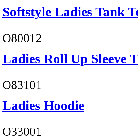
Softstyle Ladies Tank T
O80012
Ladies Roll Up Sleeve T
O83101
Ladies Hoodie
O33001