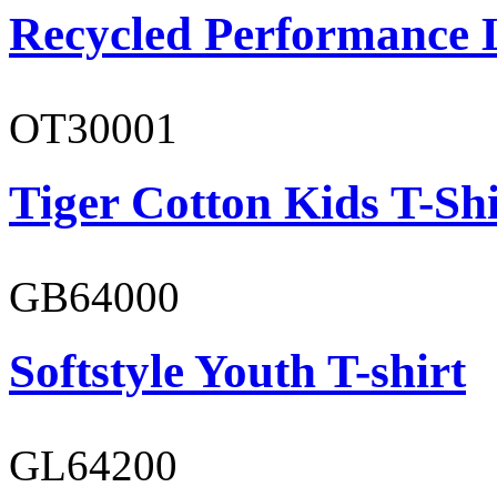
Recycled Performance L
OT30001
Tiger Cotton Kids T-Shi
GB64000
Softstyle Youth T-shirt
GL64200