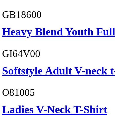
GB18600
Heavy Blend Youth Full
GI64V00
Softstyle Adult V-neck t
O81005
Ladies V-Neck T-Shirt