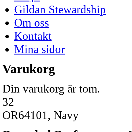
Gildan Stewardship
Om oss
Kontakt
Mina sidor
Varukorg
Din varukorg är tom.
32
OR64101, Navy