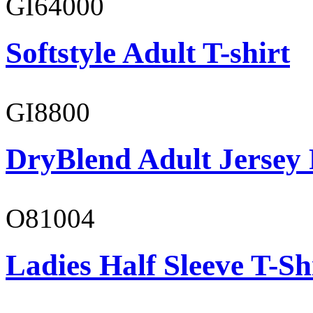
GI64000
Softstyle Adult T-shirt
GI8800
DryBlend Adult Jersey 
O81004
Ladies Half Sleeve T-Sh