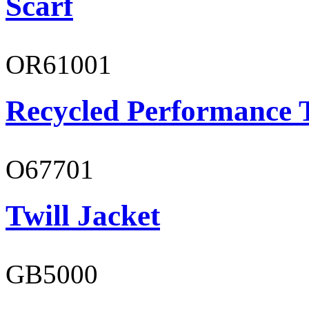
Scarf
OR61001
Recycled Performance T
O67701
Twill Jacket
GB5000