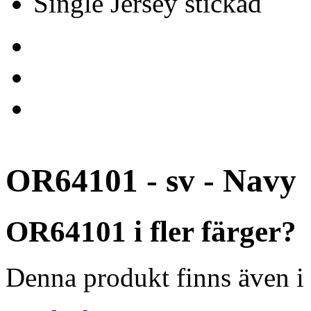
Single Jersey stickad
OR64101 - sv - Navy
OR64101 i fler färger?
Denna produkt finns även i 