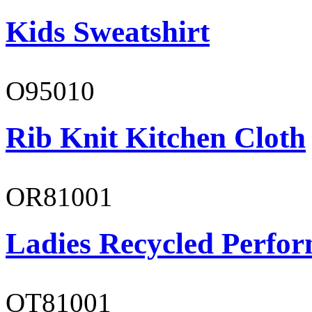
Kids Sweatshirt
O95010
Rib Knit Kitchen Cloth
OR81001
Ladies Recycled Perfor
OT81001