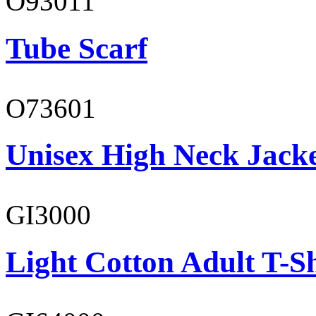
O93011
Tube Scarf
O73601
Unisex High Neck Jack
GI3000
Light Cotton Adult T-Sh