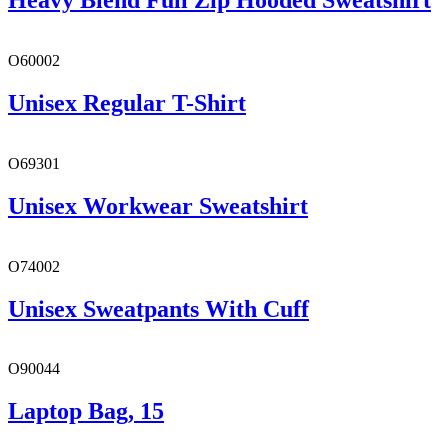
Heavy Blend Full Zip Hooded Sweatshirt
O60002
Unisex Regular T-Shirt
O69301
Unisex Workwear Sweatshirt
O74002
Unisex Sweatpants With Cuff
O90044
Laptop Bag, 15