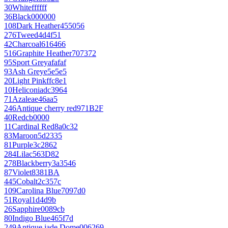
30
White
ffffff
36
Black
000000
108
Dark Heather
455056
276
Tweed
4d4f51
42
Charcoal
616466
516
Graphite Heather
707372
95
Sport Grey
afafaf
93
Ash Grey
e5e5e5
20
Light Pink
ffc8e1
10
Heliconia
dc3964
71
Azalea
e46aa5
246
Antique cherry red
971B2F
40
Red
cb0000
11
Cardinal Red
8a0c32
83
Maroon
5d2335
81
Purple
3c2862
284
Lilac
563D82
278
Blackberry
3a3546
87
Violet
8381BA
445
Cobalt
2c357c
109
Carolina Blue
7097d0
51
Royal
1d4d9b
26
Sapphire
0089cb
80
Indigo Blue
465f7d
249
Antique jade Dome
006269