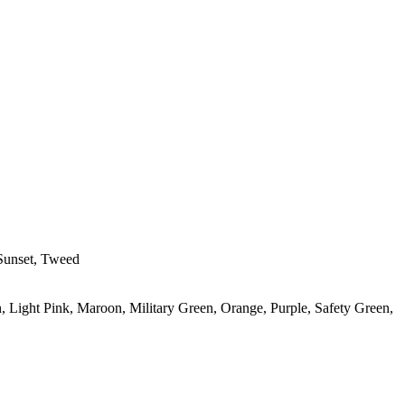
 Sunset, Tweed
, Light Pink, Maroon, Military Green, Orange, Purple, Safety Green,