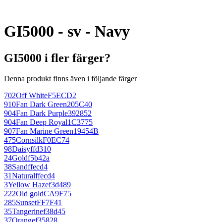
GI5000 - sv - Navy
GI5000 i fler färger?
Denna produkt finns även i följande färger
702
Off White
F5ECD2
910
Fan Dark Green
205C40
904
Fan Dark Purple
392852
904
Fan Deep Royal
1C3775
907
Fan Marine Green
19454B
475
Cornsilk
F0EC74
98
Daisy
ffd310
24
Gold
f5b42a
38
Sand
ffecd4
31
Natural
ffecd4
3
Yellow Haze
f3d489
222
Old gold
CA9F75
285
Sunset
FF7F41
35
Tangerine
f38d45
37
Orange
f35828