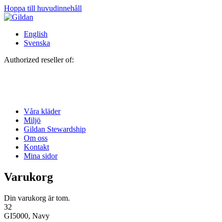
Hoppa till huvudinnehåll
English
Svenska
Authorized reseller of:
Våra kläder
Miljö
Gildan Stewardship
Om oss
Kontakt
Mina sidor
Varukorg
Din varukorg är tom.
32
GI5000, Navy