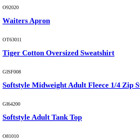
O92020
Waiters Apron
OT63011
Tiger Cotton Oversized Sweatshirt
GISF008
Softstyle Midweight Adult Fleece 1/4 Zip S
GI64200
Softstyle Adult Tank Top
O81010