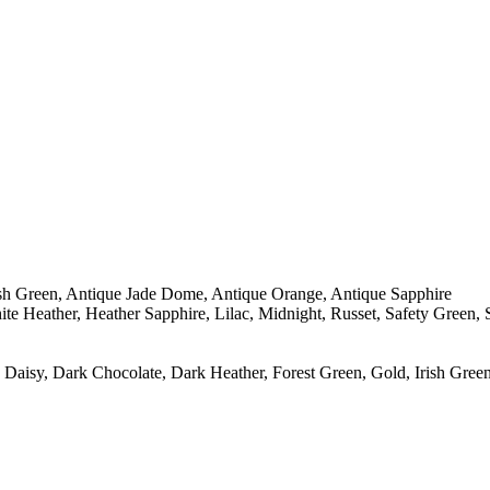
sh Green, Antique Jade Dome, Antique Orange, Antique Sapphire
te Heather, Heather Sapphire, Lilac, Midnight, Russet, Safety Green,
Daisy, Dark Chocolate, Dark Heather, Forest Green, Gold, Irish Green