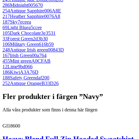
286
Midnight
005670
254
Antique Sapphire
006A8E
217
Heather Sapphire
0076A8
187
Sky
7eceea
69
Light Blue
a5ccee
105
Dark Chocolate
3e3531
33
Forest Green
2d3b30
106
Military Green
616b59
248
Antique Irish green
00843D
167
Irish Green
00a764
455
Mint green
A0CFAB
12
Lime
9bd066
186
Kiwi
A3A76D
188
Safety Green
daf200
252
Antique Orange
B33D26
Fler produkter i färgen ”Navy”
Alla våra produkter som finns i denna här färgen
GI18600