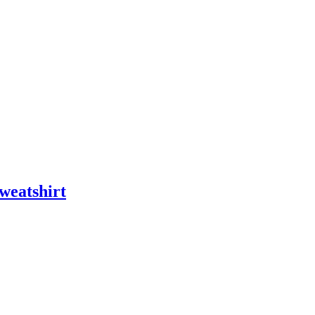
weatshirt