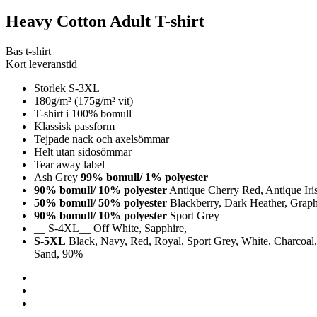
Heavy Cotton Adult T-shirt
Bas t-shirt
Kort leveranstid
Storlek S-3XL
180g/m² (175g/m² vit)
T-shirt i 100% bomull
Klassisk passform
Tejpade nack och axelsömmar
Helt utan sidosömmar
Tear away label
Ash Grey
99% bomull/ 1% polyester
90% bomull/ 10% polyester
Antique Cherry Red, Antique Iri
50% bomull/ 50% polyester
Blackberry, Dark Heather, Graphi
90% bomull/ 10% polyester
Sport Grey
__ S-4XL__ Off White, Sapphire,
S-5XL
Black, Navy, Red, Royal, Sport Grey, White, Charcoal, 
Sand, 90%