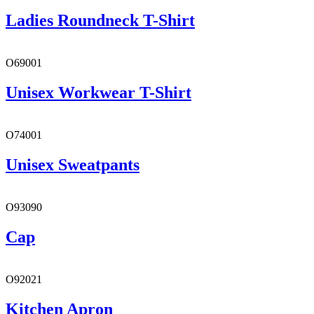
Ladies Roundneck T-Shirt
O69001
Unisex Workwear T-Shirt
O74001
Unisex Sweatpants
O93090
Cap
O92021
Kitchen Apron