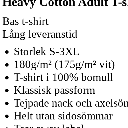
Heavy Cotton Adult T-s
Bas t-shirt
Lång leveranstid
Storlek S-3XL
180g/m² (175g/m² vit)
T-shirt i 100% bomull
Klassisk passform
Tejpade nack och axels
Helt utan sidosömmar