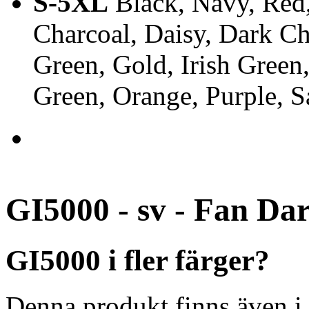
S-5XL
Black, Navy, Red,
Charcoal, Daisy, Dark Ch
Green, Gold, Irish Green
Green, Orange, Purple, 
GI5000 - sv - Fan Da
GI5000 i fler färger?
Denna produkt finns även i 