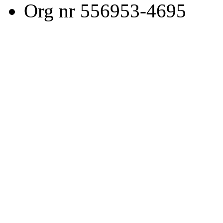
Org nr 556953-4695