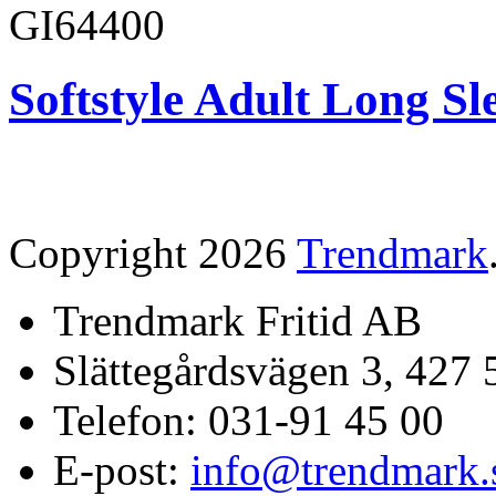
GI64400
Softstyle Adult Long Sle
Copyright 2026
Trendmark
Trendmark Fritid AB
Slättegårdsvägen 3, 427 
Telefon: 031-91 45 00
E-post:
info@trendmark.