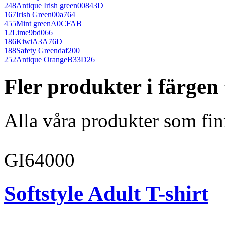
248
Antique Irish green
00843D
167
Irish Green
00a764
455
Mint green
A0CFAB
12
Lime
9bd066
186
Kiwi
A3A76D
188
Safety Green
daf200
252
Antique Orange
B33D26
Fler produkter i färge
Alla våra produkter som fin
GI64000
Softstyle Adult T-shirt