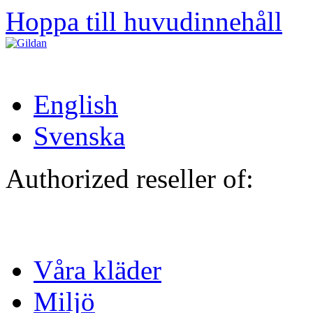
Hoppa till huvudinnehåll
English
Svenska
Authorized reseller of:
Våra kläder
Miljö