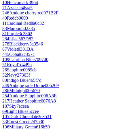
10
Heliconia
dc3964
71
Azalea
e46aa5
246
Antique cherry red
971B2F
40
Red
cb0000
11
Cardinal Red
8a0c32
83
Maroon
5d2335
81
Purple
3c2862
284
Lilac
563D82
278
Blackberry
3a3546
87
Violet
8381BA
445
Cobalt
2c357c
109
Carolina Blue
7097d0
51
Royal
1d4d9b
26
Sapphire
0089cb
32
Navy
27303f
80
Indigo Blue
465f7d
249
Antique jade Dome
006269
286
Midnight
005670
254
Antique Sapphire
006A8E
217
Heather Sapphire
0076A8
187
Sky
7eceea
69
Light Blue
a5ccee
105
Dark Chocolate
3e3531
33
Forest Green
2d3b30
106
Military Green
616b59