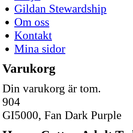
Gildan Stewardship
Om oss
Kontakt
Mina sidor
Varukorg
Din varukorg är tom.
904
GI5000, Fan Dark Purple