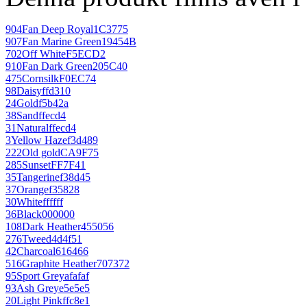
904
Fan Deep Royal
1C3775
907
Fan Marine Green
19454B
702
Off White
F5ECD2
910
Fan Dark Green
205C40
475
Cornsilk
F0EC74
98
Daisy
ffd310
24
Gold
f5b42a
38
Sand
ffecd4
31
Natural
ffecd4
3
Yellow Haze
f3d489
222
Old gold
CA9F75
285
Sunset
FF7F41
35
Tangerine
f38d45
37
Orange
f35828
30
White
ffffff
36
Black
000000
108
Dark Heather
455056
276
Tweed
4d4f51
42
Charcoal
616466
516
Graphite Heather
707372
95
Sport Grey
afafaf
93
Ash Grey
e5e5e5
20
Light Pink
ffc8e1