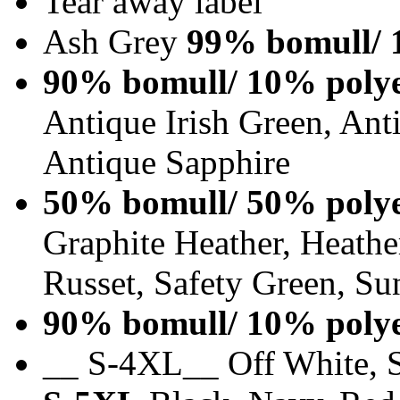
Tear away label
Ash Grey
99% bomull/ 
90% bomull/ 10% polye
Antique Irish Green, An
Antique Sapphire
50% bomull/ 50% polye
Graphite Heather, Heathe
Russet, Safety Green, Su
90% bomull/ 10% polye
__ S-4XL__ Off White, S