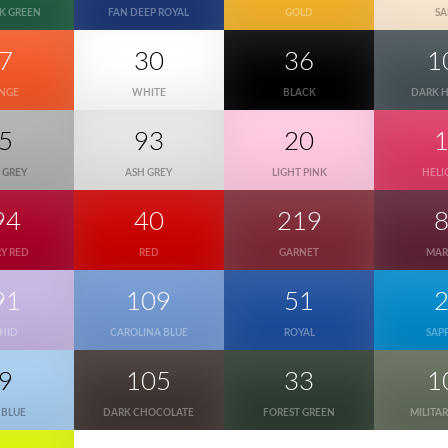
K GREEN
FAN DEEP ROYAL
GOLD
S
7
30
36
1
NGE
WHITE
BLACK
DARK 
5
93
20
 GREY
ASH GREY
LIGHT PINK
HELI
94
40
219
Y RED
RED
GARNET
MA
91
109
51
HID
CAROLINA BLUE
ROYAL
SAP
9
105
33
1
 BLUE
DARK CHOCOLATE
FOREST GREEN
MILITA