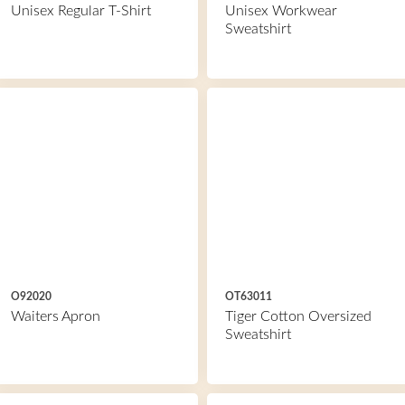
Unisex Regular T-Shirt
Unisex Workwear
Sweatshirt
O92020
OT63011
Waiters Apron
Tiger Cotton Oversized
Sweatshirt