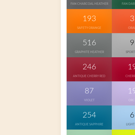
FAN CHARCOAL HEATHER
FAN DAR
193
3
SAFETY ORANGE
ORA
516
9
GRAPHITE HEATHER
SPORT
246
1
ANTIQUE CHERRY RED
CHERR
87
1
VIOLET
ORC
254
6
ANTIQUE SAPPHIRE
LIGHT