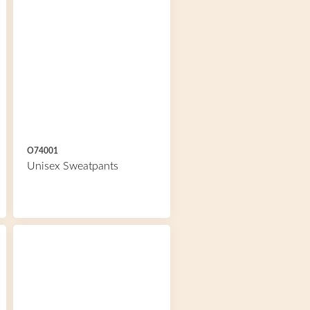
O74001
Unisex Sweatpants