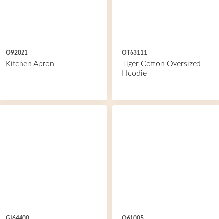
O92021
OT63111
Kitchen Apron
Tiger Cotton Oversized
Hoodie
GI64400
O61005