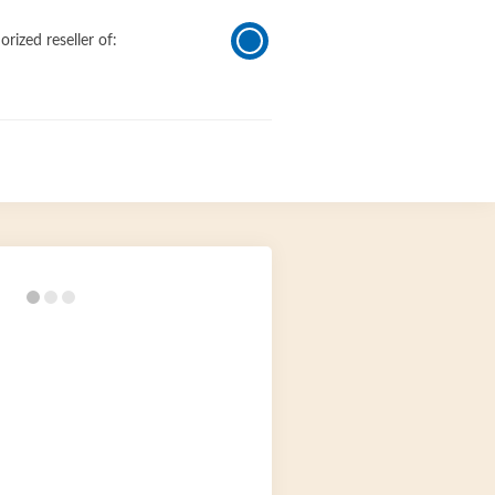
orized reseller of: