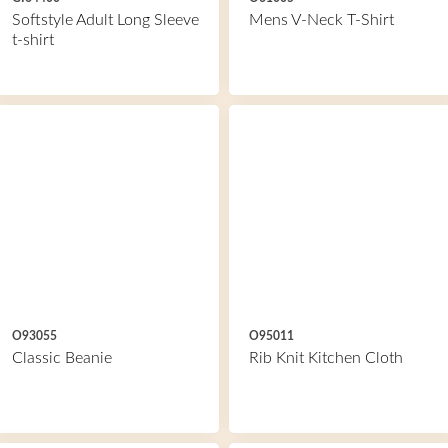
Softstyle Adult Long Sleeve
Mens V-Neck T-Shirt
t-shirt
O93055
O95011
Classic Beanie
Rib Knit Kitchen Cloth