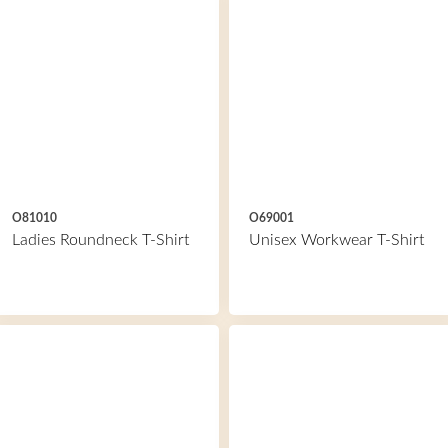
O81010
O69001
Ladies Roundneck T-Shirt
Unisex Workwear T-Shirt