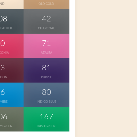
AND
OLD GOLD
08
42
HEATHER
CHARCOAL
10
71
CONIA
AZALEA
83
81
ROON
PURPLE
26
80
PHIRE
INDIGO BLUE
06
167
RY GREEN
IRISH GREEN