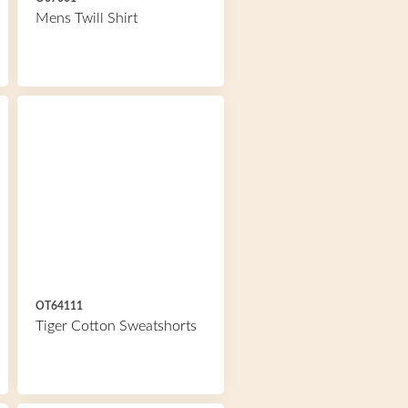
Mens Twill Shirt
OT64111
Tiger Cotton Sweatshorts