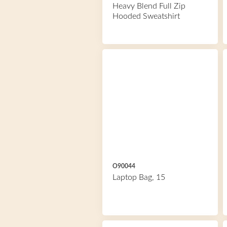
Heavy Blend Full Zip
Hooded Sweatshirt
O90044
Laptop Bag, 15