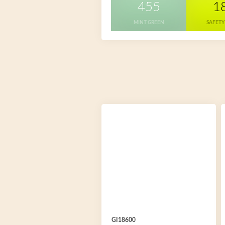
455
1
MINT GREEN
SAFETY
GI18600