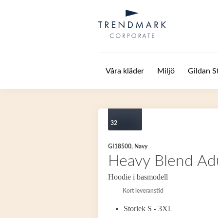
Hoppa till huvudinnehåll
Våra kläder
Miljö
Gildan S
32
GI18500, Navy
Heavy Blend Ad
Hoodie i basmodell
Kort leveranstid
Storlek S - 3XL