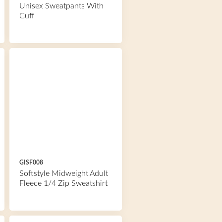
Unisex Sweatpants With
Cuff
GISF008
Softstyle Midweight Adult
Fleece 1/4 Zip Sweatshirt