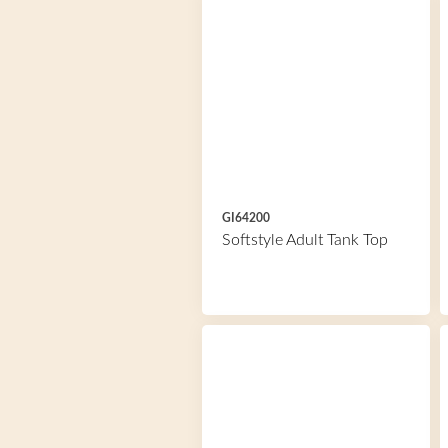
GI64200
Softstyle Adult Tank Top