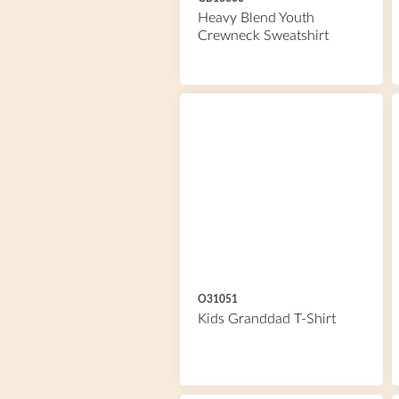
Heavy Blend Youth
Crewneck Sweatshirt
O31051
Kids Granddad T-Shirt