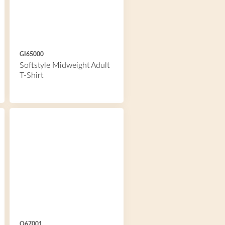
GI65000
Softstyle Midweight Adult
T-Shirt
O67001