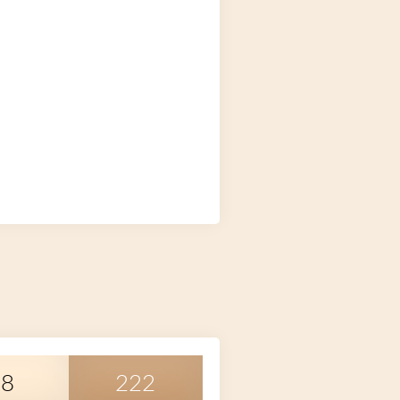
38
222