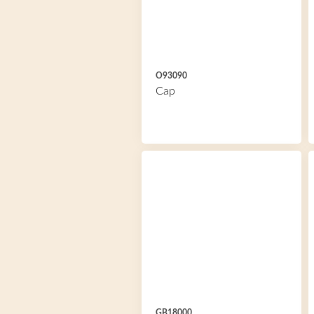
O93090
Cap
GB18000