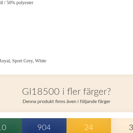
l / 50% polyester
oyal, Sport Grey, White
GI18500 i fler färger?
Denna produkt finns även i följande färger
10
904
24