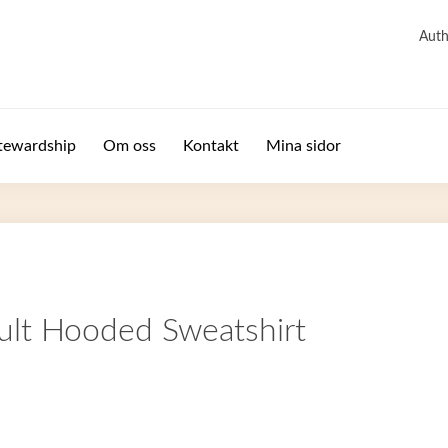
Auth
tewardship
Om oss
Kontakt
Mina sidor
ult Hooded Sweatshirt