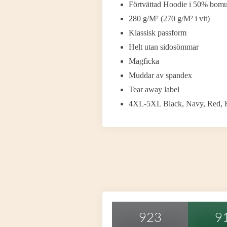
Förtvättad Hoodie i 50% bomul
280 g/M² (270 g/M² i vit)
Klassisk passform
Helt utan sidosömmar
Magficka
Muddar av spandex
Tear away label
4XL-5XL Black, Navy, Red, R
923
9