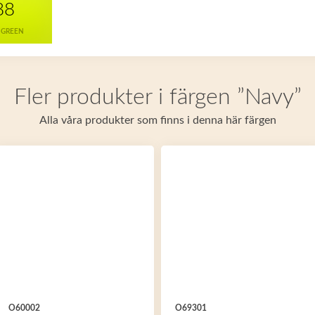
88
 GREEN
Fler produkter i färgen ”Navy”
Alla våra produkter som finns i denna här färgen
O60002
O69301