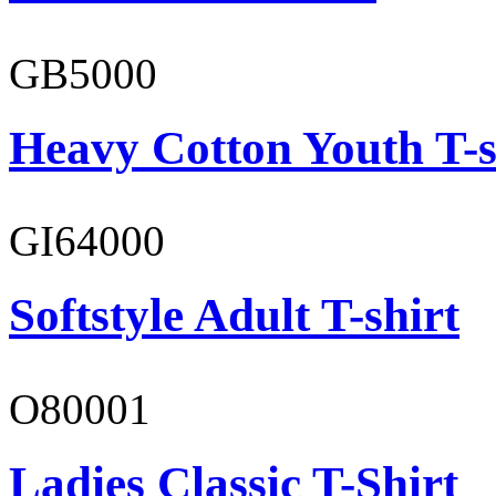
GB5000
Heavy Cotton Youth T-s
GI64000
Softstyle Adult T-shirt
O80001
Ladies Classic T-Shirt