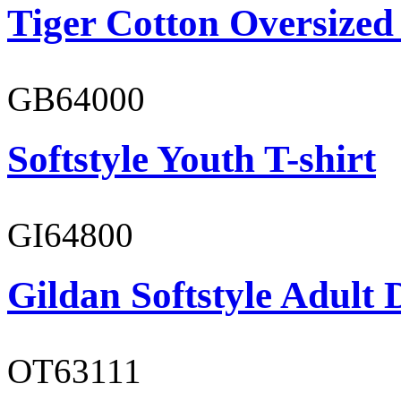
Tiger Cotton Oversized
GB64000
Softstyle Youth T-shirt
GI64800
Gildan Softstyle Adult 
OT63111