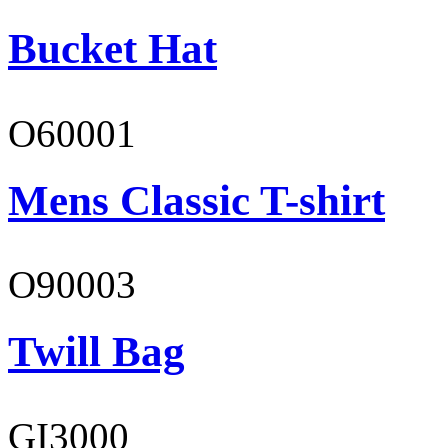
Bucket Hat
O60001
Mens Classic T-shirt
O90003
Twill Bag
GI3000