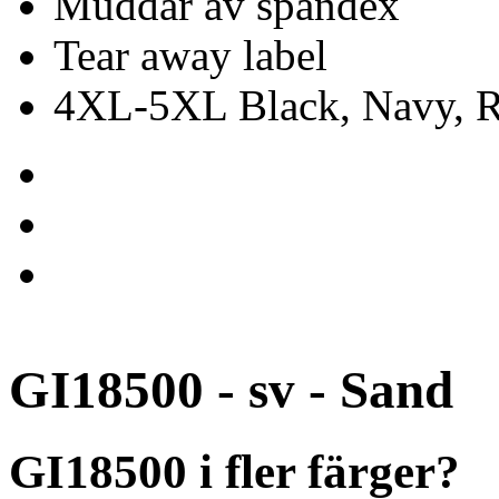
Muddar av spandex
Tear away label
4XL-5XL Black, Navy, Re
GI18500 - sv - Sand
GI18500 i fler färger?