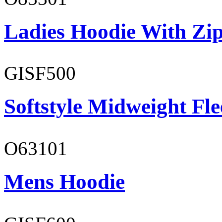
Ladies Hoodie With Zi
GISF500
Softstyle Midweight Fl
O63101
Mens Hoodie