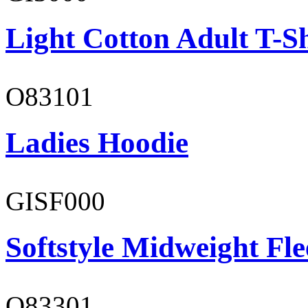
Light Cotton Adult T-Sh
O83101
Ladies Hoodie
GISF000
Softstyle Midweight Fl
O83301