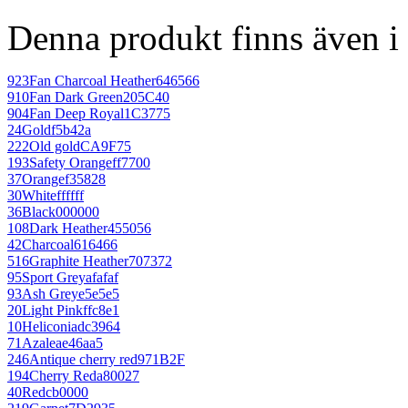
Denna produkt finns även i 
923
Fan Charcoal Heather
646566
910
Fan Dark Green
205C40
904
Fan Deep Royal
1C3775
24
Gold
f5b42a
222
Old gold
CA9F75
193
Safety Orange
ff7700
37
Orange
f35828
30
White
ffffff
36
Black
000000
108
Dark Heather
455056
42
Charcoal
616466
516
Graphite Heather
707372
95
Sport Grey
afafaf
93
Ash Grey
e5e5e5
20
Light Pink
ffc8e1
10
Heliconia
dc3964
71
Azalea
e46aa5
246
Antique cherry red
971B2F
194
Cherry Red
a80027
40
Red
cb0000