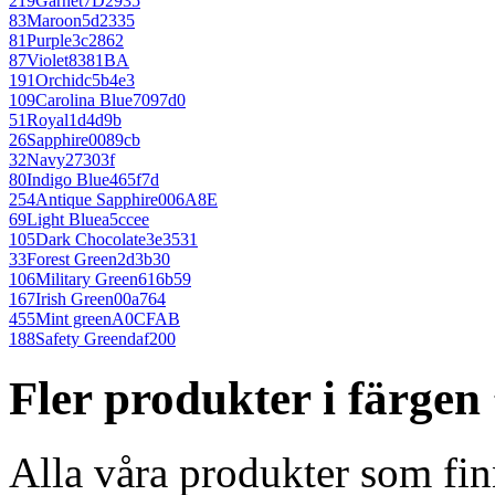
219
Garnet
7D2935
83
Maroon
5d2335
81
Purple
3c2862
87
Violet
8381BA
191
Orchid
c5b4e3
109
Carolina Blue
7097d0
51
Royal
1d4d9b
26
Sapphire
0089cb
32
Navy
27303f
80
Indigo Blue
465f7d
254
Antique Sapphire
006A8E
69
Light Blue
a5ccee
105
Dark Chocolate
3e3531
33
Forest Green
2d3b30
106
Military Green
616b59
167
Irish Green
00a764
455
Mint green
A0CFAB
188
Safety Green
daf200
Fler produkter i färge
Alla våra produkter som fin