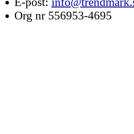
E-post:
info@trendmark.
Org nr 556953-4695