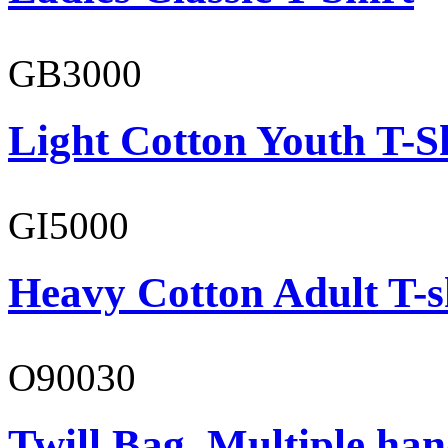
GB3000
Light Cotton Youth T-S
GI5000
Heavy Cotton Adult T-s
O90030
Twill Bag, Multiple han