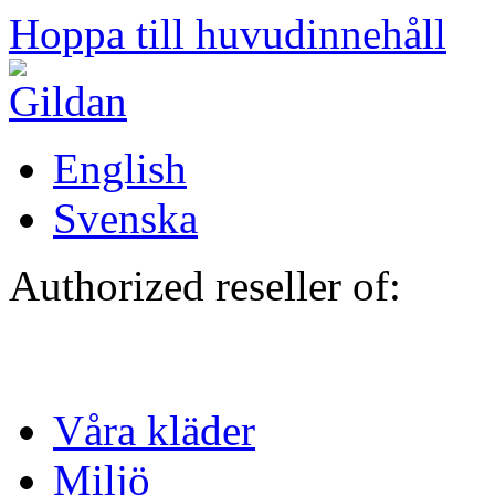
Hoppa till huvudinnehåll
English
Svenska
Authorized reseller of:
Våra kläder
Miljö