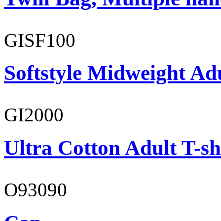
GISF100
Softstyle Midweight Ad
GI2000
Ultra Cotton Adult T-sh
O93090