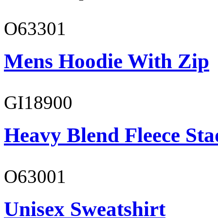
O63301
Mens Hoodie With Zip
GI18900
Heavy Blend Fleece St
O63001
Unisex Sweatshirt