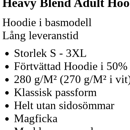
Heavy Blend Adult Hoo
Hoodie i basmodell
Lång leveranstid
Storlek S - 3XL
Förtvättad Hoodie i 50%
280 g/M² (270 g/M² i vit
Klassisk passform
Helt utan sidosömmar
Magficka