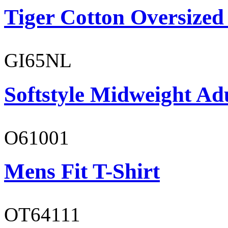
Tiger Cotton Oversized
GI65NL
Softstyle Midweight Ad
O61001
Mens Fit T-Shirt
OT64111