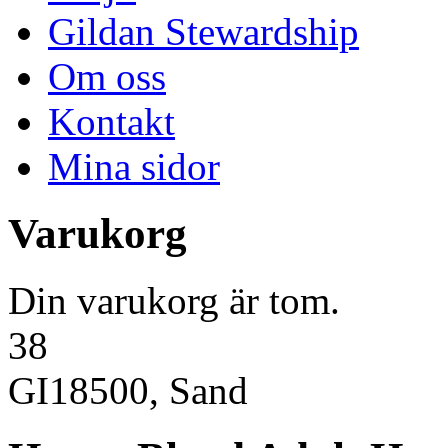
Gildan Stewardship
Om oss
Kontakt
Mina sidor
Varukorg
Din varukorg är tom.
38
GI18500, Sand