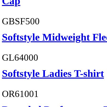
Cap
GBSF500
Softstyle Midweight Fl
GL64000
Softstyle Ladies T-shirt
OR61001