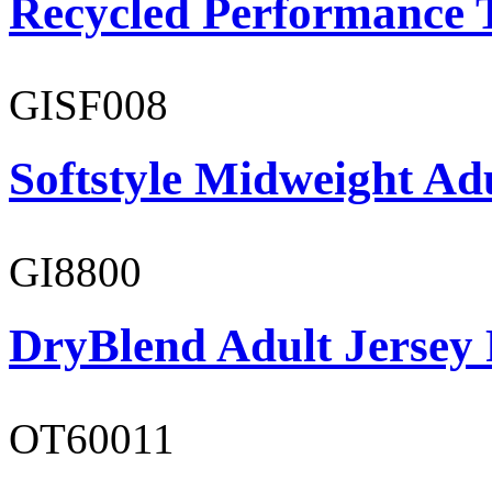
Recycled Performance T
GISF008
Softstyle Midweight Adu
GI8800
DryBlend Adult Jersey 
OT60011