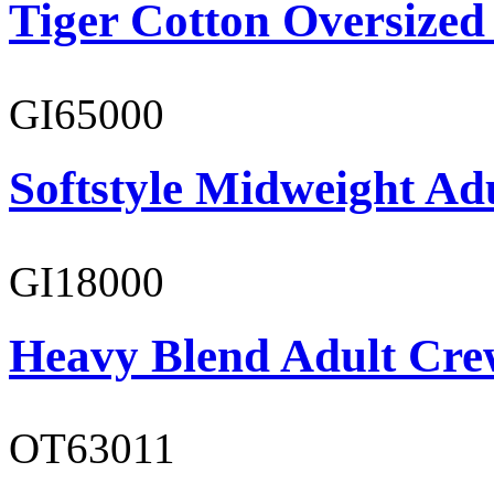
Tiger Cotton Oversized
GI65000
Softstyle Midweight Adu
GI18000
Heavy Blend Adult Cre
OT63011