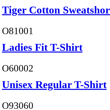
Tiger Cotton Sweatshor
O81001
Ladies Fit T-Shirt
O60002
Unisex Regular T-Shirt
O93060