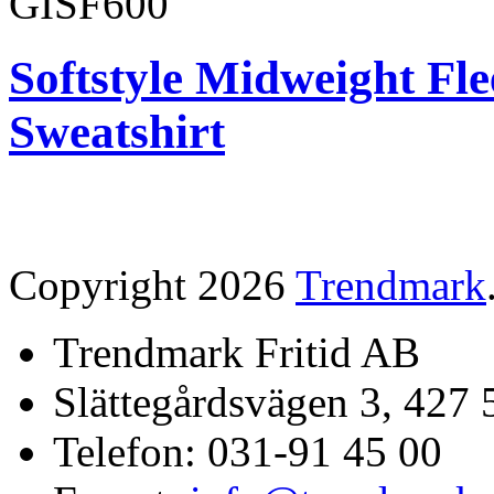
GISF600
Softstyle Midweight Fl
Sweatshirt
Copyright 2026
Trendmark
Trendmark Fritid AB
Slättegårdsvägen 3, 427 
Telefon: 031-91 45 00