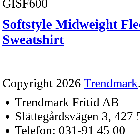
GISF600
Softstyle Midweight Fl
Sweatshirt
Copyright 2026
Trendmark
Trendmark Fritid AB
Slättegårdsvägen 3, 427 
Telefon: 031-91 45 00