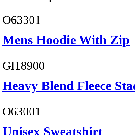
O63301
Mens Hoodie With Zip
GI18900
Heavy Blend Fleece St
O63001
Unisex Sweatshirt