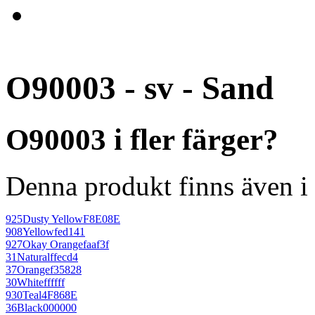
O90003 - sv - Sand
O90003 i fler färger?
Denna produkt finns även i 
925
Dusty Yellow
F8E08E
908
Yellow
fed141
927
Okay Orange
faaf3f
31
Natural
ffecd4
37
Orange
f35828
30
White
ffffff
930
Teal
4F868E
36
Black
000000