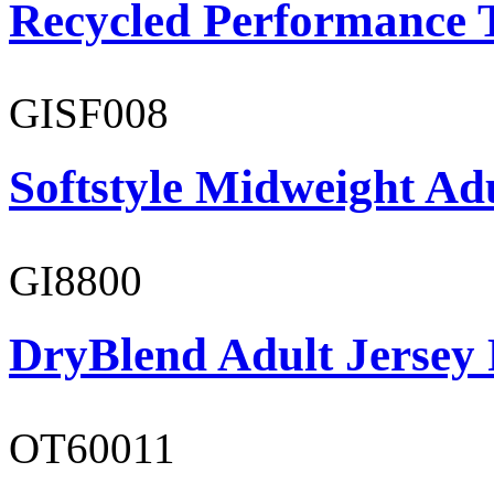
Recycled Performance T
GISF008
Softstyle Midweight Adu
GI8800
DryBlend Adult Jersey 
OT60011