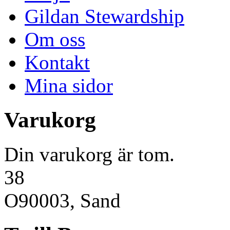
Gildan Stewardship
Om oss
Kontakt
Mina sidor
Varukorg
Din varukorg är tom.
38
O90003, Sand