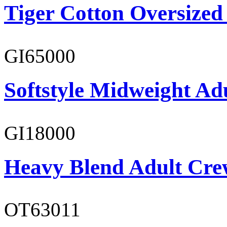
Tiger Cotton Oversized
GI65000
Softstyle Midweight Adu
GI18000
Heavy Blend Adult Cre
OT63011