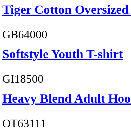
Tiger Cotton Oversized
GB64000
Softstyle Youth T-shirt
GI18500
Heavy Blend Adult Hoo
OT63111