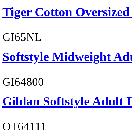
Tiger Cotton Oversized
GI65NL
Softstyle Midweight Ad
GI64800
Gildan Softstyle Adult 
OT64111