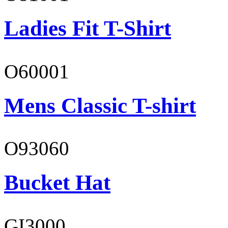
Ladies Fit T-Shirt
O60001
Mens Classic T-shirt
O93060
Bucket Hat
GI3000