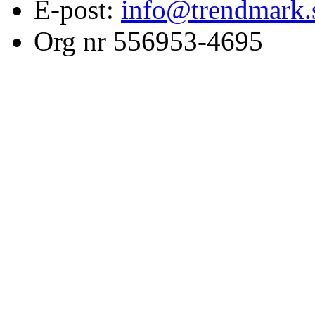
E-post:
info@trendmark.
Org nr 556953-4695