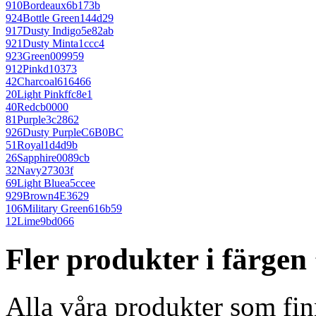
910
Bordeaux
6b173b
924
Bottle Green
144d29
917
Dusty Indigo
5e82ab
921
Dusty Mint
a1ccc4
923
Green
009959
912
Pink
d10373
42
Charcoal
616466
20
Light Pink
ffc8e1
40
Red
cb0000
81
Purple
3c2862
926
Dusty Purple
C6B0BC
51
Royal
1d4d9b
26
Sapphire
0089cb
32
Navy
27303f
69
Light Blue
a5ccee
929
Brown
4E3629
106
Military Green
616b59
12
Lime
9bd066
Fler produkter i färge
Alla våra produkter som fin