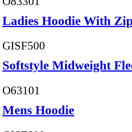
O83301
Ladies Hoodie With Zi
GISF500
Softstyle Midweight Fl
O63101
Mens Hoodie