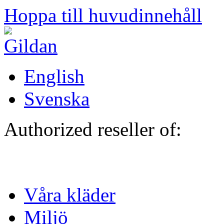
Hoppa till huvudinnehåll
English
Svenska
Authorized reseller of:
Våra kläder
Miljö