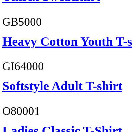
GB5000
Heavy Cotton Youth T-s
GI64000
Softstyle Adult T-shirt
O80001
Ladies Classic T-Shirt