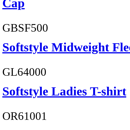
Cap
GBSF500
Softstyle Midweight Fl
GL64000
Softstyle Ladies T-shirt
OR61001