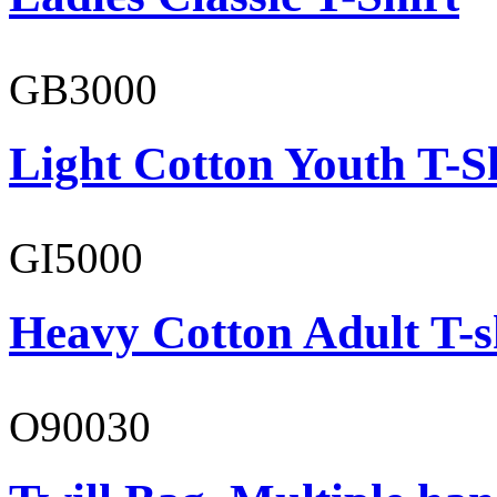
GB3000
Light Cotton Youth T-S
GI5000
Heavy Cotton Adult T-s
O90030