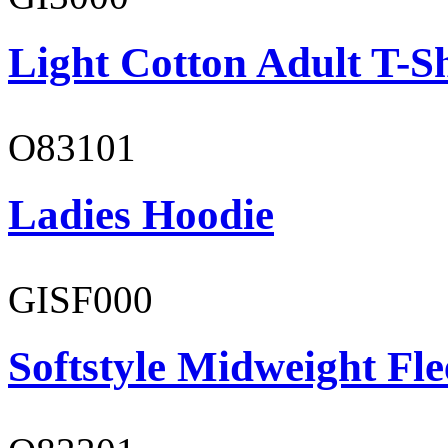
Light Cotton Adult T-Sh
O83101
Ladies Hoodie
GISF000
Softstyle Midweight Fl