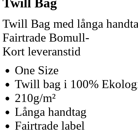
Twill Bag
Twill Bag med långa handt
Fairtrade Bomull-
Kort leveranstid
One Size
Twill bag i 100% Ekolog
210g/m²
Långa handtag
Fairtrade label