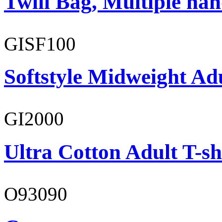
Twill Bag, Multiple han
GISF100
Softstyle Midweight Ad
GI2000
Ultra Cotton Adult T-sh
O93090