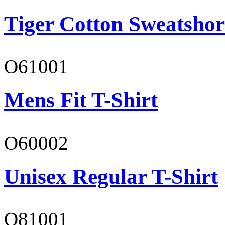
Tiger Cotton Sweatshor
O61001
Mens Fit T-Shirt
O60002
Unisex Regular T-Shirt
O81001