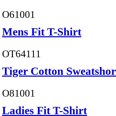
O61001
Mens Fit T-Shirt
OT64111
Tiger Cotton Sweatshor
O81001
Ladies Fit T-Shirt