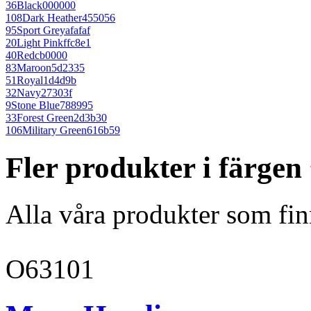
36
Black
000000
108
Dark Heather
455056
95
Sport Grey
afafaf
20
Light Pink
ffc8e1
40
Red
cb0000
83
Maroon
5d2335
51
Royal
1d4d9b
32
Navy
27303f
9
Stone Blue
788995
33
Forest Green
2d3b30
106
Military Green
616b59
Fler produkter i färge
Alla våra produkter som fin
O63101