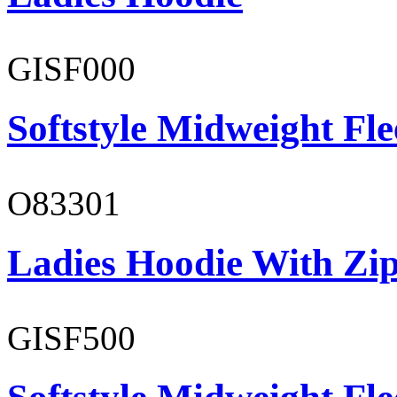
GISF000
Softstyle Midweight Fl
O83301
Ladies Hoodie With Zi
GISF500