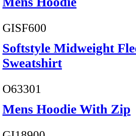
Mens Hoodie
GISF600
Softstyle Midweight Fl
Sweatshirt
O63301
Mens Hoodie With Zip
GI18900