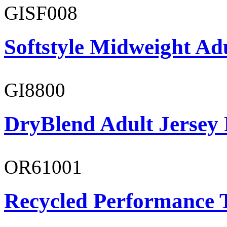
GISF008
Softstyle Midweight Adu
GI8800
DryBlend Adult Jersey 
OR61001
Recycled Performance T