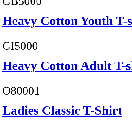
GB5000
Heavy Cotton Youth T-s
GI5000
Heavy Cotton Adult T-s
O80001
Ladies Classic T-Shirt