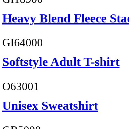
Heavy Blend Fleece St
GI64000
Softstyle Adult T-shirt
O63001
Unisex Sweatshirt