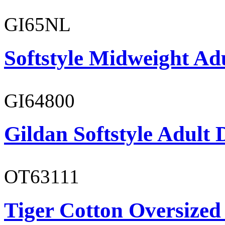
GI65NL
Softstyle Midweight Ad
GI64800
Gildan Softstyle Adult 
OT63111
Tiger Cotton Oversized