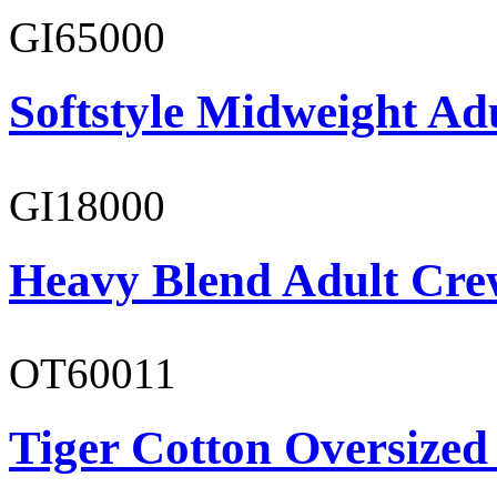
GI65000
Softstyle Midweight Adu
GI18000
Heavy Blend Adult Cre
OT60011
Tiger Cotton Oversized