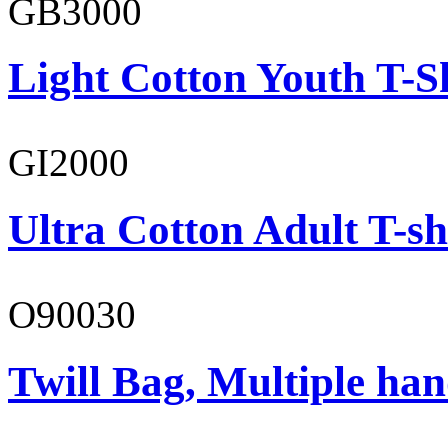
GB3000
Light Cotton Youth T-S
GI2000
Ultra Cotton Adult T-sh
O90030
Twill Bag, Multiple han