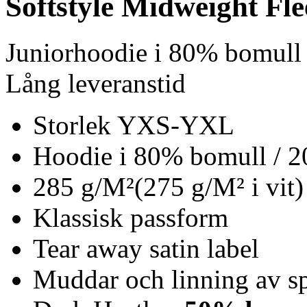
Softstyle Midweight Fl
Juniorhoodie i 80% bomull
Lång leveranstid
Storlek YXS-YXL
Hoodie i 80% bomull / 2
285 g/M²(275 g/M² i vit)
Klassisk passform
Tear away satin label
Muddar och linning av s