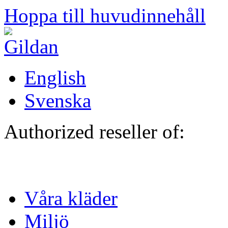
Hoppa till huvudinnehåll
English
Svenska
Authorized reseller of:
Våra kläder
Miljö