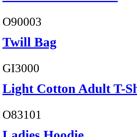
O90003
Twill Bag
GI3000
Light Cotton Adult T-Sh
O83101
Ladies Hoodie