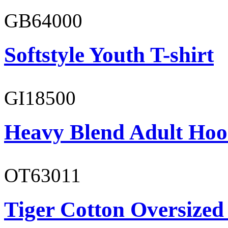
GB64000
Softstyle Youth T-shirt
GI18500
Heavy Blend Adult Hoo
OT63011
Tiger Cotton Oversized