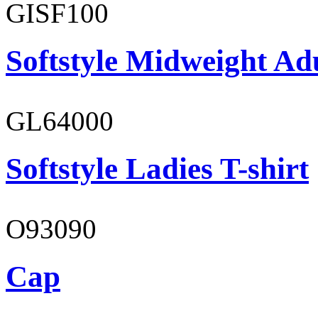
GISF100
Softstyle Midweight Ad
GL64000
Softstyle Ladies T-shirt
O93090
Cap