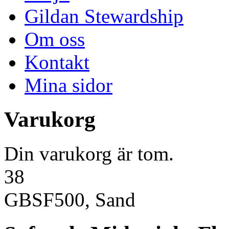
Gildan Stewardship
Om oss
Kontakt
Mina sidor
Varukorg
Din varukorg är tom.
38
GBSF500, Sand