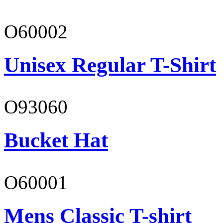
O60002
Unisex Regular T-Shirt
O93060
Bucket Hat
O60001
Mens Classic T-shirt