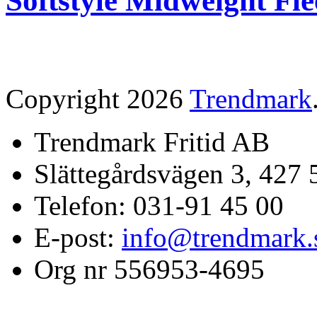
Softstyle Midweight Fl
Copyright 2026
Trendmark
Trendmark Fritid AB
Slättegårdsvägen 3, 427 
Telefon: 031-91 45 00
E-post:
info@trendmark.
Org nr 556953-4695