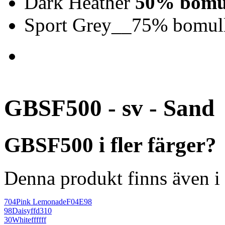
Dark Heather
50% bomul
Sport Grey__75% bomull
GBSF500 - sv - Sand
GBSF500 i fler färger?
Denna produkt finns även i 
704
Pink Lemonade
F04E98
98
Daisy
ffd310
30
White
ffffff