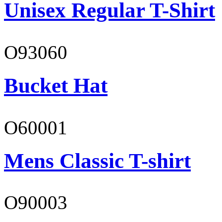
Unisex Regular T-Shirt
O93060
Bucket Hat
O60001
Mens Classic T-shirt
O90003