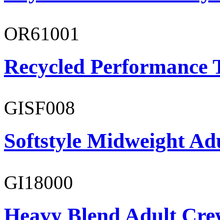
OR61001
Recycled Performance T
GISF008
Softstyle Midweight Adu
GI18000
Heavy Blend Adult Cre