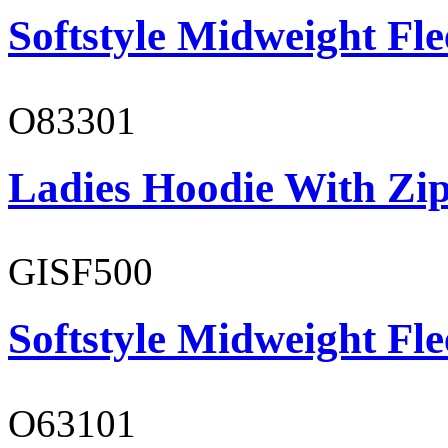
Softstyle Midweight Fl
O83301
Ladies Hoodie With Zi
GISF500
Softstyle Midweight Fl
O63101