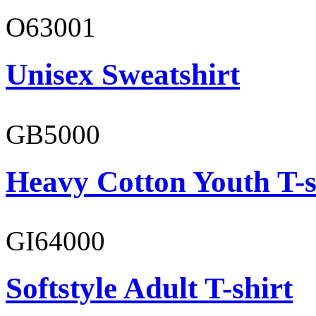
O63001
Unisex Sweatshirt
GB5000
Heavy Cotton Youth T-s
GI64000
Softstyle Adult T-shirt