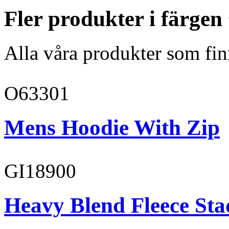
Fler produkter i färge
Alla våra produkter som fin
O63301
Mens Hoodie With Zip
GI18900
Heavy Blend Fleece St