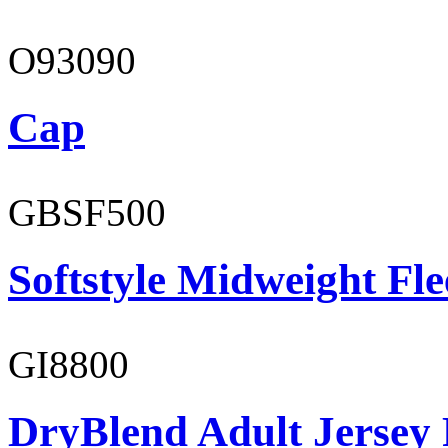
O93090
Cap
GBSF500
Softstyle Midweight Fl
GI8800
DryBlend Adult Jersey 