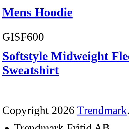
Mens Hoodie
GISF600
Softstyle Midweight Fl
Sweatshirt
Copyright 2026
Trendmark
Trendmark Fritid AB