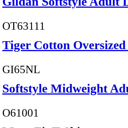
Gildan Softstyle Adult 
OT63111
Tiger Cotton Oversized
GI65NL
Softstyle Midweight Ad
O61001