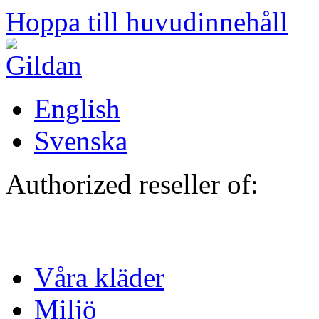
Hoppa till huvudinnehåll
English
Svenska
Authorized reseller of:
Våra kläder
Miljö