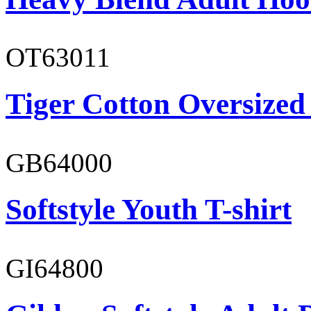
OT63011
Tiger Cotton Oversized
GB64000
Softstyle Youth T-shirt
GI64800