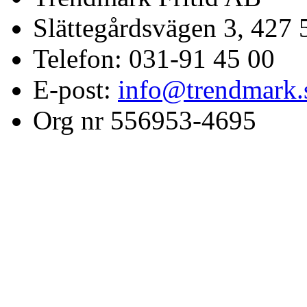
Slättegårdsvägen 3, 427 
Telefon: 031-91 45 00
E-post:
info@trendmark.
Org nr 556953-4695