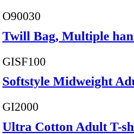
O90030
Twill Bag, Multiple han
GISF100
Softstyle Midweight Ad
GI2000
Ultra Cotton Adult T-sh