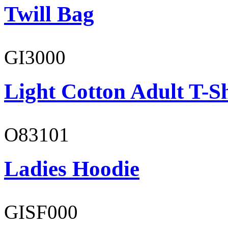
Twill Bag
GI3000
Light Cotton Adult T-Sh
O83101
Ladies Hoodie
GISF000