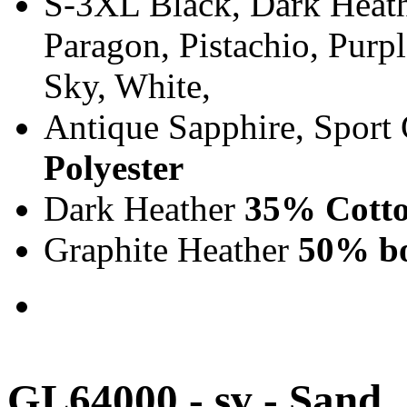
S-3XL Black, Dark Heath
Paragon, Pistachio, Purp
Sky, White,
Antique Sapphire, Sport
Polyester
Dark Heather
35% Cotto
Graphite Heather
50% bo
GL64000 - sv - Sand