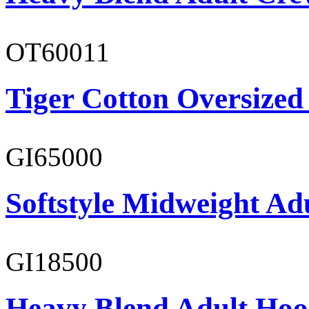
OT60011
Tiger Cotton Oversized
GI65000
Softstyle Midweight Adu
GI18500
Heavy Blend Adult Hoo