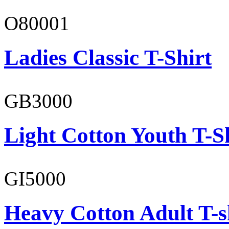
O80001
Ladies Classic T-Shirt
GB3000
Light Cotton Youth T-S
GI5000
Heavy Cotton Adult T-s