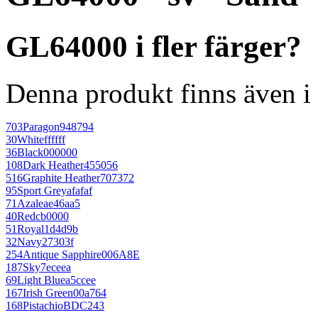
GL64000 i fler färger?
Denna produkt finns även i 
703
Paragon
948794
30
White
ffffff
36
Black
000000
108
Dark Heather
455056
516
Graphite Heather
707372
95
Sport Grey
afafaf
71
Azalea
e46aa5
40
Red
cb0000
51
Royal
1d4d9b
32
Navy
27303f
254
Antique Sapphire
006A8E
187
Sky
7eceea
69
Light Blue
a5ccee
167
Irish Green
00a764
168
Pistachio
BDC243