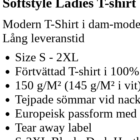
Softstyle Ladies T-shirt
Modern T-Shirt i dam-mode
Lång leveranstid
Size S - 2XL
Förtvättad T-shirt i 100
150 g/M² (145 g/M² i vit
Tejpade sömmar vid nack
Europeisk passform med
Tear away label