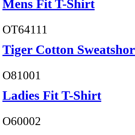
Mens Fit T-Shirt
OT64111
Tiger Cotton Sweatshor
O81001
Ladies Fit T-Shirt
O60002