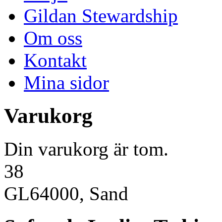
Gildan Stewardship
Om oss
Kontakt
Mina sidor
Varukorg
Din varukorg är tom.
38
GL64000, Sand