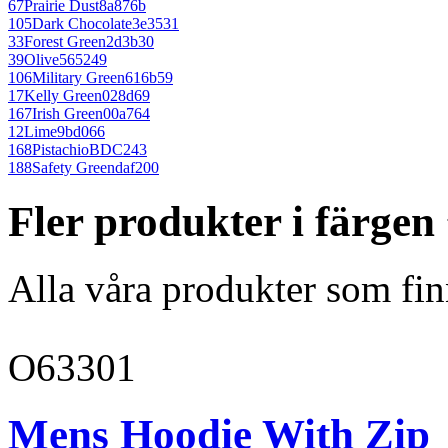
67
Prairie Dust
8a876b
105
Dark Chocolate
3e3531
33
Forest Green
2d3b30
39
Olive
565249
106
Military Green
616b59
17
Kelly Green
028d69
167
Irish Green
00a764
12
Lime
9bd066
168
Pistachio
BDC243
188
Safety Green
daf200
Fler produkter i färge
Alla våra produkter som fin
O63301
Mens Hoodie With Zip