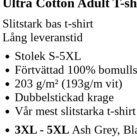
Ultra Cotton Adult T-sh
Slitstark bas t-shirt
Lång leveranstid
Stolek S-5XL
Förtvättad 100% bomulls 
203 g/m² (193g/m vit)
Dubbelstickad krage
Vår mest slitstarka t-shirt
3XL - 5XL
Ash Grey, Bla