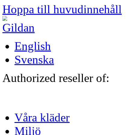
Hoppa till huvudinnehåll
English
Svenska
Authorized reseller of:
Våra kläder
Miljö