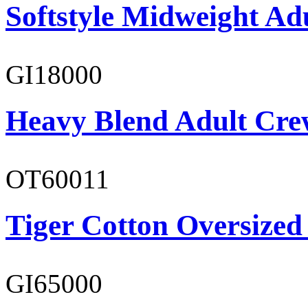
Softstyle Midweight Adu
GI18000
Heavy Blend Adult Cre
OT60011
Tiger Cotton Oversized
GI65000