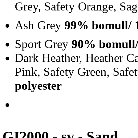
Grey, Safety Orange, Sa
Ash Grey
99% bomull/ 
Sport Grey
90% bomull/
Dark Heather, Heather Ca
Pink, Safety Green, Saf
polyester
GI2000 - sv - Sand