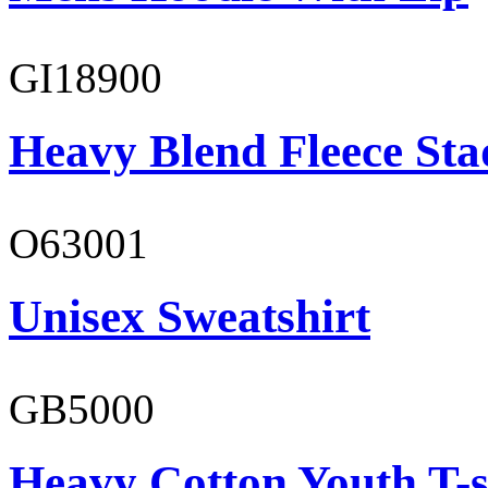
GI18900
Heavy Blend Fleece St
O63001
Unisex Sweatshirt
GB5000
Heavy Cotton Youth T-s