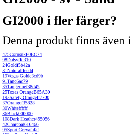
GI2000 i fler färger?
Denna produkt finns även i 
475
Cornsilk
F0EC74
98
Daisy
ffd310
24
Gold
f5b42a
31
Natural
ffecd4
19
Vegas Gold
e3cd9b
91
Tan
c6ac79
35
Tangerine
f38d45
25
Texas Orange
B65A30
193
Safety Orange
ff7700
37
Orange
f35828
30
White
ffffff
36
Black
000000
108
Dark Heather
455056
42
Charcoal
616466
95
Sport Grey
afafaf