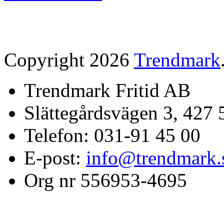
Copyright 2026
Trendmark
Trendmark Fritid AB
Slättegårdsvägen 3, 427 
Telefon: 031-91 45 00
E-post:
info@trendmark.
Org nr 556953-4695