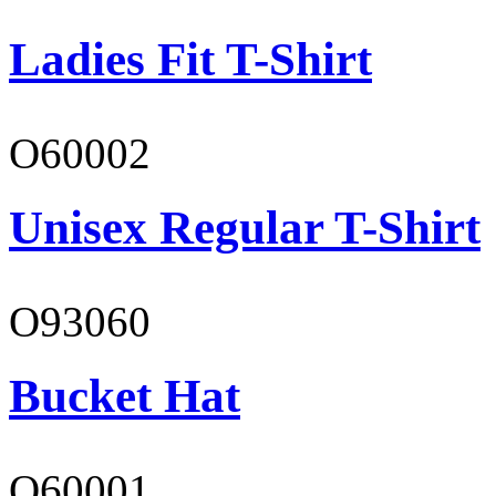
Ladies Fit T-Shirt
O60002
Unisex Regular T-Shirt
O93060
Bucket Hat
O60001