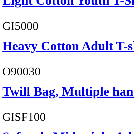
Light Cotton Youth T-S
GI5000
Heavy Cotton Adult T-s
O90030
Twill Bag, Multiple han
GISF100