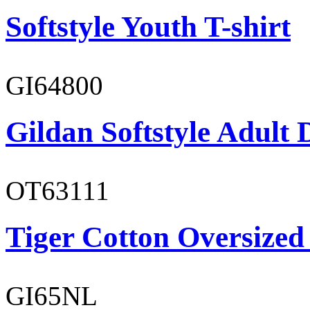
Softstyle Youth T-shirt
GI64800
Gildan Softstyle Adult 
OT63111
Tiger Cotton Oversized
GI65NL