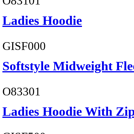
O83101
Ladies Hoodie
GISF000
Softstyle Midweight Fl
O83301
Ladies Hoodie With Zi