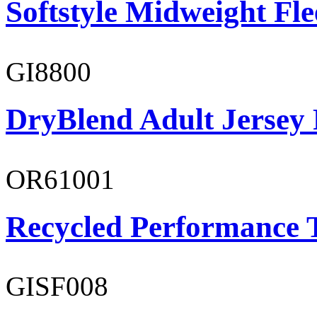
Softstyle Midweight Fl
GI8800
DryBlend Adult Jersey 
OR61001
Recycled Performance T
GISF008