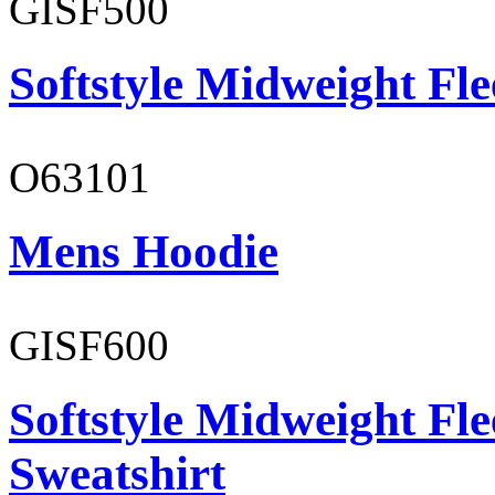
GISF500
Softstyle Midweight Fl
O63101
Mens Hoodie
GISF600
Softstyle Midweight Fl
Sweatshirt