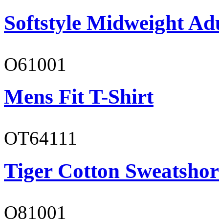
Softstyle Midweight Ad
O61001
Mens Fit T-Shirt
OT64111
Tiger Cotton Sweatshor
O81001