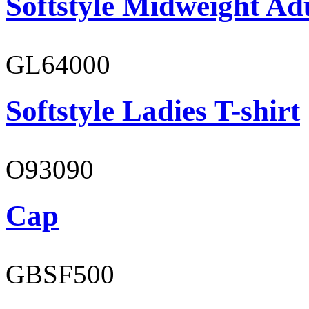
Softstyle Midweight Ad
GL64000
Softstyle Ladies T-shirt
O93090
Cap
GBSF500