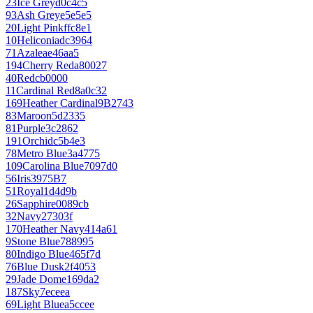
23
Ice Grey
d0c4c5
93
Ash Grey
e5e5e5
20
Light Pink
ffc8e1
10
Heliconia
dc3964
71
Azalea
e46aa5
194
Cherry Red
a80027
40
Red
cb0000
11
Cardinal Red
8a0c32
169
Heather Cardinal
9B2743
83
Maroon
5d2335
81
Purple
3c2862
191
Orchid
c5b4e3
78
Metro Blue
3a4775
109
Carolina Blue
7097d0
56
Iris
3975B7
51
Royal
1d4d9b
26
Sapphire
0089cb
32
Navy
27303f
170
Heather Navy
414a61
9
Stone Blue
788995
80
Indigo Blue
465f7d
76
Blue Dusk
2f4053
29
Jade Dome
169da2
187
Sky
7eceea
69
Light Blue
a5ccee