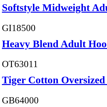
Softstyle Midweight Adu
GI18500
Heavy Blend Adult Hoo
OT63011
Tiger Cotton Oversized
GB64000