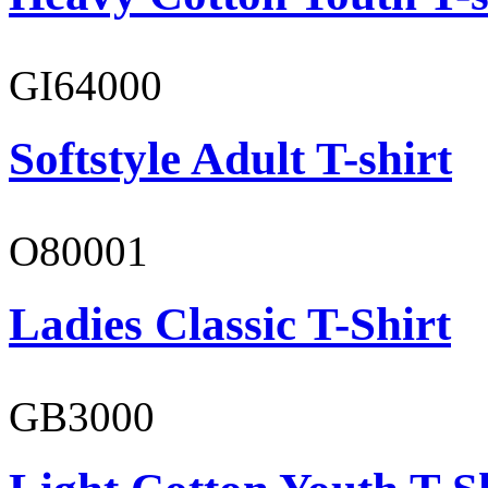
GI64000
Softstyle Adult T-shirt
O80001
Ladies Classic T-Shirt
GB3000