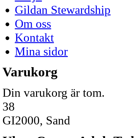
Gildan Stewardship
Om oss
Kontakt
Mina sidor
Varukorg
Din varukorg är tom.
38
GI2000, Sand