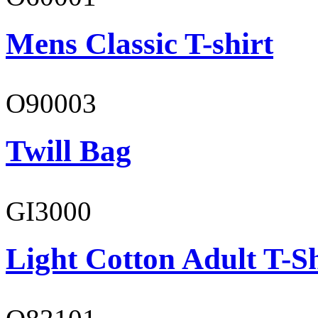
Mens Classic T-shirt
O90003
Twill Bag
GI3000
Light Cotton Adult T-Sh