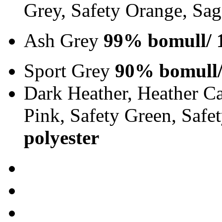
Grey, Safety Orange, Sa
Ash Grey
99% bomull/ 
Sport Grey
90% bomull/
Dark Heather, Heather Ca
Pink, Safety Green, Saf
polyester