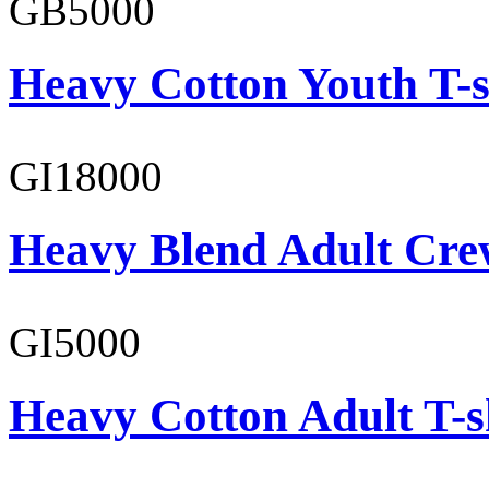
GB5000
Heavy Cotton Youth T-s
GI18000
Heavy Blend Adult Cre
GI5000
Heavy Cotton Adult T-s