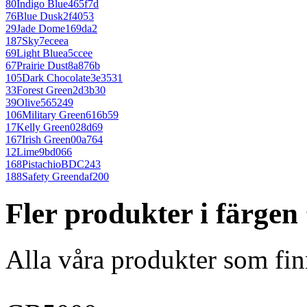
80
Indigo Blue
465f7d
76
Blue Dusk
2f4053
29
Jade Dome
169da2
187
Sky
7eceea
69
Light Blue
a5ccee
67
Prairie Dust
8a876b
105
Dark Chocolate
3e3531
33
Forest Green
2d3b30
39
Olive
565249
106
Military Green
616b59
17
Kelly Green
028d69
167
Irish Green
00a764
12
Lime
9bd066
168
Pistachio
BDC243
188
Safety Green
daf200
Fler produkter i färgen
Alla våra produkter som fin