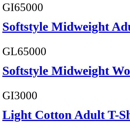
GI65000
Softstyle Midweight Adu
GL65000
Softstyle Midweight Wo
GI3000
Light Cotton Adult T-Sh