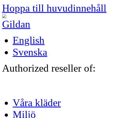
Hoppa till huvudinnehåll
English
Svenska
Authorized reseller of:
Våra kläder
Miljö