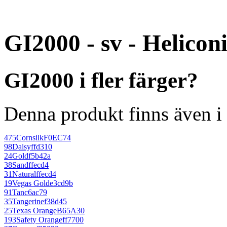
GI2000 - sv - Helicon
GI2000 i fler färger?
Denna produkt finns även i 
475
Cornsilk
F0EC74
98
Daisy
ffd310
24
Gold
f5b42a
38
Sand
ffecd4
31
Natural
ffecd4
19
Vegas Gold
e3cd9b
91
Tan
c6ac79
35
Tangerine
f38d45
25
Texas Orange
B65A30
193
Safety Orange
ff7700