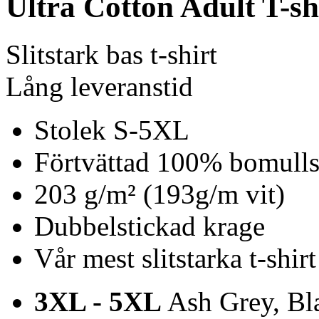
Ultra Cotton Adult T-sh
Slitstark bas t-shirt
Lång leveranstid
Stolek S-5XL
Förtvättad 100% bomulls 
203 g/m² (193g/m vit)
Dubbelstickad krage
Vår mest slitstarka t-shirt
3XL - 5XL
Ash Grey, Bla