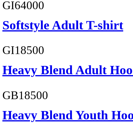
GI64000
Softstyle Adult T-shirt
GI18500
Heavy Blend Adult Hoo
GB18500
Heavy Blend Youth Hoo