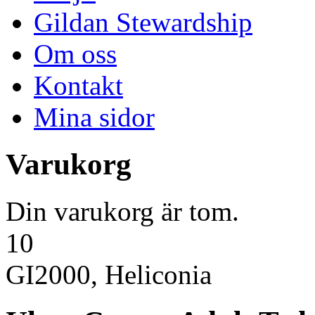
Gildan Stewardship
Om oss
Kontakt
Mina sidor
Varukorg
Din varukorg är tom.
10
GI2000, Heliconia