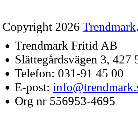
Copyright 2026
Trendmark
Trendmark Fritid AB
Slättegårdsvägen 3, 427 
Telefon: 031-91 45 00
E-post:
info@trendmark.
Org nr 556953-4695