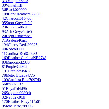
37
Orange
f35828
30
White
ffffff
36
Black
000000
108
Dark Heather
455056
42
Charcoal
616466
95
Sport Grey
afafaf
23
Ice Grey
d0c4c5
93
Ash Grey
e5e5e5
20
Light Pink
ffc8e1
71
Azalea
e46aa5
194
Cherry Red
a80027
40
Red
cb0000
11
Cardinal Red
8a0c32
169
Heather Cardinal
9B2743
83
Maroon
5d2335
81
Purple
3c2862
191
Orchid
c5b4e3
78
Metro Blue
3a4775
109
Carolina Blue
7097d0
56
Iris
3975B7
51
Royal
1d4d9b
26
Sapphire
0089cb
32
Navy
27303f
170
Heather Navy
414a61
9
Stone Blue
788995