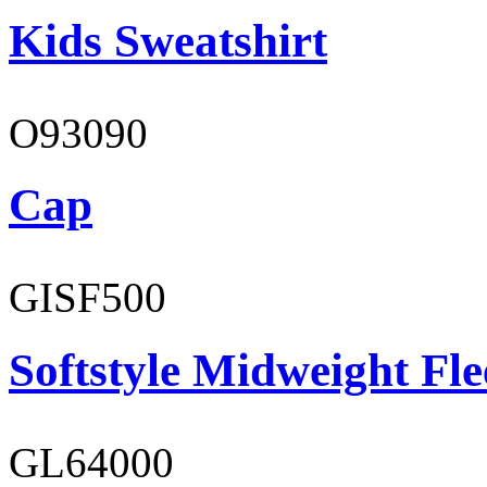
Kids Sweatshirt
O93090
Cap
GISF500
Softstyle Midweight Fl
GL64000