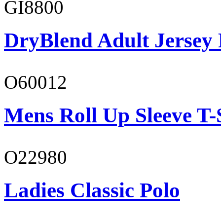
GI8800
DryBlend Adult Jersey 
O60012
Mens Roll Up Sleeve T-
O22980
Ladies Classic Polo