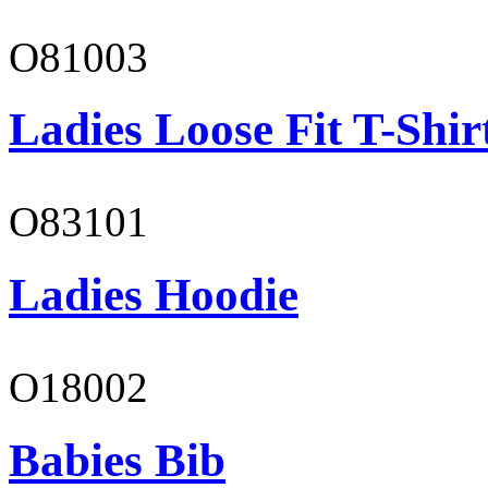
O81003
Ladies Loose Fit T-Shir
O83101
Ladies Hoodie
O18002
Babies Bib