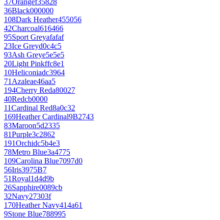
37
Orange
f35828
36
Black
000000
108
Dark Heather
455056
42
Charcoal
616466
95
Sport Grey
afafaf
23
Ice Grey
d0c4c5
93
Ash Grey
e5e5e5
20
Light Pink
ffc8e1
10
Heliconia
dc3964
71
Azalea
e46aa5
194
Cherry Red
a80027
40
Red
cb0000
11
Cardinal Red
8a0c32
169
Heather Cardinal
9B2743
83
Maroon
5d2335
81
Purple
3c2862
191
Orchid
c5b4e3
78
Metro Blue
3a4775
109
Carolina Blue
7097d0
56
Iris
3975B7
51
Royal
1d4d9b
26
Sapphire
0089cb
32
Navy
27303f
170
Heather Navy
414a61
9
Stone Blue
788995