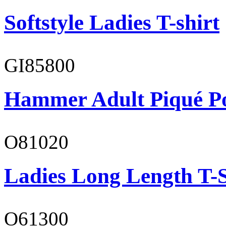
Softstyle Ladies T-shirt
GI85800
Hammer Adult Piqué P
O81020
Ladies Long Length T-S
O61300