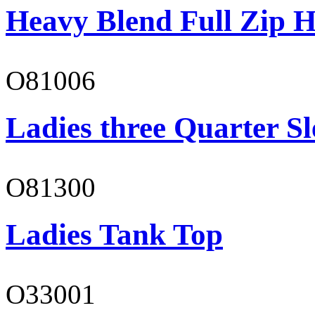
Heavy Blend Full Zip H
O81006
Ladies three Quarter Sl
O81300
Ladies Tank Top
O33001