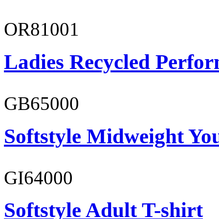
OR81001
Ladies Recycled Perfor
GB65000
Softstyle Midweight You
GI64000
Softstyle Adult T-shirt