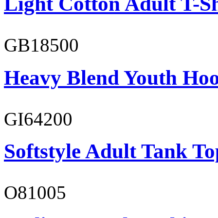
Light Cotton Adult T-Sh
GB18500
Heavy Blend Youth Hoo
GI64200
Softstyle Adult Tank To
O81005