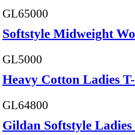
GL65000
Softstyle Midweight Wo
GL5000
Heavy Cotton Ladies T-
GL64800
Gildan Softstyle Ladies