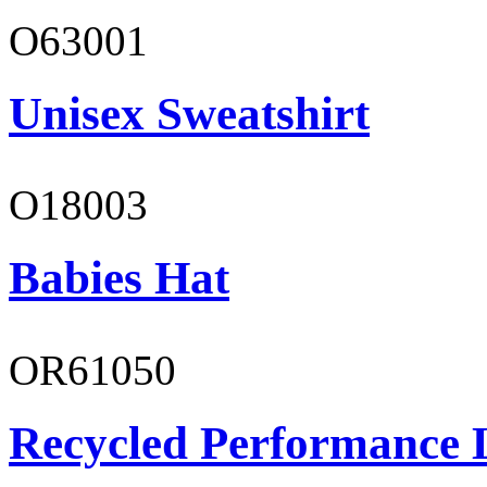
O63001
Unisex Sweatshirt
O18003
Babies Hat
OR61050
Recycled Performance L