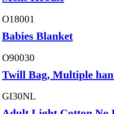
O18001
Babies Blanket
O90030
Twill Bag, Multiple han
GI30NL
Adult Light Cotton No 