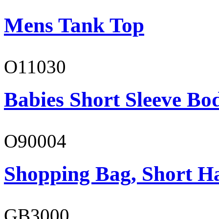
Mens Tank Top
O11030
Babies Short Sleeve Bo
O90004
Shopping Bag, Short H
GB3000