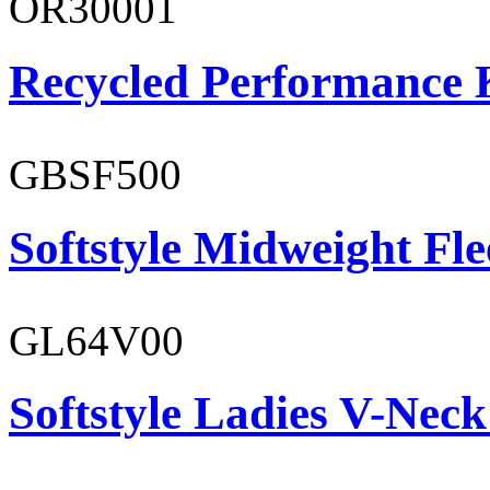
OR30001
Recycled Performance K
GBSF500
Softstyle Midweight Fl
GL64V00
Softstyle Ladies V-Neck