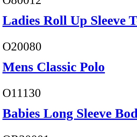
Ladies Roll Up Sleeve T
O20080
Mens Classic Polo
O11130
Babies Long Sleeve Bod