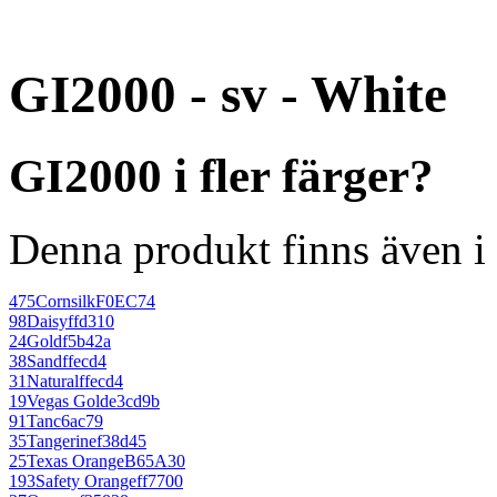
GI2000 - sv - White
GI2000 i fler färger?
Denna produkt finns även i 
475
Cornsilk
F0EC74
98
Daisy
ffd310
24
Gold
f5b42a
38
Sand
ffecd4
31
Natural
ffecd4
19
Vegas Gold
e3cd9b
91
Tan
c6ac79
35
Tangerine
f38d45
25
Texas Orange
B65A30
193
Safety Orange
ff7700