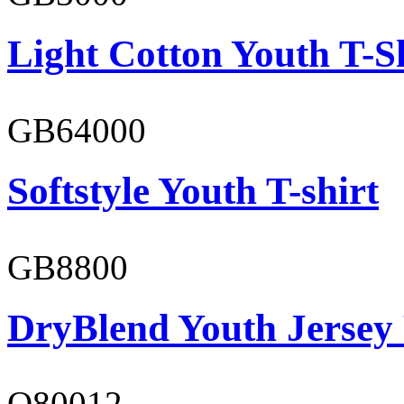
Light Cotton Youth T-S
GB64000
Softstyle Youth T-shirt
GB8800
DryBlend Youth Jersey
O80012