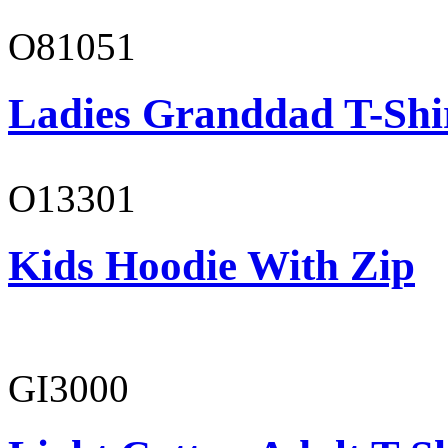
O81051
Ladies Granddad T-Shi
O13301
Kids Hoodie With Zip
GI3000