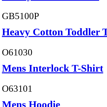
GB5100P
Heavy Cotton Toddler T
O61030
Mens Interlock T-Shirt
O63101
Mens Hoodie