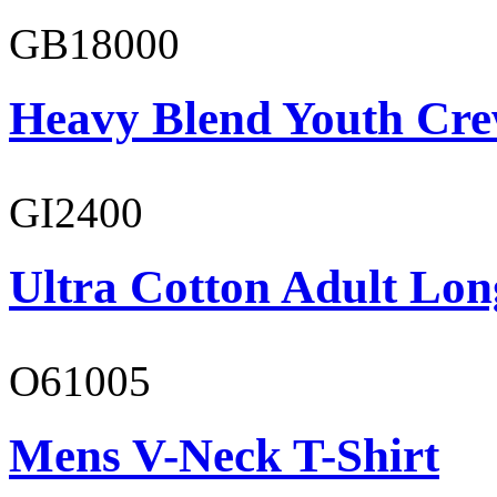
GB18000
Heavy Blend Youth Cre
GI2400
Ultra Cotton Adult Long
O61005
Mens V-Neck T-Shirt