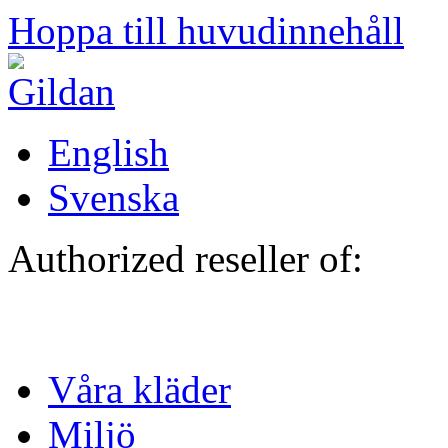
Hoppa till huvudinnehåll
English
Svenska
Authorized reseller of:
Våra kläder
Miljö