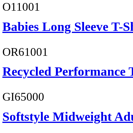
O11001
Babies Long Sleeve T-S
OR61001
Recycled Performance T
GI65000
Softstyle Midweight Adu