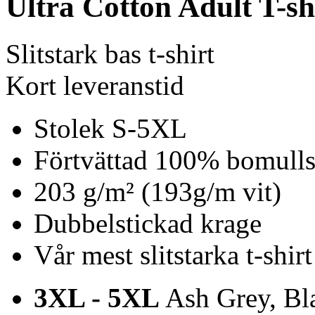
Ultra Cotton Adult T-sh
Slitstark bas t-shirt
Kort leveranstid
Stolek S-5XL
Förtvättad 100% bomulls 
203 g/m² (193g/m vit)
Dubbelstickad krage
Vår mest slitstarka t-shirt
3XL - 5XL
Ash Grey, Bla