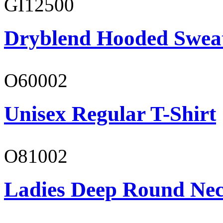
GI12500
Dryblend Hooded Sweat
O60002
Unisex Regular T-Shirt
O81002
Ladies Deep Round Nec