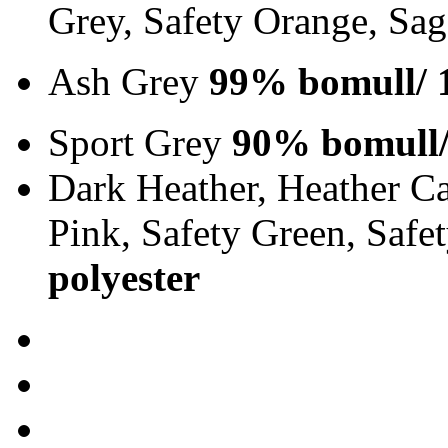
Grey, Safety Orange, Sa
Ash Grey
99% bomull/ 
Sport Grey
90% bomull/
Dark Heather, Heather Ca
Pink, Safety Green, Saf
polyester