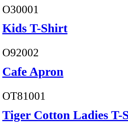
O30001
Kids T-Shirt
O92002
Cafe Apron
OT81001
Tiger Cotton Ladies T-S