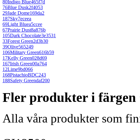
80
Indigo Blue
465f7d
76
Blue Dusk
2f4053
29
Jade Dome
169da2
187
Sky
7eceea
69
Light Blue
a5ccee
67
Prairie Dust
8a876b
105
Dark Chocolate
3e3531
33
Forest Green
2d3b30
39
Olive
565249
106
Military Green
616b59
17
Kelly Green
028d69
167
Irish Green
00a764
12
Lime
9bd066
168
Pistachio
BDC243
188
Safety Green
daf200
Fler produkter i färge
Alla våra produkter som fin