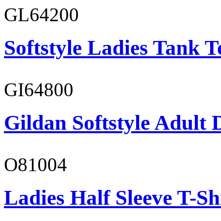
GL64200
Softstyle Ladies Tank T
GI64800
Gildan Softstyle Adult 
O81004
Ladies Half Sleeve T-Sh