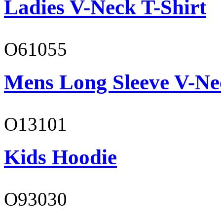
Ladies V-Neck T-Shirt
O61055
Mens Long Sleeve V-Ne
O13101
Kids Hoodie
O93030