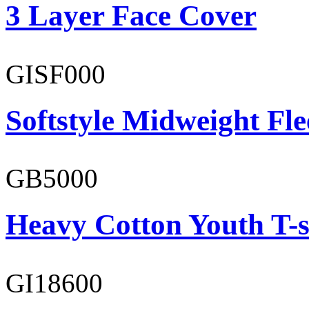
3 Layer Face Cover
GISF000
Softstyle Midweight Fl
GB5000
Heavy Cotton Youth T-s
GI18600