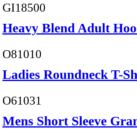
GI18500
Heavy Blend Adult Hoo
O81010
Ladies Roundneck T-Sh
O61031
Mens Short Sleeve Gra