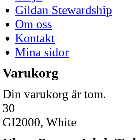
Gildan Stewardship
Om oss
Kontakt
Mina sidor
Varukorg
Din varukorg är tom.
30
GI2000, White