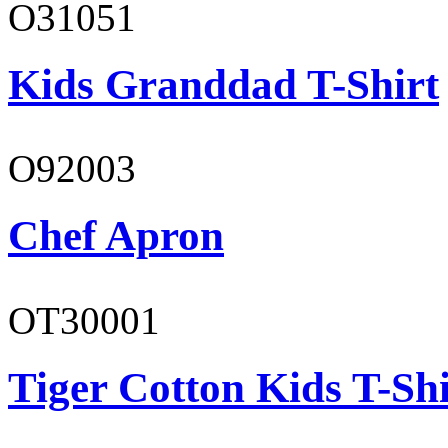
O31051
Kids Granddad T-Shirt
O92003
Chef Apron
OT30001
Tiger Cotton Kids T-Shi