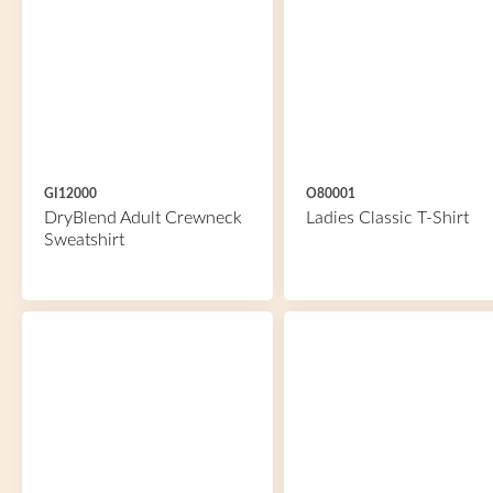
GI12000
O80001
DryBlend Adult Crewneck
Ladies Classic T-Shirt
Sweatshirt