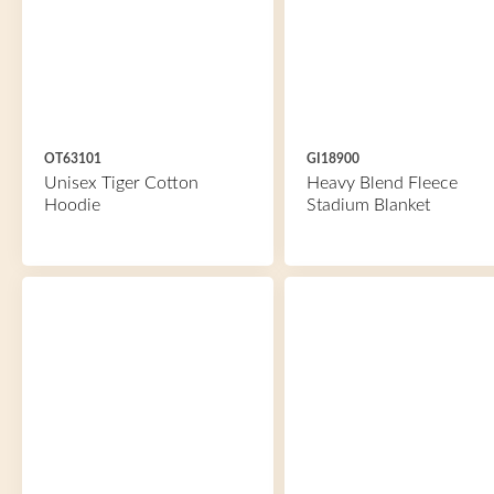
OT63101
GI18900
Unisex Tiger Cotton
Heavy Blend Fleece
Hoodie
Stadium Blanket