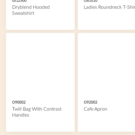
GI12500
O81010
Dryblend Hooded
Ladies Roundneck T-Shir
Sweatshirt
O90002
O92002
Twill Bag With Contrast
Cafe Apron
Handles