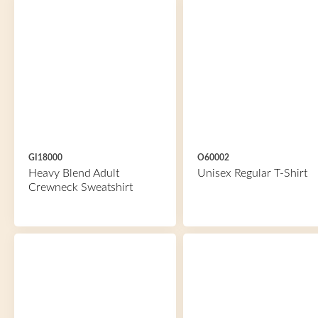
GI18000
O60002
Heavy Blend Adult
Unisex Regular T-Shirt
Crewneck Sweatshirt