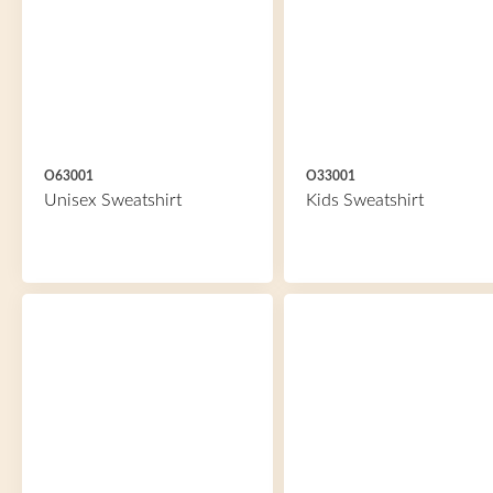
O63001
O33001
Unisex Sweatshirt
Kids Sweatshirt