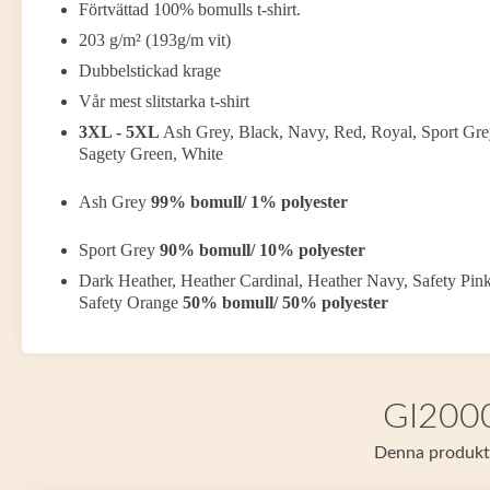
Förtvättad 100% bomulls t-shirt.
203 g/m² (193g/m vit)
Dubbelstickad krage
Vår mest slitstarka t-shirt
3XL - 5XL
Ash Grey, Black, Navy, Red, Royal, Sport Gre
Sagety Green, White
Ash Grey
99% bomull/ 1% polyester
Sport Grey
90% bomull/ 10% polyester
Dark Heather, Heather Cardinal, Heather Navy, Safety Pink
Safety Orange
50% bomull/ 50% polyester
GI2000 
Denna produkt f