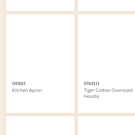
O92021
OT63111
Kitchen Apron
Tiger Cotton Oversized
Hoodie