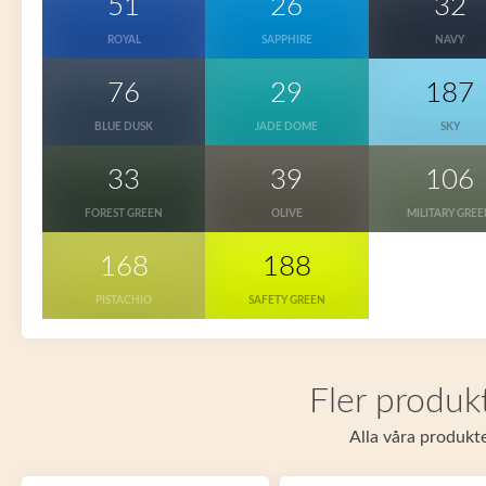
51
26
32
ROYAL
SAPPHIRE
NAVY
76
29
187
BLUE DUSK
JADE DOME
SKY
33
39
106
FOREST GREEN
OLIVE
MILITARY GRE
168
188
PISTACHIO
SAFETY GREEN
Fler produkt
Alla våra produkte