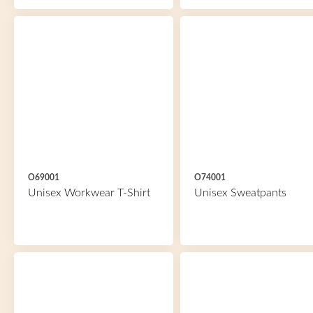
O69001
O74001
Unisex Workwear T-Shirt
Unisex Sweatpants