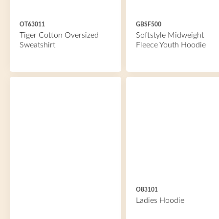
OT63011
GBSF500
Tiger Cotton Oversized
Softstyle Midweight
Sweatshirt
Fleece Youth Hoodie
O83101
Ladies Hoodie