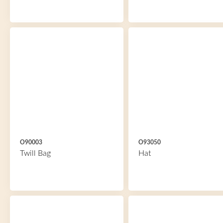
O90003
O93050
Twill Bag
Hat