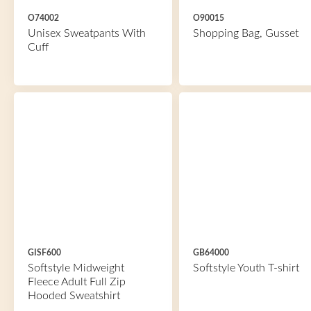
O74002
O90015
Unisex Sweatpants With
Shopping Bag, Gusset
Cuff
GISF600
GB64000
Softstyle Midweight
Softstyle Youth T-shirt
Fleece Adult Full Zip
Hooded Sweatshirt