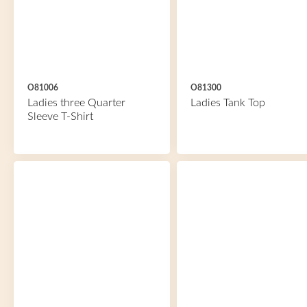
O81006
O81300
Ladies three Quarter
Ladies Tank Top
Sleeve T-Shirt