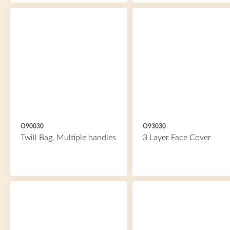
O90030
O93030
Twill Bag, Multiple handles
3 Layer Face Cover