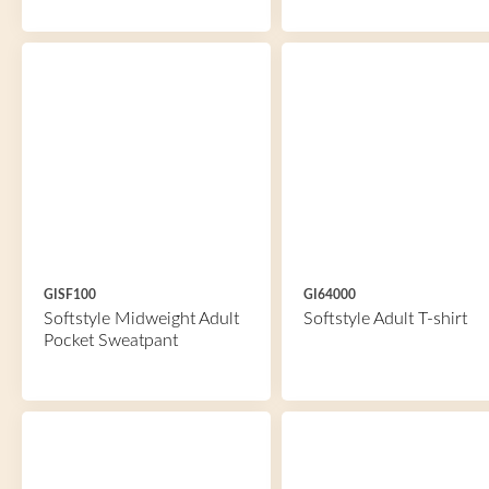
GISF100
GI64000
Softstyle Midweight Adult
Softstyle Adult T-shirt
Pocket Sweatpant