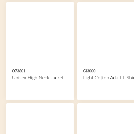
O73601
GI3000
Unisex High Neck Jacket
Light Cotton Adult T-Shi