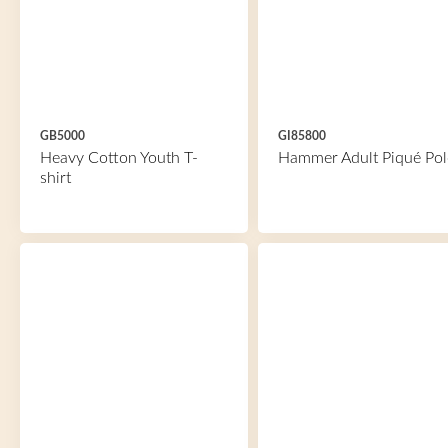
GB5000
GI85800
Heavy Cotton Youth T-
Hammer Adult Piqué Pol
shirt