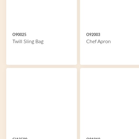
O90025
O92003
Twill Sling Bag
Chef Apron