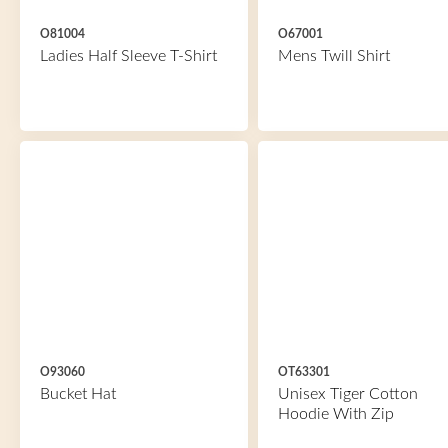
O81004
O67001
Ladies Half Sleeve T-Shirt
Mens Twill Shirt
O93060
OT63301
Bucket Hat
Unisex Tiger Cotton
Hoodie With Zip