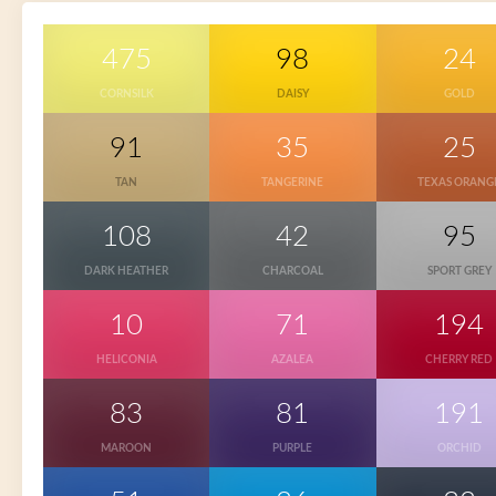
475
98
24
CORNSILK
DAISY
GOLD
91
35
25
TAN
TANGERINE
TEXAS ORANG
108
42
95
DARK HEATHER
CHARCOAL
SPORT GREY
10
71
194
HELICONIA
AZALEA
CHERRY RED
83
81
191
MAROON
PURPLE
ORCHID