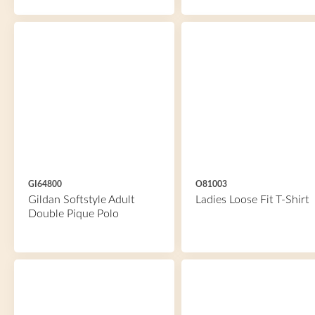
GI64800
O81003
Gildan Softstyle Adult
Ladies Loose Fit T-Shirt
Double Pique Polo