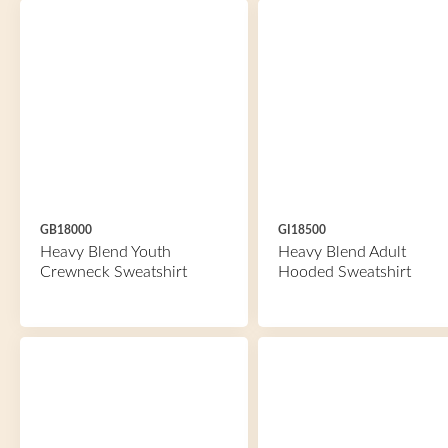
GB18000
GI18500
Heavy Blend Youth
Heavy Blend Adult
Crewneck Sweatshirt
Hooded Sweatshirt