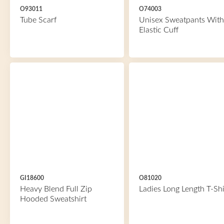
O93011
O74003
Tube Scarf
Unisex Sweatpants With
Elastic Cuff
GI18600
O81020
Heavy Blend Full Zip
Ladies Long Length T-Shi
Hooded Sweatshirt