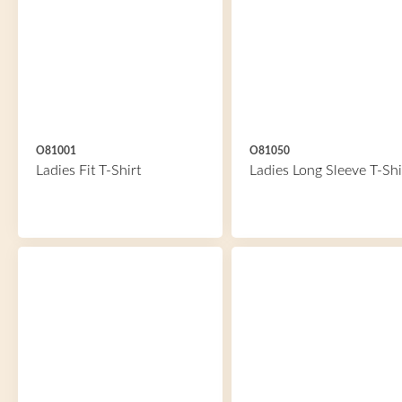
O81001
O81050
Ladies Fit T-Shirt
Ladies Long Sleeve T-Shi