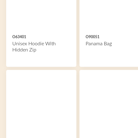
O63401
O90051
Unisex Hoodie With
Panama Bag
Hidden Zip