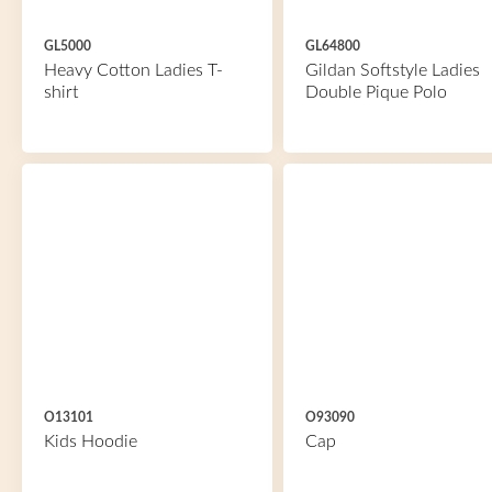
GL5000
GL64800
Heavy Cotton Ladies T-
Gildan Softstyle Ladies
shirt
Double Pique Polo
O13101
O93090
Kids Hoodie
Cap