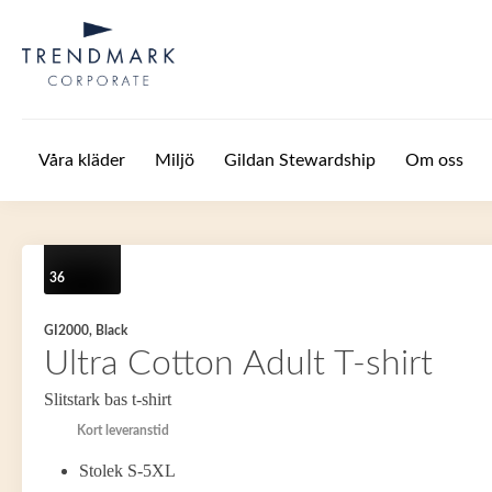
Hoppa till huvudinnehåll
Våra kläder
Miljö
Gildan Stewardship
Om oss
36
GI2000, Black
Ultra Cotton Adult T-shirt
Slitstark bas t-shirt
Kort leveranstid
Stolek S-5XL