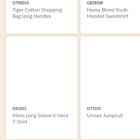
OT90014
GB18500
Tiger Cotton Shopping
Heavy Blend Youth
Bag Long Handles
Hooded Sweatshirt
O61055
O73331
Mens Long Sleeve V-Neck
Unisex Jumpsuit
T-Shirt