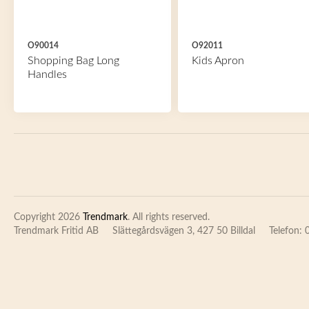
O90014
O92011
Shopping Bag Long
Kids Apron
Handles
Copyright 2026
Trendmark
. All rights reserved.
Trendmark Fritid AB
Slättegårdsvägen 3, 427 50 Billdal
Telefon: