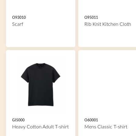
O93010
O95011
Scarf
Rib Knit Kitchen Cloth
GI5000
O60001
Heavy Cotton Adult T-shirt
Mens Classic T-shirt