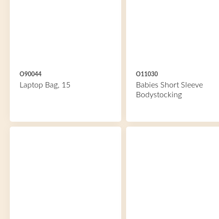
O90044
O11030
Laptop Bag, 15
Babies Short Sleeve
Bodystocking