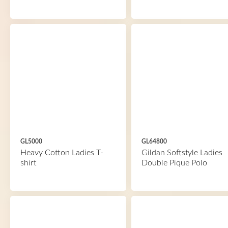
GL5000
GL64800
Heavy Cotton Ladies T-
Gildan Softstyle Ladies
shirt
Double Pique Polo