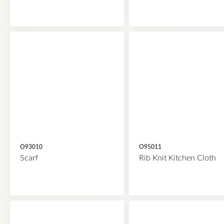
O93010
O95011
Scarf
Rib Knit Kitchen Cloth