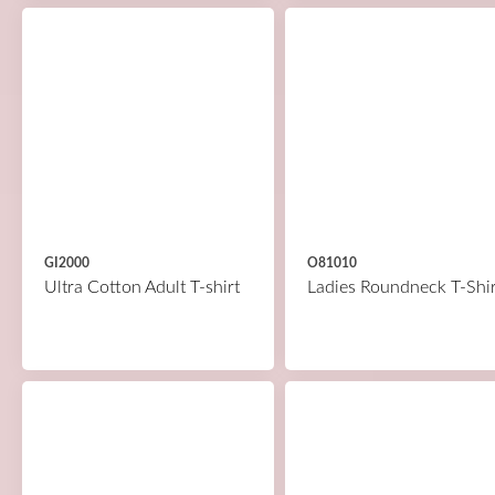
GI2000
O81010
Ultra Cotton Adult T-shirt
Ladies Roundneck T-Shir