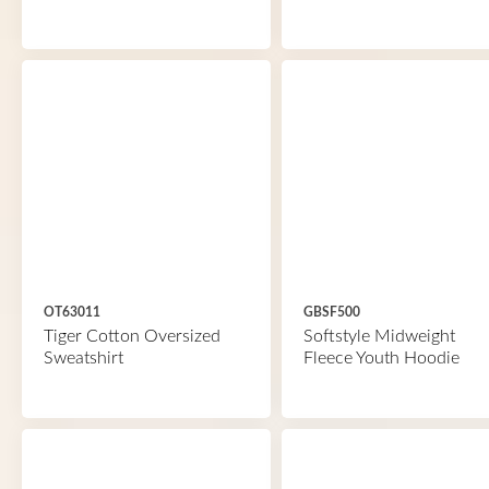
OT63011
GBSF500
Tiger Cotton Oversized
Softstyle Midweight
Sweatshirt
Fleece Youth Hoodie