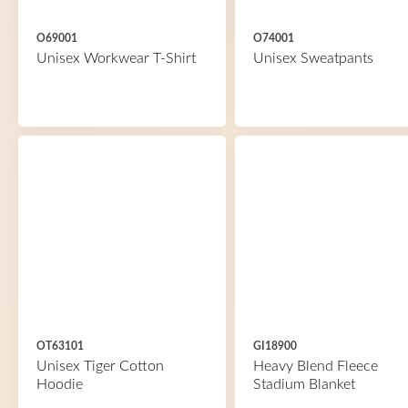
O69001
O74001
Unisex Workwear T-Shirt
Unisex Sweatpants
OT63101
GI18900
Unisex Tiger Cotton
Heavy Blend Fleece
Hoodie
Stadium Blanket