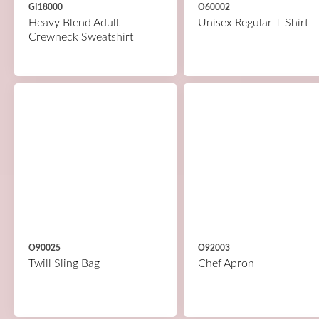
GI18000
O60002
Heavy Blend Adult
Unisex Regular T-Shirt
Crewneck Sweatshirt
O90025
O92003
Twill Sling Bag
Chef Apron