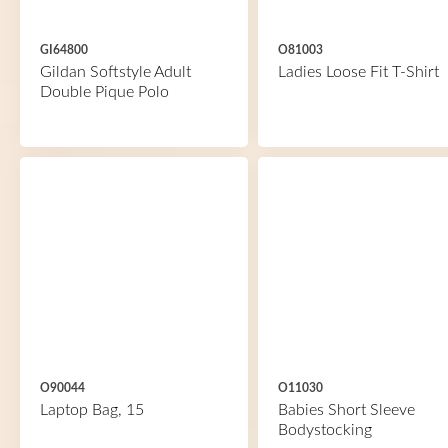
GI64800
O81003
Gildan Softstyle Adult
Ladies Loose Fit T-Shirt
Double Pique Polo
O90044
O11030
Laptop Bag, 15
Babies Short Sleeve
Bodystocking