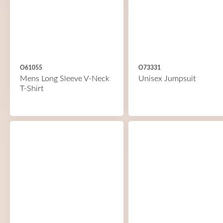
O61055
O73331
Mens Long Sleeve V-Neck
Unisex Jumpsuit
T-Shirt