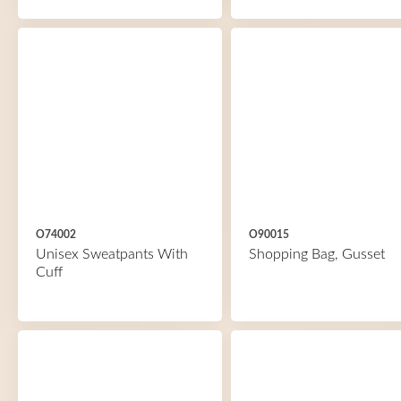
O74002
O90015
Unisex Sweatpants With
Shopping Bag, Gusset
Cuff