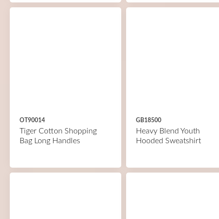
OT90014
GB18500
Tiger Cotton Shopping
Heavy Blend Youth
Bag Long Handles
Hooded Sweatshirt