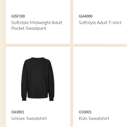
GISF100
GI64000
Softstyle Midweight Adult
Softstyle Adult T-shirt
Pocket Sweatpant
O63001
O33001
Unisex Sweatshirt
Kids Sweatshirt