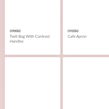
O90002
O92002
Twill Bag With Contrast
Cafe Apron
Handles