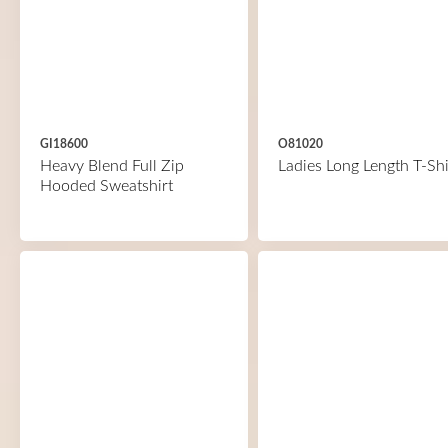
GI18600
O81020
Heavy Blend Full Zip
Ladies Long Length T-Shi
Hooded Sweatshirt