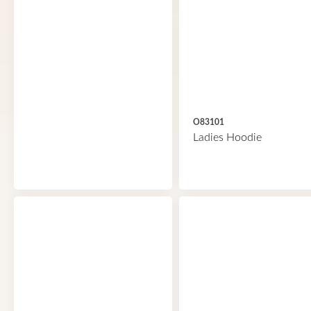
O83101
Ladies Hoodie