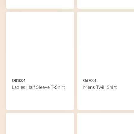
O81004
O67001
Ladies Half Sleeve T-Shirt
Mens Twill Shirt