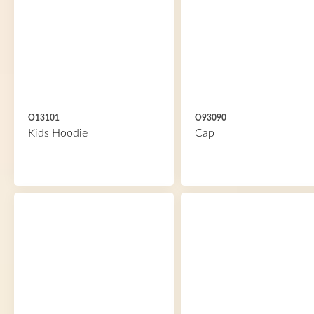
O13101
O93090
Kids Hoodie
Cap