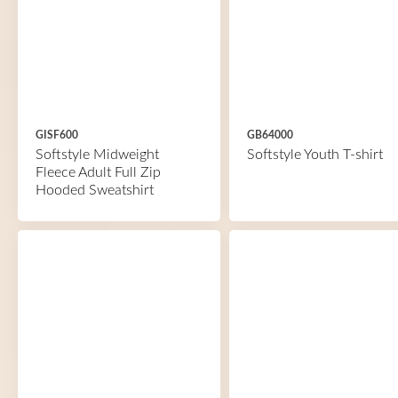
GISF600
GB64000
Softstyle Midweight
Softstyle Youth T-shirt
Fleece Adult Full Zip
Hooded Sweatshirt