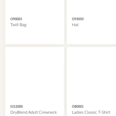
O90003
O93050
Twill Bag
Hat
GI12000
O80001
DryBlend Adult Crewneck
Ladies Classic T-Shirt