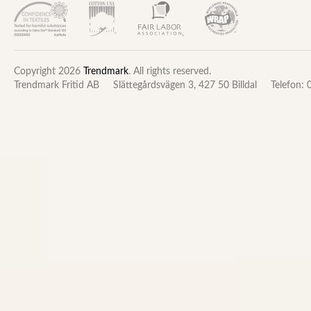
Copyright 2026
Trendmark
. All rights reserved.
Trendmark Fritid AB
Slättegårdsvägen 3, 427 50 Billdal
Telefon: