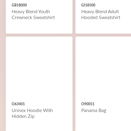
GB18000
GI18500
Heavy Blend Youth
Heavy Blend Adult
Crewneck Sweatshirt
Hooded Sweatshirt
O63401
O90051
Unisex Hoodie With
Panama Bag
Hidden Zip