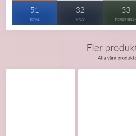
51
32
33
ROYAL
NAVY
FOREST GREE
Fler produkt
Alla våra produkte