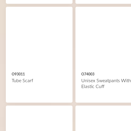
O93011
O74003
Tube Scarf
Unisex Sweatpants With
Elastic Cuff