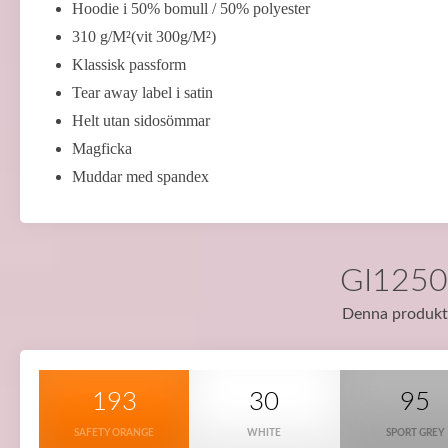
Hoodie i 50% bomull / 50% polyester
310 g/M²(vit 300g/M²)
Klassisk passform
Tear away label i satin
Helt utan sidosömmar
Magficka
Muddar med spandex
GI12500
Denna produkt f
193
30
95
SAFETY ORANGE
WHITE
SPORT GREY