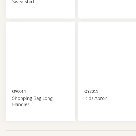
Sweatshirt
O90014
O92011
Shopping Bag Long
Kids Apron
Handles