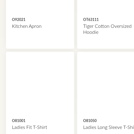
O92021
OT63111
Kitchen Apron
Tiger Cotton Oversized
Hoodie
O81001
O81050
Ladies Fit T-Shirt
Ladies Long Sleeve T-Shi