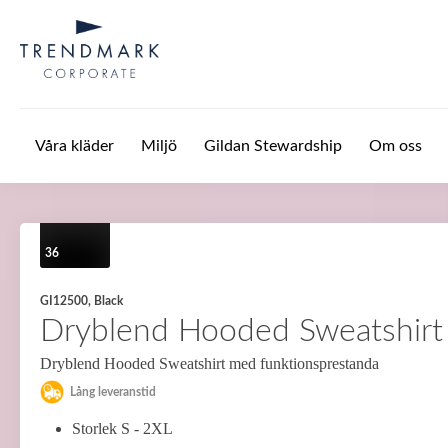
Hoppa till huvudinnehåll
Våra kläder
Miljö
Gildan Stewardship
Om oss
36
GI12500, Black
Dryblend Hooded Sweatshirt
Dryblend Hooded Sweatshirt med funktionsprestanda
Lång leveranstid
Storlek S - 2XL