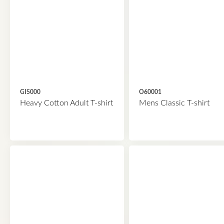
GI5000
O60001
Heavy Cotton Adult T-shirt
Mens Classic T-shirt