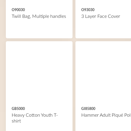
O90030
O93030
Twill Bag, Multiple handles
3 Layer Face Cover
GB5000
GI85800
Heavy Cotton Youth T-
Hammer Adult Piqué Pol
shirt