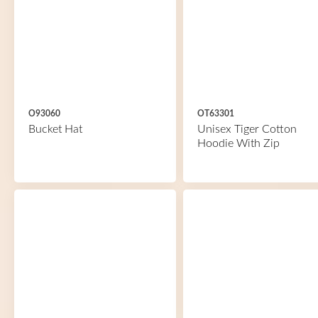
O93060
OT63301
Bucket Hat
Unisex Tiger Cotton
Hoodie With Zip