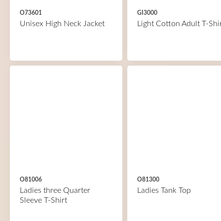
O73601
GI3000
Unisex High Neck Jacket
Light Cotton Adult T-Shi
O81006
O81300
Ladies three Quarter
Ladies Tank Top
Sleeve T-Shirt