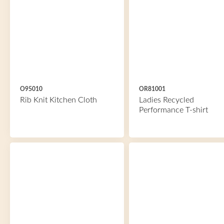
O95010
OR81001
Rib Knit Kitchen Cloth
Ladies Recycled
Performance T-shirt