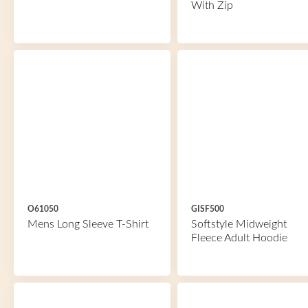
With Zip
O61050
GISF500
Mens Long Sleeve T-Shirt
Softstyle Midweight
Fleece Adult Hoodie