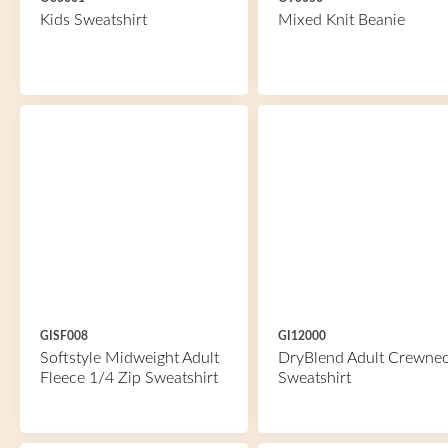
Kids Sweatshirt
Mixed Knit Beanie
GISF008
GI12000
Softstyle Midweight Adult
DryBlend Adult Crewne
Fleece 1/4 Zip Sweatshirt
Sweatshirt