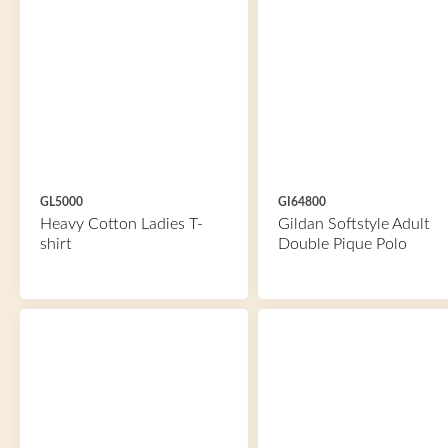
GL5000
GI64800
Heavy Cotton Ladies T-
Gildan Softstyle Adult
shirt
Double Pique Polo