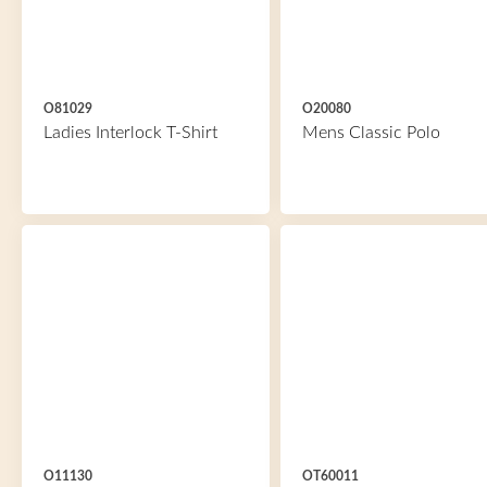
O81029
O20080
Ladies Interlock T-Shirt
Mens Classic Polo
O11130
OT60011