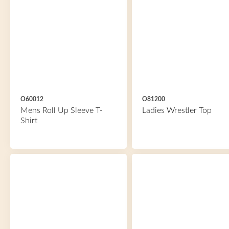
O60012
O81200
Mens Roll Up Sleeve T-
Ladies Wrestler Top
Shirt