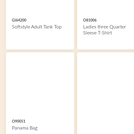
GI64200
O81006
Softstyle Adult Tank Top
Ladies three Quarter
Sleeve T-Shirt
O90051
Panama Bag