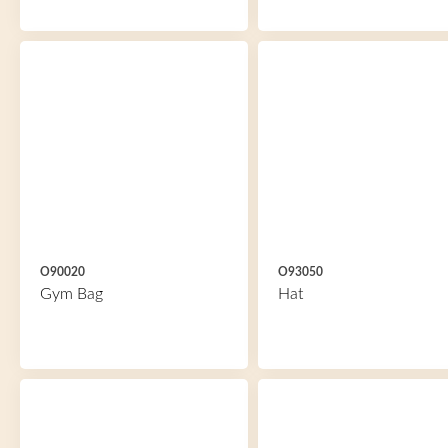
O90020
O93050
Gym Bag
Hat