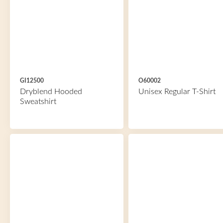
GI12500
O60002
Dryblend Hooded
Unisex Regular T-Shirt
Sweatshirt