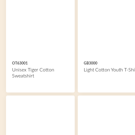
OT63001
GB3000
Unisex Tiger Cotton
Light Cotton Youth T-Shi
Sweatshirt