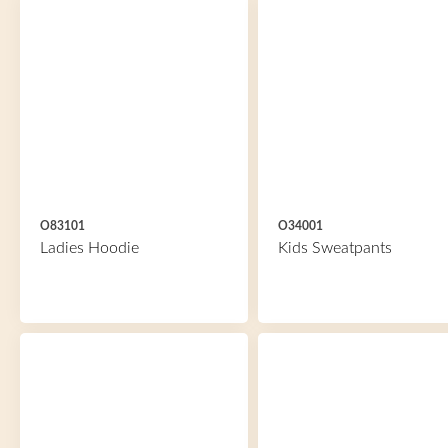
O83101
O34001
Ladies Hoodie
Kids Sweatpants