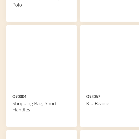
Polo
O90004
O93057
Shopping Bag, Short
Rib Beanie
Handles