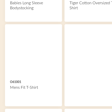
Babies Long Sleeve
Tiger Cotton Oversized 
Bodystocking
Shirt
O61001
Mens Fit T-Shirt