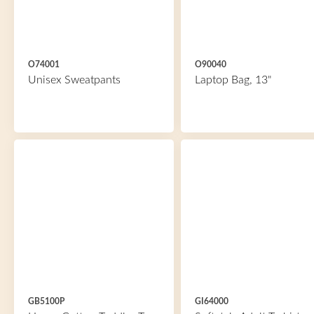
O74001
O90040
Unisex Sweatpants
Laptop Bag, 13"
GB5100P
GI64000