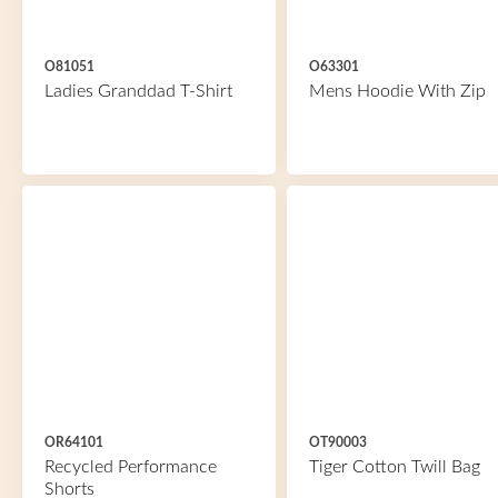
O81051
O63301
Ladies Granddad T-Shirt
Mens Hoodie With Zip
OR64101
OT90003
Recycled Performance
Tiger Cotton Twill Bag
Shorts