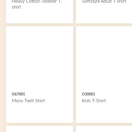
Heavy Cotton Toddler T-
Softstyle Adult T-shirt
shirt
O67001
O30001
Mens Twill Shirt
Kids T-Shirt