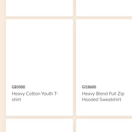
GB5000
GI18600
Heavy Cotton Youth T-
Heavy Blend Full Zip
shirt
Hooded Sweatshirt