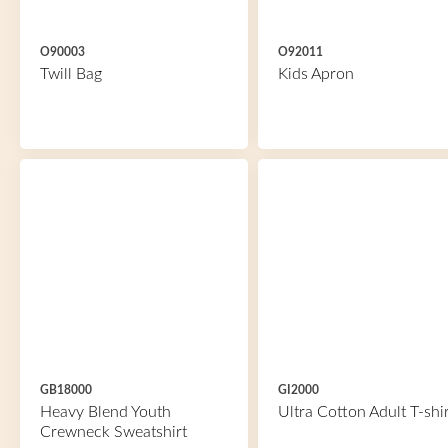
O90003
O92011
Twill Bag
Kids Apron
GB18000
GI2000
Heavy Blend Youth
Ultra Cotton Adult T-shir
Crewneck Sweatshirt