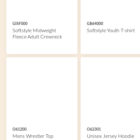
GISF000
GB64000
Softstyle Midweight
Softstyle Youth T-shirt
Fleece Adult Crewneck
O61200
O62301
Mens Wrestler Top
Unisex Jersey Hoodie