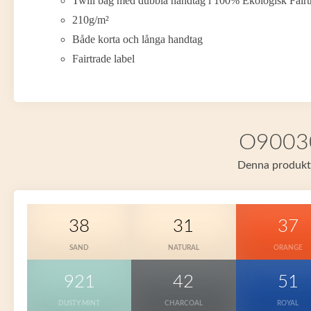
Twill bag med dubbla handtag i 100% Ekologisk Fair
210g/m²
Både korta och långa handtag
Fairtrade label
O90030 
Denna produkt f
38
31
37
SAND
NATURAL
ORANGE
921
42
51
DUSTY MINT
CHARCOAL
ROYAL