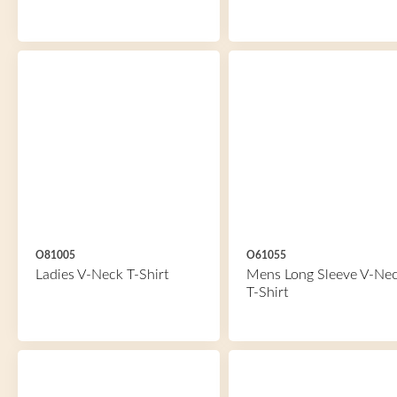
O81005
O61055
Ladies V-Neck T-Shirt
Mens Long Sleeve V-Ne
T-Shirt