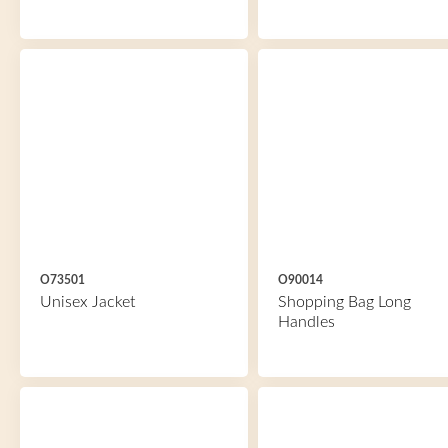
O73501
O90014
Unisex Jacket
Shopping Bag Long
Handles