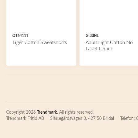
OT64111
GI30NL
Tiger Cotton Sweatshorts
Adult Light Cotton No
Label T-Shirt
Copyright 2026
Trendmark
. All rights reserved.
Trendmark Fritid AB
Slättegårdsvägen 3, 427 50 Billdal
Telefon: