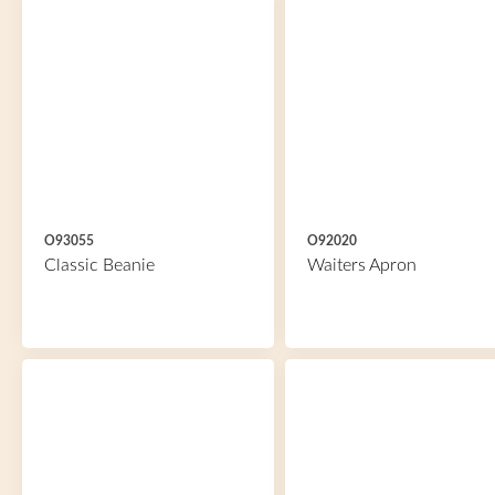
O93055
O92020
Classic Beanie
Waiters Apron