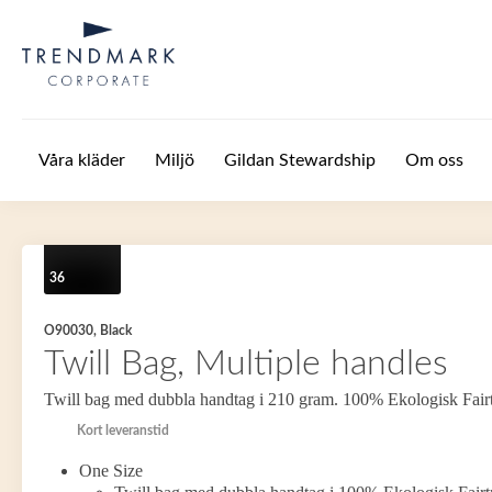
Hoppa till huvudinnehåll
Våra kläder
Miljö
Gildan Stewardship
Om oss
36
O90030, Black
Twill Bag, Multiple handles
Twill bag med dubbla handtag i 210 gram. 100% Ekologisk Fair
Kort leveranstid
One Size