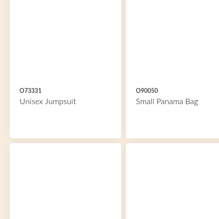
O73331
O90050
Unisex Jumpsuit
Small Panama Bag