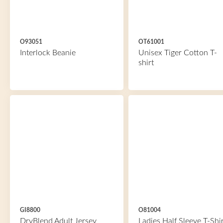
O93051
OT61001
Interlock Beanie
Unisex Tiger Cotton T-
shirt
GI8800
O81004
DryBlend Adult Jersey
Ladies Half Sleeve T-Shir