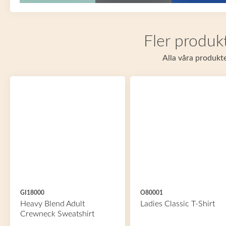
Fler produkt
Alla våra produkte
GI18000
O80001
Heavy Blend Adult
Ladies Classic T-Shirt
Crewneck Sweatshirt