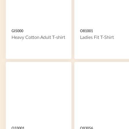
GI5000
O81001
Heavy Cotton Adult T-shirt
Ladies Fit T-Shirt
O33001
O93056