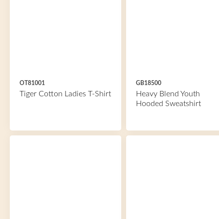
OT81001
GB18500
Tiger Cotton Ladies T-Shirt
Heavy Blend Youth
Hooded Sweatshirt