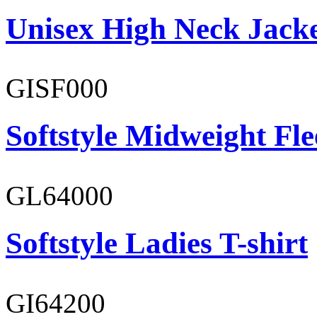
Unisex High Neck Jack
GISF000
Softstyle Midweight Fl
GL64000
Softstyle Ladies T-shirt
GI64200