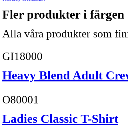
Fler produkter i färgen
Alla våra produkter som fin
GI18000
Heavy Blend Adult Cre
O80001
Ladies Classic T-Shirt