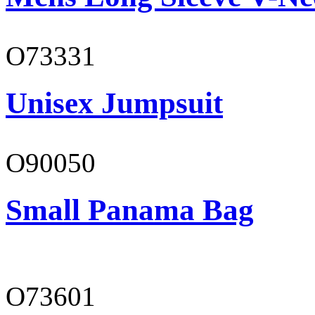
O73331
Unisex Jumpsuit
O90050
Small Panama Bag
O73601