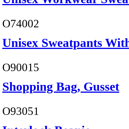
O74002
Unisex Sweatpants Wit
O90015
Shopping Bag, Gusset
O93051