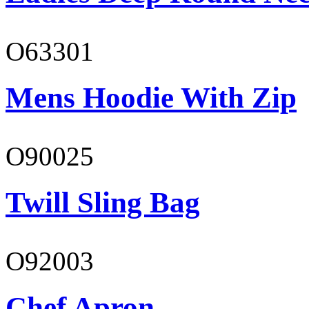
O63301
Mens Hoodie With Zip
O90025
Twill Sling Bag
O92003
Chef Apron