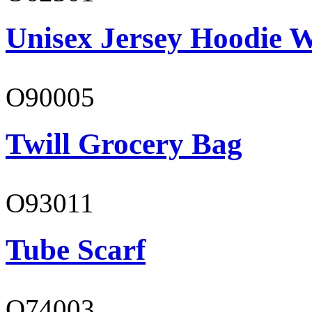
Unisex Jersey Hoodie W
O90005
Twill Grocery Bag
O93011
Tube Scarf
O74003