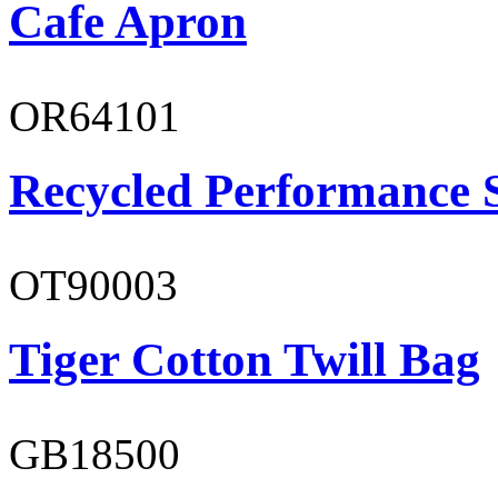
Cafe Apron
OR64101
Recycled Performance 
OT90003
Tiger Cotton Twill Bag
GB18500