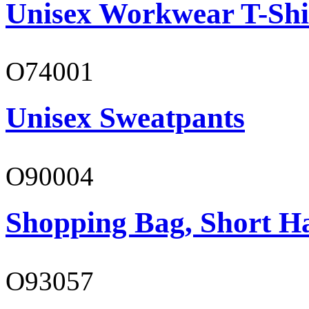
Unisex Workwear T-Shi
O74001
Unisex Sweatpants
O90004
Shopping Bag, Short H
O93057