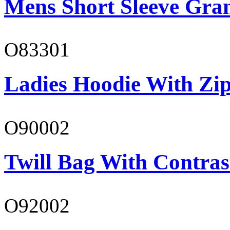
Mens Short Sleeve Gra
O83301
Ladies Hoodie With Zi
O90002
Twill Bag With Contras
O92002