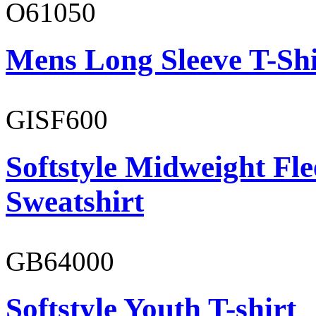
O61050
Mens Long Sleeve T-Shi
GISF600
Softstyle Midweight Fl
Sweatshirt
GB64000
Softstyle Youth T-shirt