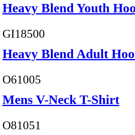
Heavy Blend Youth Hoo
GI18500
Heavy Blend Adult Hoo
O61005
Mens V-Neck T-Shirt
O81051