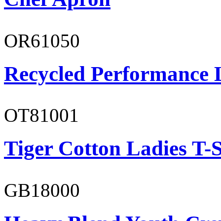
OR61050
Recycled Performance L
OT81001
Tiger Cotton Ladies T-S
GB18000