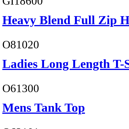
GI18600
Heavy Blend Full Zip H
O81020
Ladies Long Length T-S
O61300
Mens Tank Top