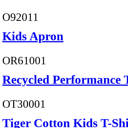
O92011
Kids Apron
OR61001
Recycled Performance T
OT30001
Tiger Cotton Kids T-Shi