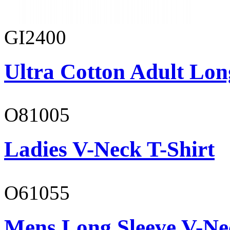
GI2400
Ultra Cotton Adult Long
O81005
Ladies V-Neck T-Shirt
O61055
Mens Long Sleeve V-Ne