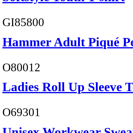
GI85800
Hammer Adult Piqué P
O80012
Ladies Roll Up Sleeve T
O69301
Unisex Workwear Sweat