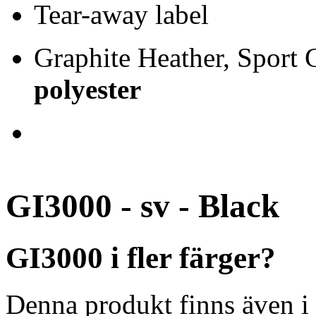
Tear-away label
Graphite Heather, Sport
polyester
GI3000 - sv - Black
GI3000 i fler färger?
Denna produkt finns även i 