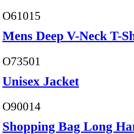
O61015
Mens Deep V-Neck T-Sh
O73501
Unisex Jacket
O90014
Shopping Bag Long Ha