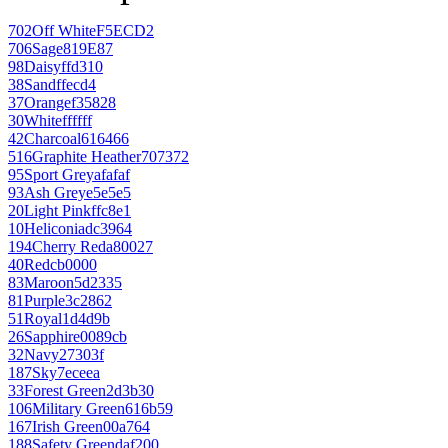
702
Off White
F5ECD2
706
Sage
819E87
98
Daisy
ffd310
38
Sand
ffecd4
37
Orange
f35828
30
White
ffffff
42
Charcoal
616466
516
Graphite Heather
707372
95
Sport Grey
afafaf
93
Ash Grey
e5e5e5
20
Light Pink
ffc8e1
10
Heliconia
dc3964
194
Cherry Red
a80027
40
Red
cb0000
83
Maroon
5d2335
81
Purple
3c2862
51
Royal
1d4d9b
26
Sapphire
0089cb
32
Navy
27303f
187
Sky
7eceea
33
Forest Green
2d3b30
106
Military Green
616b59
167
Irish Green
00a764
188
Safety Green
daf200