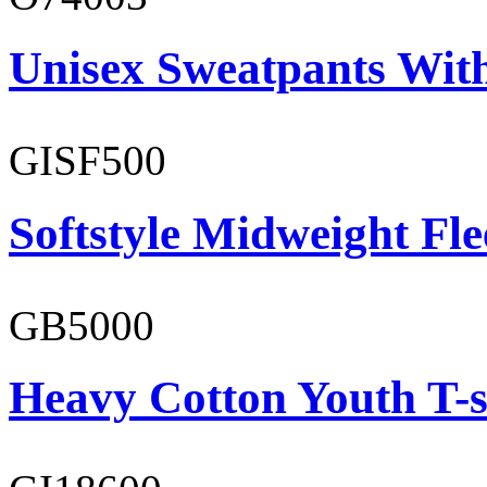
Unisex Sweatpants With
GISF500
Softstyle Midweight Fl
GB5000
Heavy Cotton Youth T-s