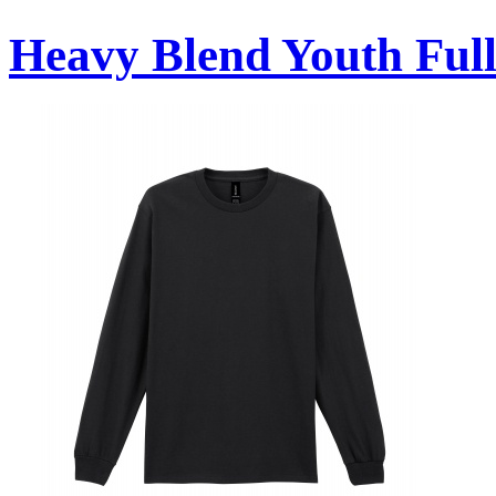
Heavy Blend Youth Full