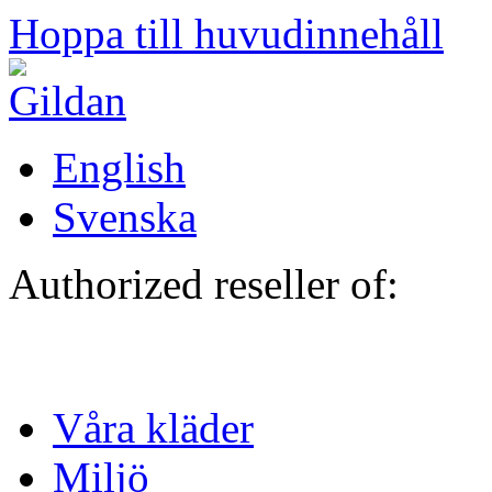
Hoppa till huvudinnehåll
English
Svenska
Authorized reseller of:
Våra kläder
Miljö