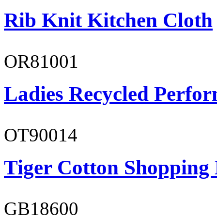
Rib Knit Kitchen Cloth
OR81001
Ladies Recycled Perfor
OT90014
Tiger Cotton Shopping
GB18600