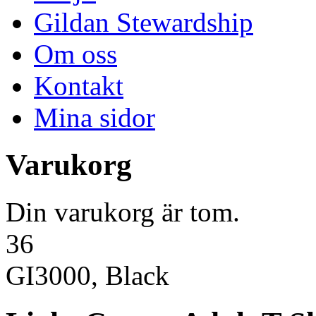
Gildan Stewardship
Om oss
Kontakt
Mina sidor
Varukorg
Din varukorg är tom.
36
GI3000, Black