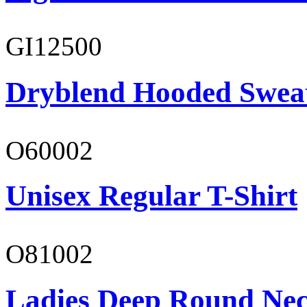
GI12500
Dryblend Hooded Sweat
O60002
Unisex Regular T-Shirt
O81002
Ladies Deep Round Nec