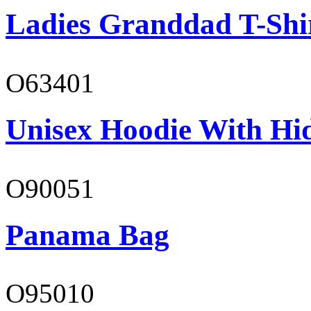
Ladies Granddad T-Shi
O63401
Unisex Hoodie With Hi
O90051
Panama Bag
O95010