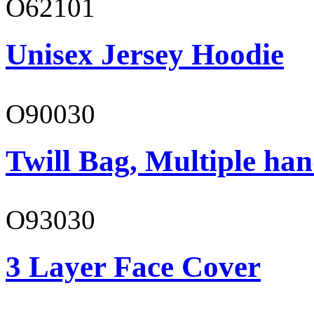
O62101
Unisex Jersey Hoodie
O90030
Twill Bag, Multiple han
O93030
3 Layer Face Cover