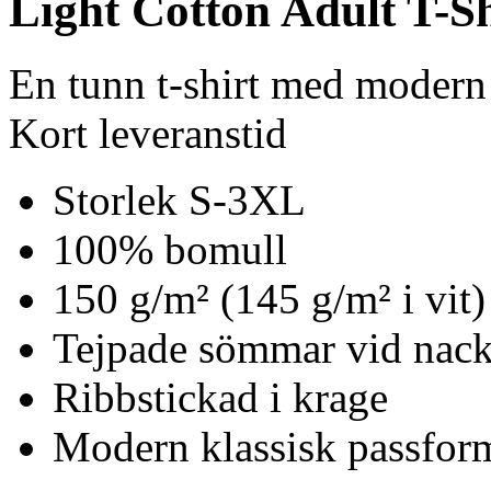
Light Cotton Adult T-Sh
En tunn t-shirt med modern
Kort leveranstid
Storlek S-3XL
100% bomull
150 g/m² (145 g/m² i vit)
Tejpade sömmar vid nack
Ribbstickad i krage
Modern klassisk passfor