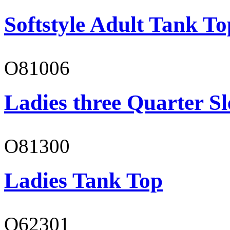
Softstyle Adult Tank To
O81006
Ladies three Quarter Sl
O81300
Ladies Tank Top
O62301