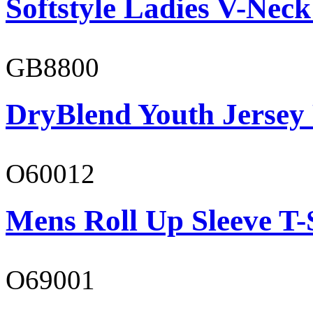
Softstyle Ladies V-Neck
GB8800
DryBlend Youth Jersey
O60012
Mens Roll Up Sleeve T-
O69001