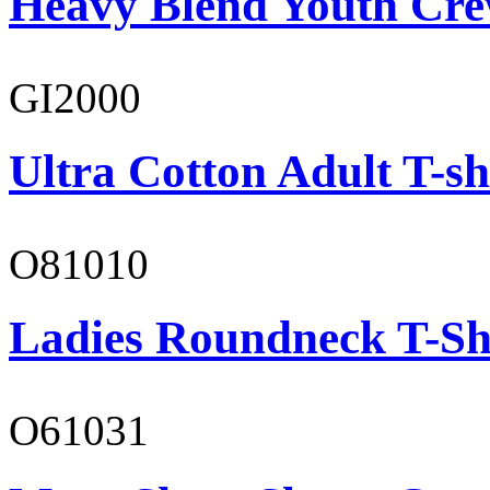
Heavy Blend Youth Cre
GI2000
Ultra Cotton Adult T-sh
O81010
Ladies Roundneck T-Sh
O61031