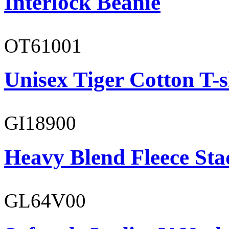
Interlock Beanie
OT61001
Unisex Tiger Cotton T-s
GI18900
Heavy Blend Fleece St
GL64V00