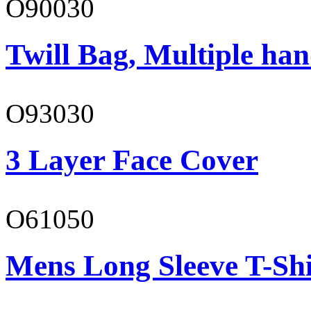
O90030
Twill Bag, Multiple han
O93030
3 Layer Face Cover
O61050
Mens Long Sleeve T-Shi