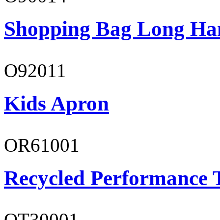
Shopping Bag Long Ha
O92011
Kids Apron
OR61001
Recycled Performance T
OT30001