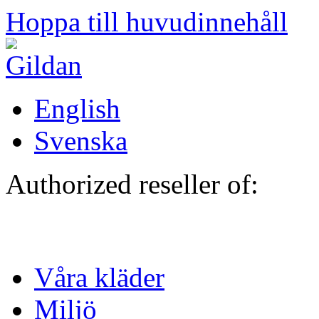
Hoppa till huvudinnehåll
English
Svenska
Authorized reseller of:
Våra kläder
Miljö