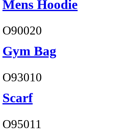
Mens Hoodie
O90020
Gym Bag
O93010
Scarf
O95011