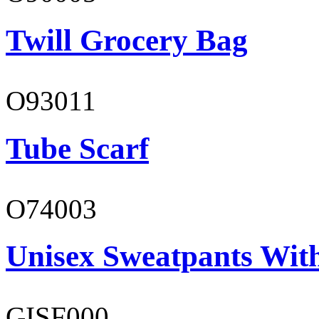
Twill Grocery Bag
O93011
Tube Scarf
O74003
Unisex Sweatpants With
GISF000