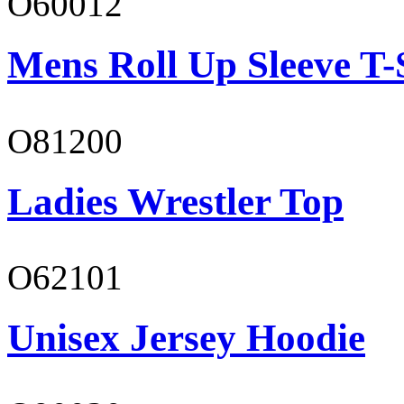
O60012
Mens Roll Up Sleeve T-
O81200
Ladies Wrestler Top
O62101
Unisex Jersey Hoodie