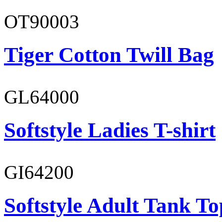
OT90003
Tiger Cotton Twill Bag
GL64000
Softstyle Ladies T-shirt
GI64200
Softstyle Adult Tank To