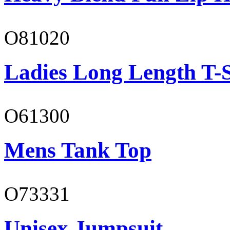
O81020
Ladies Long Length T-S
O61300
Mens Tank Top
O73331
Unisex Jumpsuit