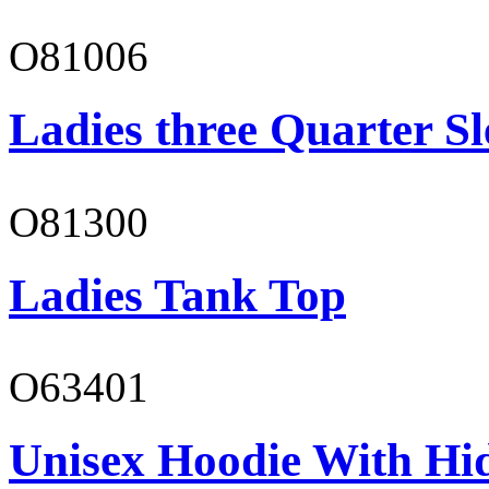
O81006
Ladies three Quarter Sl
O81300
Ladies Tank Top
O63401
Unisex Hoodie With Hi