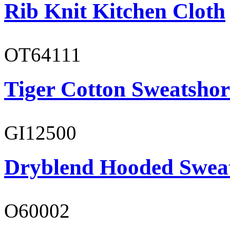
Rib Knit Kitchen Cloth
OT64111
Tiger Cotton Sweatshor
GI12500
Dryblend Hooded Sweat
O60002