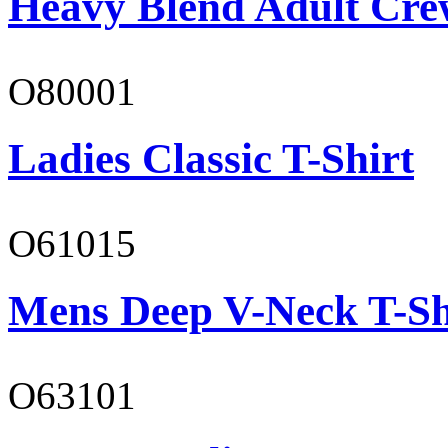
Heavy Blend Adult Cre
O80001
Ladies Classic T-Shirt
O61015
Mens Deep V-Neck T-Sh
O63101