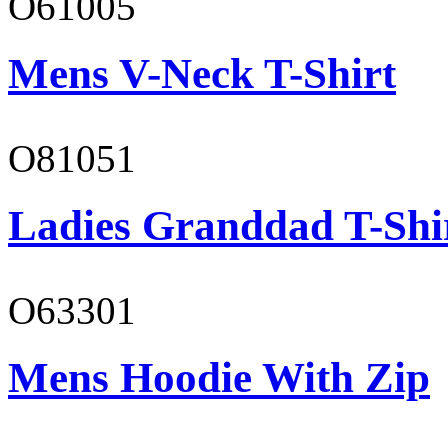
O61005
Mens V-Neck T-Shirt
O81051
Ladies Granddad T-Shi
O63301
Mens Hoodie With Zip