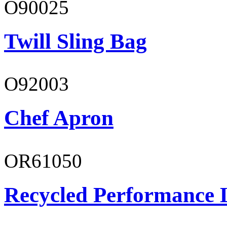
O90025
Twill Sling Bag
O92003
Chef Apron
OR61050
Recycled Performance L