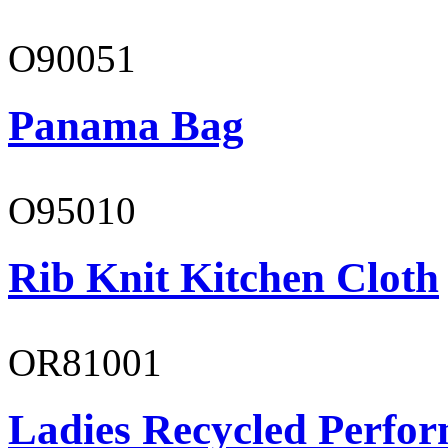
O90051
Panama Bag
O95010
Rib Knit Kitchen Cloth
OR81001
Ladies Recycled Perfor