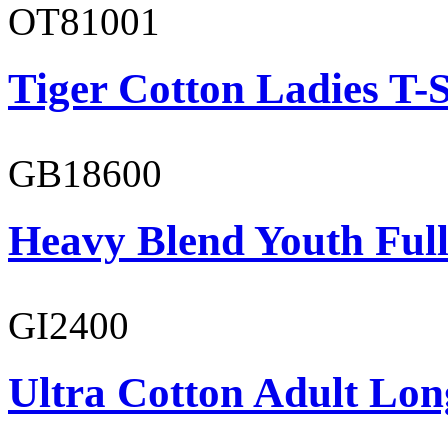
OT81001
Tiger Cotton Ladies T-S
GB18600
Heavy Blend Youth Full
GI2400
Ultra Cotton Adult Long