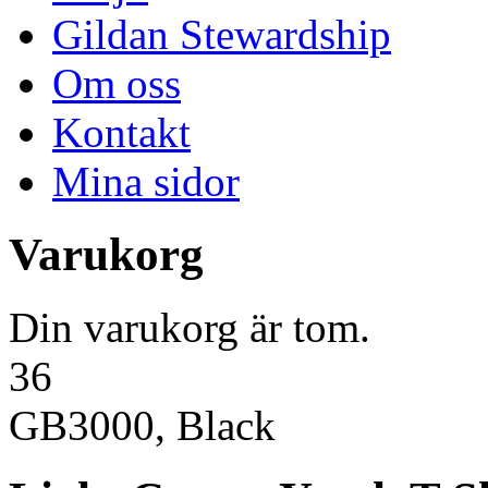
Gildan Stewardship
Om oss
Kontakt
Mina sidor
Varukorg
Din varukorg är tom.
36
GB3000, Black