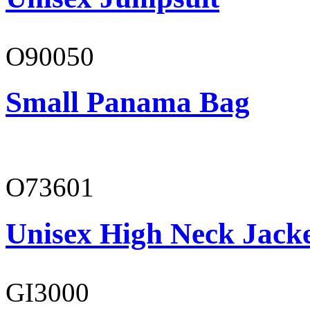
O90050
Small Panama Bag
O73601
Unisex High Neck Jack
GI3000