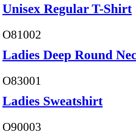
Unisex Regular T-Shirt
O81002
Ladies Deep Round Nec
O83001
Ladies Sweatshirt
O90003