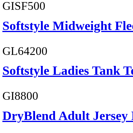
GISF500
Softstyle Midweight Fl
GL64200
Softstyle Ladies Tank T
GI8800
DryBlend Adult Jersey 