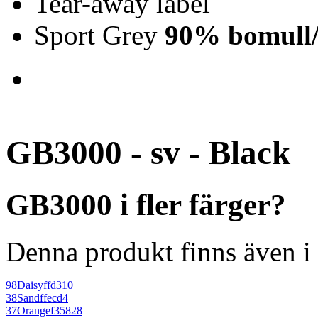
Tear-away label
Sport Grey
90% bomull/
GB3000 - sv - Black
GB3000 i fler färger?
Denna produkt finns även i 
98
Daisy
ffd310
38
Sand
ffecd4
37
Orange
f35828