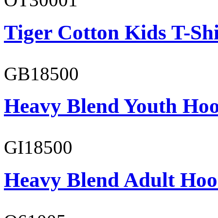
Tiger Cotton Kids T-Shi
GB18500
Heavy Blend Youth Hoo
GI18500
Heavy Blend Adult Hoo