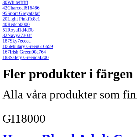
30
White
ffffff
42
Charcoal
616466
95
Sport Grey
afafaf
20
Light Pink
ffc8e1
40
Red
cb0000
51
Royal
1d4d9b
32
Navy
27303f
187
Sky
7eceea
106
Military Green
616b59
167
Irish Green
00a764
188
Safety Green
daf200
Fler produkter i färgen
Alla våra produkter som fin
GI18000