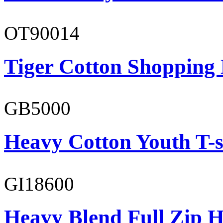
OT90014
Tiger Cotton Shopping
GB5000
Heavy Cotton Youth T-s
GI18600
Heavy Blend Full Zip H