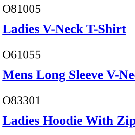
O81005
Ladies V-Neck T-Shirt
O61055
Mens Long Sleeve V-Ne
O83301
Ladies Hoodie With Zi