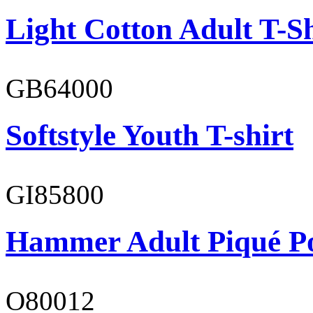
Light Cotton Adult T-Sh
GB64000
Softstyle Youth T-shirt
GI85800
Hammer Adult Piqué P
O80012