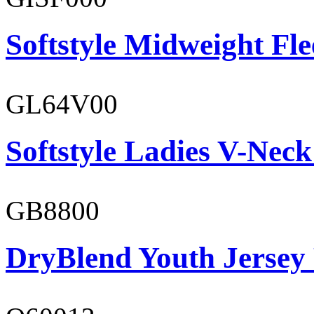
Softstyle Midweight Fl
GL64V00
Softstyle Ladies V-Neck
GB8800
DryBlend Youth Jersey