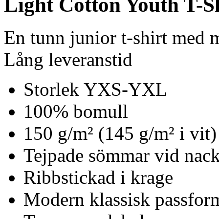
Light Cotton Youth T-S
En tunn junior t-shirt med
Lång leveranstid
Storlek YXS-YXL
100% bomull
150 g/m² (145 g/m² i vit)
Tejpade sömmar vid nack
Ribbstickad i krage
Modern klassisk passfor