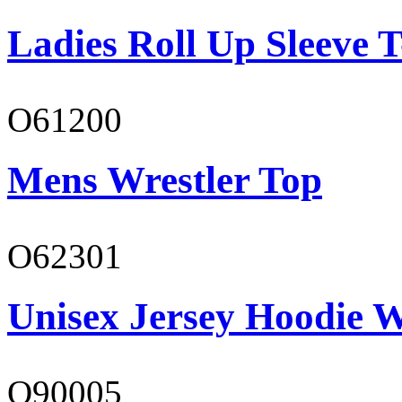
Ladies Roll Up Sleeve T
O61200
Mens Wrestler Top
O62301
Unisex Jersey Hoodie W
O90005