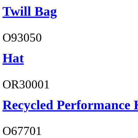
Twill Bag
O93050
Hat
OR30001
Recycled Performance K
O67701