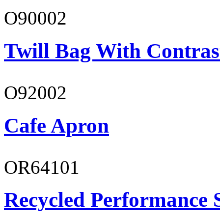
O90002
Twill Bag With Contras
O92002
Cafe Apron
OR64101
Recycled Performance 