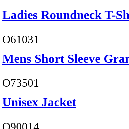
Ladies Roundneck T-Sh
O61031
Mens Short Sleeve Gra
O73501
Unisex Jacket
O90014