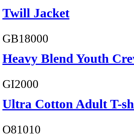
Twill Jacket
GB18000
Heavy Blend Youth Cre
GI2000
Ultra Cotton Adult T-sh
O81010