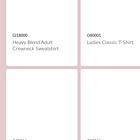
GI18000
O80001
Heavy Blend Adult
Ladies Classic T-Shirt
Crewneck Sweatshirt