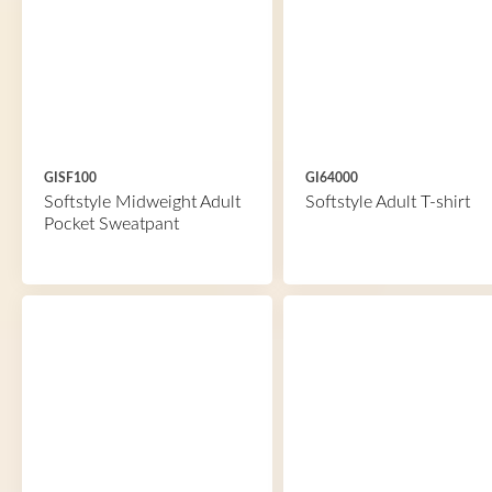
GISF100
GI64000
Softstyle Midweight Adult
Softstyle Adult T-shirt
Pocket Sweatpant