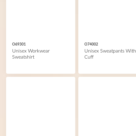
O69301
O74002
Unisex Workwear
Unisex Sweatpants With
Sweatshirt
Cuff