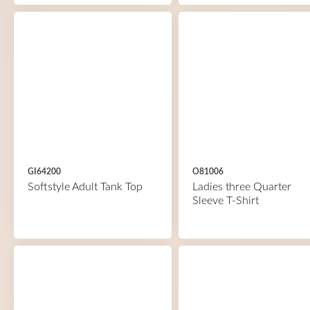
GI64200
O81006
Softstyle Adult Tank Top
Ladies three Quarter
Sleeve T-Shirt