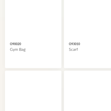
O90020
O93010
Gym Bag
Scarf