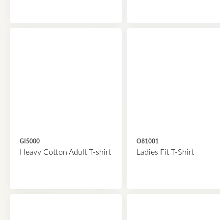
GI5000
O81001
Heavy Cotton Adult T-shirt
Ladies Fit T-Shirt