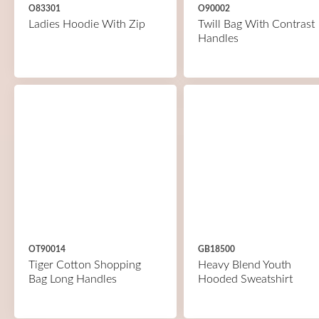
O83301
O90002
Ladies Hoodie With Zip
Twill Bag With Contrast
Handles
OT90014
GB18500
Tiger Cotton Shopping
Heavy Blend Youth
Bag Long Handles
Hooded Sweatshirt