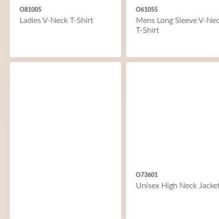
O81005
O61055
Ladies V-Neck T-Shirt
Mens Long Sleeve V-Ne
T-Shirt
O73601
Unisex High Neck Jacke