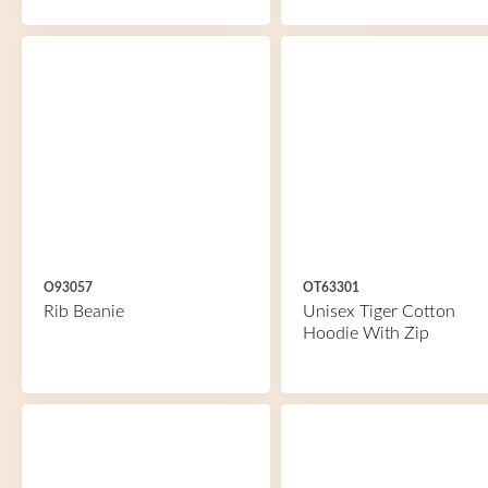
O93057
OT63301
Rib Beanie
Unisex Tiger Cotton
Hoodie With Zip