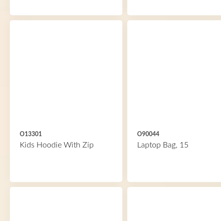
O13301
O90044
Kids Hoodie With Zip
Laptop Bag, 15