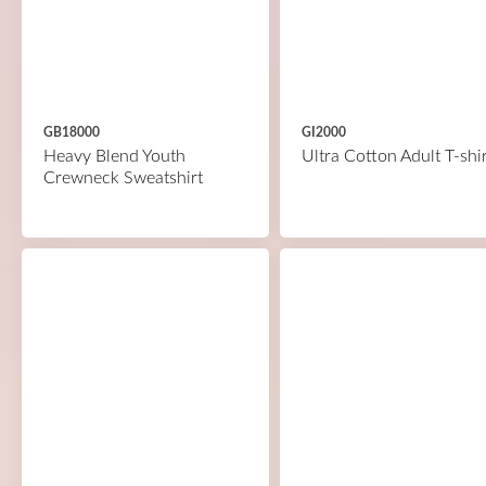
GB18000
GI2000
Heavy Blend Youth
Ultra Cotton Adult T-shir
Crewneck Sweatshirt