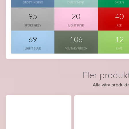
DUSTY INDIGO
DUSTY MINT
GREEN
95
20
40
SPORT GREY
LIGHT PINK
RED
69
106
12
LIGHT BLUE
MILITARY GREEN
LIME
Fler produkt
Alla våra produkte