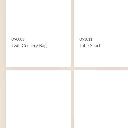
O90005
O93011
Twill Grocery Bag
Tube Scarf