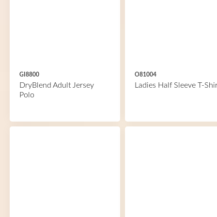
GI8800
O81004
DryBlend Adult Jersey
Ladies Half Sleeve T-Shir
Polo