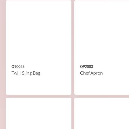
O90025
O92003
Twill Sling Bag
Chef Apron