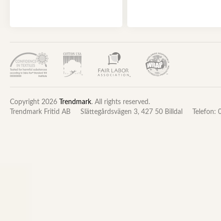
Copyright 2026
Trendmark
. All rights reserved.
Trendmark Fritid AB
Slättegårdsvägen 3, 427 50 Billdal
Telefon: