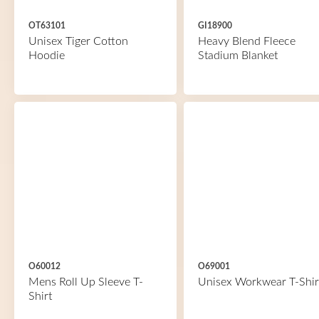
OT63101
GI18900
Unisex Tiger Cotton
Heavy Blend Fleece
Hoodie
Stadium Blanket
O60012
O69001
Mens Roll Up Sleeve T-
Unisex Workwear T-Shir
Shirt