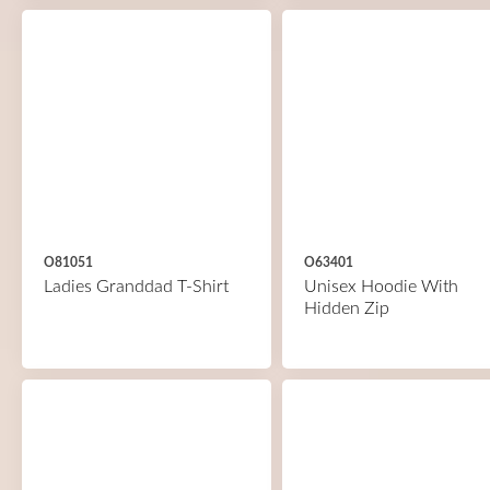
O81051
O63401
Ladies Granddad T-Shirt
Unisex Hoodie With
Hidden Zip