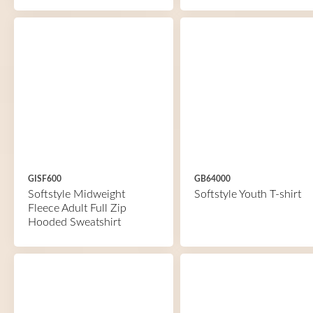
GISF600
GB64000
Softstyle Midweight
Softstyle Youth T-shirt
Fleece Adult Full Zip
Hooded Sweatshirt