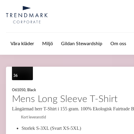
Hoppa till huvudinnehåll
Våra kläder
Miljö
Gildan Stewardship
Om oss
36
O61050, Black
Mens Long Sleeve T-Shirt
Långärmad herr T-Shirt i 155 gram. 100% Ekologisk Fairtrade 
Kort leveranstid
Storlek S-3XL (Svart XS-5XL)