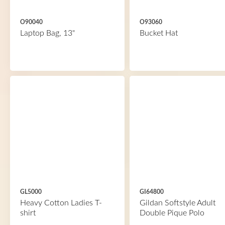
O90040
O93060
Laptop Bag, 13"
Bucket Hat
GL5000
GI64800
Heavy Cotton Ladies T-
Gildan Softstyle Adult
shirt
Double Pique Polo