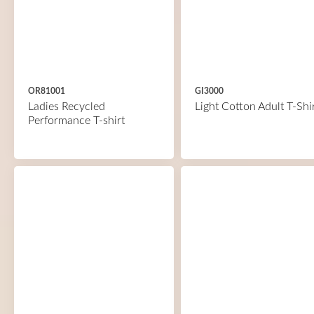
OR81001
GI3000
Ladies Recycled
Light Cotton Adult T-Shi
Performance T-shirt