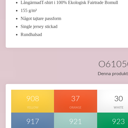
LångärmadT-shirt i 100% Ekologisk Fairtrade Bomull
155 g/m²
Något tajtare passform
Single jersey stickad
Rundhalsad
O61050 
Denna produkt f
908
37
30
YELLOW
ORANGE
WHITE
917
921
923