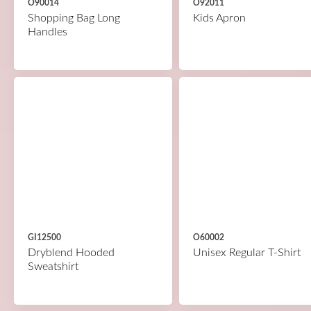
O90014
O92011
Shopping Bag Long
Kids Apron
Handles
GI12500
O60002
Dryblend Hooded
Unisex Regular T-Shirt
Sweatshirt