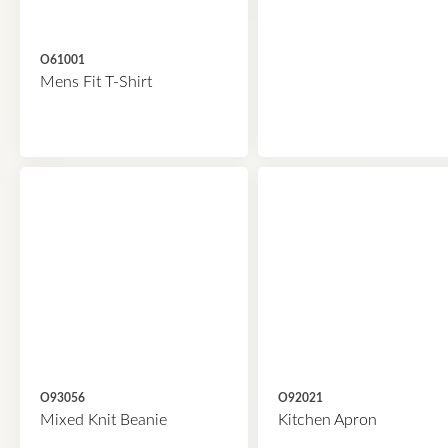
O61001
Mens Fit T-Shirt
O93056
O92021
Mixed Knit Beanie
Kitchen Apron