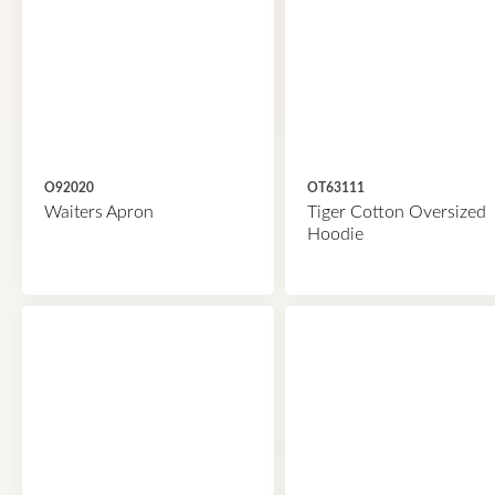
O92020
OT63111
Waiters Apron
Tiger Cotton Oversized
Hoodie