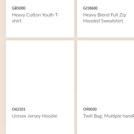
GB5000
GI18600
Heavy Cotton Youth T-
Heavy Blend Full Zip
shirt
Hooded Sweatshirt
O62101
O90030
Unisex Jersey Hoodie
Twill Bag, Multiple hand