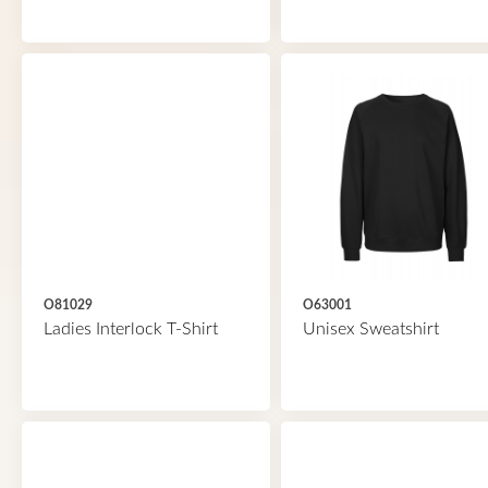
O81029
O63001
Ladies Interlock T-Shirt
Unisex Sweatshirt