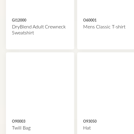
GI12000
O60001
DryBlend Adult Crewneck
Mens Classic T-shirt
Sweatshirt
O90003
O93050
Twill Bag
Hat