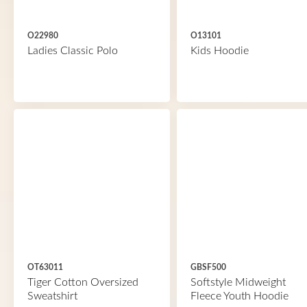
O22980
O13101
Ladies Classic Polo
Kids Hoodie
OT63011
GBSF500
Tiger Cotton Oversized
Softstyle Midweight
Sweatshirt
Fleece Youth Hoodie