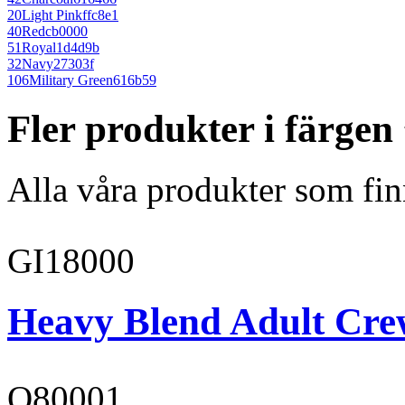
20
Light Pink
ffc8e1
40
Red
cb0000
51
Royal
1d4d9b
32
Navy
27303f
106
Military Green
616b59
Fler produkter i färgen
Alla våra produkter som fin
GI18000
Heavy Blend Adult Cre
O80001