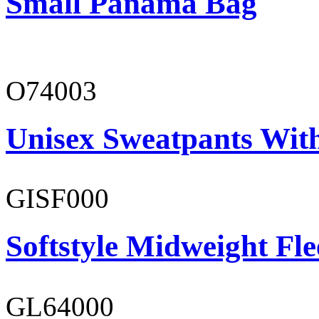
Small Panama Bag
O74003
Unisex Sweatpants With
GISF000
Softstyle Midweight Fl
GL64000