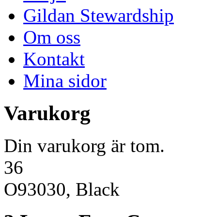
Gildan Stewardship
Om oss
Kontakt
Mina sidor
Varukorg
Din varukorg är tom.
36
O93030, Black