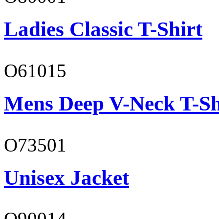
Ladies Classic T-Shirt
O61015
Mens Deep V-Neck T-Sh
O73501
Unisex Jacket
O90014