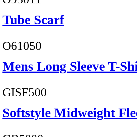
Tube Scarf
O61050
Mens Long Sleeve T-Shi
GISF500
Softstyle Midweight Fl