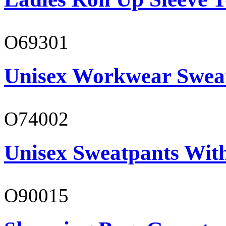
O69301
Unisex Workwear Sweat
O74002
Unisex Sweatpants Wit
O90015