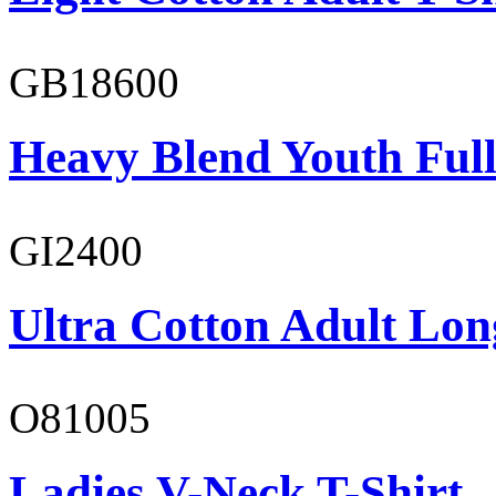
GB18600
Heavy Blend Youth Full
GI2400
Ultra Cotton Adult Long
O81005
Ladies V-Neck T-Shirt