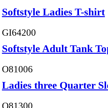
Softstyle Ladies T-shirt
GI64200
Softstyle Adult Tank To
O81006
Ladies three Quarter Sl
O81300