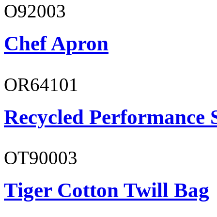
O92003
Chef Apron
OR64101
Recycled Performance 
OT90003
Tiger Cotton Twill Bag