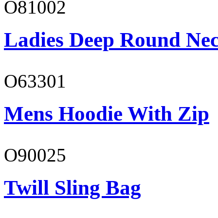
O81002
Ladies Deep Round Nec
O63301
Mens Hoodie With Zip
O90025
Twill Sling Bag