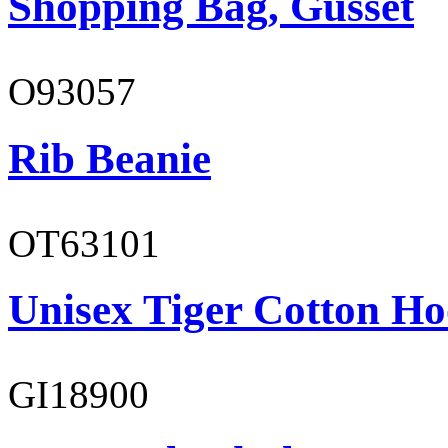
Shopping Bag, Gusset
O93057
Rib Beanie
OT63101
Unisex Tiger Cotton Ho
GI18900