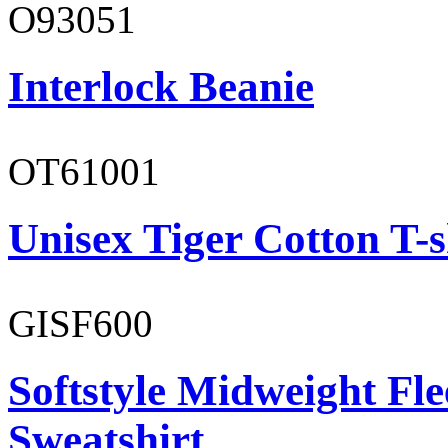
O93051
Interlock Beanie
OT61001
Unisex Tiger Cotton T-s
GISF600
Softstyle Midweight Fl
Sweatshirt