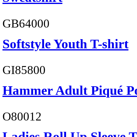
GB64000
Softstyle Youth T-shirt
GI85800
Hammer Adult Piqué P
O80012
Ladies Roll Up Sleeve T