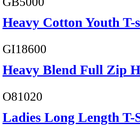
GB5000
Heavy Cotton Youth T-s
GI18600
Heavy Blend Full Zip H
O81020
Ladies Long Length T-S