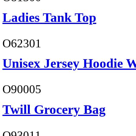
Ladies Tank Top
O62301
Unisex Jersey Hoodie W
O90005
Twill Grocery Bag
O93011