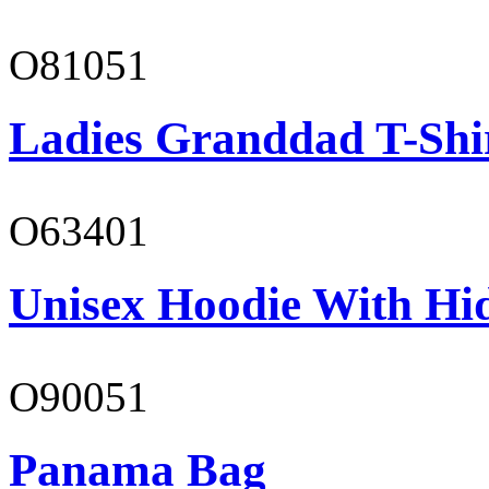
O81051
Ladies Granddad T-Shi
O63401
Unisex Hoodie With Hi
O90051
Panama Bag