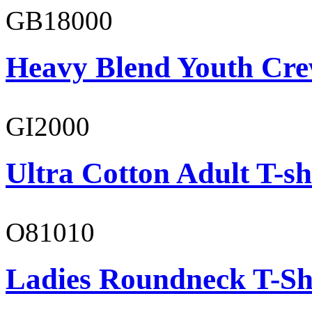
GB18000
Heavy Blend Youth Cre
GI2000
Ultra Cotton Adult T-sh
O81010
Ladies Roundneck T-Sh