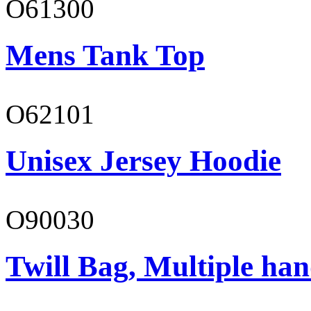
O61300
Mens Tank Top
O62101
Unisex Jersey Hoodie
O90030
Twill Bag, Multiple han