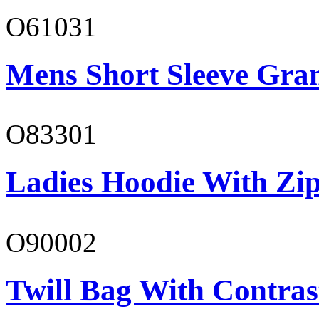
O61031
Mens Short Sleeve Gra
O83301
Ladies Hoodie With Zi
O90002
Twill Bag With Contras