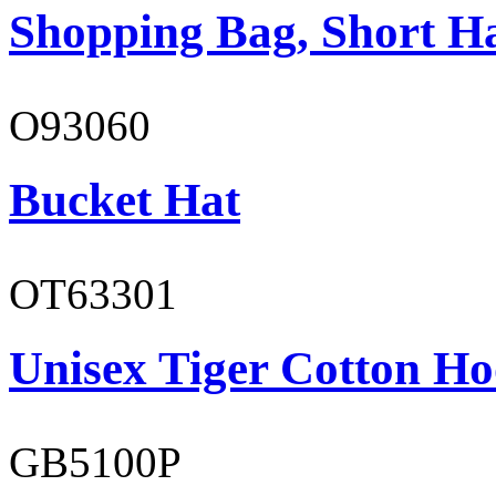
Shopping Bag, Short H
O93060
Bucket Hat
OT63301
Unisex Tiger Cotton Ho
GB5100P