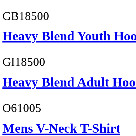
GB18500
Heavy Blend Youth Hoo
GI18500
Heavy Blend Adult Hoo
O61005
Mens V-Neck T-Shirt