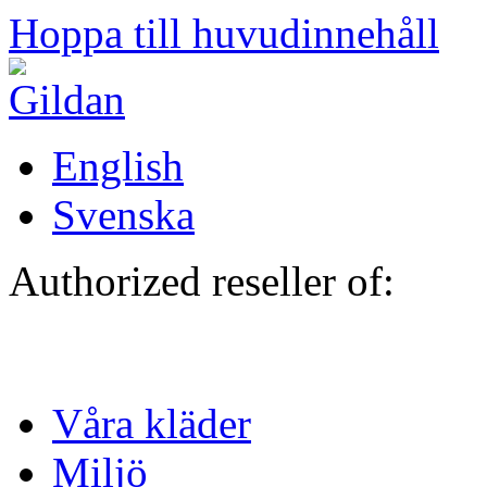
Hoppa till huvudinnehåll
English
Svenska
Authorized reseller of:
Våra kläder
Miljö