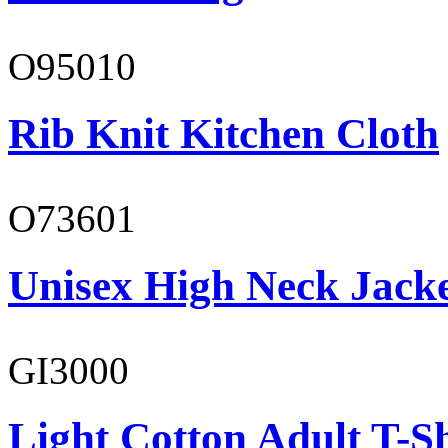
O95010
Rib Knit Kitchen Cloth
O73601
Unisex High Neck Jack
GI3000
Light Cotton Adult T-Sh