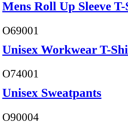
Mens Roll Up Sleeve T-
O69001
Unisex Workwear T-Shi
O74001
Unisex Sweatpants
O90004