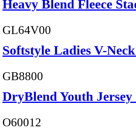
Heavy Blend Fleece St
GL64V00
Softstyle Ladies V-Neck
GB8800
DryBlend Youth Jersey
O60012