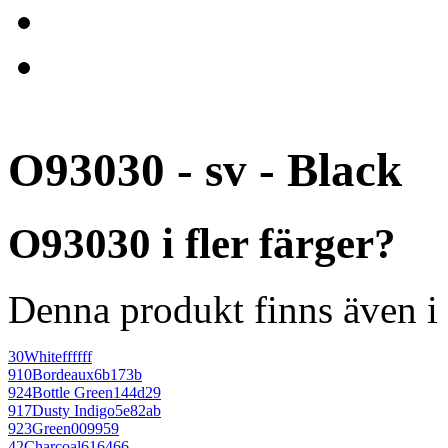
O93030 - sv - Black
O93030 i fler färger?
Denna produkt finns även i 
30
White
ffffff
910
Bordeaux
6b173b
924
Bottle Green
144d29
917
Dusty Indigo
5e82ab
923
Green
009959
42
Charcoal
616466