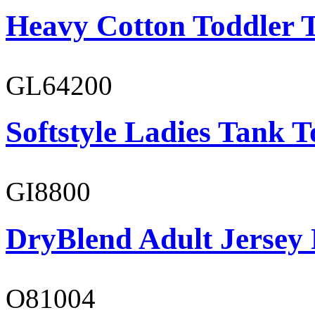
Heavy Cotton Toddler T
GL64200
Softstyle Ladies Tank T
GI8800
DryBlend Adult Jersey 
O81004