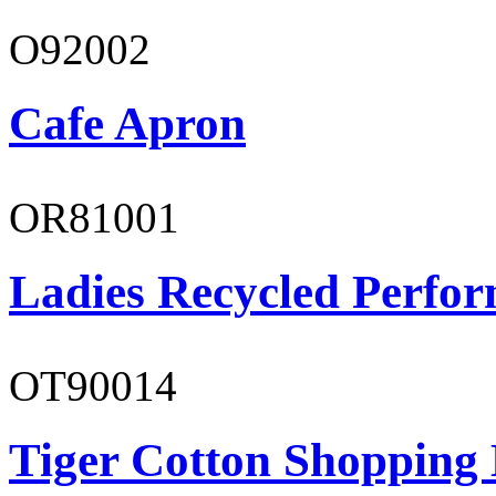
O92002
Cafe Apron
OR81001
Ladies Recycled Perfor
OT90014
Tiger Cotton Shopping