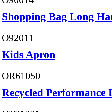
Shopping Bag Long Ha
O92011
Kids Apron
OR61050
Recycled Performance L