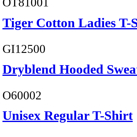
OT81001
Tiger Cotton Ladies T-S
GI12500
Dryblend Hooded Sweat
O60002
Unisex Regular T-Shirt