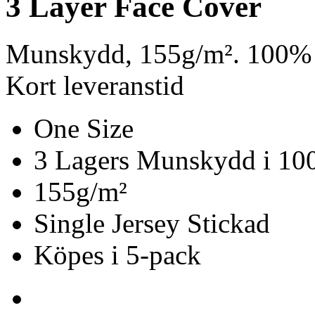
3 Layer Face Cover
Munskydd, 155g/m². 100% 
Kort leveranstid
One Size
3 Lagers Munskydd i 10
155g/m²
Single Jersey Stickad
Köpes i 5-pack