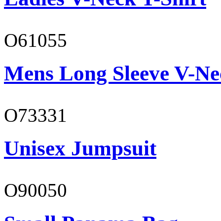
O61055
Mens Long Sleeve V-Ne
O73331
Unisex Jumpsuit
O90050