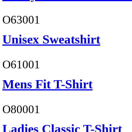
O63001
Unisex Sweatshirt
O61001
Mens Fit T-Shirt
O80001
Ladies Classic T-Shirt