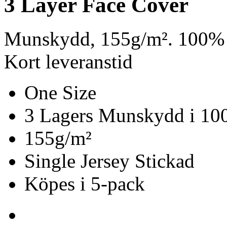
3 Layer Face Cover
Munskydd, 155g/m². 100% 
Kort leveranstid
One Size
3 Lagers Munskydd i 10
155g/m²
Single Jersey Stickad
Köpes i 5-pack