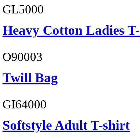
GL5000
Heavy Cotton Ladies T-
O90003
Twill Bag
GI64000
Softstyle Adult T-shirt