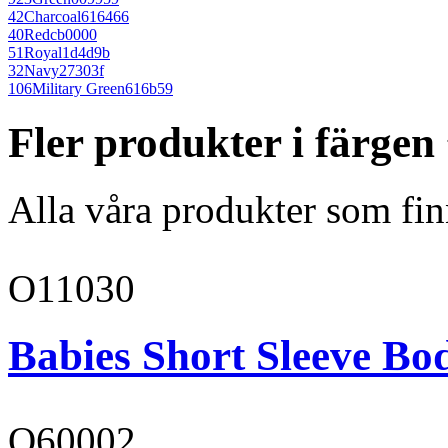
42
Charcoal
616466
40
Red
cb0000
51
Royal
1d4d9b
32
Navy
27303f
106
Military Green
616b59
Fler produkter i färgen
Alla våra produkter som fin
O11030
Babies Short Sleeve Bo
O60002