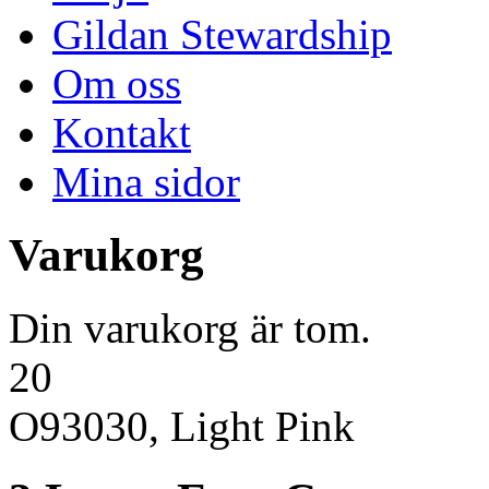
Gildan Stewardship
Om oss
Kontakt
Mina sidor
Varukorg
Din varukorg är tom.
20
O93030, Light Pink