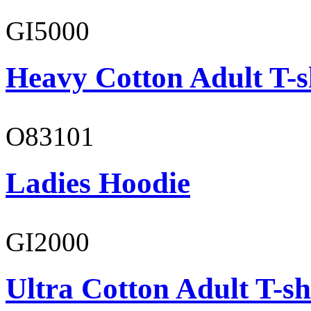
GI5000
Heavy Cotton Adult T-s
O83101
Ladies Hoodie
GI2000
Ultra Cotton Adult T-sh