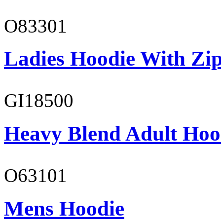
O83301
Ladies Hoodie With Zi
GI18500
Heavy Blend Adult Hoo
O63101
Mens Hoodie