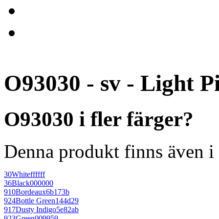
O93030 - sv - Light P
O93030 i fler färger?
Denna produkt finns även i 
30
White
ffffff
36
Black
000000
910
Bordeaux
6b173b
924
Bottle Green
144d29
917
Dusty Indigo
5e82ab
923
Green
009959