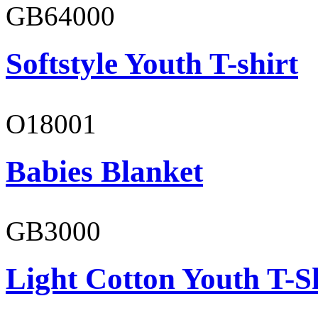
GB64000
Softstyle Youth T-shirt
O18001
Babies Blanket
GB3000
Light Cotton Youth T-S