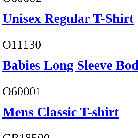
Unisex Regular T-Shirt
O11130
Babies Long Sleeve Bod
O60001
Mens Classic T-shirt
GB18500