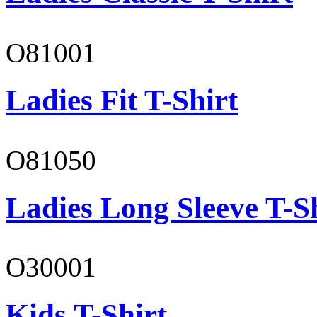
O81001
Ladies Fit T-Shirt
O81050
Ladies Long Sleeve T-S
O30001
Kids T-Shirt