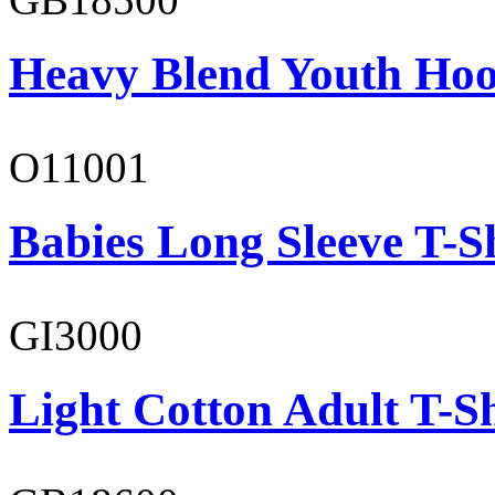
Heavy Blend Youth Hoo
O11001
Babies Long Sleeve T-S
GI3000
Light Cotton Adult T-Sh