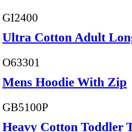
GI2400
Ultra Cotton Adult Long
O63301
Mens Hoodie With Zip
GB5100P
Heavy Cotton Toddler T