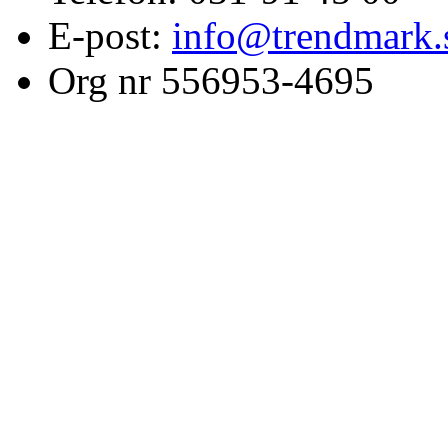
E-post:
info@trendmark.
Org nr 556953-4695