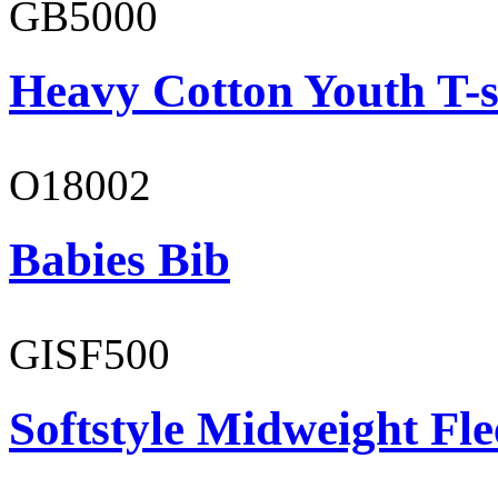
GB5000
Heavy Cotton Youth T-s
O18002
Babies Bib
GISF500
Softstyle Midweight Fl