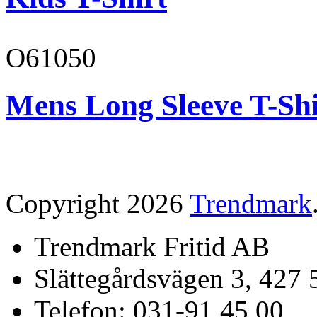
O61050
Mens Long Sleeve T-Shi
Copyright 2026
Trendmark
Trendmark Fritid AB
Slättegårdsvägen 3, 427 
Telefon: 031-91 45 00