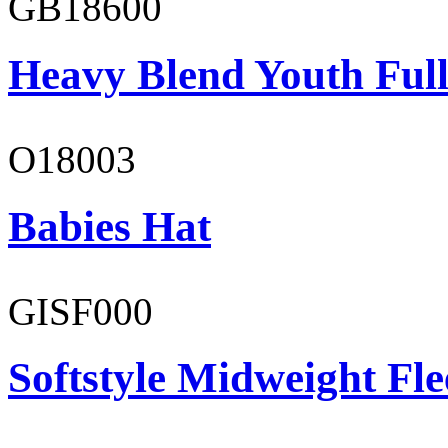
GB18600
Heavy Blend Youth Full
O18003
Babies Hat
GISF000
Softstyle Midweight Fl