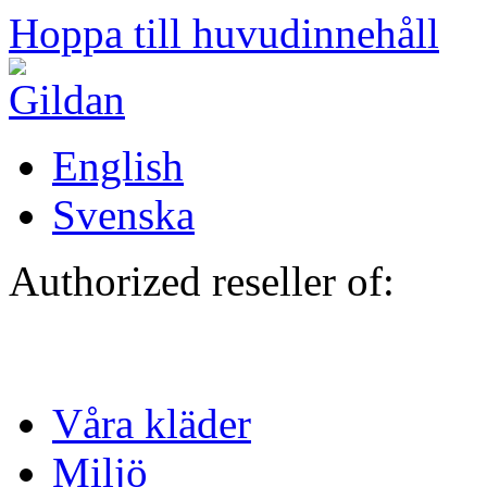
Hoppa till huvudinnehåll
English
Svenska
Authorized reseller of:
Våra kläder
Miljö