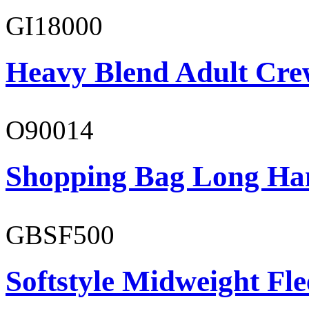
GI18000
Heavy Blend Adult Cre
O90014
Shopping Bag Long Ha
GBSF500
Softstyle Midweight Fl