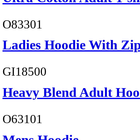
O83301
Ladies Hoodie With Zi
GI18500
Heavy Blend Adult Hoo
O63101
Mens Hoodie