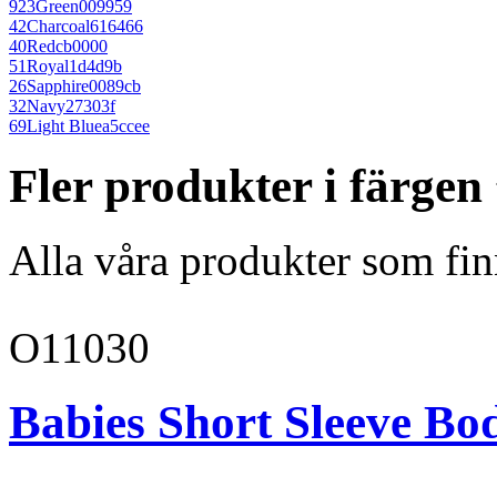
923
Green
009959
42
Charcoal
616466
40
Red
cb0000
51
Royal
1d4d9b
26
Sapphire
0089cb
32
Navy
27303f
69
Light Blue
a5ccee
Fler produkter i färgen
Alla våra produkter som fin
O11030
Babies Short Sleeve Bo