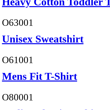
Heavy Cotton Toddler T
O63001
Unisex Sweatshirt
O61001
Mens Fit T-Shirt
O80001