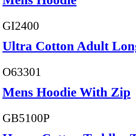
GI2400
Ultra Cotton Adult Long
O63301
Mens Hoodie With Zip
GB5100P