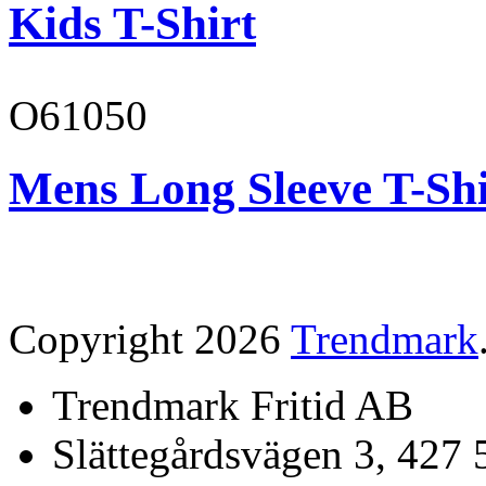
Kids T-Shirt
O61050
Mens Long Sleeve T-Shi
Copyright 2026
Trendmark
Trendmark Fritid AB
Slättegårdsvägen 3, 427 