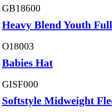
GB18600
Heavy Blend Youth Full
O18003
Babies Hat
GISF000
Softstyle Midweight Fl