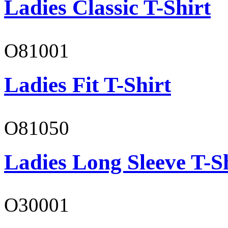
Ladies Classic T-Shirt
O81001
Ladies Fit T-Shirt
O81050
Ladies Long Sleeve T-S
O30001