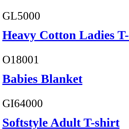
GL5000
Heavy Cotton Ladies T-
O18001
Babies Blanket
GI64000
Softstyle Adult T-shirt