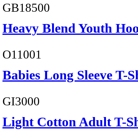
GB18500
Heavy Blend Youth Hoo
O11001
Babies Long Sleeve T-S
GI3000
Light Cotton Adult T-Sh