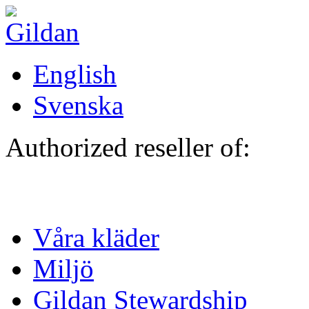
Hoppa till huvudinnehåll
English
Svenska
Authorized reseller of:
Våra kläder
Miljö
Gildan Stewardship