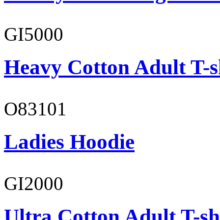
GI5000
Heavy Cotton Adult T-s
O83101
Ladies Hoodie
GI2000
Ultra Cotton Adult T-sh