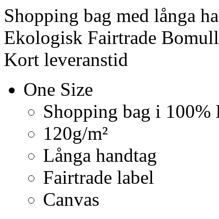
Shopping bag med långa ha
Ekologisk Fairtrade Bomull
Kort leveranstid
One Size
Shopping bag i 100% 
120g/m²
Långa handtag
Fairtrade label
Canvas