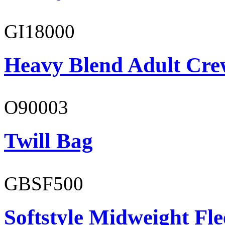
GI18000
Heavy Blend Adult Cre
O90003
Twill Bag
GBSF500
Softstyle Midweight Fl