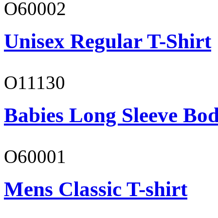
O60002
Unisex Regular T-Shirt
O11130
Babies Long Sleeve Bod
O60001
Mens Classic T-shirt