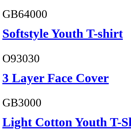
GB64000
Softstyle Youth T-shirt
O93030
3 Layer Face Cover
GB3000
Light Cotton Youth T-S