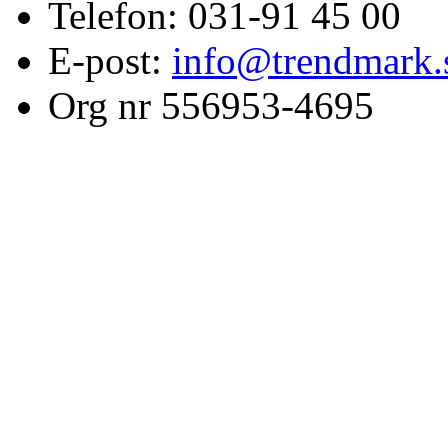
Telefon: 031-91 45 00
E-post:
info@trendmark.
Org nr 556953-4695