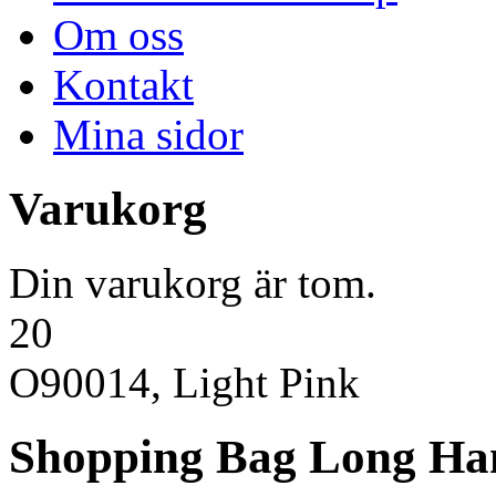
Om oss
Kontakt
Mina sidor
Varukorg
Din varukorg är tom.
20
O90014, Light Pink
Shopping Bag Long Ha