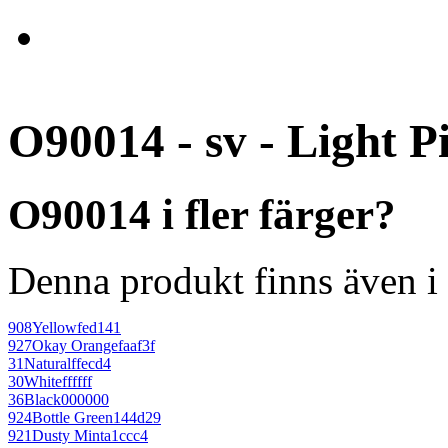
O90014 - sv - Light P
O90014 i fler färger?
Denna produkt finns även i 
908
Yellow
fed141
927
Okay Orange
faaf3f
31
Natural
ffecd4
30
White
ffffff
36
Black
000000
924
Bottle Green
144d29
921
Dusty Mint
a1ccc4