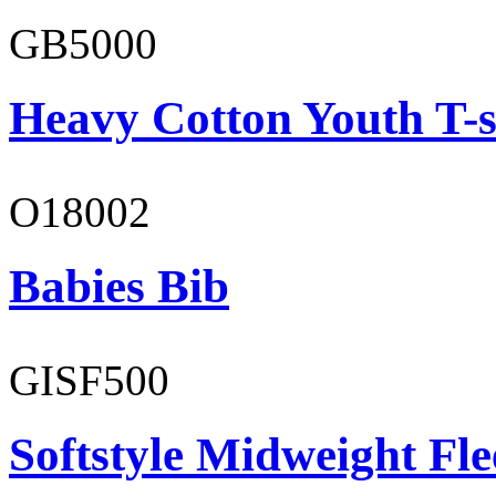
GB5000
Heavy Cotton Youth T-s
O18002
Babies Bib
GISF500
Softstyle Midweight Fl