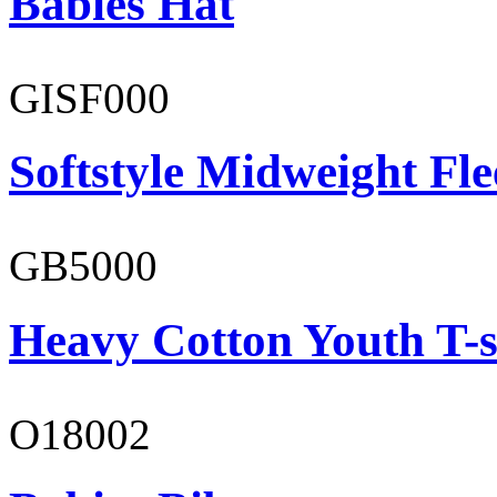
Babies Hat
GISF000
Softstyle Midweight Fl
GB5000
Heavy Cotton Youth T-s
O18002