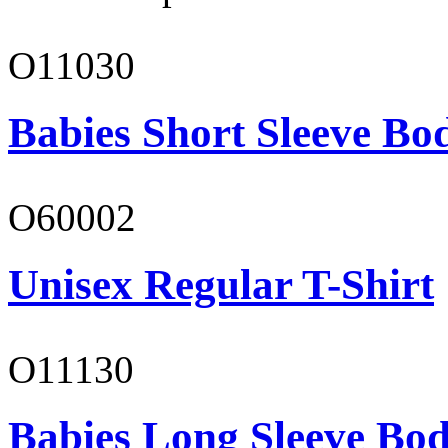
O11030
Babies Short Sleeve Bo
O60002
Unisex Regular T-Shirt
O11130
Babies Long Sleeve Bod