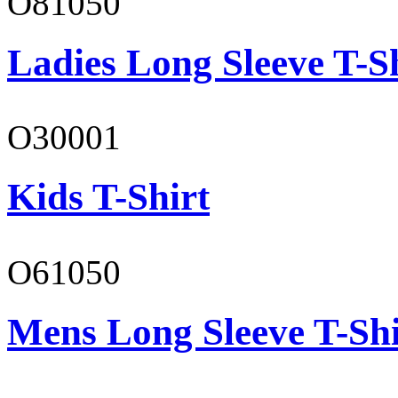
O81050
Ladies Long Sleeve T-S
O30001
Kids T-Shirt
O61050
Mens Long Sleeve T-Shi