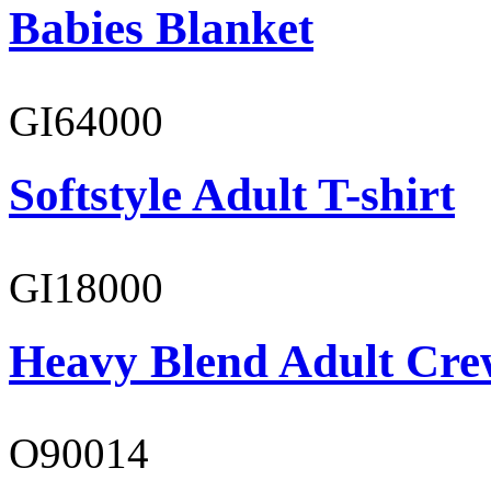
Babies Blanket
GI64000
Softstyle Adult T-shirt
GI18000
Heavy Blend Adult Cre
O90014