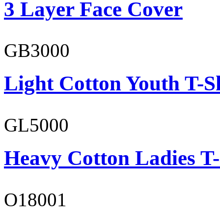
3 Layer Face Cover
GB3000
Light Cotton Youth T-S
GL5000
Heavy Cotton Ladies T-
O18001