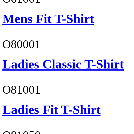
Mens Fit T-Shirt
O80001
Ladies Classic T-Shirt
O81001
Ladies Fit T-Shirt