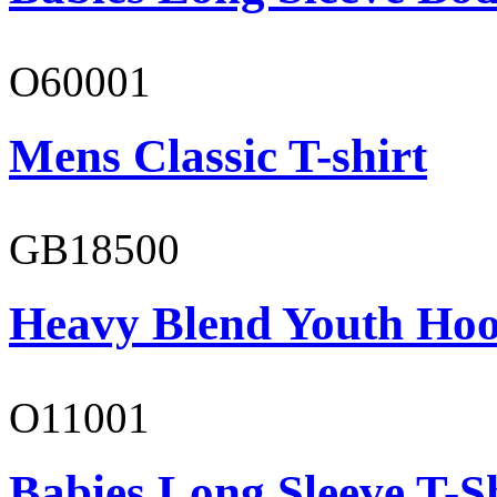
O60001
Mens Classic T-shirt
GB18500
Heavy Blend Youth Hoo
O11001
Babies Long Sleeve T-S