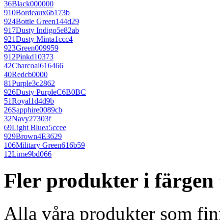
36
Black
000000
910
Bordeaux
6b173b
924
Bottle Green
144d29
917
Dusty Indigo
5e82ab
921
Dusty Mint
a1ccc4
923
Green
009959
912
Pink
d10373
42
Charcoal
616466
40
Red
cb0000
81
Purple
3c2862
926
Dusty Purple
C6B0BC
51
Royal
1d4d9b
26
Sapphire
0089cb
32
Navy
27303f
69
Light Blue
a5ccee
929
Brown
4E3629
106
Military Green
616b59
12
Lime
9bd066
Fler produkter i färgen
Alla våra produkter som fin