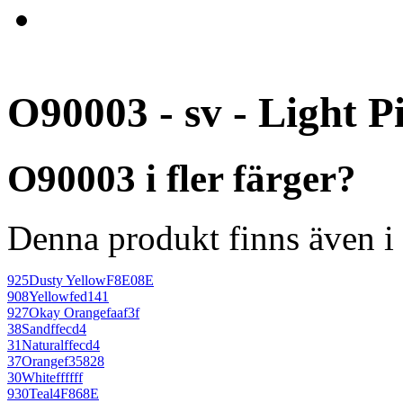
O90003 - sv - Light P
O90003 i fler färger?
Denna produkt finns även i 
925
Dusty Yellow
F8E08E
908
Yellow
fed141
927
Okay Orange
faaf3f
38
Sand
ffecd4
31
Natural
ffecd4
37
Orange
f35828
30
White
ffffff
930
Teal
4F868E