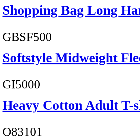
Shopping Bag Long Ha
GBSF500
Softstyle Midweight Fl
GI5000
Heavy Cotton Adult T-s
O83101