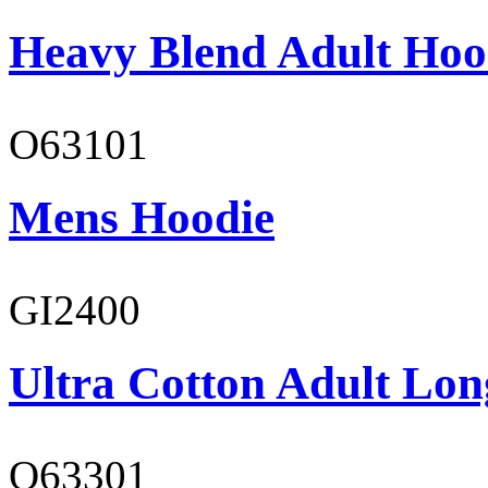
Heavy Blend Adult Hoo
O63101
Mens Hoodie
GI2400
Ultra Cotton Adult Long
O63301