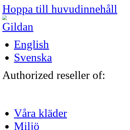
Hoppa till huvudinnehåll
English
Svenska
Authorized reseller of:
Våra kläder
Miljö