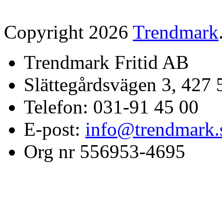
Copyright 2026
Trendmark
Trendmark Fritid AB
Slättegårdsvägen 3, 427 
Telefon: 031-91 45 00
E-post:
info@trendmark.
Org nr 556953-4695