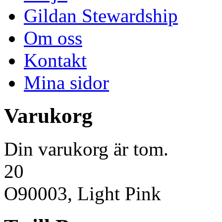
Gildan Stewardship
Om oss
Kontakt
Mina sidor
Varukorg
Din varukorg är tom.
20
O90003, Light Pink