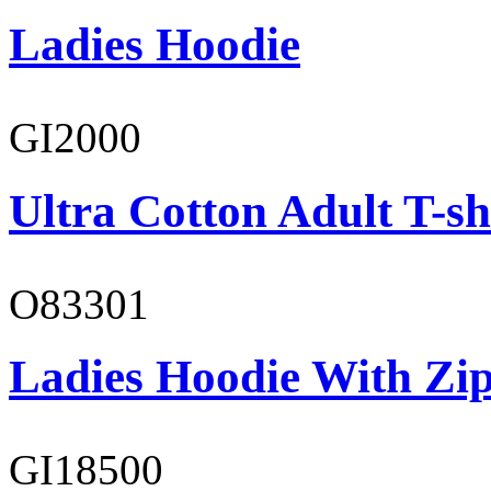
Ladies Hoodie
GI2000
Ultra Cotton Adult T-sh
O83301
Ladies Hoodie With Zi
GI18500