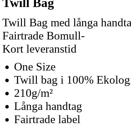
Twill Bag
Twill Bag med långa handt
Fairtrade Bomull-
Kort leveranstid
One Size
Twill bag i 100% Ekolog
210g/m²
Långa handtag
Fairtrade label