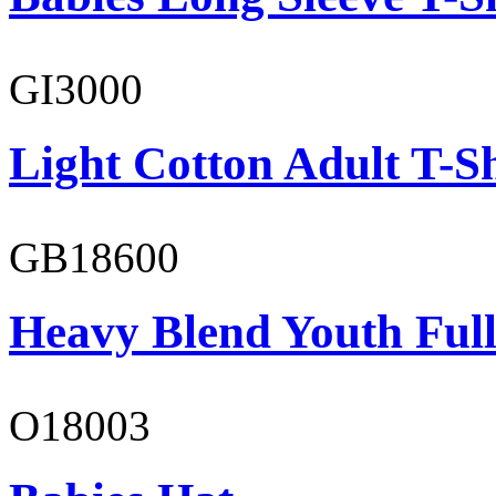
GI3000
Light Cotton Adult T-Sh
GB18600
Heavy Blend Youth Full
O18003