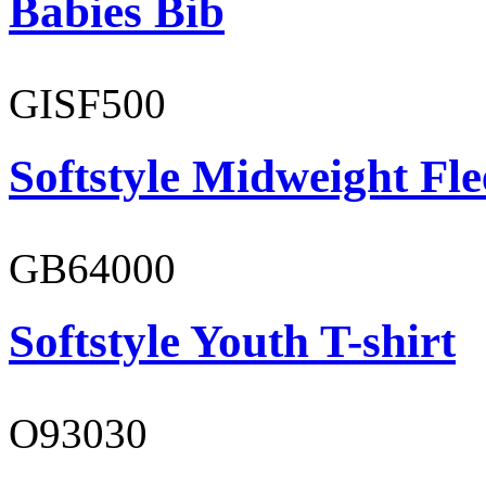
Babies Bib
GISF500
Softstyle Midweight Fl
GB64000
Softstyle Youth T-shirt
O93030