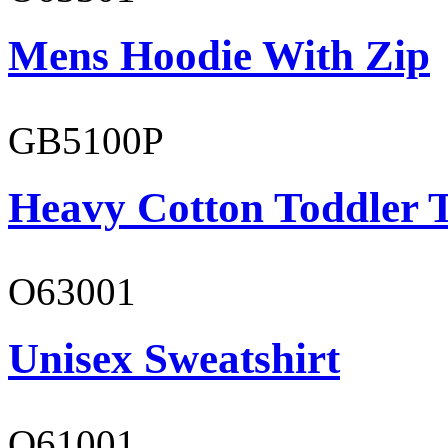
Mens Hoodie With Zip
GB5100P
Heavy Cotton Toddler T
O63001
Unisex Sweatshirt
O61001