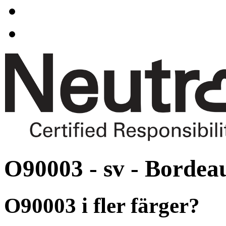
O90003 - sv - Bordea
O90003 i fler färger?