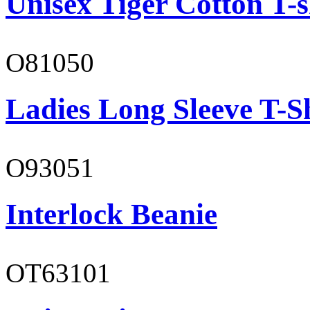
Unisex Tiger Cotton T-s
O81050
Ladies Long Sleeve T-S
O93051
Interlock Beanie
OT63101