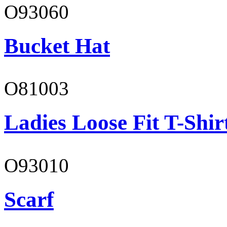
O93060
Bucket Hat
O81003
Ladies Loose Fit T-Shir
O93010
Scarf