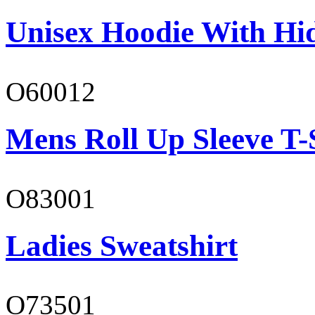
Unisex Hoodie With Hi
O60012
Mens Roll Up Sleeve T-
O83001
Ladies Sweatshirt
O73501