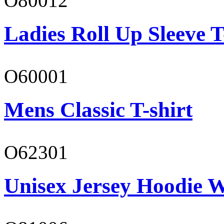
O80012
Ladies Roll Up Sleeve T
O60001
Mens Classic T-shirt
O62301
Unisex Jersey Hoodie W