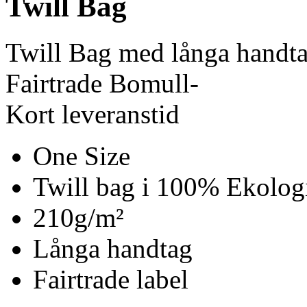
Twill Bag
Twill Bag med långa handt
Fairtrade Bomull-
Kort leveranstid
One Size
Twill bag i 100% Ekolog
210g/m²
Långa handtag
Fairtrade label