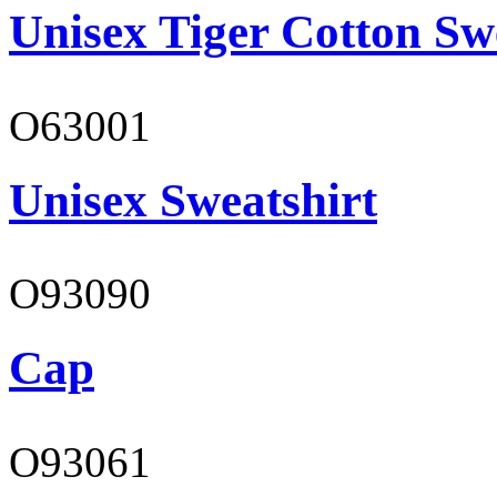
Unisex Tiger Cotton Sw
O63001
Unisex Sweatshirt
O93090
Cap
O93061