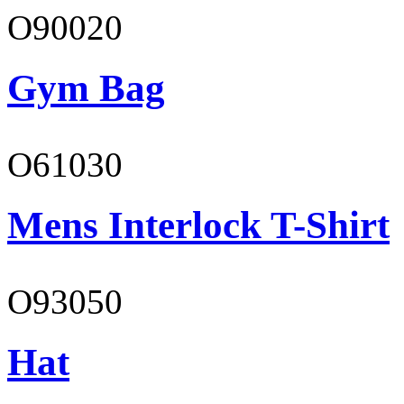
O90020
Gym Bag
O61030
Mens Interlock T-Shirt
O93050
Hat