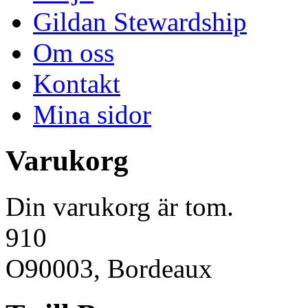
Gildan Stewardship
Om oss
Kontakt
Mina sidor
Varukorg
Din varukorg är tom.
910
O90003, Bordeaux