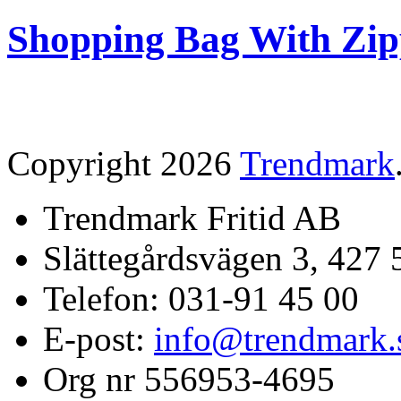
Shopping Bag With Zip
Copyright 2026
Trendmark
Trendmark Fritid AB
Slättegårdsvägen 3, 427 
Telefon: 031-91 45 00
E-post:
info@trendmark.
Org nr 556953-4695