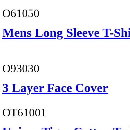
O61050
Mens Long Sleeve T-Shi
O93030
3 Layer Face Cover
OT61001