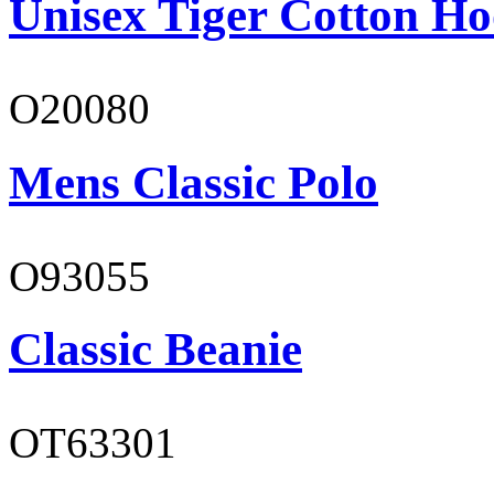
Unisex Tiger Cotton Ho
O20080
Mens Classic Polo
O93055
Classic Beanie
OT63301