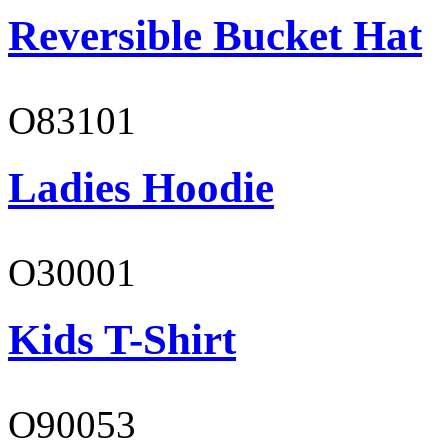
Reversible Bucket Hat
O83101
Ladies Hoodie
O30001
Kids T-Shirt
O90053