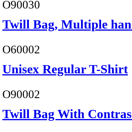
O90030
Twill Bag, Multiple han
O60002
Unisex Regular T-Shirt
O90002
Twill Bag With Contras