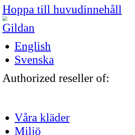
Hoppa till huvudinnehåll
English
Svenska
Authorized reseller of:
Våra kläder
Miljö