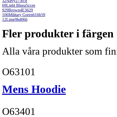
32
Navy
27303f
69
Light Blue
a5ccee
929
Brown
4E3629
106
Military Green
616b59
12
Lime
9bd066
Fler produkter i färge
Alla våra produkter som fin
O63101
Mens Hoodie
O63401