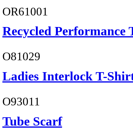
OR61001
Recycled Performance T
O81029
Ladies Interlock T-Shir
O93011
Tube Scarf