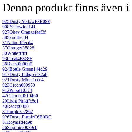
Denna produkt finns även i 
925
Dusty Yellow
F8E08E
908
Yellow
fed141
927
Okay Orange
faaf3f
38
Sand
ffecd4
31
Natural
ffecd4
37
Orange
f35828
30
White
ffffff
930
Teal
4F868E
36
Black
000000
924
Bottle Green
144d29
917
Dusty Indigo
5e82ab
921
Dusty Mint
a1ccc4
923
Green
009959
912
Pink
d10373
42
Charcoal
616466
20
Light Pink
ffc8e1
40
Red
cb0000
81
Purple
3c2862
926
Dusty Purple
C6B0BC
51
Royal
1d4d9b
26
Sapphire
0089cb