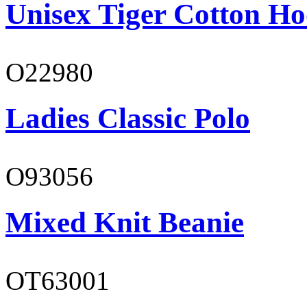
Unisex Tiger Cotton Ho
O22980
Ladies Classic Polo
O93056
Mixed Knit Beanie
OT63001