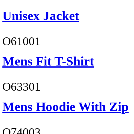
Unisex Jacket
O61001
Mens Fit T-Shirt
O63301
Mens Hoodie With Zip
O74003