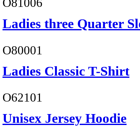
O81006
Ladies three Quarter Sl
O80001
Ladies Classic T-Shirt
O62101
Unisex Jersey Hoodie