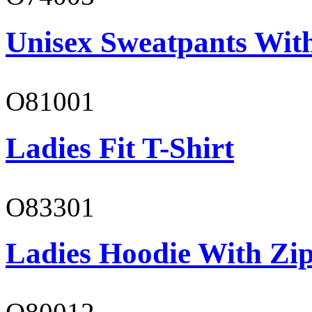
Unisex Sweatpants With
O81001
Ladies Fit T-Shirt
O83301
Ladies Hoodie With Zi