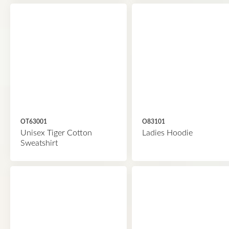
OT63001
O83101
Unisex Tiger Cotton
Ladies Hoodie
Sweatshirt