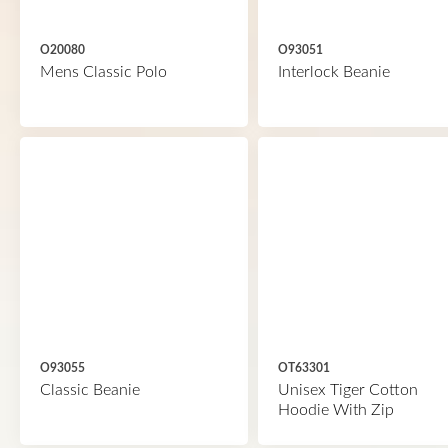
O20080
O93051
Mens Classic Polo
Interlock Beanie
O93055
OT63301
Classic Beanie
Unisex Tiger Cotton
Hoodie With Zip