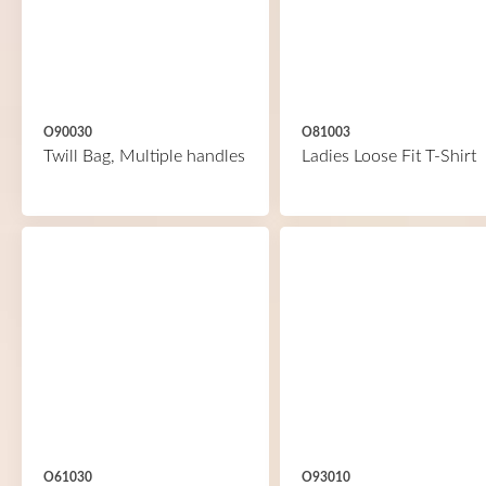
O90030
O81003
Twill Bag, Multiple handles
Ladies Loose Fit T-Shirt
O61030
O93010