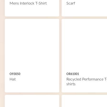
Mens Interlock T-Shirt
Scarf
O93050
OR61001
Hat
Recycled Performance T
shirts