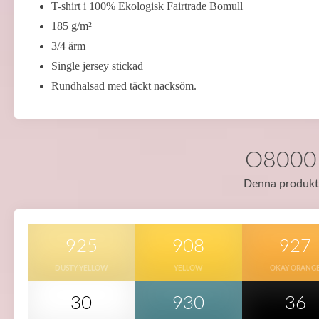
T-shirt i 100% Ekologisk Fairtrade Bomull
185 g/m²
3/4 ärm
Single jersey stickad
Rundhalsad med täckt nacksöm.
O80001 
Denna produkt f
925
908
927
DUSTY YELLOW
YELLOW
OKAY ORANG
30
930
36