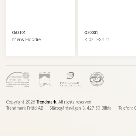
O63101
O30001
Mens Hoodie
Kids T-Shirt
Copyright 2026
Trendmark
. All rights reserved.
Trendmark Fritid AB
Slättegårdsvägen 3, 427 50 Billdal
Telefon: