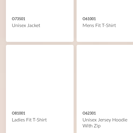
O73501
O61001
Unisex Jacket
Mens Fit T-Shirt
O81001
O62301
Ladies Fit T-Shirt
Unisex Jersey Hoodie
With Zip