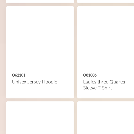
O62101
O81006
Unisex Jersey Hoodie
Ladies three Quarter
Sleeve T-Shirt