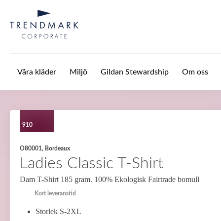
Hoppa till huvudinnehåll
Våra kläder
Miljö
Gildan Stewardship
Om oss
910
O80001, Bordeaux
Ladies Classic T-Shirt
Dam T-Shirt 185 gram. 100% Ekologisk Fairtrade bomull
Kort leveranstid
Storlek S-2XL