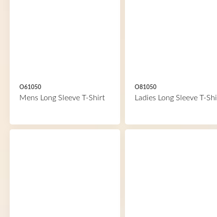
O61050
O81050
Mens Long Sleeve T-Shirt
Ladies Long Sleeve T-Shi