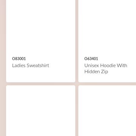
O83001
O63401
Ladies Sweatshirt
Unisex Hoodie With
Hidden Zip