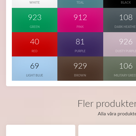
WHITE
TEAL
BLACK
923
912
108
GREEN
PINK
DARK HEATHE
40
81
926
RED
PURPLE
DUSTY PURPL
69
929
106
LIGHT BLUE
BROWN
MILITARY GRE
Fler produkte
Alla våra produkte