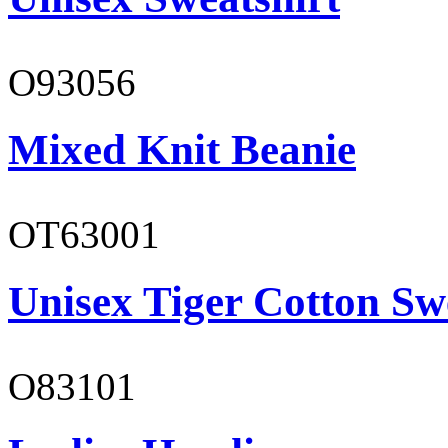
O93056
Mixed Knit Beanie
OT63001
Unisex Tiger Cotton Sw
O83101