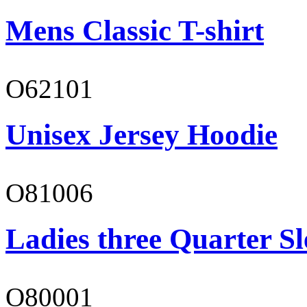
Mens Classic T-shirt
O62101
Unisex Jersey Hoodie
O81006
Ladies three Quarter Sl
O80001