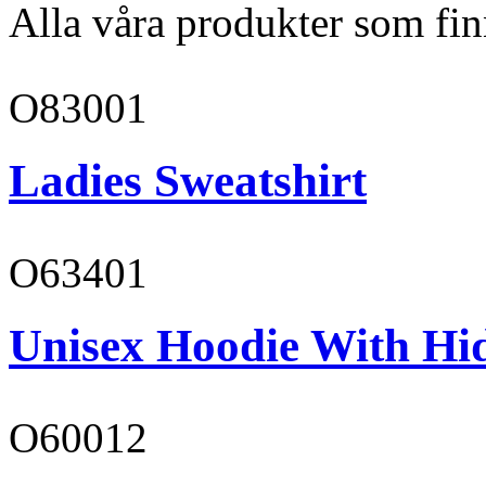
Alla våra produkter som fin
O83001
Ladies Sweatshirt
O63401
Unisex Hoodie With Hi
O60012