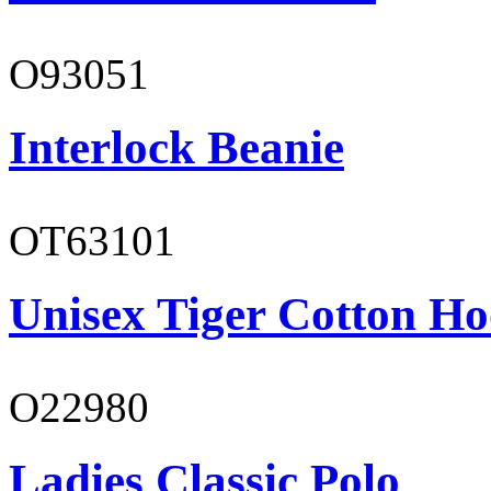
O93051
Interlock Beanie
OT63101
Unisex Tiger Cotton Ho
O22980
Ladies Classic Polo