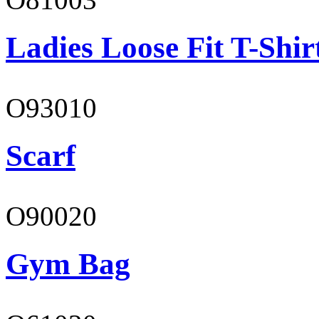
Ladies Loose Fit T-Shir
O93010
Scarf
O90020
Gym Bag