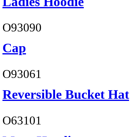
Ladies Hoodie
O93090
Cap
O93061
Reversible Bucket Hat
O63101