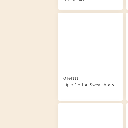
OT64111
Tiger Cotton Sweatshorts