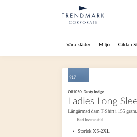
Hoppa till huvudinnehåll
Våra kläder
Miljö
Gildan S
917
O81050, Dusty Indigo
Ladies Long Slee
Långärmad dam T-Shirt i 155 gram
Kort leveranstid
Storlek XS-2XL