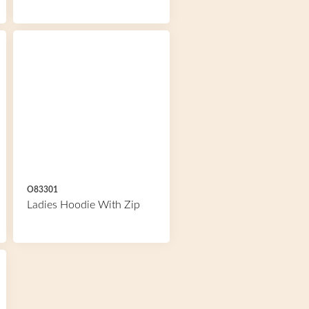
O83301
Ladies Hoodie With Zip