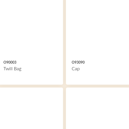
O90003
O93090
Twill Bag
Cap