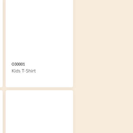
O30001
Kids T-Shirt