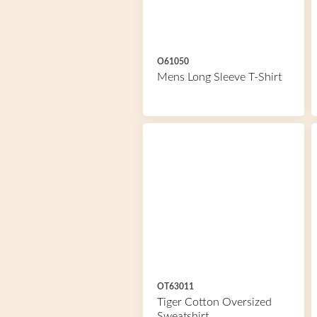
O61050
Mens Long Sleeve T-Shirt
OT63011
Tiger Cotton Oversized
Sweatshirt