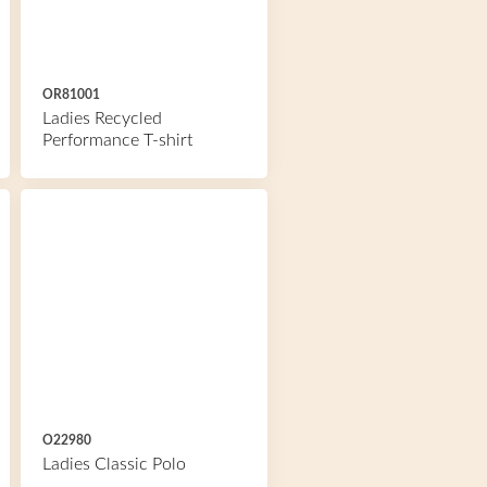
OR81001
Ladies Recycled
Performance T-shirt
O22980
Ladies Classic Polo