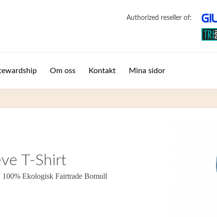
Authorized reseller of:
tewardship
Om oss
Kontakt
Mina sidor
ve T-Shirt
. 100% Ekologisk Fairtrade Bomull