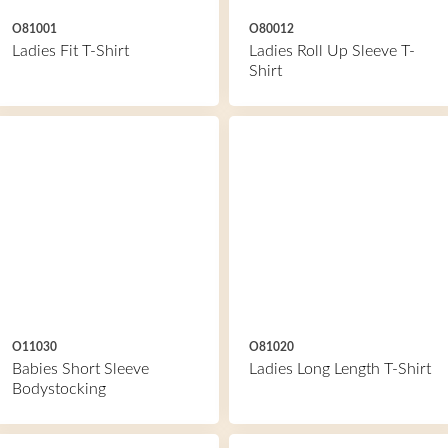
O81001
O80012
Ladies Fit T-Shirt
Ladies Roll Up Sleeve T-
Shirt
O11030
O81020
Babies Short Sleeve
Ladies Long Length T-Shirt
Bodystocking