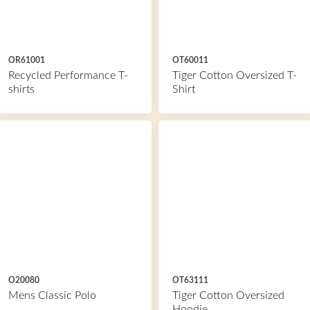
OR61001
OT60011
Recycled Performance T-
Tiger Cotton Oversized T-
shirts
Shirt
O20080
OT63111
Mens Classic Polo
Tiger Cotton Oversized
Hoodie