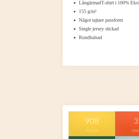
LångärmadT-shirt i 100% Ekol
155 g/m²
Något tajtare passform
Single jersey stickad
Rundhalsad
908
3
YELLOW
ORA