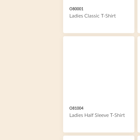
O80001
Ladies Classic T-Shirt
O81004
Ladies Half Sleeve T-Shirt