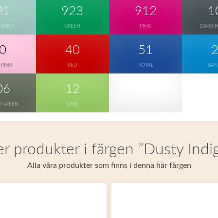
21
923
912
1
 MINT
GREEN
PINK
DARK 
0
40
51
 PINK
RED
ROYAL
SAP
06
12
999
Y GREEN
LIME
MULTICOLOR
er produkter i färgen ”Dusty Indi
Alla våra produkter som finns i denna här färgen