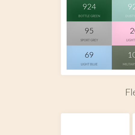
924
9
BOTTLE GREEN
DUSTY
95
2
SPORT GREY
LIGHT
69
1
LIGHT BLUE
MILITAR
Fl