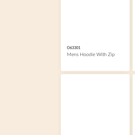
O63301
Mens Hoodie With Zip