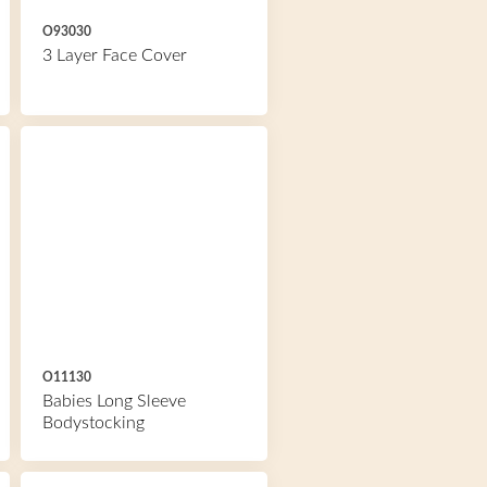
O93030
3 Layer Face Cover
O11130
Babies Long Sleeve
Bodystocking