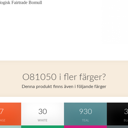
ogisk Fairtrade Bomull
O81050 i fler färger?
Denna produkt finns även i följande färger
7
30
930
NGE
WHITE
TEAL
BL