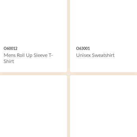
O60012
O63001
Mens Roll Up Sleeve T-
Unisex Sweatshirt
Shirt