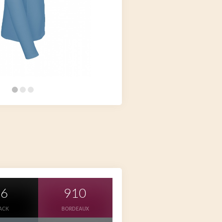
36
910
ACK
BORDEAUX