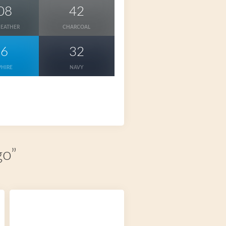
08
42
HEATHER
CHARCOAL
26
32
PHIRE
NAVY
go”