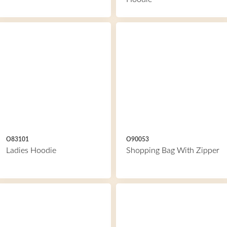
O83101
O90053
Ladies Hoodie
Shopping Bag With Zipper