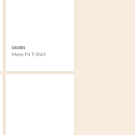
O61001
Mens Fit T-Shirt