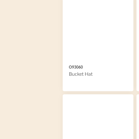
O93060
Bucket Hat