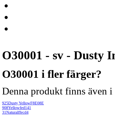
O30001 - sv - Dusty I
O30001 i fler färger?
Denna produkt finns även i 
925
Dusty Yellow
F8E08E
908
Yellow
fed141
31
Natural
ffecd4