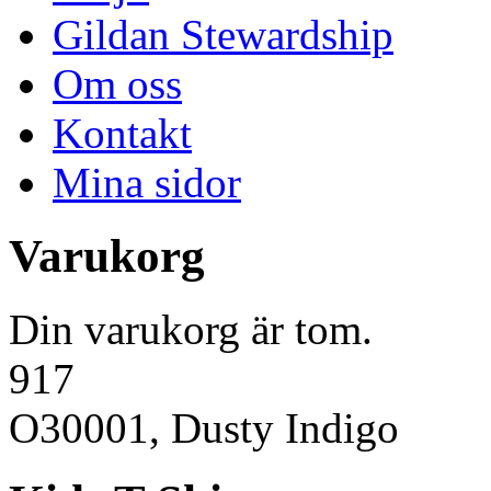
Gildan Stewardship
Om oss
Kontakt
Mina sidor
Varukorg
Din varukorg är tom.
917
O30001, Dusty Indigo