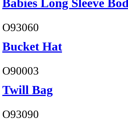
Babies Long Sleeve Bod
O93060
Bucket Hat
O90003
Twill Bag
O93090