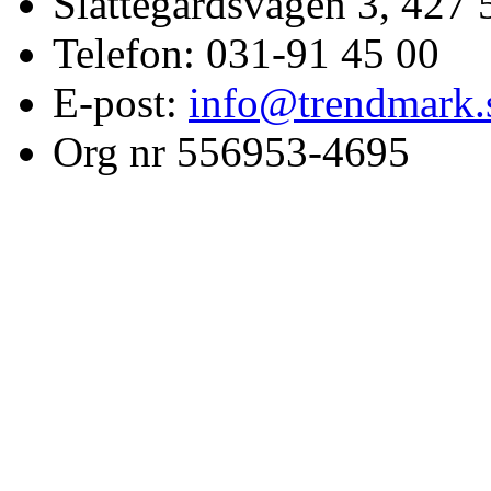
Slättegårdsvägen 3, 427 
Telefon: 031-91 45 00
E-post:
info@trendmark.
Org nr 556953-4695