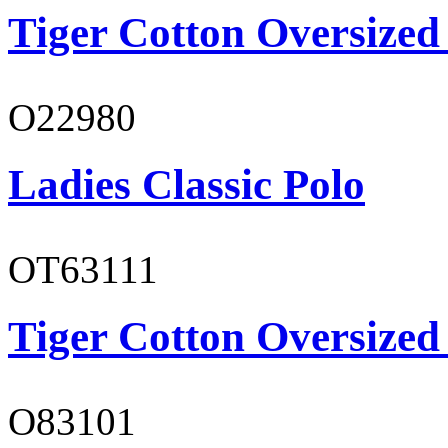
Tiger Cotton Oversized
O22980
Ladies Classic Polo
OT63111
Tiger Cotton Oversized
O83101