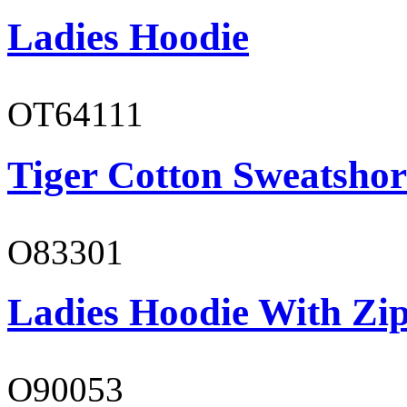
Ladies Hoodie
OT64111
Tiger Cotton Sweatshor
O83301
Ladies Hoodie With Zi
O90053