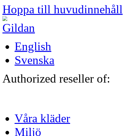
Hoppa till huvudinnehåll
English
Svenska
Authorized reseller of:
Våra kläder
Miljö