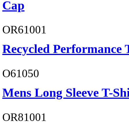
Cap
OR61001
Recycled Performance T
O61050
Mens Long Sleeve T-Shi
OR81001