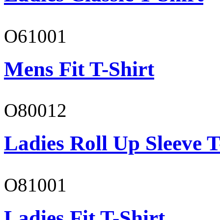
O61001
Mens Fit T-Shirt
O80012
Ladies Roll Up Sleeve T
O81001
Ladies Fit T-Shirt