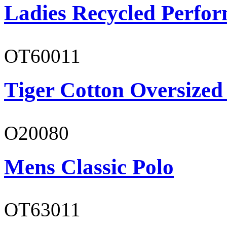
Ladies Recycled Perfor
OT60011
Tiger Cotton Oversized
O20080
Mens Classic Polo
OT63011