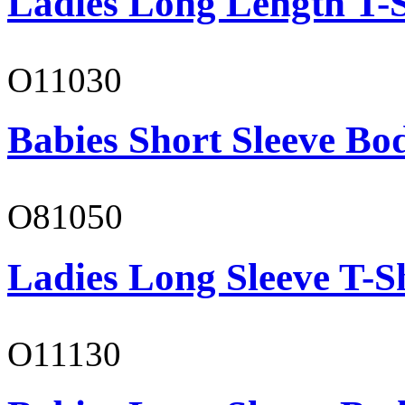
Ladies Long Length T-S
O11030
Babies Short Sleeve Bo
O81050
Ladies Long Sleeve T-S
O11130