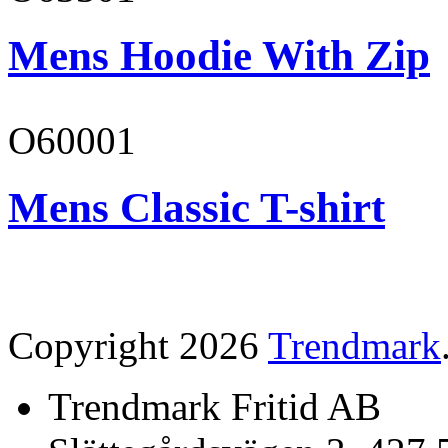
Mens Hoodie With Zip
O60001
Mens Classic T-shirt
Copyright 2026
Trendmark
Trendmark Fritid AB