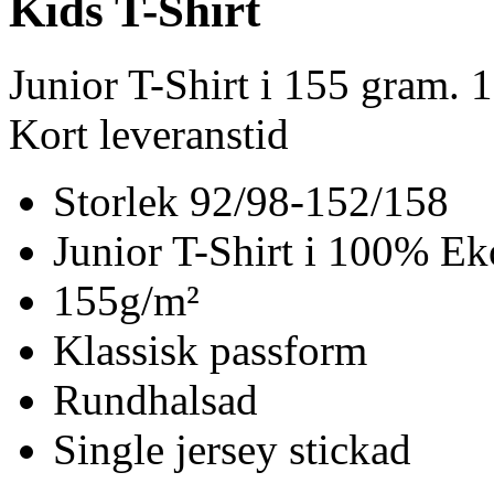
Kids T-Shirt
Junior T-Shirt i 155 gram.
Kort leveranstid
Storlek 92/98-152/158
Junior T-Shirt i 100% Ek
155g/m²
Klassisk passform
Rundhalsad
Single jersey stickad