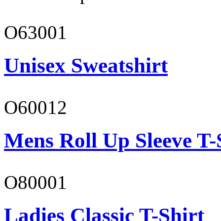
O63001
Unisex Sweatshirt
O60012
Mens Roll Up Sleeve T-
O80001
Ladies Classic T-Shirt