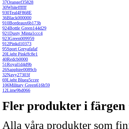
37
Orange
f35828
30
White
ffffff
930
Teal
4F868E
36
Black
000000
910
Bordeaux
6b173b
924
Bottle Green
144d29
921
Dusty Mint
a1ccc4
923
Green
009959
912
Pink
d10373
95
Sport Grey
afafaf
20
Light Pink
ffc8e1
40
Red
cb0000
51
Royal
1d4d9b
26
Sapphire
0089cb
32
Navy
27303f
69
Light Blue
a5ccee
106
Military Green
616b59
12
Lime
9bd066
Fler produkter i färgen
Alla våra produkter som fin