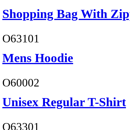
Shopping Bag With Zip
O63101
Mens Hoodie
O60002
Unisex Regular T-Shirt
O63301