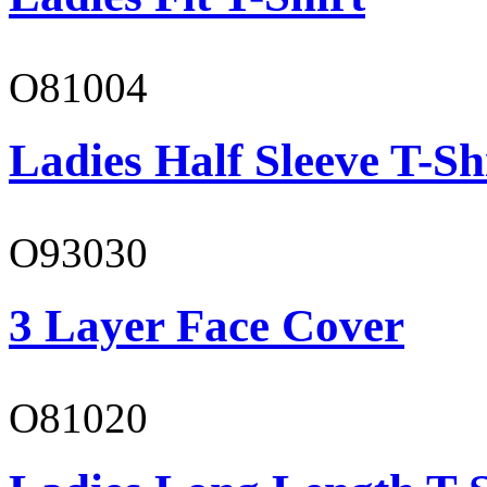
O81004
Ladies Half Sleeve T-Sh
O93030
3 Layer Face Cover
O81020