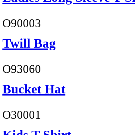
O90003
Twill Bag
O93060
Bucket Hat
O30001
Kids T-Shirt