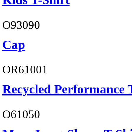
O93090
Cap
OR61001
Recycled Performance T
O61050