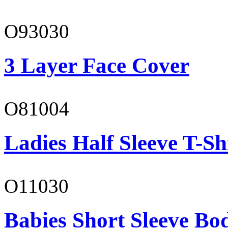
O93030
3 Layer Face Cover
O81004
Ladies Half Sleeve T-Sh
O11030
Babies Short Sleeve Bo