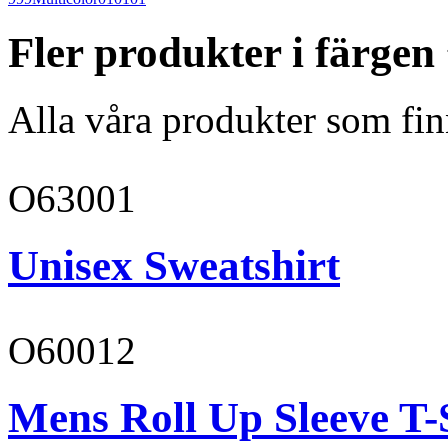
Fler produkter i färgen
Alla våra produkter som fin
O63001
Unisex Sweatshirt
O60012
Mens Roll Up Sleeve T-