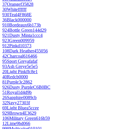
37
Orange
f35828
30
White
ffffff
930
Teal
4F868E
36
Black
000000
910
Bordeaux
6b173b
924
Bottle Green
144d29
921
Dusty Mint
a1ccc4
923
Green
009959
912
Pink
d10373
108
Dark Heather
455056
42
Charcoal
616466
95
Sport Grey
afafaf
93
Ash Grey
e5e5e5
20
Light Pink
ffc8e1
40
Red
cb0000
81
Purple
3c2862
926
Dusty Purple
C6B0BC
51
Royal
1d4d9b
26
Sapphire
0089cb
32
Navy
27303f
69
Light Blue
a5ccee
929
Brown
4E3629
106
Military Green
616b59
12
Lime
9bd066
999
Multicolor
010101