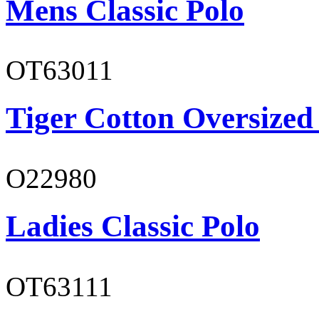
Mens Classic Polo
OT63011
Tiger Cotton Oversized
O22980
Ladies Classic Polo
OT63111