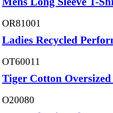
Mens Long Sleeve T-Shi
OR81001
Ladies Recycled Perfor
OT60011
Tiger Cotton Oversized
O20080