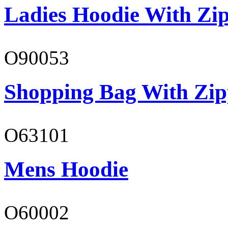
Ladies Hoodie With Zi
O90053
Shopping Bag With Zip
O63101
Mens Hoodie
O60002