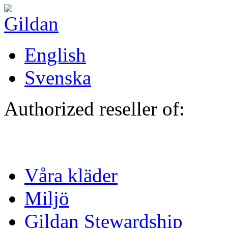
Hoppa till huvudinnehåll
English
Svenska
Authorized reseller of:
Våra kläder
Miljö
Gildan Stewardship