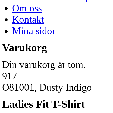
Om oss
Kontakt
Mina sidor
Varukorg
Din varukorg är tom.
917
O81001, Dusty Indigo
Ladies Fit T-Shirt