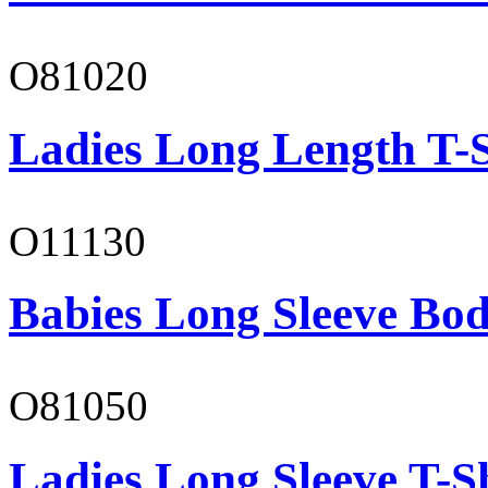
O81020
Ladies Long Length T-S
O11130
Babies Long Sleeve Bod
O81050
Ladies Long Sleeve T-S