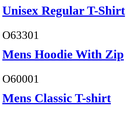
Unisex Regular T-Shirt
O63301
Mens Hoodie With Zip
O60001
Mens Classic T-shirt