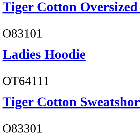
Tiger Cotton Oversized
O83101
Ladies Hoodie
OT64111
Tiger Cotton Sweatshor
O83301