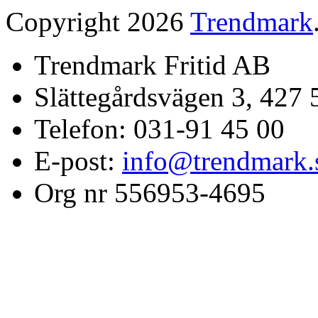
Copyright 2026
Trendmark
Trendmark Fritid AB
Slättegårdsvägen 3, 427 
Telefon: 031-91 45 00
E-post:
info@trendmark.
Org nr 556953-4695