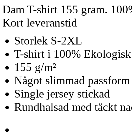
Dam T-shirt 155 gram. 100
Kort leveranstid
Storlek S-2XL
T-shirt i 100% Ekologisk
155 g/m²
Något slimmad passform
Single jersey stickad
Rundhalsad med täckt n