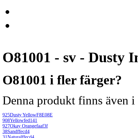
O81001 - sv - Dusty I
O81001 i fler färger?
Denna produkt finns även i 
925
Dusty Yellow
F8E08E
908
Yellow
fed141
927
Okay Orange
faaf3f
38
Sand
ffecd4
31
Natural
ffecd4