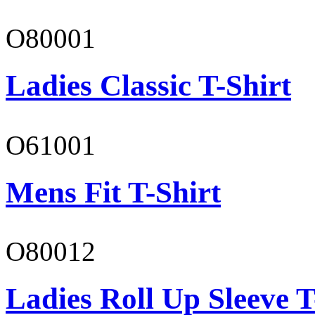
O80001
Ladies Classic T-Shirt
O61001
Mens Fit T-Shirt
O80012
Ladies Roll Up Sleeve T