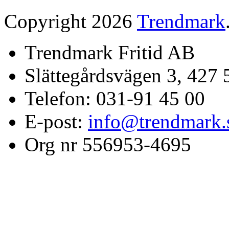
Copyright 2026
Trendmark
Trendmark Fritid AB
Slättegårdsvägen 3, 427 
Telefon: 031-91 45 00
E-post:
info@trendmark.
Org nr 556953-4695