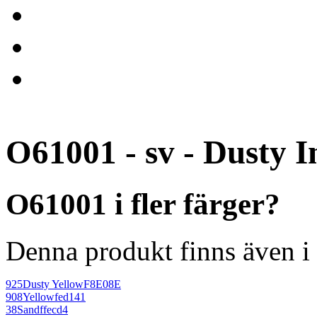
O61001 - sv - Dusty I
O61001 i fler färger?
Denna produkt finns även i 
925
Dusty Yellow
F8E08E
908
Yellow
fed141
38
Sand
ffecd4