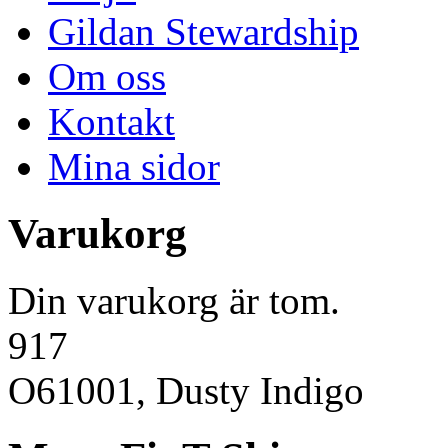
Gildan Stewardship
Om oss
Kontakt
Mina sidor
Varukorg
Din varukorg är tom.
917
O61001, Dusty Indigo