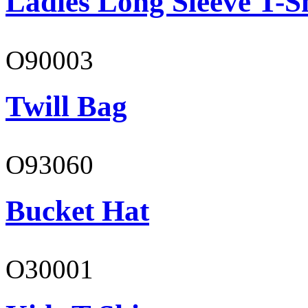
Ladies Long Sleeve T-S
O90003
Twill Bag
O93060
Bucket Hat
O30001