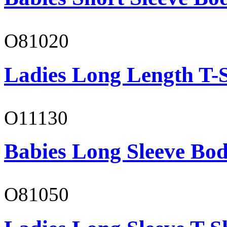
O81020
Ladies Long Length T-S
O11130
Babies Long Sleeve Bod
O81050