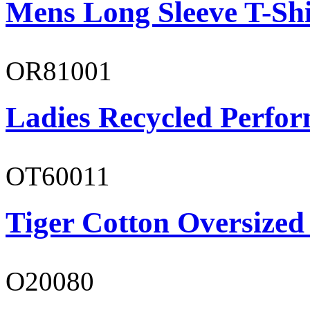
Mens Long Sleeve T-Shi
OR81001
Ladies Recycled Perfor
OT60011
Tiger Cotton Oversized
O20080