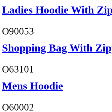
Ladies Hoodie With Zi
O90053
Shopping Bag With Zip
O63101
Mens Hoodie
O60002