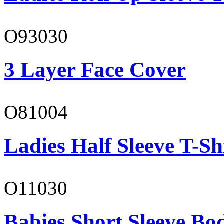
O93030
3 Layer Face Cover
O81004
Ladies Half Sleeve T-Sh
O11030
Babies Short Sleeve Bo