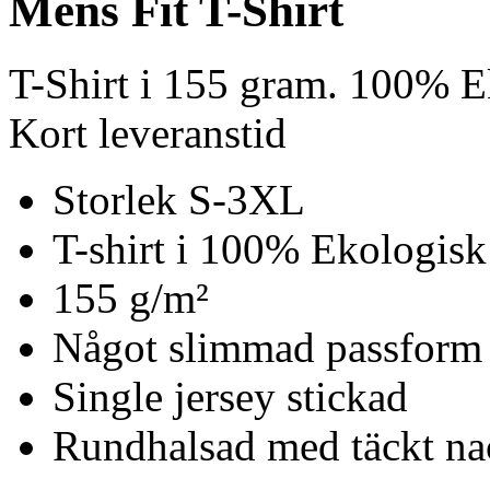
Mens Fit T-Shirt
T-Shirt i 155 gram. 100% E
Kort leveranstid
Storlek S-3XL
T-shirt i 100% Ekologisk
155 g/m²
Något slimmad passform
Single jersey stickad
Rundhalsad med täckt n