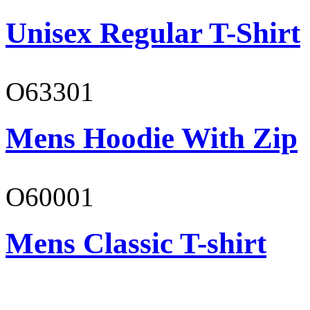
Unisex Regular T-Shirt
O63301
Mens Hoodie With Zip
O60001
Mens Classic T-shirt