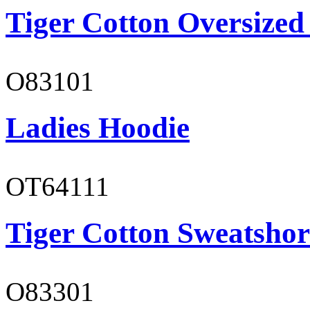
Tiger Cotton Oversized
O83101
Ladies Hoodie
OT64111
Tiger Cotton Sweatshor
O83301