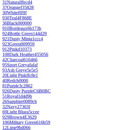
31
Natural
ffecd4
37
Orange
f35828
30
White
ffffff
930
Teal
4F868E
36
Black
000000
910
Bordeaux
6b173b
924
Bottle Green
144d29
921
Dusty Mint
a1ccc4
923
Green
009959
912
Pink
d10373
108
Dark Heather
455056
42
Charcoal
616466
95
Sport Grey
afafaf
93
Ash Grey
e5e5e5
20
Light Pink
ffc8e1
40
Red
cb0000
81
Purple
3c2862
926
Dusty Purple
C6B0BC
51
Royal
1d4d9b
26
Sapphire
0089cb
32
Navy
27303f
69
Light Blue
a5ccee
929
Brown
4E3629
106
Military Green
616b59
12
Lime
9bd066