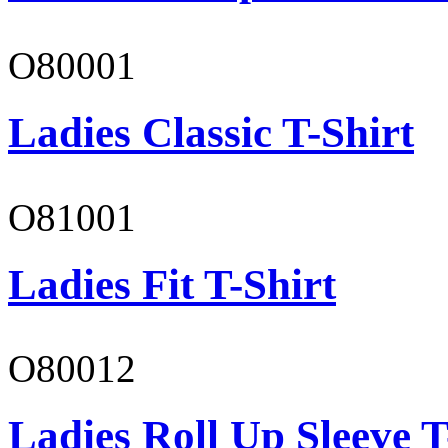
O80001
Ladies Classic T-Shirt
O81001
Ladies Fit T-Shirt
O80012
Ladies Roll Up Sleeve T