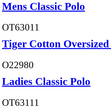
Mens Classic Polo
OT63011
Tiger Cotton Oversized
O22980
Ladies Classic Polo
OT63111