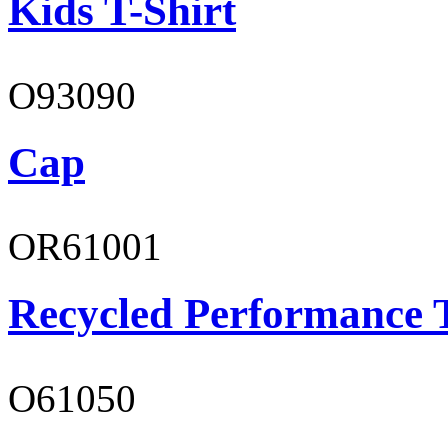
Kids T-Shirt
O93090
Cap
OR61001
Recycled Performance T
O61050