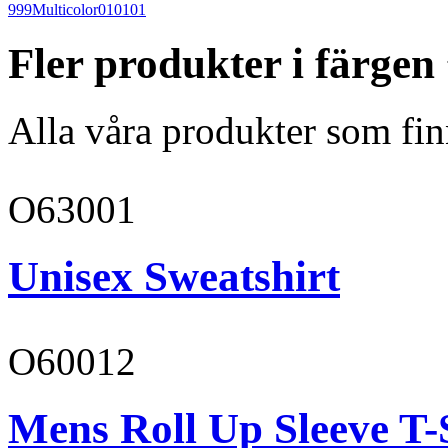
999
Multicolor
010101
Fler produkter i färgen
Alla våra produkter som fin
O63001
Unisex Sweatshirt
O60012
Mens Roll Up Sleeve T-