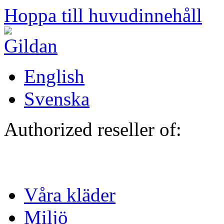
Hoppa till huvudinnehåll
English
Svenska
Authorized reseller of:
Våra kläder
Miljö