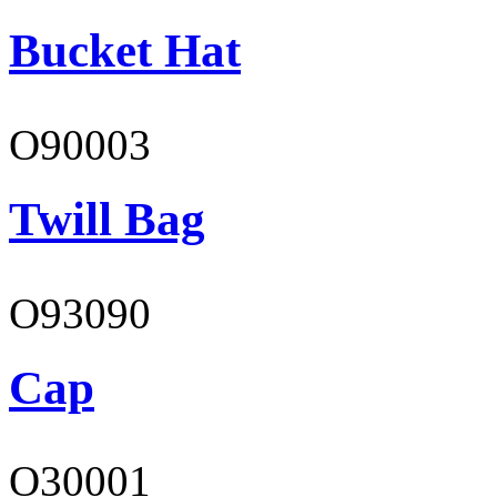
Bucket Hat
O90003
Twill Bag
O93090
Cap
O30001