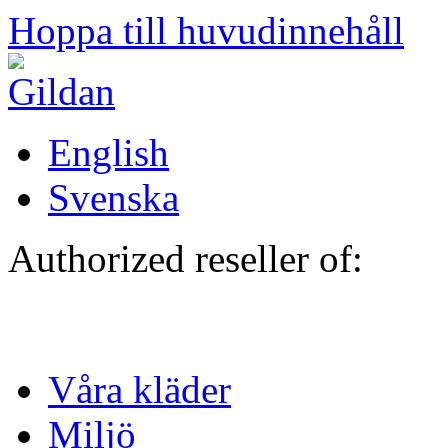
Hoppa till huvudinnehåll
English
Svenska
Authorized reseller of:
Våra kläder
Miljö