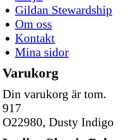
Gildan Stewardship
Om oss
Kontakt
Mina sidor
Varukorg
Din varukorg är tom.
917
O22980, Dusty Indigo