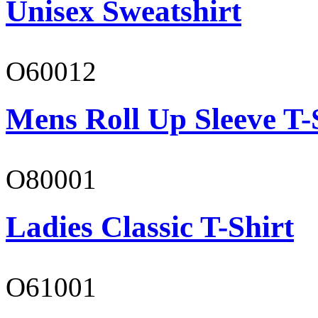
Unisex Sweatshirt
O60012
Mens Roll Up Sleeve T-
O80001
Ladies Classic T-Shirt
O61001