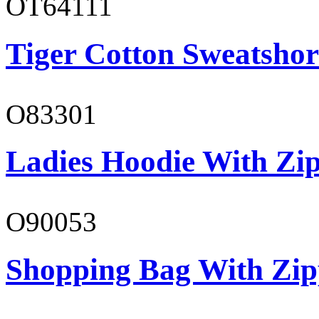
OT64111
Tiger Cotton Sweatshor
O83301
Ladies Hoodie With Zi
O90053
Shopping Bag With Zip