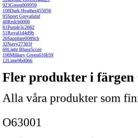
923
Green
009959
108
Dark Heather
455056
95
Sport Grey
afafaf
40
Red
cb0000
81
Purple
3c2862
51
Royal
1d4d9b
26
Sapphire
0089cb
32
Navy
27303f
69
Light Blue
a5ccee
106
Military Green
616b59
12
Lime
9bd066
Fler produkter i färgen
Alla våra produkter som fin
O63001