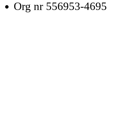
Org nr 556953-4695