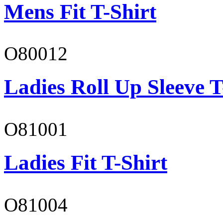
Mens Fit T-Shirt
O80012
Ladies Roll Up Sleeve T
O81001
Ladies Fit T-Shirt
O81004