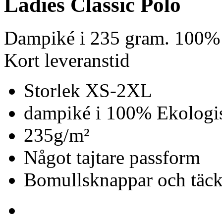
Ladies Classic Polo
Dampiké i 235 gram. 100% 
Kort leveranstid
Storlek XS-2XL
dampiké i 100% Ekologis
235g/m²
Något tajtare passform
Bomullsknappar och täc