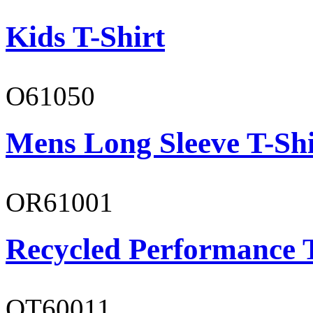
Kids T-Shirt
O61050
Mens Long Sleeve T-Shi
OR61001
Recycled Performance T
OT60011