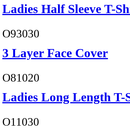
Ladies Half Sleeve T-Sh
O93030
3 Layer Face Cover
O81020
Ladies Long Length T-S
O11030