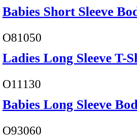
Babies Short Sleeve Bo
O81050
Ladies Long Sleeve T-S
O11130
Babies Long Sleeve Bod
O93060