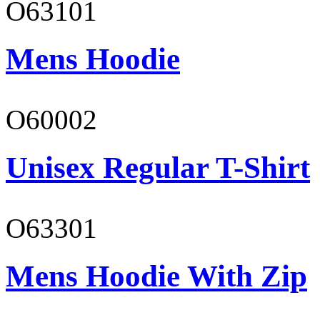
O63101
Mens Hoodie
O60002
Unisex Regular T-Shirt
O63301
Mens Hoodie With Zip