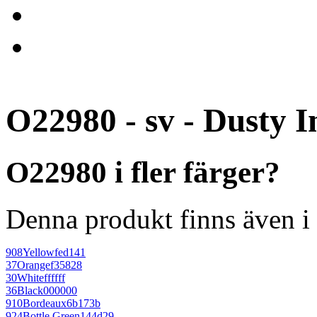
O22980 - sv - Dusty I
O22980 i fler färger?
Denna produkt finns även i 
908
Yellow
fed141
37
Orange
f35828
30
White
ffffff
36
Black
000000
910
Bordeaux
6b173b
924
Bottle Green
144d29