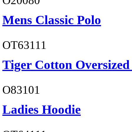
O20080
Mens Classic Polo
OT63111
Tiger Cotton Oversized
O83101
Ladies Hoodie