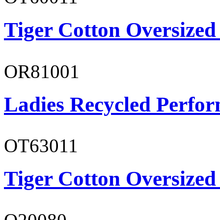
Tiger Cotton Oversized
OR81001
Ladies Recycled Perfor
OT63011
Tiger Cotton Oversized