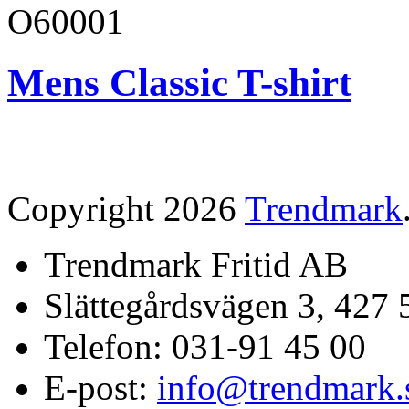
O60001
Mens Classic T-shirt
Copyright 2026
Trendmark
Trendmark Fritid AB
Slättegårdsvägen 3, 427 
Telefon: 031-91 45 00
E-post:
info@trendmark.