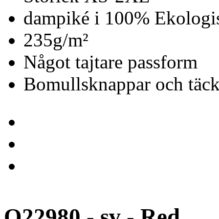
dampiké i 100% Ekologis
235g/m²
Något tajtare passform
Bomullsknappar och täc
O22980 - sv - Red