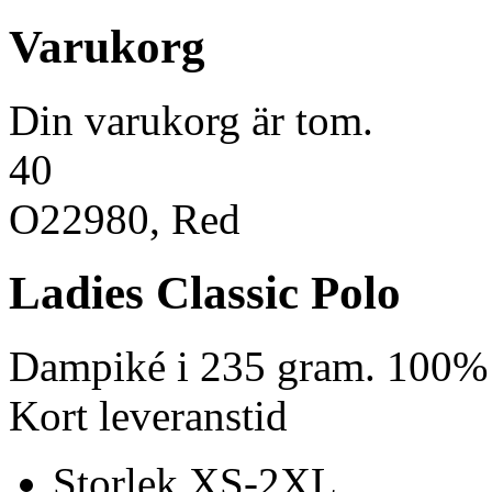
Varukorg
Din varukorg är tom.
40
O22980, Red
Ladies Classic Polo
Dampiké i 235 gram. 100% 
Kort leveranstid
Storlek XS-2XL