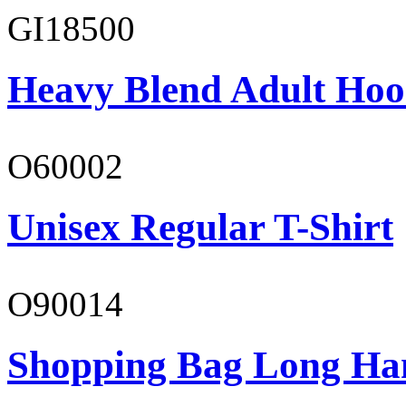
GI18500
Heavy Blend Adult Hoo
O60002
Unisex Regular T-Shirt
O90014
Shopping Bag Long Ha