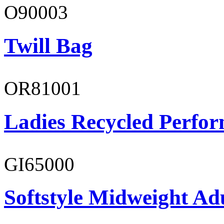
O90003
Twill Bag
OR81001
Ladies Recycled Perfor
GI65000
Softstyle Midweight Adu