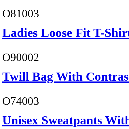
O81003
Ladies Loose Fit T-Shir
O90002
Twill Bag With Contras
O74003
Unisex Sweatpants With