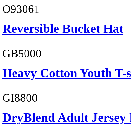
O93061
Reversible Bucket Hat
GB5000
Heavy Cotton Youth T-s
GI8800
DryBlend Adult Jersey 