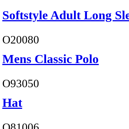
Softstyle Adult Long Sle
O20080
Mens Classic Polo
O93050
Hat
O81006