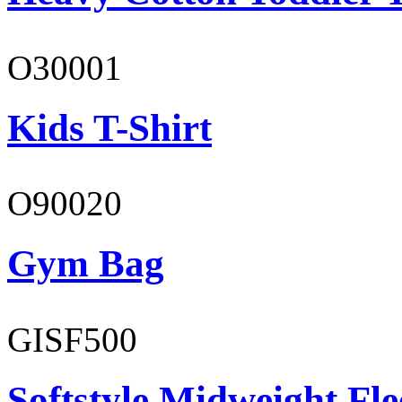
O30001
Kids T-Shirt
O90020
Gym Bag
GISF500
Softstyle Midweight Fl