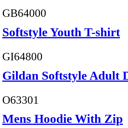
GB64000
Softstyle Youth T-shirt
GI64800
Gildan Softstyle Adult 
O63301
Mens Hoodie With Zip