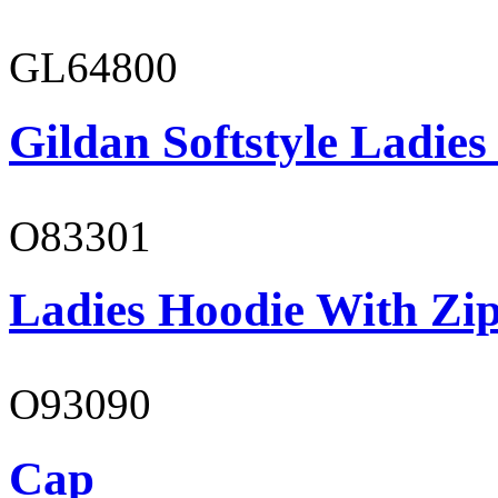
GL64800
Gildan Softstyle Ladies
O83301
Ladies Hoodie With Zi
O93090
Cap