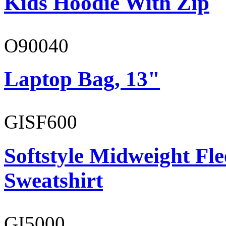
Kids Hoodie With Zip
O90040
Laptop Bag, 13"
GISF600
Softstyle Midweight Fl
Sweatshirt
GI5000