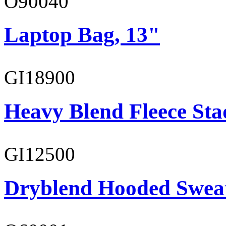
O90040
Laptop Bag, 13"
GI18900
Heavy Blend Fleece St
GI12500
Dryblend Hooded Sweat