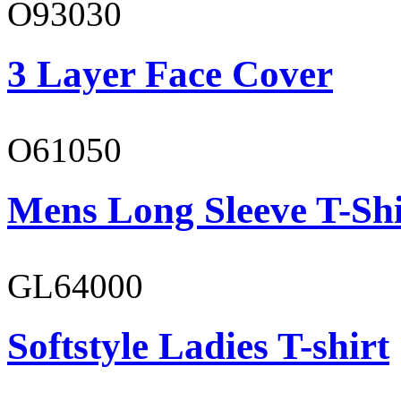
O93030
3 Layer Face Cover
O61050
Mens Long Sleeve T-Shi
GL64000
Softstyle Ladies T-shirt