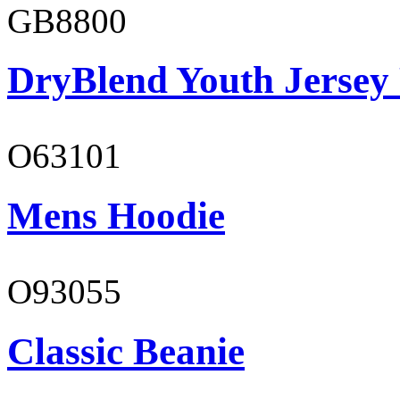
GB8800
DryBlend Youth Jersey
O63101
Mens Hoodie
O93055
Classic Beanie