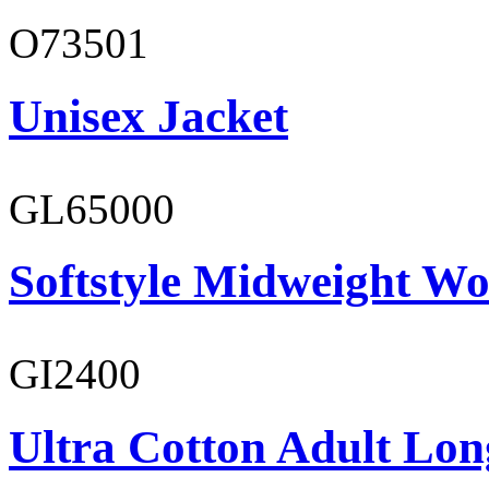
O73501
Unisex Jacket
GL65000
Softstyle Midweight Wo
GI2400
Ultra Cotton Adult Long