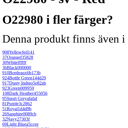
O22980 i fler färger?
Denna produkt finns även i 
908
Yellow
fed141
37
Orange
f35828
30
White
ffffff
36
Black
000000
910
Bordeaux
6b173b
924
Bottle Green
144d29
917
Dusty Indigo
5e82ab
923
Green
009959
108
Dark Heather
455056
95
Sport Grey
afafaf
81
Purple
3c2862
51
Royal
1d4d9b
26
Sapphire
0089cb
32
Navy
27303f
69
Light Blue
a5ccee