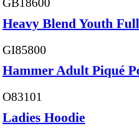
GB18600
Heavy Blend Youth Full
GI85800
Hammer Adult Piqué P
O83101
Ladies Hoodie