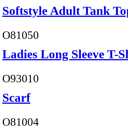
Softstyle Adult Tank To
O81050
Ladies Long Sleeve T-S
O93010
Scarf
O81004