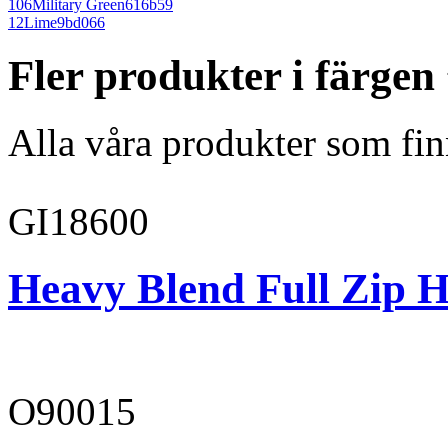
106
Military Green
616b59
12
Lime
9bd066
Fler produkter i färge
Alla våra produkter som fin
GI18600
Heavy Blend Full Zip H
O90015