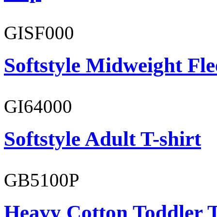
GISF000
Softstyle Midweight Fl
GI64000
Softstyle Adult T-shirt
GB5100P
Heavy Cotton Toddler T