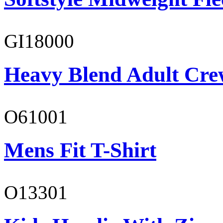
GI18000
Heavy Blend Adult Cre
O61001
Mens Fit T-Shirt
O13301