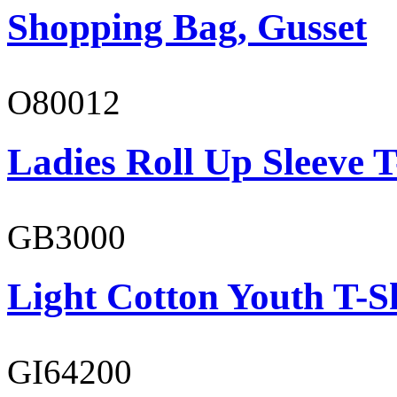
Shopping Bag, Gusset
O80012
Ladies Roll Up Sleeve T
GB3000
Light Cotton Youth T-S
GI64200