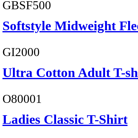
GBSF500
Softstyle Midweight Fl
GI2000
Ultra Cotton Adult T-sh
O80001
Ladies Classic T-Shirt