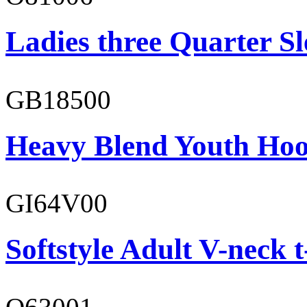
Ladies three Quarter Sl
GB18500
Heavy Blend Youth Hoo
GI64V00
Softstyle Adult V-neck t