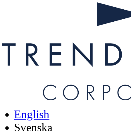
Hoppa till huvudinnehåll
English
Svenska