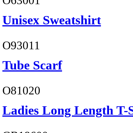
O63001
Unisex Sweatshirt
O93011
Tube Scarf
O81020
Ladies Long Length T-S