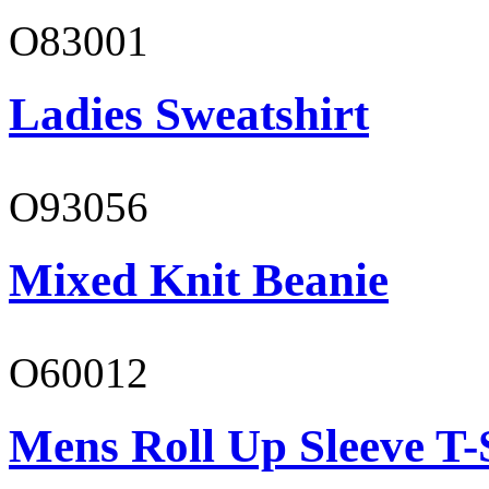
O83001
Ladies Sweatshirt
O93056
Mixed Knit Beanie
O60012
Mens Roll Up Sleeve T-