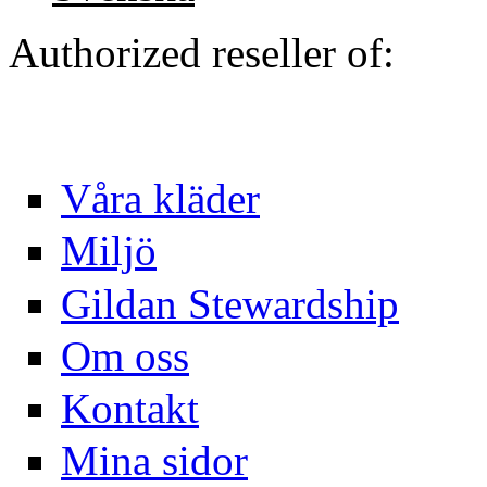
Authorized reseller of:
Våra kläder
Miljö
Gildan Stewardship
Om oss
Kontakt
Mina sidor