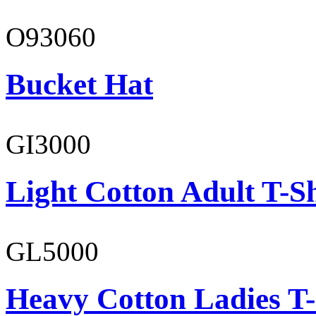
O93060
Bucket Hat
GI3000
Light Cotton Adult T-Sh
GL5000
Heavy Cotton Ladies T-