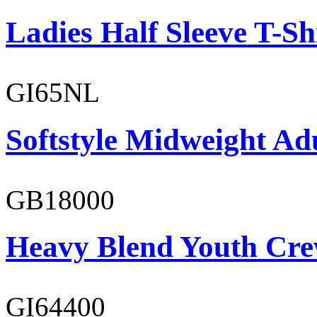
Ladies Half Sleeve T-Sh
GI65NL
Softstyle Midweight Ad
GB18000
Heavy Blend Youth Cre
GI64400