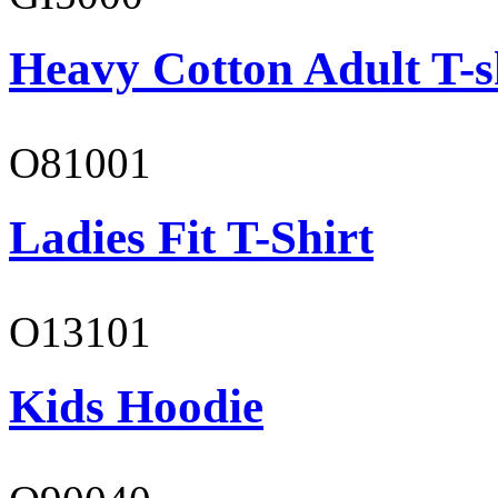
Heavy Cotton Adult T-s
O81001
Ladies Fit T-Shirt
O13101
Kids Hoodie