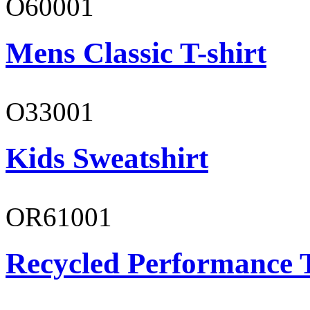
O60001
Mens Classic T-shirt
O33001
Kids Sweatshirt
OR61001
Recycled Performance T