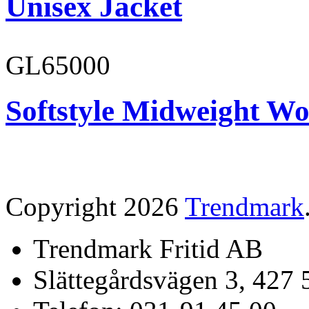
Unisex Jacket
GL65000
Softstyle Midweight Wo
Copyright 2026
Trendmark
Trendmark Fritid AB
Slättegårdsvägen 3, 427 