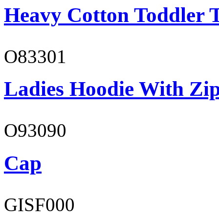
Heavy Cotton Toddler T
O83301
Ladies Hoodie With Zi
O93090
Cap
GISF000