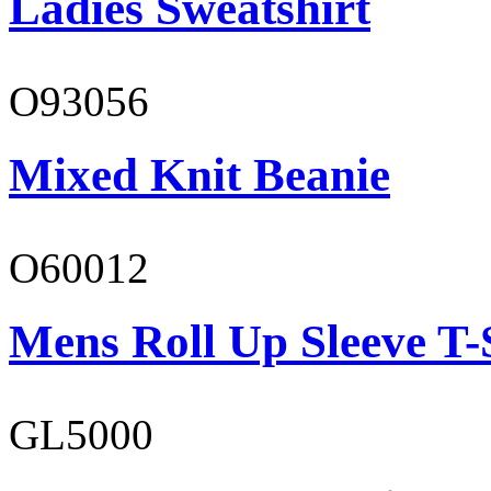
Ladies Sweatshirt
O93056
Mixed Knit Beanie
O60012
Mens Roll Up Sleeve T-
GL5000