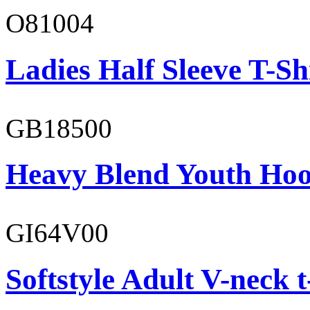
O81004
Ladies Half Sleeve T-Sh
GB18500
Heavy Blend Youth Hoo
GI64V00
Softstyle Adult V-neck t