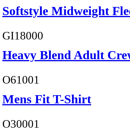
Softstyle Midweight Fl
GI18000
Heavy Blend Adult Cre
O61001
Mens Fit T-Shirt
O30001