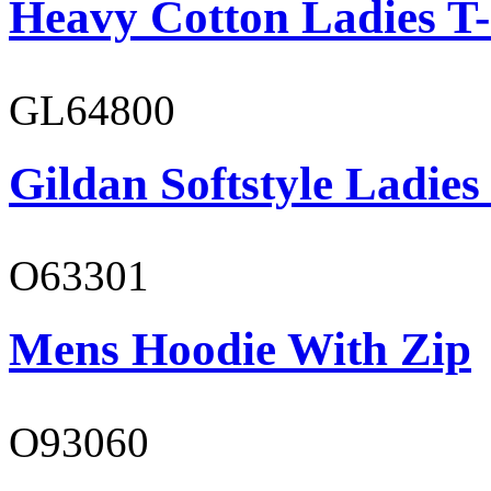
Heavy Cotton Ladies T-
GL64800
Gildan Softstyle Ladies
O63301
Mens Hoodie With Zip
O93060