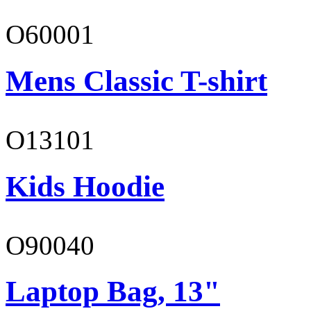
O60001
Mens Classic T-shirt
O13101
Kids Hoodie
O90040
Laptop Bag, 13"