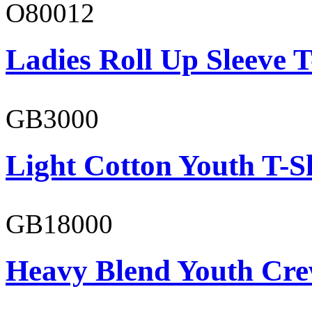
O80012
Ladies Roll Up Sleeve T
GB3000
Light Cotton Youth T-S
GB18000
Heavy Blend Youth Cre