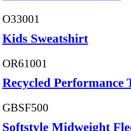
O33001
Kids Sweatshirt
OR61001
Recycled Performance T
GBSF500
Softstyle Midweight Fl