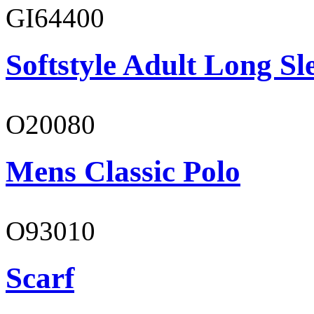
GI64400
Softstyle Adult Long Sle
O20080
Mens Classic Polo
O93010
Scarf