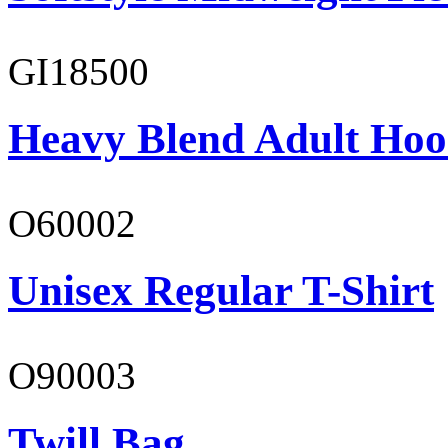
GI18500
Heavy Blend Adult Hoo
O60002
Unisex Regular T-Shirt
O90003
Twill Bag