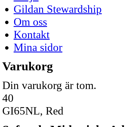
Gildan Stewardship
Om oss
Kontakt
Mina sidor
Varukorg
Din varukorg är tom.
40
GI65NL, Red