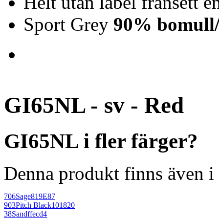
Helt utan label frånsett en
Sport Grey
90% bomull/
GI65NL - sv - Red
GI65NL i fler färger?
Denna produkt finns även i 
706
Sage
819E87
903
Pitch Black
101820
38
Sand
ffecd4