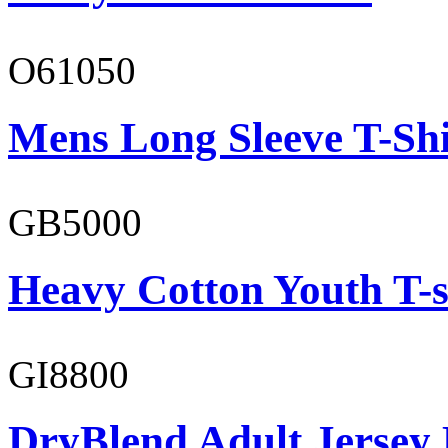
O61050
Mens Long Sleeve T-Shi
GB5000
Heavy Cotton Youth T-s
GI8800
DryBlend Adult Jersey 