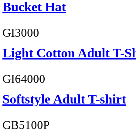
Bucket Hat
GI3000
Light Cotton Adult T-Sh
GI64000
Softstyle Adult T-shirt
GB5100P