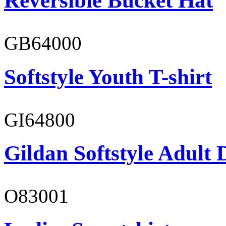
Reversible Bucket Hat
GB64000
Softstyle Youth T-shirt
GI64800
Gildan Softstyle Adult 
O83001