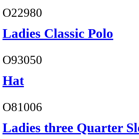
O22980
Ladies Classic Polo
O93050
Hat
O81006
Ladies three Quarter Sl