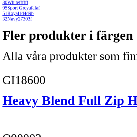
30
White
ffffff
95
Sport Grey
afafaf
51
Royal
1d4d9b
32
Navy
27303f
Fler produkter i färge
Alla våra produkter som fin
GI18600
Heavy Blend Full Zip H