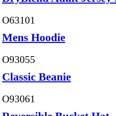
O63101
Mens Hoodie
O93055
Classic Beanie
O93061