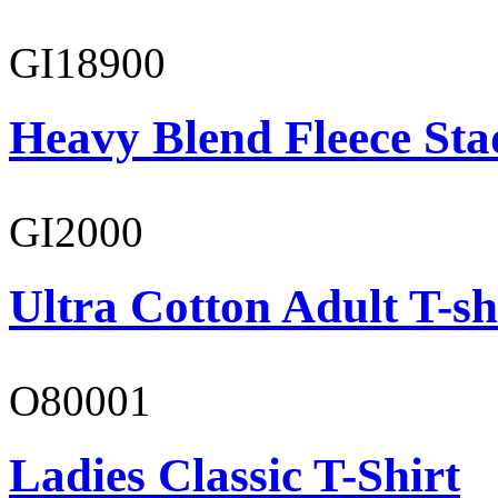
GI18900
Heavy Blend Fleece St
GI2000
Ultra Cotton Adult T-sh
O80001
Ladies Classic T-Shirt