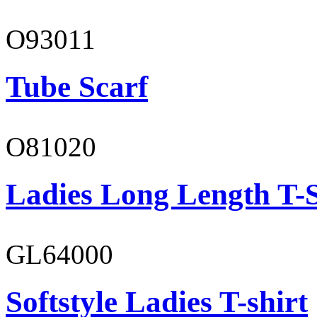
O93011
Tube Scarf
O81020
Ladies Long Length T-S
GL64000
Softstyle Ladies T-shirt