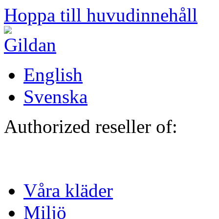
Hoppa till huvudinnehåll
English
Svenska
Authorized reseller of:
Våra kläder
Miljö