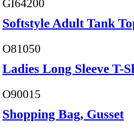
GI64200
Softstyle Adult Tank To
O81050
Ladies Long Sleeve T-S
O90015
Shopping Bag, Gusset