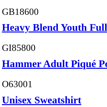
GB18600
Heavy Blend Youth Full
GI85800
Hammer Adult Piqué P
O63001
Unisex Sweatshirt