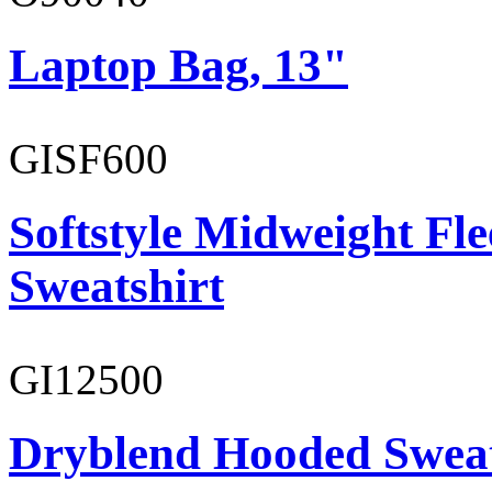
Laptop Bag, 13"
GISF600
Softstyle Midweight Fl
Sweatshirt
GI12500
Dryblend Hooded Sweat