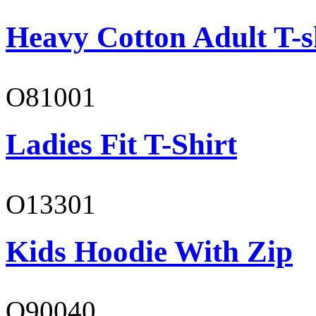
Heavy Cotton Adult T-s
O81001
Ladies Fit T-Shirt
O13301
Kids Hoodie With Zip
O90040