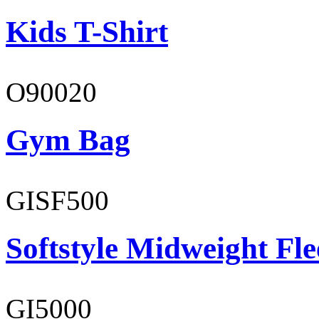
Kids T-Shirt
O90020
Gym Bag
GISF500
Softstyle Midweight Fl
GI5000