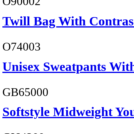
O90002
Twill Bag With Contras
O74003
Unisex Sweatpants With
GB65000
Softstyle Midweight You