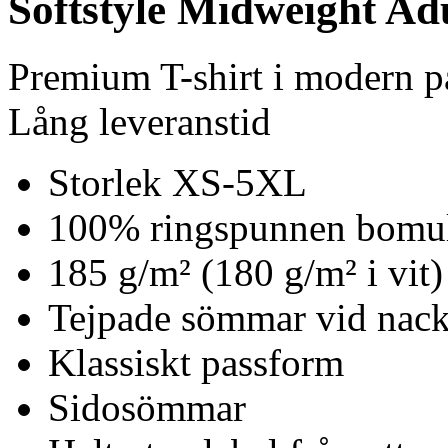
Softstyle Midweight Ad
Premium T-shirt i modern 
Lång leveranstid
Storlek XS-5XL
100% ringspunnen bomu
185 g/m² (180 g/m² i vit)
Tejpade sömmar vid nack
Klassiskt passform
Sidosömmar