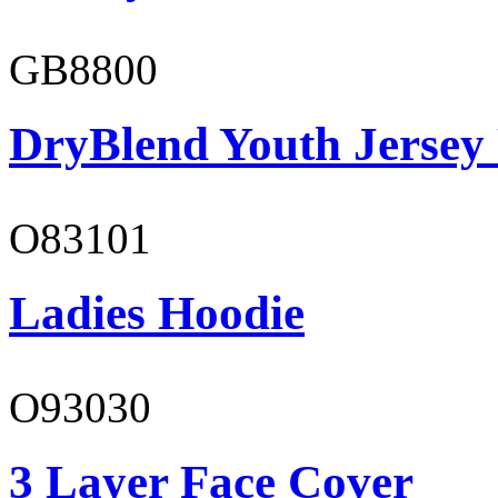
GB8800
DryBlend Youth Jersey
O83101
Ladies Hoodie
O93030
3 Layer Face Cover