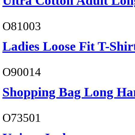
Ultra Cotton Adult Long
O81003
Ladies Loose Fit T-Shir
O90014
Shopping Bag Long Ha
O73501