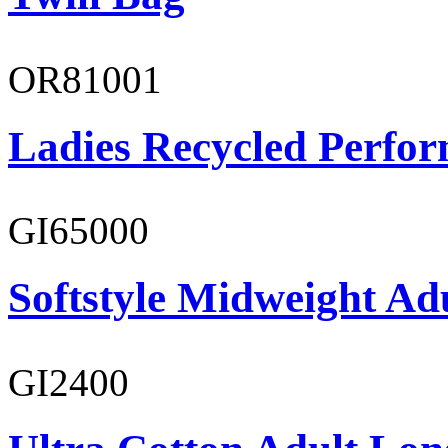
OR81001
Ladies Recycled Perfor
GI65000
Softstyle Midweight Adu
GI2400