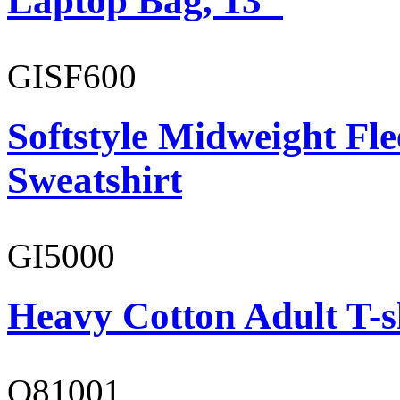
Laptop Bag, 13"
GISF600
Softstyle Midweight Fl
Sweatshirt
GI5000
Heavy Cotton Adult T-s
O81001