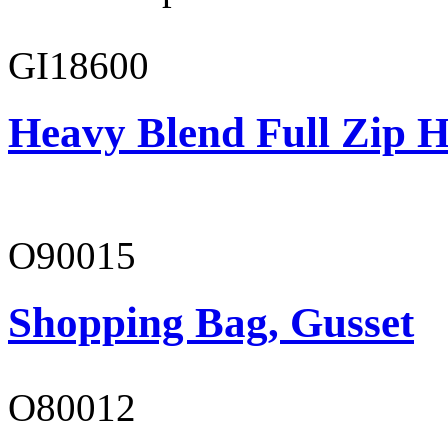
GI18600
Heavy Blend Full Zip H
O90015
Shopping Bag, Gusset
O80012