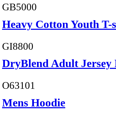
GB5000
Heavy Cotton Youth T-s
GI8800
DryBlend Adult Jersey 
O63101
Mens Hoodie