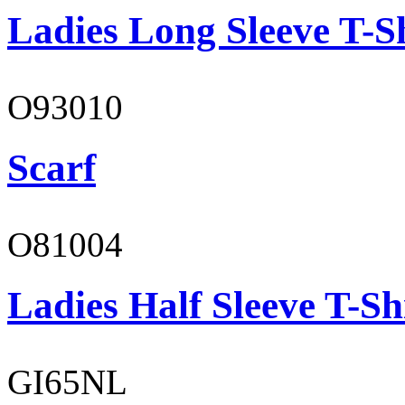
Ladies Long Sleeve T-S
O93010
Scarf
O81004
Ladies Half Sleeve T-Sh
GI65NL