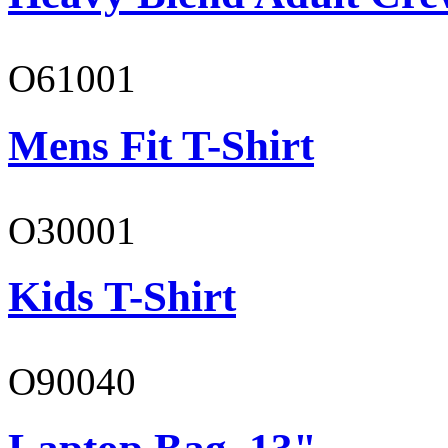
O61001
Mens Fit T-Shirt
O30001
Kids T-Shirt
O90040