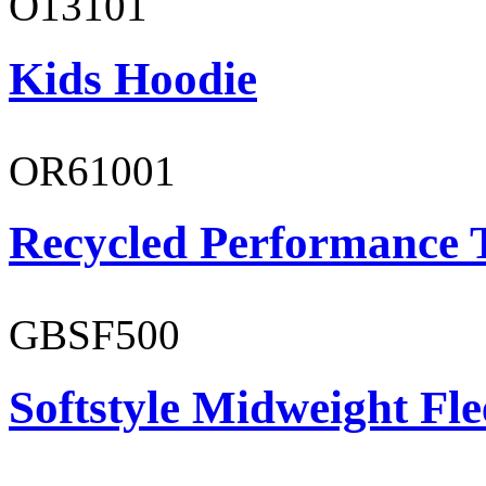
O13101
Kids Hoodie
OR61001
Recycled Performance T
GBSF500
Softstyle Midweight Fl