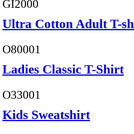
GI2000
Ultra Cotton Adult T-sh
O80001
Ladies Classic T-Shirt
O33001
Kids Sweatshirt