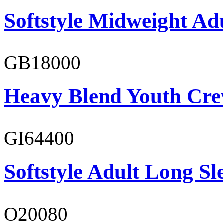
Softstyle Midweight Ad
GB18000
Heavy Blend Youth Cre
GI64400
Softstyle Adult Long Sle
O20080