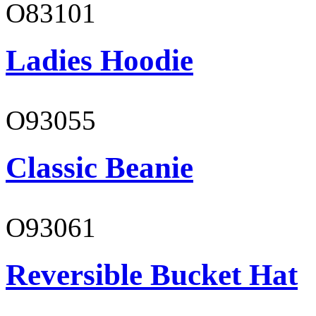
O83101
Ladies Hoodie
O93055
Classic Beanie
O93061
Reversible Bucket Hat