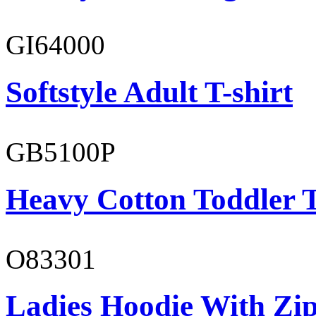
GI64000
Softstyle Adult T-shirt
GB5100P
Heavy Cotton Toddler T
O83301
Ladies Hoodie With Zi