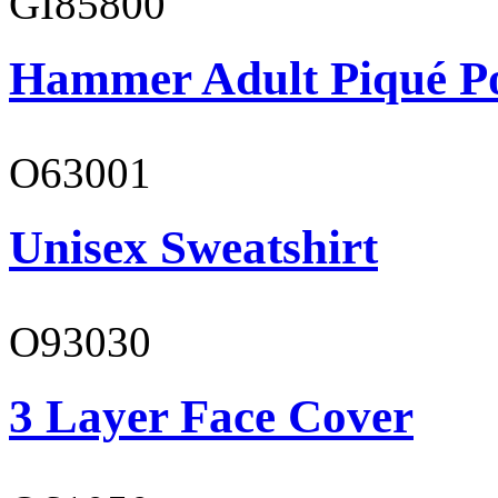
GI85800
Hammer Adult Piqué P
O63001
Unisex Sweatshirt
O93030
3 Layer Face Cover