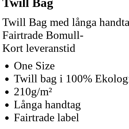
Twill Bag
Twill Bag med långa handt
Fairtrade Bomull-
Kort leveranstid
One Size
Twill bag i 100% Ekolog
210g/m²
Långa handtag
Fairtrade label