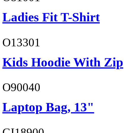
Ladies Fit T-Shirt
O13301
Kids Hoodie With Zip
O90040
Laptop Bag, 13"
GI18900