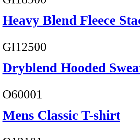
Heavy Blend Fleece St
GI12500
Dryblend Hooded Sweat
O60001
Mens Classic T-shirt