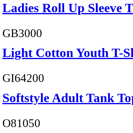
Ladies Roll Up Sleeve T
GB3000
Light Cotton Youth T-S
GI64200
Softstyle Adult Tank To
O81050