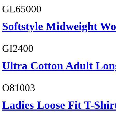
GL65000
Softstyle Midweight Wo
GI2400
Ultra Cotton Adult Long
O81003
Ladies Loose Fit T-Shir