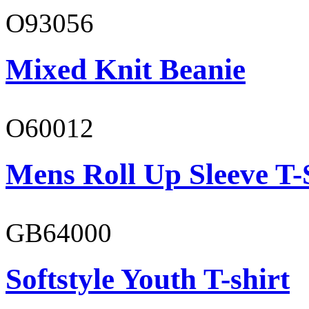
O93056
Mixed Knit Beanie
O60012
Mens Roll Up Sleeve T-
GB64000
Softstyle Youth T-shirt