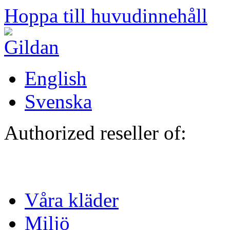
Hoppa till huvudinnehåll
English
Svenska
Authorized reseller of:
Våra kläder
Miljö