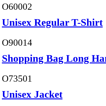
O60002
Unisex Regular T-Shirt
O90014
Shopping Bag Long Ha
O73501
Unisex Jacket