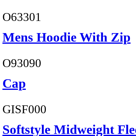
O63301
Mens Hoodie With Zip
O93090
Cap
GISF000
Softstyle Midweight Fl