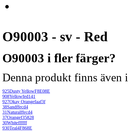
O90003 - sv - Red
O90003 i fler färger?
Denna produkt finns även i 
925
Dusty Yellow
F8E08E
908
Yellow
fed141
927
Okay Orange
faaf3f
38
Sand
ffecd4
31
Natural
ffecd4
37
Orange
f35828
30
White
ffffff
930
Teal
4F868E