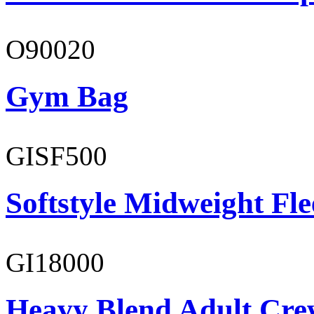
O90020
Gym Bag
GISF500
Softstyle Midweight Fl
GI18000
Heavy Blend Adult Cre