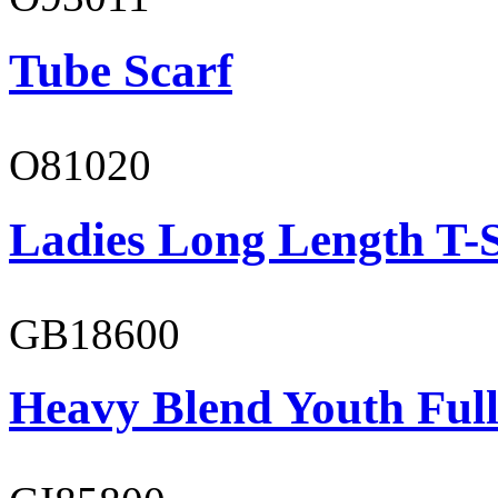
Tube Scarf
O81020
Ladies Long Length T-S
GB18600
Heavy Blend Youth Full