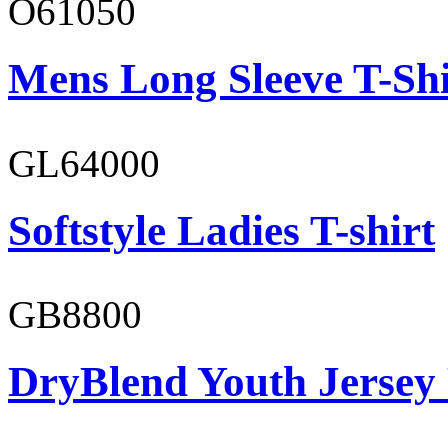
O61050
Mens Long Sleeve T-Shi
GL64000
Softstyle Ladies T-shirt
GB8800
DryBlend Youth Jersey