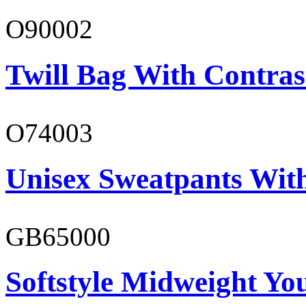
O90002
Twill Bag With Contras
O74003
Unisex Sweatpants With
GB65000
Softstyle Midweight You