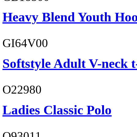
Heavy Blend Youth Hoo
GI64V00
Softstyle Adult V-neck t
O22980
Ladies Classic Polo
O93011