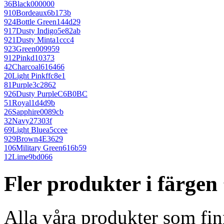
36
Black
000000
910
Bordeaux
6b173b
924
Bottle Green
144d29
917
Dusty Indigo
5e82ab
921
Dusty Mint
a1ccc4
923
Green
009959
912
Pink
d10373
42
Charcoal
616466
20
Light Pink
ffc8e1
81
Purple
3c2862
926
Dusty Purple
C6B0BC
51
Royal
1d4d9b
26
Sapphire
0089cb
32
Navy
27303f
69
Light Blue
a5ccee
929
Brown
4E3629
106
Military Green
616b59
12
Lime
9bd066
Fler produkter i färge
Alla våra produkter som fin