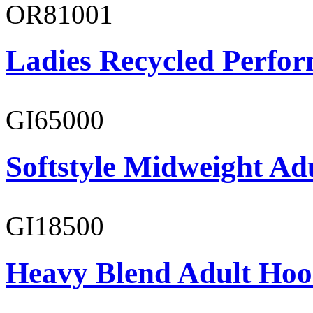
OR81001
Ladies Recycled Perfor
GI65000
Softstyle Midweight Adu
GI18500
Heavy Blend Adult Hoo