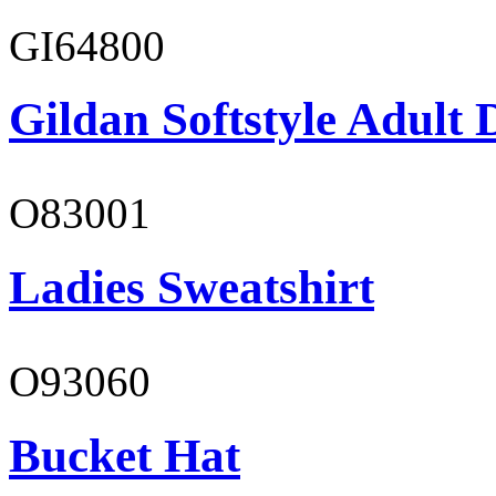
GI64800
Gildan Softstyle Adult 
O83001
Ladies Sweatshirt
O93060
Bucket Hat