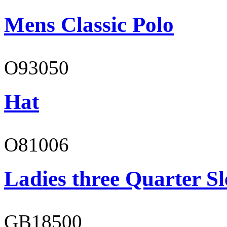
Mens Classic Polo
O93050
Hat
O81006
Ladies three Quarter Sl
GB18500