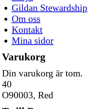
Gildan Stewardship
Om oss
Kontakt
Mina sidor
Varukorg
Din varukorg är tom.
40
O90003, Red