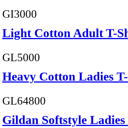
GI3000
Light Cotton Adult T-Sh
GL5000
Heavy Cotton Ladies T-
GL64800
Gildan Softstyle Ladies