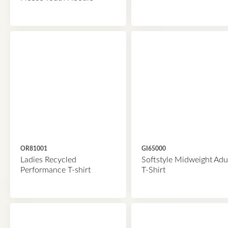
OR81001
GI65000
Ladies Recycled
Softstyle Midweight Adu
Performance T-shirt
T-Shirt