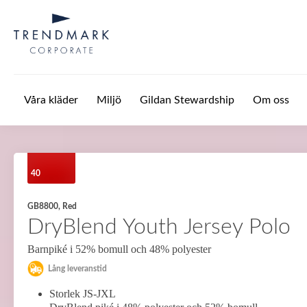
Hoppa till huvudinnehåll
Våra kläder
Miljö
Gildan Stewardship
Om oss
40
GB8800, Red
DryBlend Youth Jersey Polo
Barnpiké i 52% bomull och 48% polyester
Lång leveranstid
Storlek JS-JXL