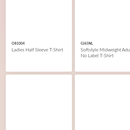
O81004
GI65NL
Ladies Half Sleeve T-Shirt
Softstyle Midweight Adu
No Label T-Shirt