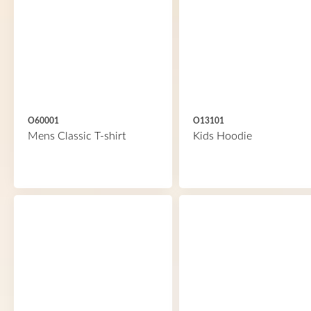
O60001
O13101
Mens Classic T-shirt
Kids Hoodie