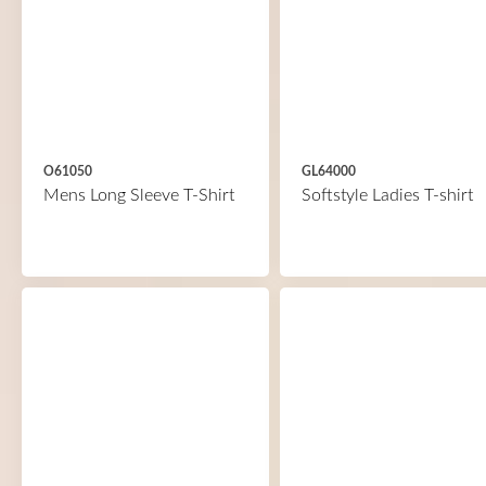
O61050
GL64000
Mens Long Sleeve T-Shirt
Softstyle Ladies T-shirt