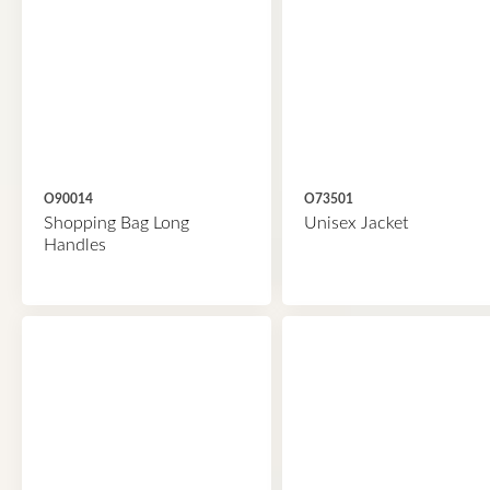
O90014
O73501
Shopping Bag Long
Unisex Jacket
Handles