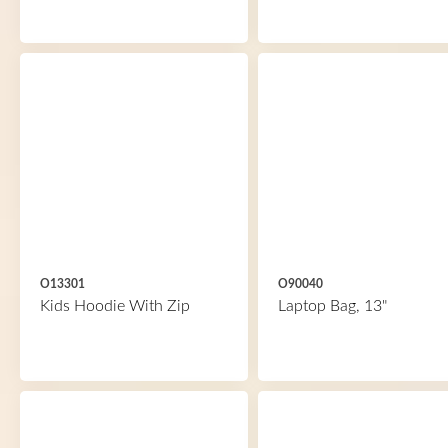
O13301
O90040
Kids Hoodie With Zip
Laptop Bag, 13"