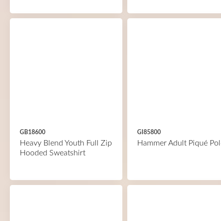
GB18600
GI85800
Heavy Blend Youth Full Zip
Hammer Adult Piqué Pol
Hooded Sweatshirt