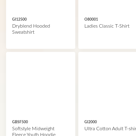
GI12500
O80001
Dryblend Hooded
Ladies Classic T-Shirt
Sweatshirt
GBSF500
GI2000
Softstyle Midweight
Ultra Cotton Adult T-shir
Fleece Youth Hoodie