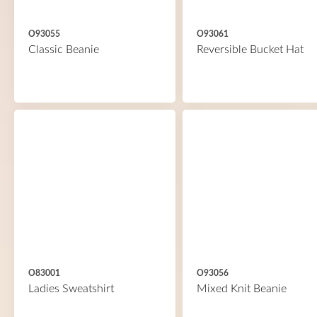
O93055
O93061
Classic Beanie
Reversible Bucket Hat
O83001
O93056
Ladies Sweatshirt
Mixed Knit Beanie