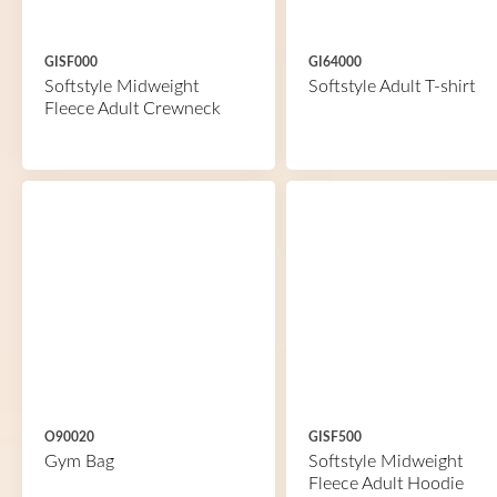
GISF000
GI64000
Softstyle Midweight
Softstyle Adult T-shirt
Fleece Adult Crewneck
O90020
GISF500
Gym Bag
Softstyle Midweight
Fleece Adult Hoodie