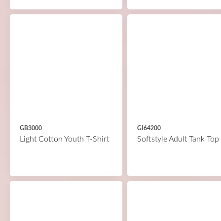
GB3000
GI64200
Light Cotton Youth T-Shirt
Softstyle Adult Tank Top