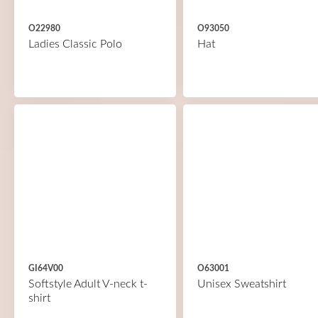
O22980
O93050
Ladies Classic Polo
Hat
GI64V00
O63001
Softstyle Adult V-neck t-
Unisex Sweatshirt
shirt