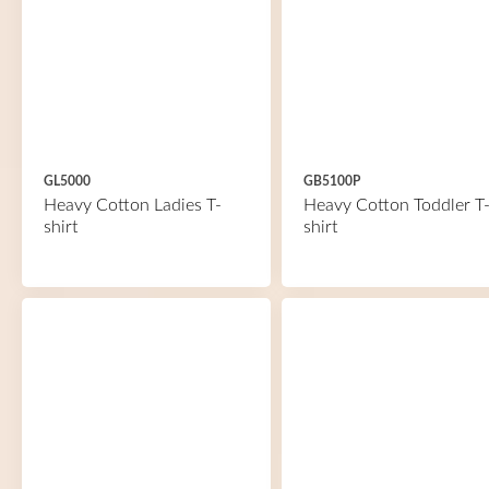
GL5000
GB5100P
Heavy Cotton Ladies T-
Heavy Cotton Toddler T
shirt
shirt