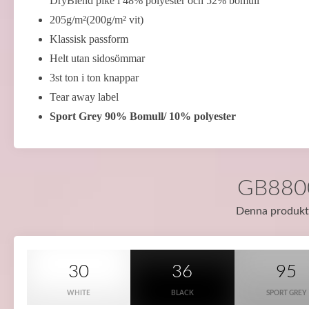
DryBlend piké i 48% polyester och 52% bomull
205g/m²(200g/m² vit)
Klassisk passform
Helt utan sidosömmar
3st ton i ton knappar
Tear away label
Sport Grey 90% Bomull/ 10% polyester
GB8800 
Denna produkt f
30
36
95
WHITE
BLACK
SPORT GREY