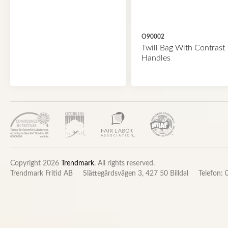
O90002
Twill Bag With Contrast
Handles
Copyright 2026
Trendmark
. All rights reserved.
Trendmark Fritid AB
Slättegårdsvägen 3, 427 50 Billdal
Telefon: