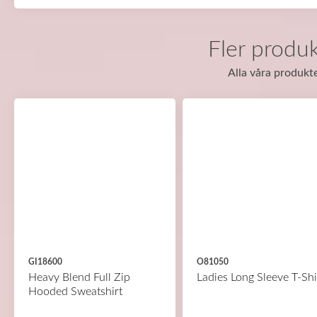
Fler produk
Alla våra produkte
GI18600
O81050
Heavy Blend Full Zip
Ladies Long Sleeve T-Shi
Hooded Sweatshirt