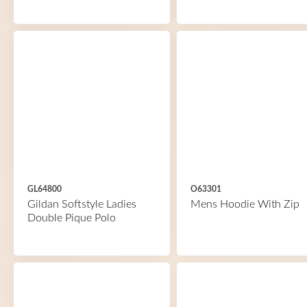
GL64800
O63301
Gildan Softstyle Ladies
Mens Hoodie With Zip
Double Pique Polo