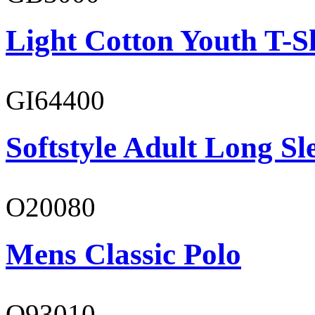
Light Cotton Youth T-S
GI64400
Softstyle Adult Long Sle
O20080
Mens Classic Polo
O93010