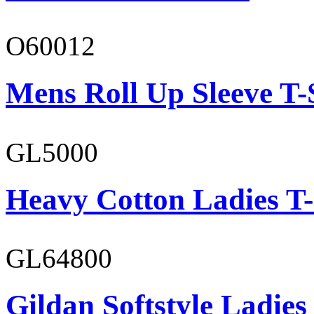
O60012
Mens Roll Up Sleeve T-
GL5000
Heavy Cotton Ladies T-
GL64800
Gildan Softstyle Ladies