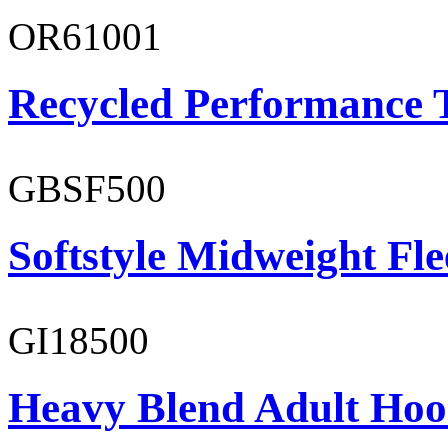
OR61001
Recycled Performance T
GBSF500
Softstyle Midweight Fl
GI18500
Heavy Blend Adult Hoo