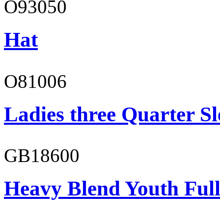
O93050
Hat
O81006
Ladies three Quarter Sl
GB18600
Heavy Blend Youth Full