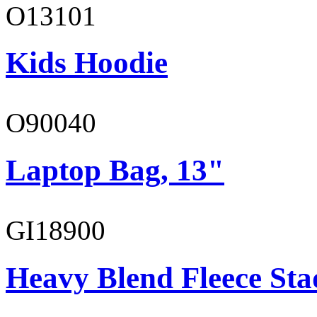
O13101
Kids Hoodie
O90040
Laptop Bag, 13"
GI18900
Heavy Blend Fleece St