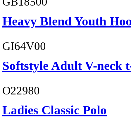
GB18500
Heavy Blend Youth Hoo
GI64V00
Softstyle Adult V-neck t
O22980
Ladies Classic Polo