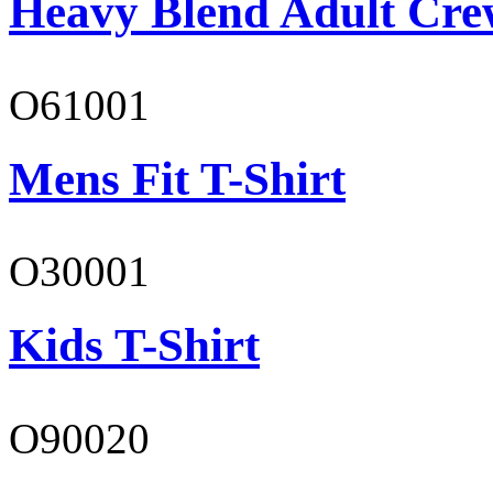
Heavy Blend Adult Cre
O61001
Mens Fit T-Shirt
O30001
Kids T-Shirt
O90020