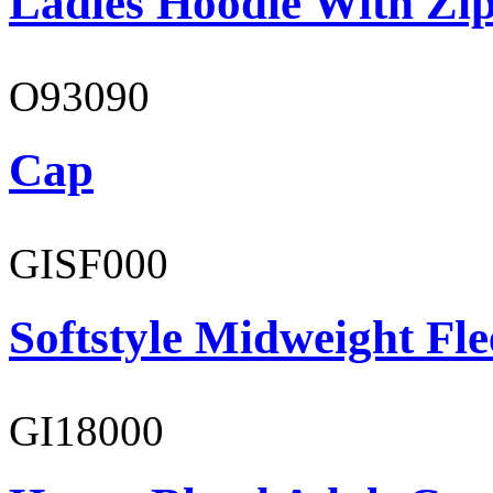
Ladies Hoodie With Zi
O93090
Cap
GISF000
Softstyle Midweight Fl
GI18000