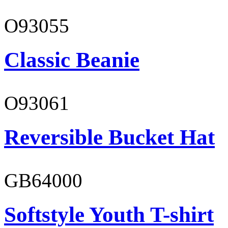
O93055
Classic Beanie
O93061
Reversible Bucket Hat
GB64000
Softstyle Youth T-shirt