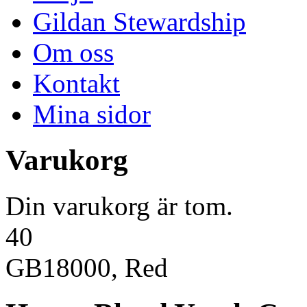
Gildan Stewardship
Om oss
Kontakt
Mina sidor
Varukorg
Din varukorg är tom.
40
GB18000, Red