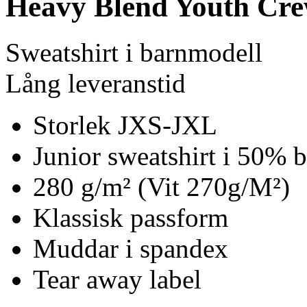
Heavy Blend Youth Cre
Sweatshirt i barnmodell
Lång leveranstid
Storlek JXS-JXL
Junior sweatshirt i 50% 
280 g/m² (Vit 270g/M²)
Klassisk passform
Muddar i spandex
Tear away label