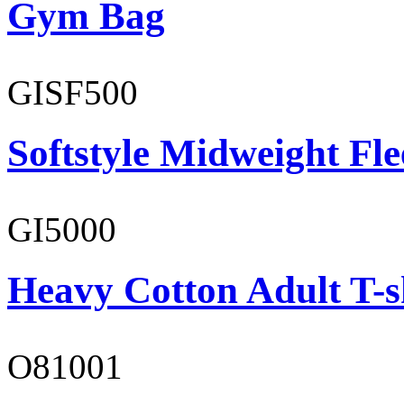
Gym Bag
GISF500
Softstyle Midweight Fl
GI5000
Heavy Cotton Adult T-s
O81001