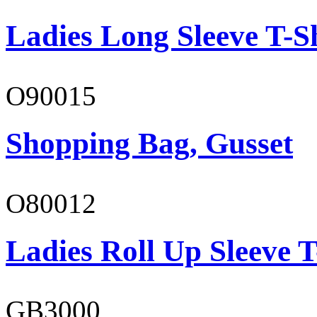
Ladies Long Sleeve T-S
O90015
Shopping Bag, Gusset
O80012
Ladies Roll Up Sleeve T
GB3000