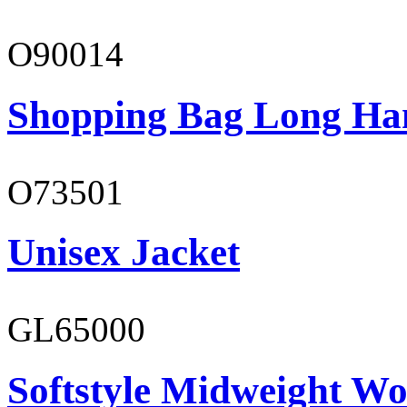
O90014
Shopping Bag Long Ha
O73501
Unisex Jacket
GL65000
Softstyle Midweight Wo