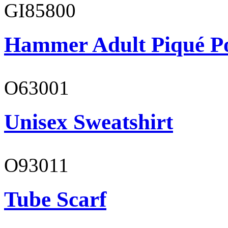
GI85800
Hammer Adult Piqué P
O63001
Unisex Sweatshirt
O93011
Tube Scarf