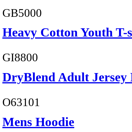
GB5000
Heavy Cotton Youth T-s
GI8800
DryBlend Adult Jersey 
O63101
Mens Hoodie