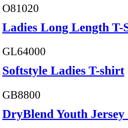
O81020
Ladies Long Length T-S
GL64000
Softstyle Ladies T-shirt
GB8800
DryBlend Youth Jersey