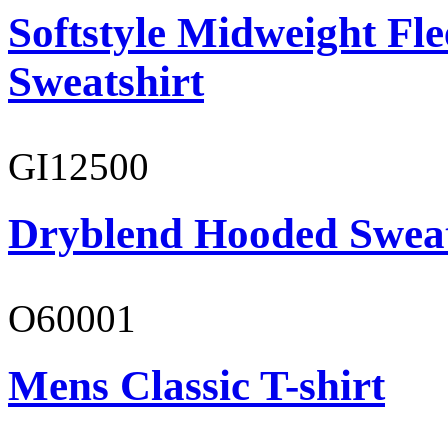
Softstyle Midweight Fl
Sweatshirt
GI12500
Dryblend Hooded Sweat
O60001
Mens Classic T-shirt