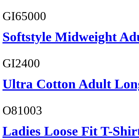
GI65000
Softstyle Midweight Adu
GI2400
Ultra Cotton Adult Long
O81003
Ladies Loose Fit T-Shir