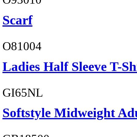
Scarf
O81004
Ladies Half Sleeve T-Sh
GI65NL
Softstyle Midweight Ad