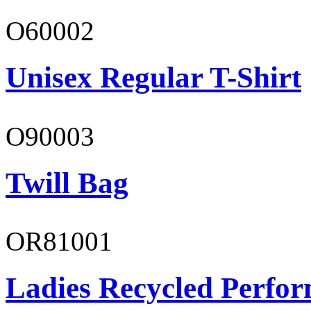
O60002
Unisex Regular T-Shirt
O90003
Twill Bag
OR81001
Ladies Recycled Perfor