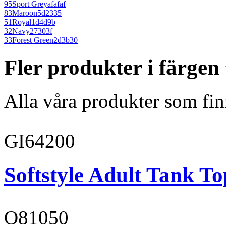
95
Sport Grey
afafaf
83
Maroon
5d2335
51
Royal
1d4d9b
32
Navy
27303f
33
Forest Green
2d3b30
Fler produkter i färge
Alla våra produkter som fin
GI64200
Softstyle Adult Tank To
O81050