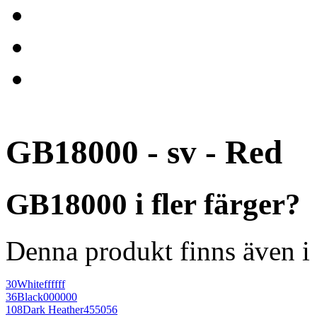
GB18000 - sv - Red
GB18000 i fler färger?
Denna produkt finns även i 
30
White
ffffff
36
Black
000000
108
Dark Heather
455056