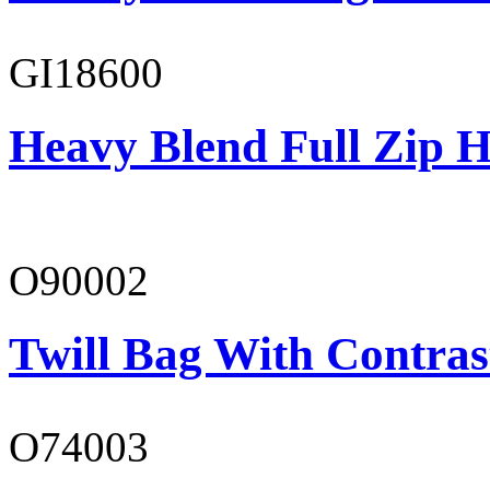
GI18600
Heavy Blend Full Zip H
O90002
Twill Bag With Contras
O74003