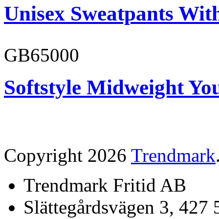
Unisex Sweatpants With
GB65000
Softstyle Midweight You
Copyright 2026
Trendmark
Trendmark Fritid AB
Slättegårdsvägen 3, 427 