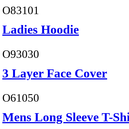
O83101
Ladies Hoodie
O93030
3 Layer Face Cover
O61050
Mens Long Sleeve T-Shi