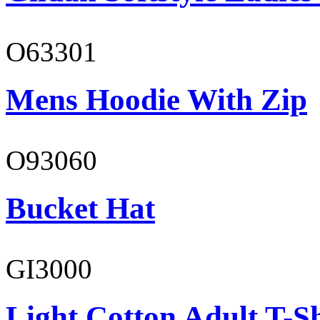
O63301
Mens Hoodie With Zip
O93060
Bucket Hat
GI3000
Light Cotton Adult T-Sh