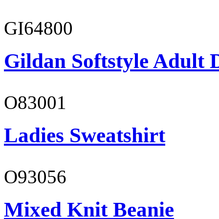
GI64800
Gildan Softstyle Adult 
O83001
Ladies Sweatshirt
O93056
Mixed Knit Beanie