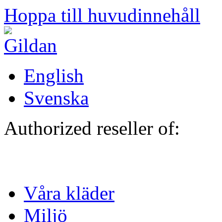
Hoppa till huvudinnehåll
English
Svenska
Authorized reseller of:
Våra kläder
Miljö