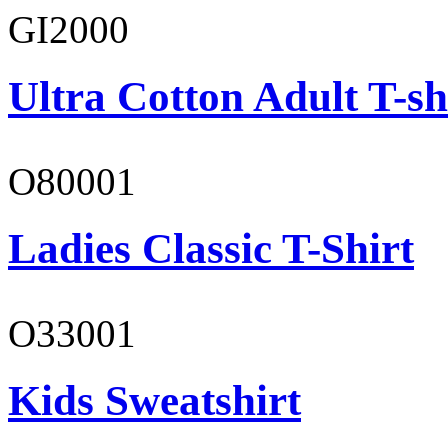
GI2000
Ultra Cotton Adult T-sh
O80001
Ladies Classic T-Shirt
O33001
Kids Sweatshirt