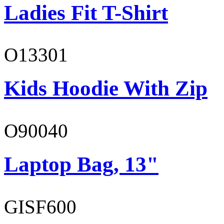
Ladies Fit T-Shirt
O13301
Kids Hoodie With Zip
O90040
Laptop Bag, 13"
GISF600