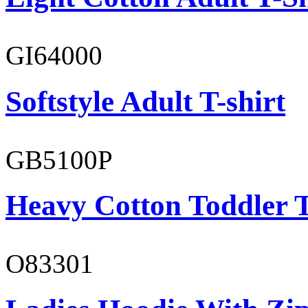
GI64000
Softstyle Adult T-shirt
GB5100P
Heavy Cotton Toddler T
O83301