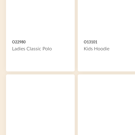
O22980
O13101
Ladies Classic Polo
Kids Hoodie