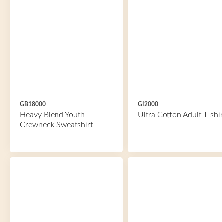
GB18000
GI2000
Heavy Blend Youth
Ultra Cotton Adult T-shir
Crewneck Sweatshirt