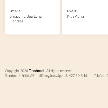
O90014
O92011
Shopping Bag Long
Kids Apron
Handles
Copyright 2026
Trendmark
. All rights reserved.
Trendmark Fritid AB
Slättegårdsvägen 3, 427 50 Billdal
Telefon: