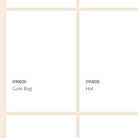
O90020
O93050
Gym Bag
Hat