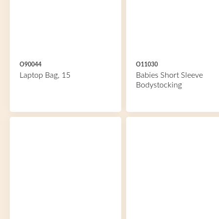
O90044
O11030
Laptop Bag, 15
Babies Short Sleeve
Bodystocking