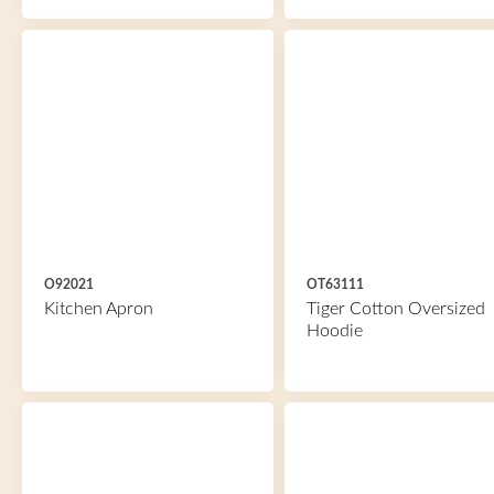
O92021
OT63111
Kitchen Apron
Tiger Cotton Oversized
Hoodie