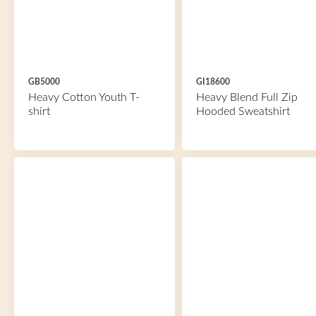
GB5000
GI18600
Heavy Cotton Youth T-
Heavy Blend Full Zip
shirt
Hooded Sweatshirt