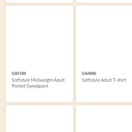
GISF100
GI64000
Softstyle Midweight Adult
Softstyle Adult T-shirt
Pocket Sweatpant