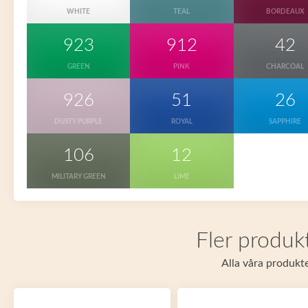
WHITE
TEAL
BORDEAUX
923
912
42
GREEN
PINK
CHARCOAL
926
51
26
DUSTY PURPLE
ROYAL
SAPPHIRE
106
12
MILITARY GREEN
LIME
Fler produkt
Alla våra produkte