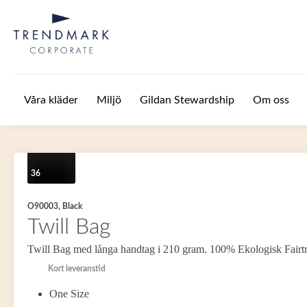
Hoppa till huvudinnehåll
Våra kläder
Miljö
Gildan Stewardship
Om oss
36
O90003, Black
Twill Bag
Twill Bag med långa handtag i 210 gram. 100% Ekologisk Fairt
Kort leveranstid
One Size