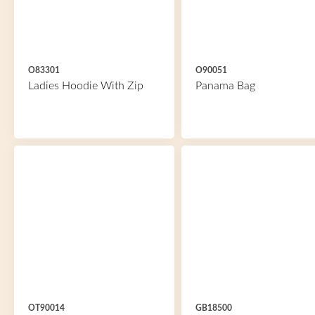
O83301
O90051
Ladies Hoodie With Zip
Panama Bag
OT90014
GB18500