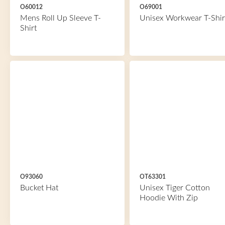
O60012
O69001
Mens Roll Up Sleeve T-
Unisex Workwear T-Shir
Shirt
O93060
OT63301
Bucket Hat
Unisex Tiger Cotton
Hoodie With Zip