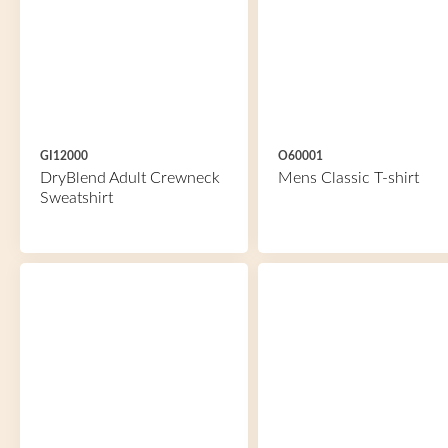
GI12000
O60001
DryBlend Adult Crewneck
Mens Classic T-shirt
Sweatshirt