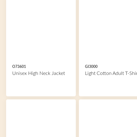
O73601
GI3000
Unisex High Neck Jacket
Light Cotton Adult T-Shi