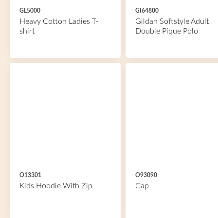
GL5000
GI64800
Heavy Cotton Ladies T-
Gildan Softstyle Adult
shirt
Double Pique Polo
O13301
O93090
Kids Hoodie With Zip
Cap