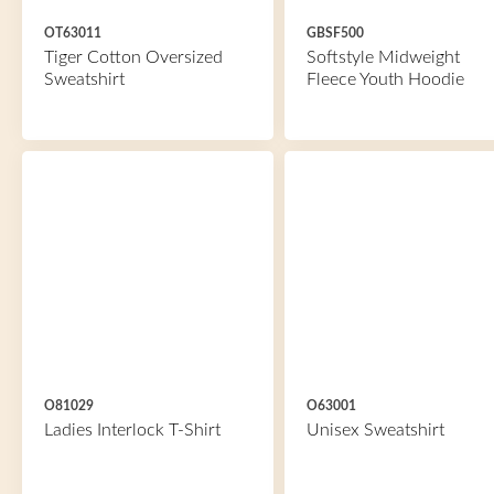
OT63011
GBSF500
Tiger Cotton Oversized
Softstyle Midweight
Sweatshirt
Fleece Youth Hoodie
O81029
O63001
Ladies Interlock T-Shirt
Unisex Sweatshirt