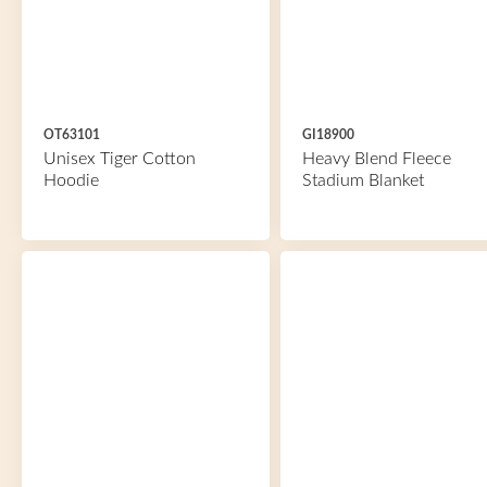
OT63101
GI18900
Unisex Tiger Cotton
Heavy Blend Fleece
Hoodie
Stadium Blanket