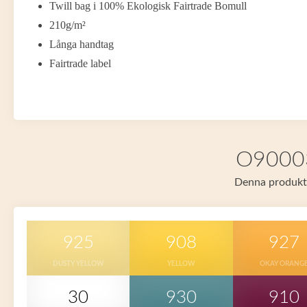
Twill bag i 100% Ekologisk Fairtrade Bomull
210g/m²
Långa handtag
Fairtrade label
O90003 
Denna produkt f
925
908
927
DUSTY YELLOW
YELLOW
OKAY ORANG
30
930
910