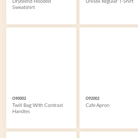
Dryblend Hooded
Unisex Regular T-Shirt
Sweatshirt
O90002
O92002
Twill Bag With Contrast
Cafe Apron
Handles