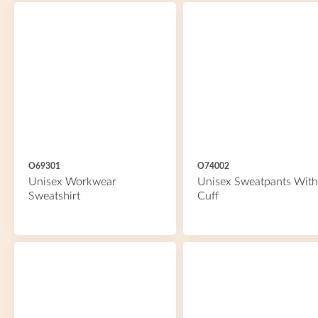
O69301
O74002
Unisex Workwear
Unisex Sweatpants With
Sweatshirt
Cuff