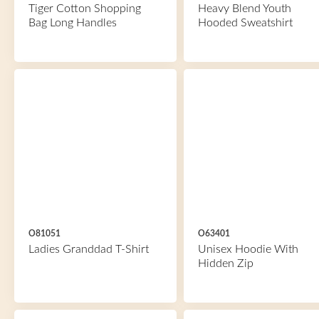
Tiger Cotton Shopping
Heavy Blend Youth
Bag Long Handles
Hooded Sweatshirt
O81051
O63401
Ladies Granddad T-Shirt
Unisex Hoodie With
Hidden Zip