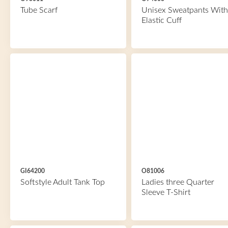
Tube Scarf
Unisex Sweatpants With
Elastic Cuff
GI64200
O81006
Softstyle Adult Tank Top
Ladies three Quarter
Sleeve T-Shirt