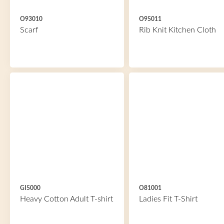
O93010
O95011
Scarf
Rib Knit Kitchen Cloth
GI5000
O81001
Heavy Cotton Adult T-shirt
Ladies Fit T-Shirt