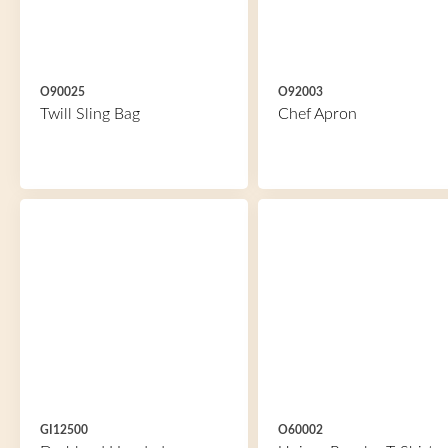
O90025
O92003
Twill Sling Bag
Chef Apron
GI12500
O60002