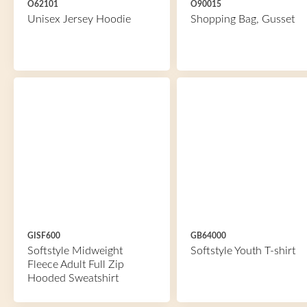
O62101
O90015
Unisex Jersey Hoodie
Shopping Bag, Gusset
GISF600
GB64000
Softstyle Midweight
Softstyle Youth T-shirt
Fleece Adult Full Zip
Hooded Sweatshirt