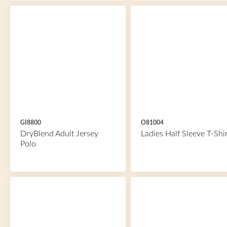
GI8800
O81004
DryBlend Adult Jersey
Ladies Half Sleeve T-Shir
Polo