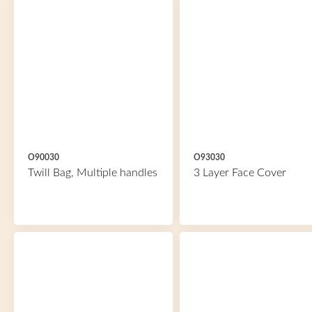
O90030
O93030
Twill Bag, Multiple handles
3 Layer Face Cover