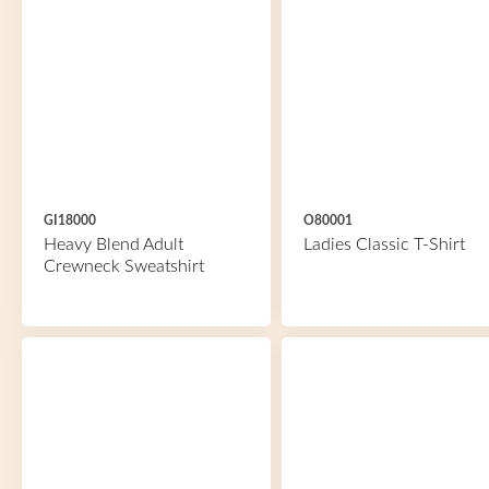
GI18000
O80001
Heavy Blend Adult
Ladies Classic T-Shirt
Crewneck Sweatshirt