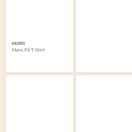
O61001
Mens Fit T-Shirt