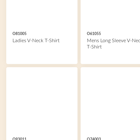
O81005
O61055
Ladies V-Neck T-Shirt
Mens Long Sleeve V-Ne
T-Shirt
O93011
O74003