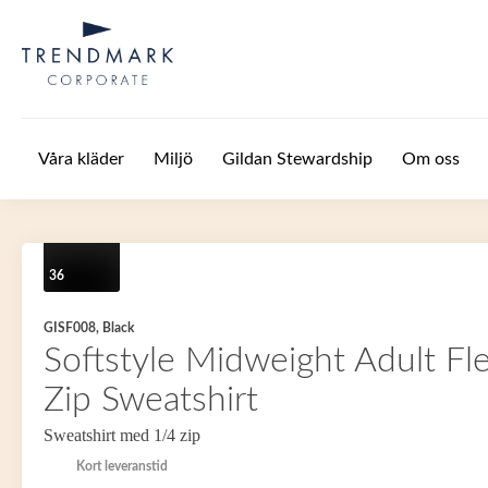
Hoppa till huvudinnehåll
Våra kläder
Miljö
Gildan Stewardship
Om oss
36
GISF008, Black
Softstyle Midweight Adult Fl
Zip Sweatshirt
Sweatshirt med 1/4 zip
Kort leveranstid