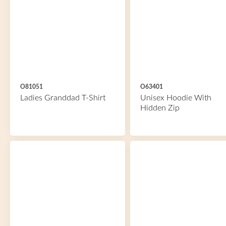
O81051
O63401
Ladies Granddad T-Shirt
Unisex Hoodie With
Hidden Zip