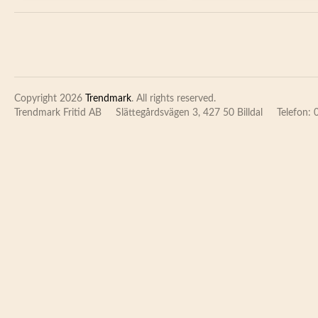
Copyright 2026
Trendmark
. All rights reserved.
Trendmark Fritid AB
Slättegårdsvägen 3, 427 50 Billdal
Telefon: