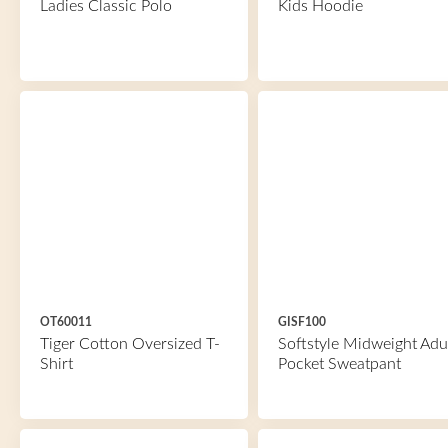
Ladies Classic Polo
Kids Hoodie
OT60011
GISF100
Tiger Cotton Oversized T-
Softstyle Midweight Adu
Shirt
Pocket Sweatpant