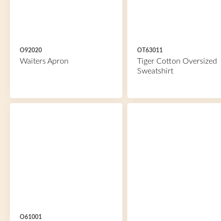
O92020
OT63011
Waiters Apron
Tiger Cotton Oversized
Sweatshirt
O61001