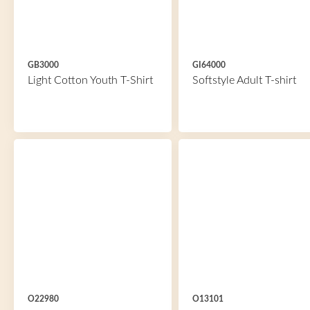
GB3000
GI64000
Light Cotton Youth T-Shirt
Softstyle Adult T-shirt
O22980
O13101