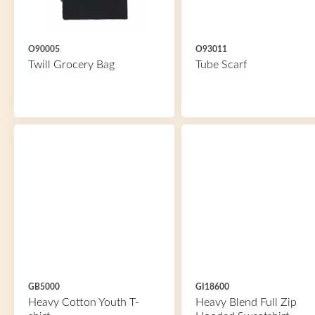
O90005
O93011
Twill Grocery Bag
Tube Scarf
GB5000
GI18600
Heavy Cotton Youth T-
Heavy Blend Full Zip