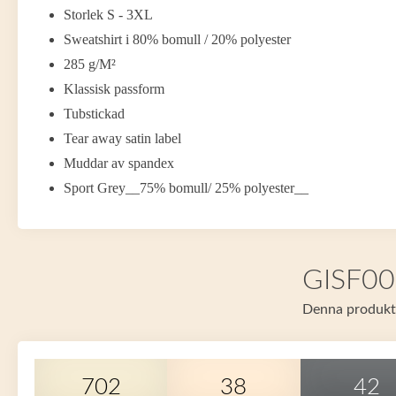
Storlek S - 3XL
Sweatshirt i 80% bomull / 20% polyester
285 g/M²
Klassisk passform
Tubstickad
Tear away satin label
Muddar av spandex
Sport Grey__75% bomull/ 25% polyester__
GISF008
Denna produkt f
702
38
42