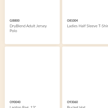
GI8800
O81004
DryBlend Adult Jersey
Ladies Half Sleeve T-Shir
Polo
O90040
O93060
Laptop Bag, 13"
Bucket Hat