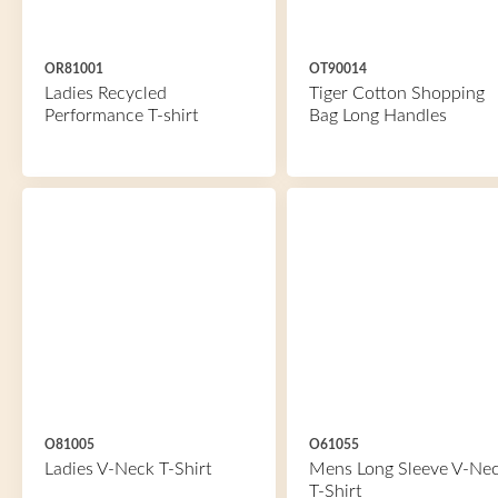
OR81001
OT90014
Ladies Recycled
Tiger Cotton Shopping
Performance T-shirt
Bag Long Handles
O81005
O61055
Ladies V-Neck T-Shirt
Mens Long Sleeve V-Ne
T-Shirt