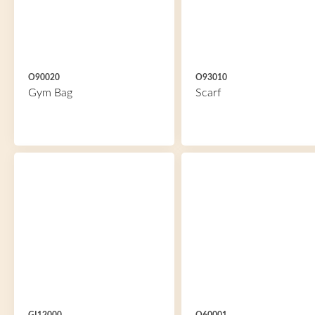
O90020
O93010
Gym Bag
Scarf