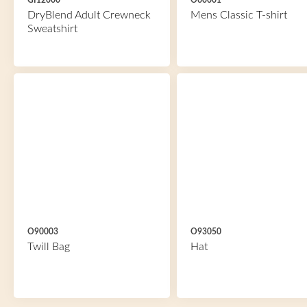
GI12000
O60001
DryBlend Adult Crewneck
Mens Classic T-shirt
Sweatshirt
O90003
O93050
Twill Bag
Hat