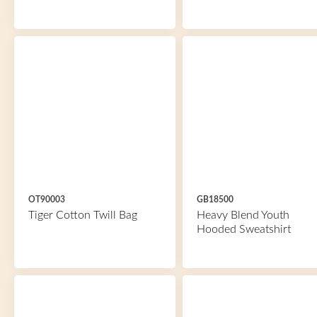
OT90003
GB18500
Tiger Cotton Twill Bag
Heavy Blend Youth
Hooded Sweatshirt