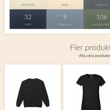
OFF WHITE
SAND
CHARCOAL
32
9
106
NAVY
STONE BLUE
MILITARY GRE
Fler produkt
Alla våra produkte