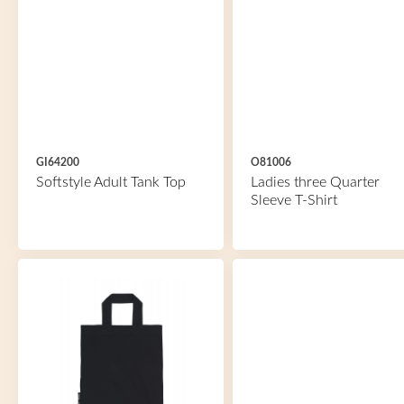
GI64200
O81006
Softstyle Adult Tank Top
Ladies three Quarter
Sleeve T-Shirt