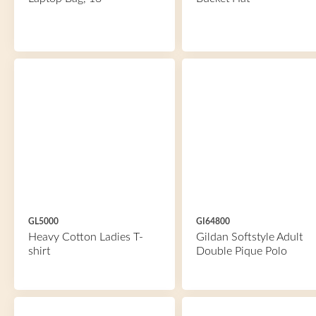
GL5000
GI64800
Heavy Cotton Ladies T-
Gildan Softstyle Adult
shirt
Double Pique Polo