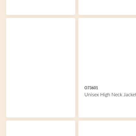
O73601
Unisex High Neck Jacke