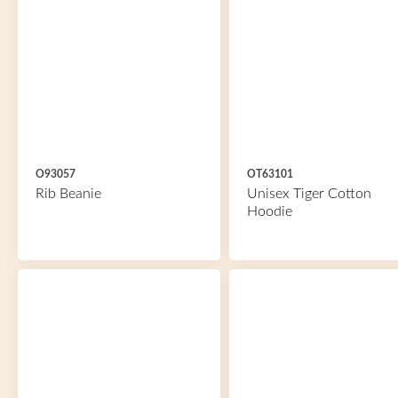
O93057
OT63101
Rib Beanie
Unisex Tiger Cotton
Hoodie