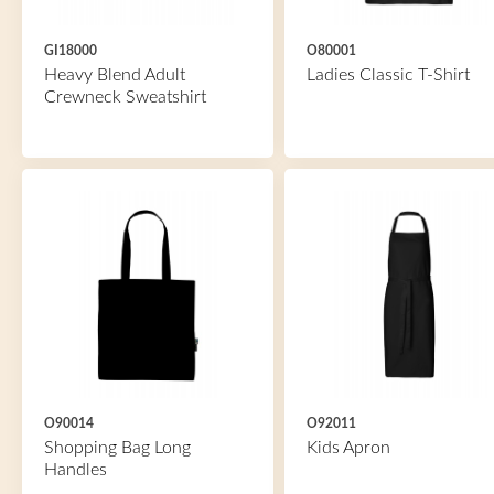
GI18000
O80001
Heavy Blend Adult
Ladies Classic T-Shirt
Crewneck Sweatshirt
O90014
O92011
Shopping Bag Long
Kids Apron
Handles