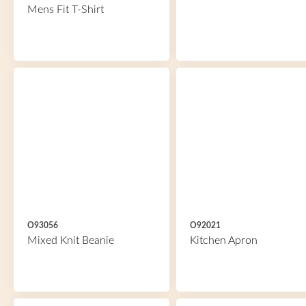
Mens Fit T-Shirt
O93056
O92021
Mixed Knit Beanie
Kitchen Apron