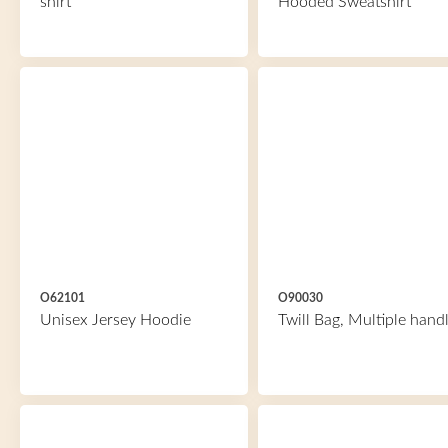
shirt
Hooded Sweatshirt
O62101
O90030
Unisex Jersey Hoodie
Twill Bag, Multiple hand