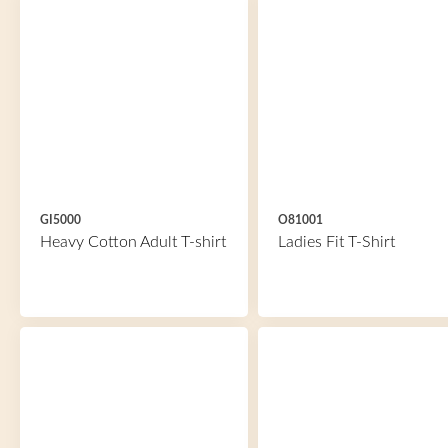
GI5000
O81001
Heavy Cotton Adult T-shirt
Ladies Fit T-Shirt