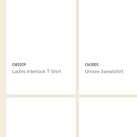
O81029
O63001
Ladies Interlock T-Shirt
Unisex Sweatshirt