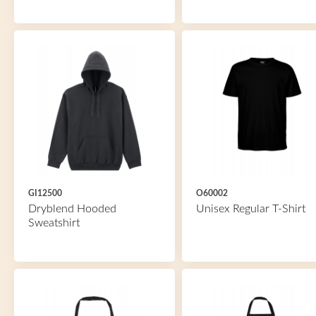
GI12500
O60002
Dryblend Hooded
Unisex Regular T-Shirt
Sweatshirt