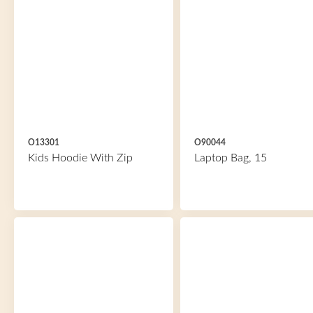
O13301
O90044
Kids Hoodie With Zip
Laptop Bag, 15