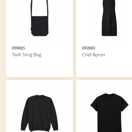
O90025
O92003
Twill Sling Bag
Chef Apron