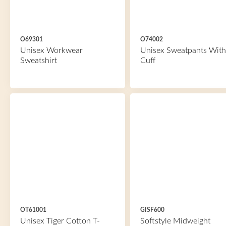
O69301
O74002
Unisex Workwear
Unisex Sweatpants With
Sweatshirt
Cuff
OT61001
GISF600
Unisex Tiger Cotton T-
Softstyle Midweight