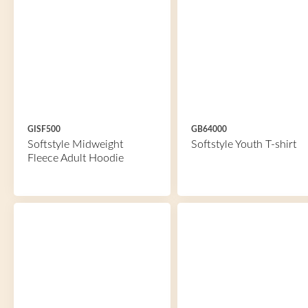
GISF500
GB64000
Softstyle Midweight
Softstyle Youth T-shirt
Fleece Adult Hoodie