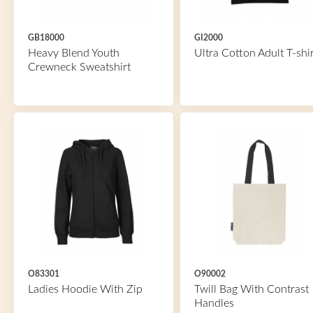
GB18000
GI2000
Heavy Blend Youth
Ultra Cotton Adult T-shir
Crewneck Sweatshirt
O83301
O90002
Ladies Hoodie With Zip
Twill Bag With Contrast
Handles