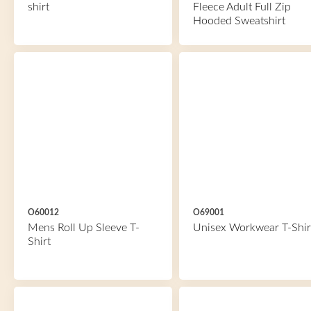
shirt
Fleece Adult Full Zip
Hooded Sweatshirt
O60012
O69001
Mens Roll Up Sleeve T-
Unisex Workwear T-Shir
Shirt