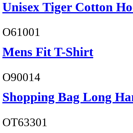
Unisex Tiger Cotton Ho
O61001
Mens Fit T-Shirt
O90014
Shopping Bag Long Ha
OT63301