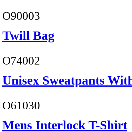
O90003
Twill Bag
O74002
Unisex Sweatpants Wit
O61030
Mens Interlock T-Shirt