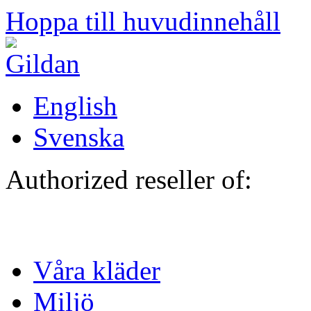
Hoppa till huvudinnehåll
English
Svenska
Authorized reseller of:
Våra kläder
Miljö