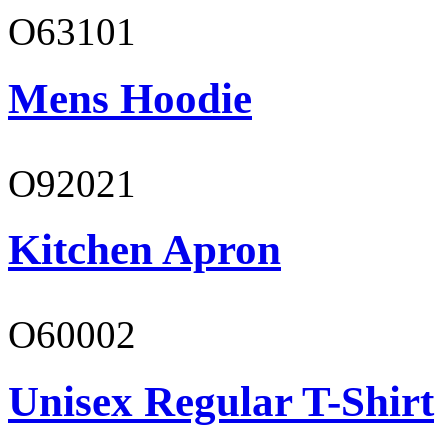
O63101
Mens Hoodie
O92021
Kitchen Apron
O60002
Unisex Regular T-Shirt