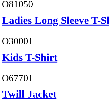
O81050
Ladies Long Sleeve T-S
O30001
Kids T-Shirt
O67701
Twill Jacket