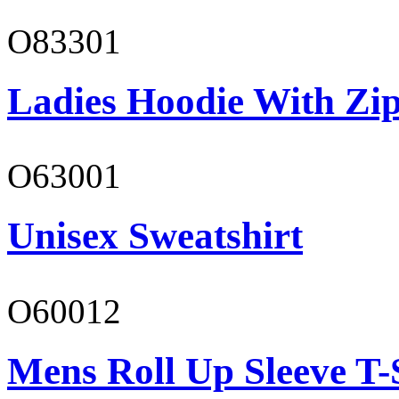
O83301
Ladies Hoodie With Zi
O63001
Unisex Sweatshirt
O60012
Mens Roll Up Sleeve T-