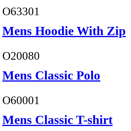
O63301
Mens Hoodie With Zip
O20080
Mens Classic Polo
O60001
Mens Classic T-shirt