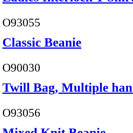
O93055
Classic Beanie
O90030
Twill Bag, Multiple han
O93056
Mixed Knit Beanie