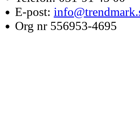
E-post:
info@trendmark.
Org nr 556953-4695