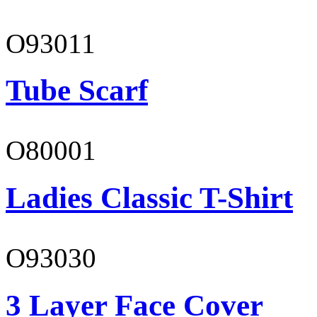
O93011
Tube Scarf
O80001
Ladies Classic T-Shirt
O93030
3 Layer Face Cover