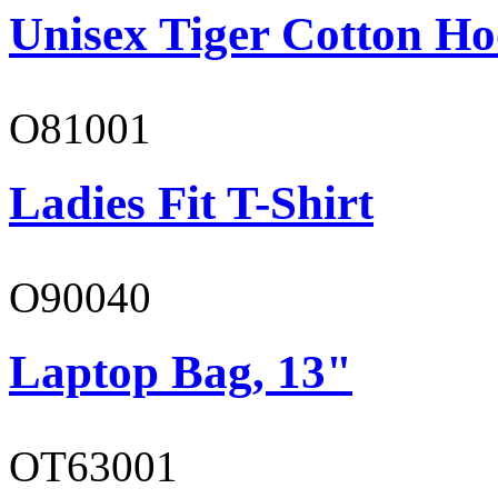
Unisex Tiger Cotton Ho
O81001
Ladies Fit T-Shirt
O90040
Laptop Bag, 13"
OT63001