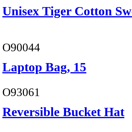
Unisex Tiger Cotton Sw
O90044
Laptop Bag, 15
O93061
Reversible Bucket Hat