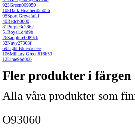
923
Green
009959
108
Dark Heather
455056
95
Sport Grey
afafaf
40
Red
cb0000
81
Purple
3c2862
51
Royal
1d4d9b
26
Sapphire
0089cb
32
Navy
27303f
69
Light Blue
a5ccee
106
Military Green
616b59
12
Lime
9bd066
Fler produkter i färgen
Alla våra produkter som fin
O93060