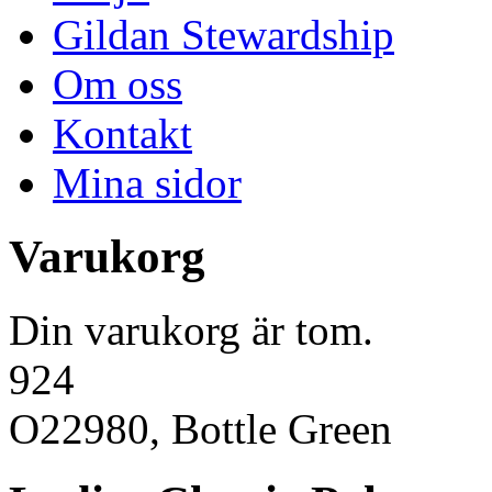
Gildan Stewardship
Om oss
Kontakt
Mina sidor
Varukorg
Din varukorg är tom.
924
O22980, Bottle Green