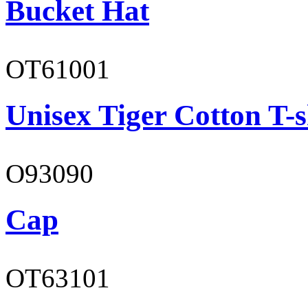
Bucket Hat
OT61001
Unisex Tiger Cotton T-s
O93090
Cap
OT63101