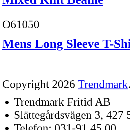
O61050
Mens Long Sleeve T-Shi
Copyright 2026
Trendmark
Trendmark Fritid AB
Slättegårdsvägen 3, 427 
Telefon: 031-91 45 00