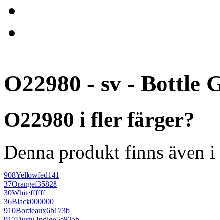
O22980 - sv - Bottle 
O22980 i fler färger?
Denna produkt finns även i 
908
Yellow
fed141
37
Orange
f35828
30
White
ffffff
36
Black
000000
910
Bordeaux
6b173b
917
Dusty Indigo
5e82ab