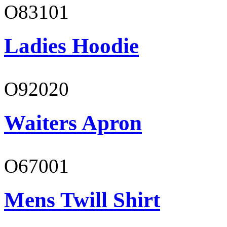
O83101
Ladies Hoodie
O92020
Waiters Apron
O67001
Mens Twill Shirt