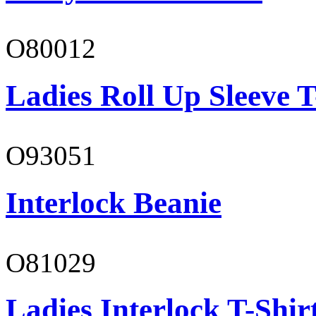
O80012
Ladies Roll Up Sleeve T
O93051
Interlock Beanie
O81029
Ladies Interlock T-Shir