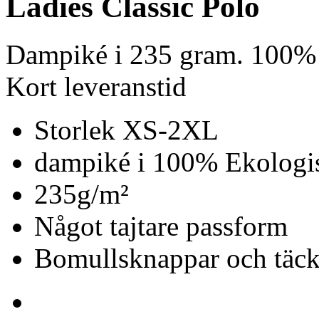
Ladies Classic Polo
Dampiké i 235 gram. 100% 
Kort leveranstid
Storlek XS-2XL
dampiké i 100% Ekologis
235g/m²
Något tajtare passform
Bomullsknappar och täc