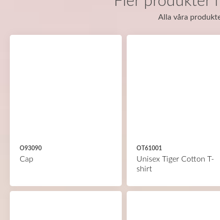
Fler produkter 
Alla våra produkte
O93090
OT61001
Cap
Unisex Tiger Cotton T-
shirt