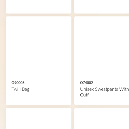
O90003
O74002
Twill Bag
Unisex Sweatpants With
Cuff