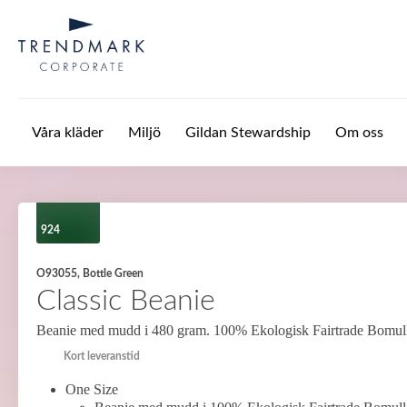
Hoppa till huvudinnehåll
Våra kläder
Miljö
Gildan Stewardship
Om oss
924
O93055, Bottle Green
Classic Beanie
Beanie med mudd i 480 gram. 100% Ekologisk Fairtrade Bomul
Kort leveranstid
One Size