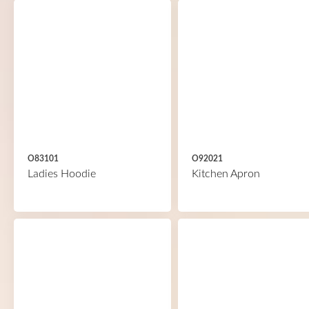
O83101
O92021
Ladies Hoodie
Kitchen Apron