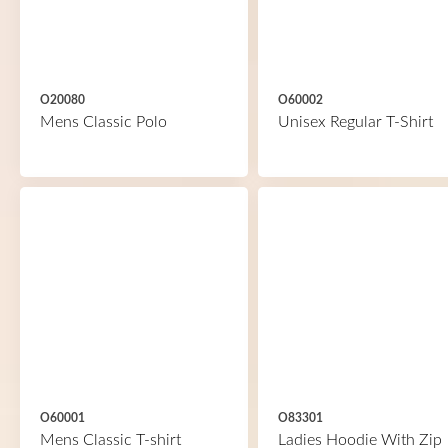
O20080
O60002
Mens Classic Polo
Unisex Regular T-Shirt
O60001
O83301
Mens Classic T-shirt
Ladies Hoodie With Zip