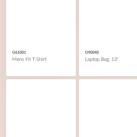
O61001
O90040
Mens Fit T-Shirt
Laptop Bag, 13"