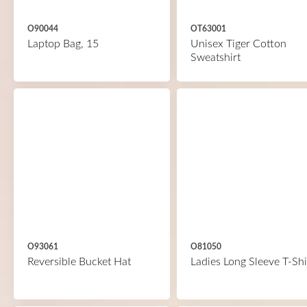
O90044
OT63001
Laptop Bag, 15
Unisex Tiger Cotton
Sweatshirt
O93061
O81050
Reversible Bucket Hat
Ladies Long Sleeve T-Shi