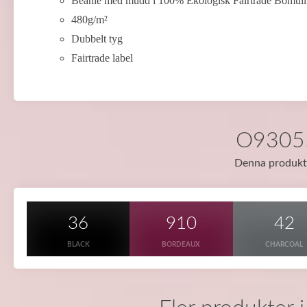
Beanie med mudd i 100% Ekologisk Fairtrade Bomull
480g/m²
Dubbelt tyg
Fairtrade label
O93055 
Denna produkt f
36
910
42
BLACK
BORDEAUX
CHARCOAL