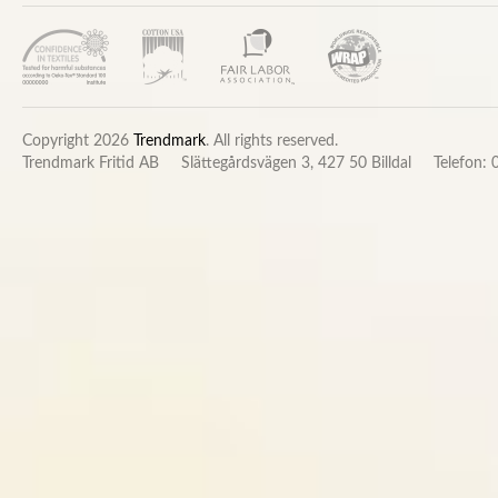
Copyright 2026
Trendmark
. All rights reserved.
Trendmark Fritid AB
Slättegårdsvägen 3, 427 50 Billdal
Telefon: