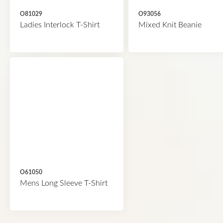
O81029
O93056
Ladies Interlock T-Shirt
Mixed Knit Beanie
O61050
Mens Long Sleeve T-Shirt