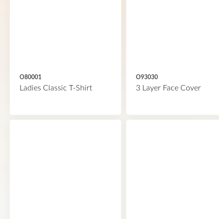
O80001
O93030
Ladies Classic T-Shirt
3 Layer Face Cover