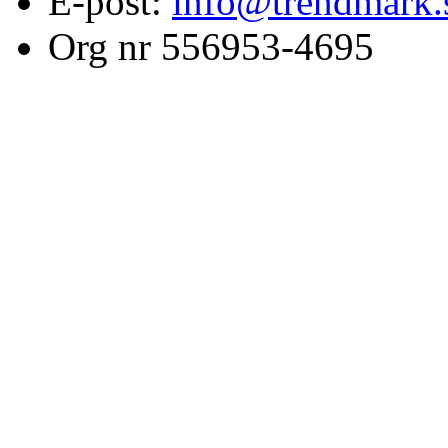
E-post:
info@trendmark.
Org nr 556953-4695