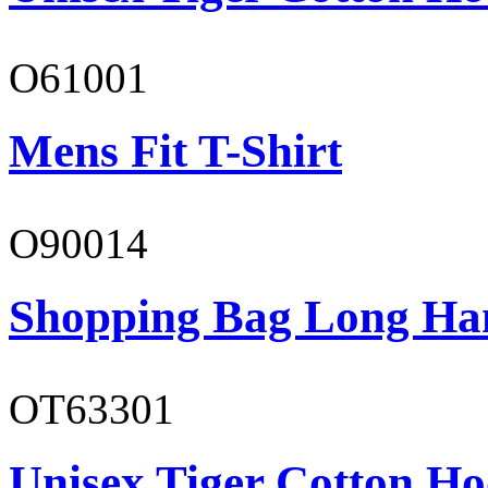
O61001
Mens Fit T-Shirt
O90014
Shopping Bag Long Ha
OT63301
Unisex Tiger Cotton Ho