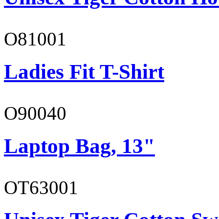
O81001
Ladies Fit T-Shirt
O90040
Laptop Bag, 13"
OT63001