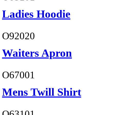
Ladies Hoodie
O92020
Waiters Apron
O67001
Mens Twill Shirt
O63101