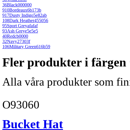
36
Black
000000
910
Bordeaux
6b173b
917
Dusty Indigo
5e82ab
108
Dark Heather
455056
95
Sport Grey
afafaf
93
Ash Grey
e5e5e5
40
Red
cb0000
32
Navy
27303f
106
Military Green
616b59
Fler produkter i färgen
Alla våra produkter som fin
O93060
Bucket Hat