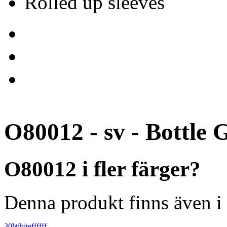
Rolled up sleeves
O80012 - sv - Bottle 
O80012 i fler färger?
Denna produkt finns även i 
30
White
ffffff