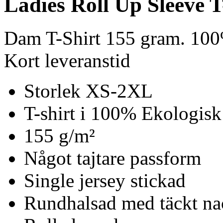
Ladies Roll Up Sleeve T
Dam T-Shirt 155 gram. 100
Kort leveranstid
Storlek XS-2XL
T-shirt i 100% Ekologisk
155 g/m²
Något tajtare passform
Single jersey stickad
Rundhalsad med täckt n