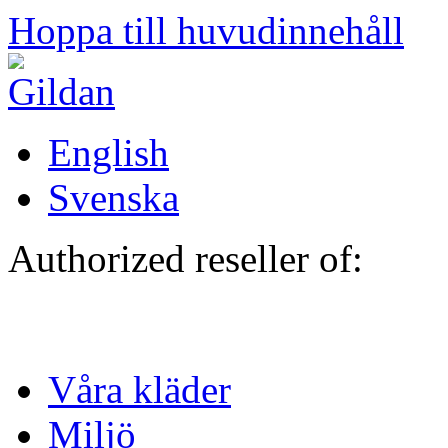
Hoppa till huvudinnehåll
English
Svenska
Authorized reseller of:
Våra kläder
Miljö