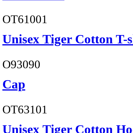
OT61001
Unisex Tiger Cotton T-s
O93090
Cap
OT63101
Unisex Tiger Cotton Ho