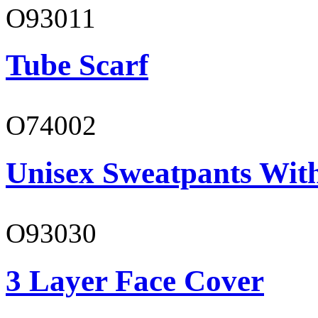
O93011
Tube Scarf
O74002
Unisex Sweatpants Wit
O93030
3 Layer Face Cover