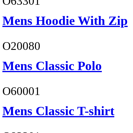
O63301
Mens Hoodie With Zip
O20080
Mens Classic Polo
O60001
Mens Classic T-shirt