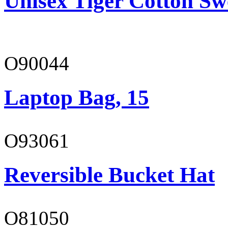
Unisex Tiger Cotton Sw
O90044
Laptop Bag, 15
O93061
Reversible Bucket Hat
O81050