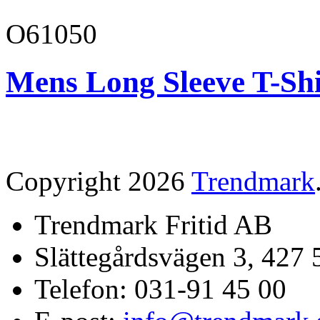
O61050
Mens Long Sleeve T-Shi
Copyright 2026
Trendmark
Trendmark Fritid AB
Slättegårdsvägen 3, 427 
Telefon: 031-91 45 00