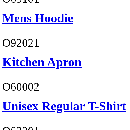
Mens Hoodie
O92021
Kitchen Apron
O60002
Unisex Regular T-Shirt