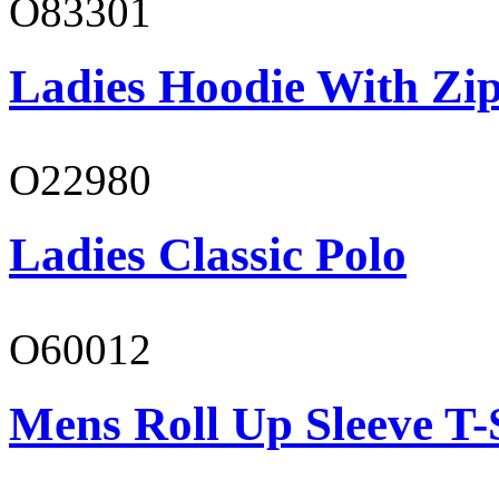
O83301
Ladies Hoodie With Zi
O22980
Ladies Classic Polo
O60012
Mens Roll Up Sleeve T-