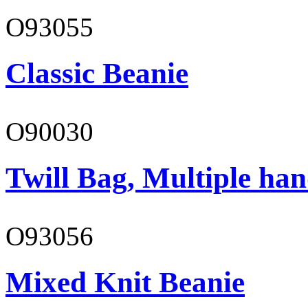
O93055
Classic Beanie
O90030
Twill Bag, Multiple han
O93056
Mixed Knit Beanie