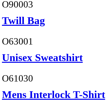
O90003
Twill Bag
O63001
Unisex Sweatshirt
O61030
Mens Interlock T-Shirt