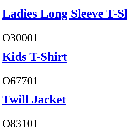
Ladies Long Sleeve T-S
O30001
Kids T-Shirt
O67701
Twill Jacket
O83101