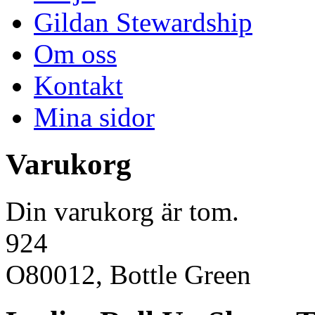
Gildan Stewardship
Om oss
Kontakt
Mina sidor
Varukorg
Din varukorg är tom.
924
O80012, Bottle Green