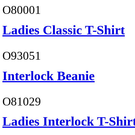
O80001
Ladies Classic T-Shirt
O93051
Interlock Beanie
O81029
Ladies Interlock T-Shir