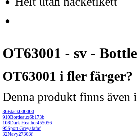
Helt utan nacketikett
OT63001 - sv - Bottl
OT63001 i fler färger?
Denna produkt finns även i 
36
Black
000000
910
Bordeaux
6b173b
108
Dark Heather
455056
95
Sport Grey
afafaf
32
Navy
27303f