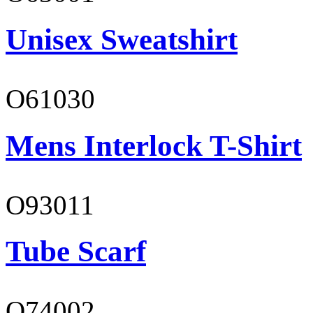
Unisex Sweatshirt
O61030
Mens Interlock T-Shirt
O93011
Tube Scarf
O74002