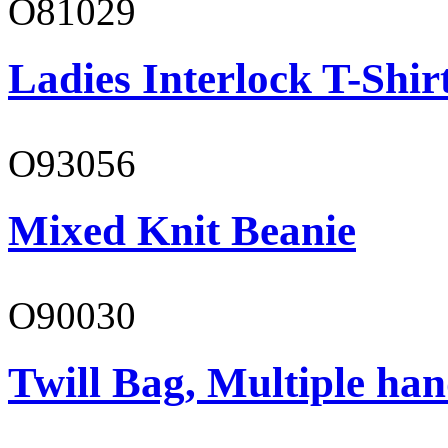
O81029
Ladies Interlock T-Shir
O93056
Mixed Knit Beanie
O90030
Twill Bag, Multiple han