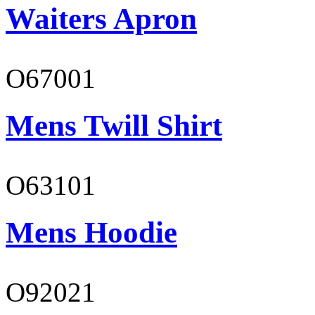
Waiters Apron
O67001
Mens Twill Shirt
O63101
Mens Hoodie
O92021