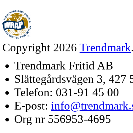
Copyright 2026
Trendmark
Trendmark Fritid AB
Slättegårdsvägen 3, 427 
Telefon: 031-91 45 00
E-post:
info@trendmark.
Org nr 556953-4695