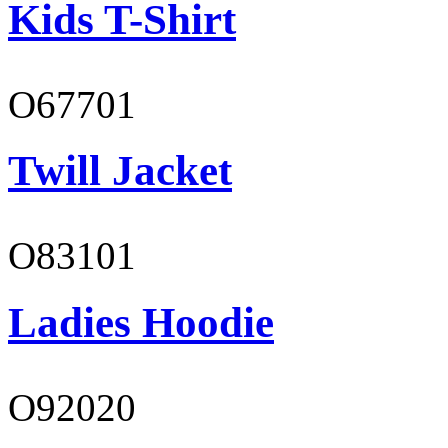
Kids T-Shirt
O67701
Twill Jacket
O83101
Ladies Hoodie
O92020