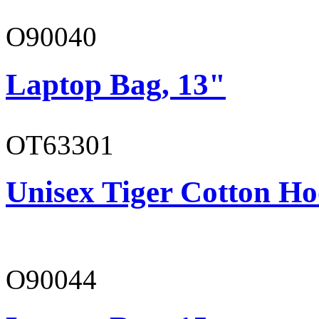
O90040
Laptop Bag, 13"
OT63301
Unisex Tiger Cotton Ho
O90044