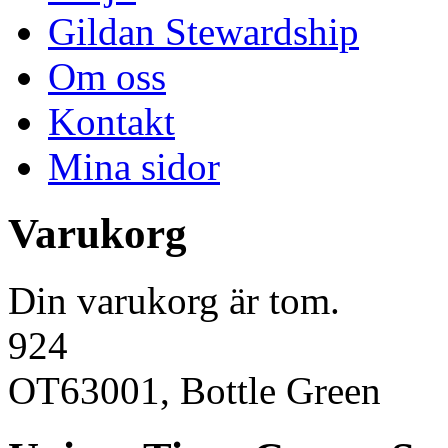
Gildan Stewardship
Om oss
Kontakt
Mina sidor
Varukorg
Din varukorg är tom.
924
OT63001, Bottle Green