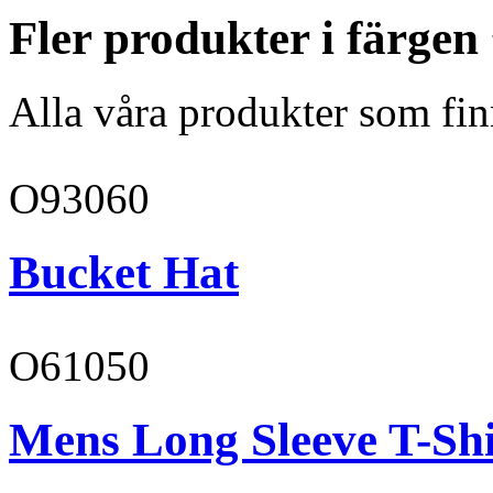
Fler produkter i färgen
Alla våra produkter som fin
O93060
Bucket Hat
O61050
Mens Long Sleeve T-Shi