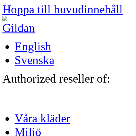
Hoppa till huvudinnehåll
English
Svenska
Authorized reseller of:
Våra kläder
Miljö