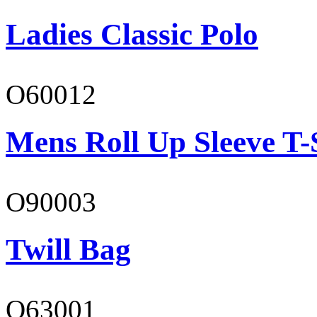
Ladies Classic Polo
O60012
Mens Roll Up Sleeve T-
O90003
Twill Bag
O63001