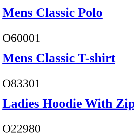
Mens Classic Polo
O60001
Mens Classic T-shirt
O83301
Ladies Hoodie With Zi
O22980