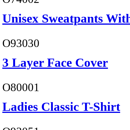
Unisex Sweatpants Wit
O93030
3 Layer Face Cover
O80001
Ladies Classic T-Shirt