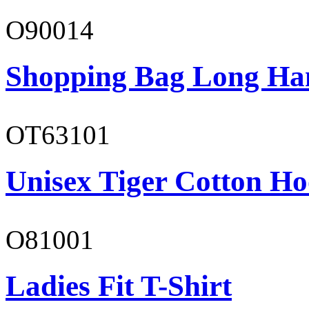
O90014
Shopping Bag Long Ha
OT63101
Unisex Tiger Cotton Ho
O81001
Ladies Fit T-Shirt