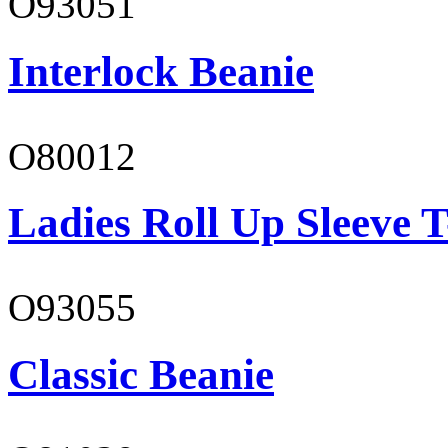
O93051
Interlock Beanie
O80012
Ladies Roll Up Sleeve T
O93055
Classic Beanie