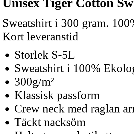
Unisex Tiger Cotton Sw
Sweatshirt i 300 gram. 100
Kort leveranstid
Storlek S-5L
Sweatshirt i 100% Ekolo
300g/m²
Klassisk passform
Crew neck med raglan ar
Täckt nacksöm