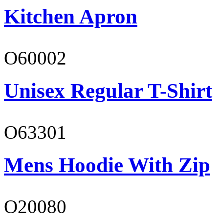
Kitchen Apron
O60002
Unisex Regular T-Shirt
O63301
Mens Hoodie With Zip
O20080