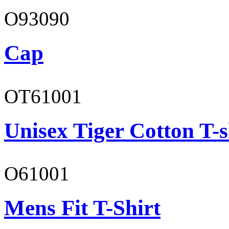
O93090
Cap
OT61001
Unisex Tiger Cotton T-s
O61001
Mens Fit T-Shirt