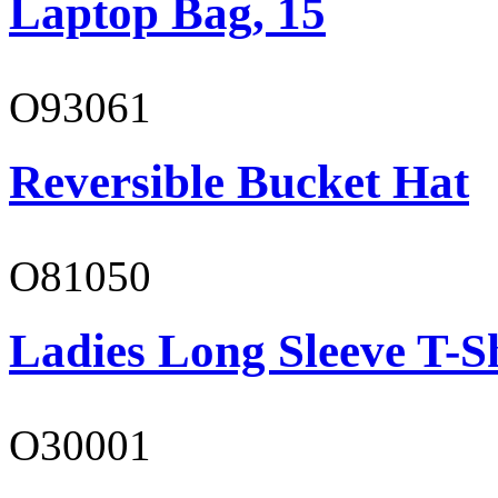
Laptop Bag, 15
O93061
Reversible Bucket Hat
O81050
Ladies Long Sleeve T-S
O30001