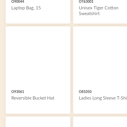
O90044
OT63001
Laptop Bag, 15
Unisex Tiger Cotton
Sweatshirt
O93061
O81050
Reversible Bucket Hat
Ladies Long Sleeve T-Shi