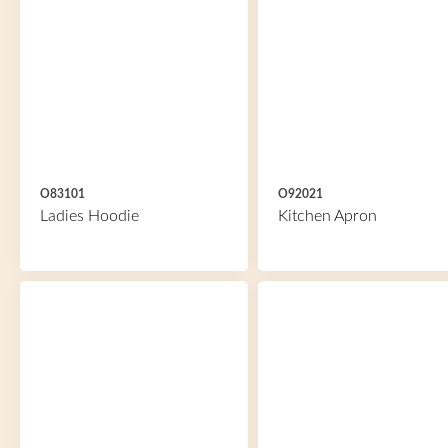
O83101
O92021
Ladies Hoodie
Kitchen Apron