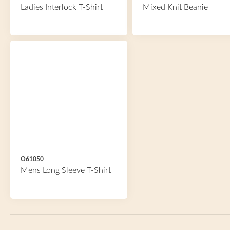
Ladies Interlock T-Shirt
Mixed Knit Beanie
O61050
Mens Long Sleeve T-Shirt