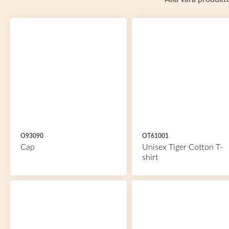
O93090
OT61001
Cap
Unisex Tiger Cotton T-
shirt