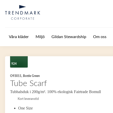
Hoppa till huvudinnehåll
Våra kläder
Miljö
Gildan Stewardship
Om oss
924
O93011, Bottle Green
Tube Scarf
Tubhalsduk i 200g/m². 100% ekologisk Fairtrade Bomull
Kort leveranstid
One Size