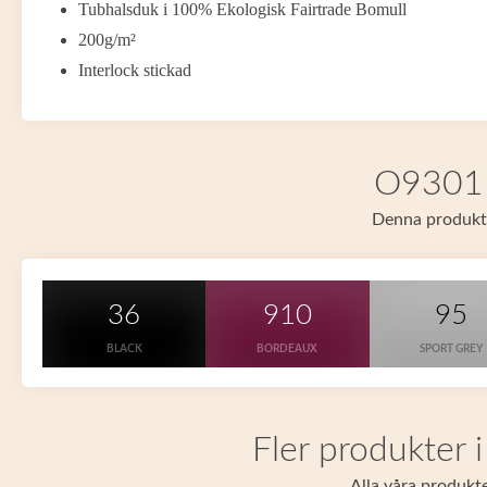
Tubhalsduk i 100% Ekologisk Fairtrade Bomull
200g/m²
Interlock stickad
O93011 
Denna produkt f
36
910
95
BLACK
BORDEAUX
SPORT GREY
Fler produkter 
Alla våra produkte