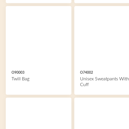
O90003
O74002
Twill Bag
Unisex Sweatpants With
Cuff