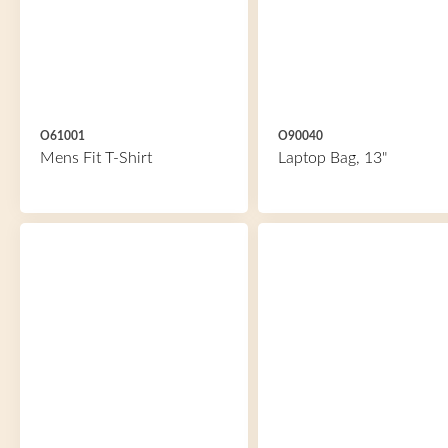
O61001
O90040
Mens Fit T-Shirt
Laptop Bag, 13"