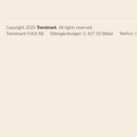
Copyright 2026
Trendmark
. All rights reserved.
Trendmark Fritid AB
Slättegårdsvägen 3, 427 50 Billdal
Telefon: