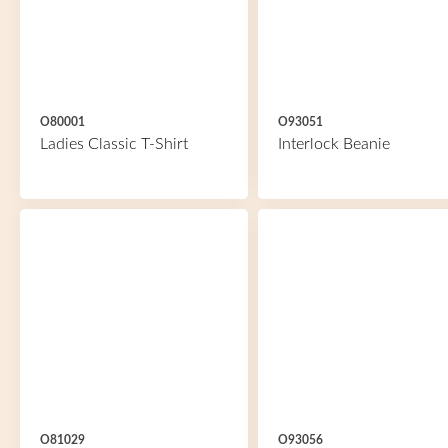
O80001
O93051
Ladies Classic T-Shirt
Interlock Beanie
O81029
O93056