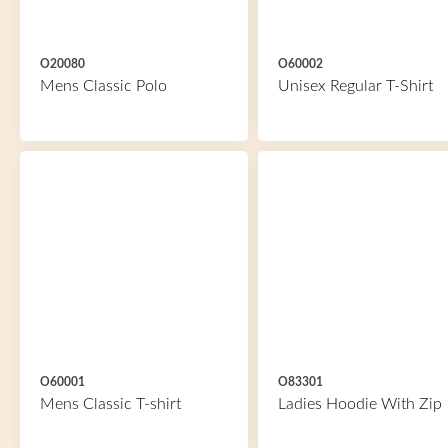
O20080
O60002
Mens Classic Polo
Unisex Regular T-Shirt
O60001
O83301
Mens Classic T-shirt
Ladies Hoodie With Zip