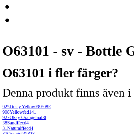
O63101 - sv - Bottle 
O63101 i fler färger?
Denna produkt finns även i 
925
Dusty Yellow
F8E08E
908
Yellow
fed141
927
Okay Orange
faaf3f
38
Sand
ffecd4
31
Natural
ffecd4
37
Orange
f35828