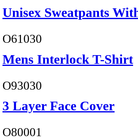
Unisex Sweatpants Wit
O61030
Mens Interlock T-Shirt
O93030
3 Layer Face Cover
O80001