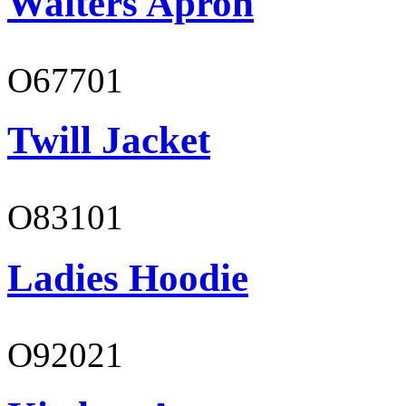
Waiters Apron
O67701
Twill Jacket
O83101
Ladies Hoodie
O92021