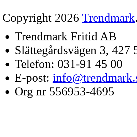
Copyright 2026
Trendmark
Trendmark Fritid AB
Slättegårdsvägen 3, 427 
Telefon: 031-91 45 00
E-post:
info@trendmark.
Org nr 556953-4695