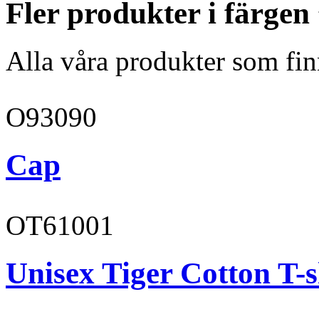
Fler produkter i färgen
Alla våra produkter som fin
O93090
Cap
OT61001
Unisex Tiger Cotton T-s