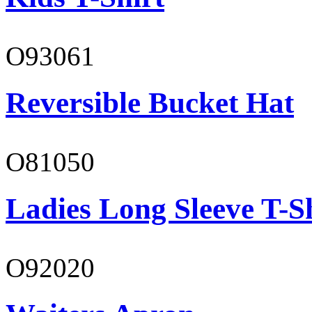
O93061
Reversible Bucket Hat
O81050
Ladies Long Sleeve T-S
O92020