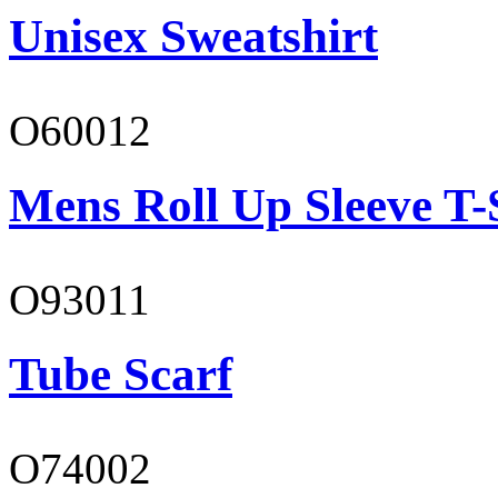
Unisex Sweatshirt
O60012
Mens Roll Up Sleeve T-
O93011
Tube Scarf
O74002