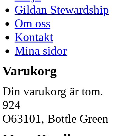
Gildan Stewardship
Om oss
Kontakt
Mina sidor
Varukorg
Din varukorg är tom.
924
O63101, Bottle Green