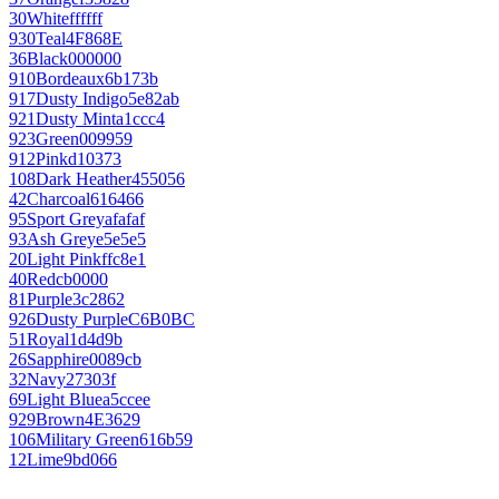
30
White
ffffff
930
Teal
4F868E
36
Black
000000
910
Bordeaux
6b173b
917
Dusty Indigo
5e82ab
921
Dusty Mint
a1ccc4
923
Green
009959
912
Pink
d10373
108
Dark Heather
455056
42
Charcoal
616466
95
Sport Grey
afafaf
93
Ash Grey
e5e5e5
20
Light Pink
ffc8e1
40
Red
cb0000
81
Purple
3c2862
926
Dusty Purple
C6B0BC
51
Royal
1d4d9b
26
Sapphire
0089cb
32
Navy
27303f
69
Light Blue
a5ccee
929
Brown
4E3629
106
Military Green
616b59
12
Lime
9bd066