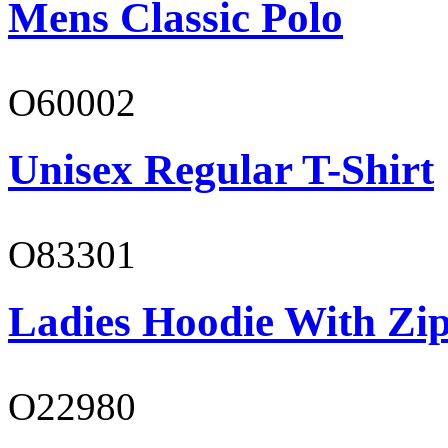
Mens Classic Polo
O60002
Unisex Regular T-Shirt
O83301
Ladies Hoodie With Zi
O22980