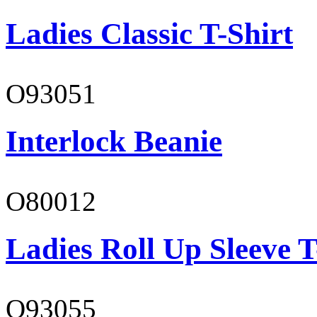
Ladies Classic T-Shirt
O93051
Interlock Beanie
O80012
Ladies Roll Up Sleeve T
O93055