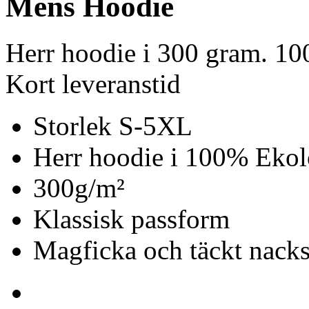
Mens Hoodie
Herr hoodie i 300 gram. 1
Kort leveranstid
Storlek S-5XL
Herr hoodie i 100% Ekol
300g/m²
Klassisk passform
Magficka och täckt nack