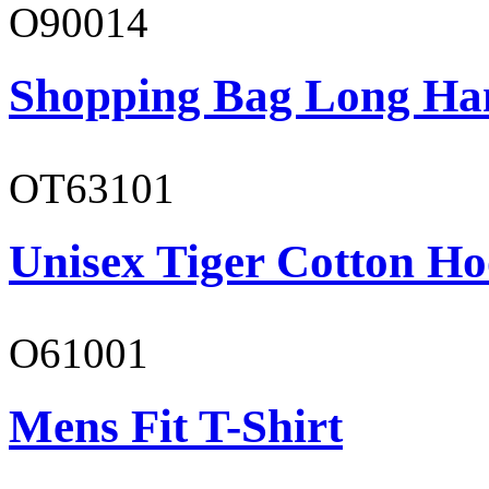
O90014
Shopping Bag Long Ha
OT63101
Unisex Tiger Cotton Ho
O61001
Mens Fit T-Shirt