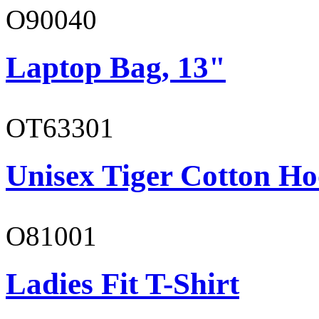
O90040
Laptop Bag, 13"
OT63301
Unisex Tiger Cotton Ho
O81001
Ladies Fit T-Shirt