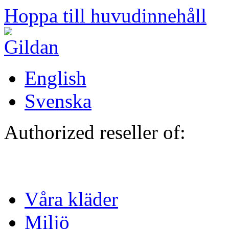
Hoppa till huvudinnehåll
English
Svenska
Authorized reseller of:
Våra kläder
Miljö