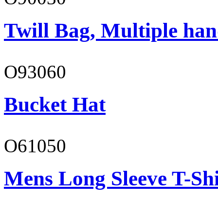
Twill Bag, Multiple han
O93060
Bucket Hat
O61050
Mens Long Sleeve T-Shi