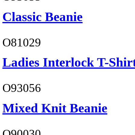
Classic Beanie
O81029
Ladies Interlock T-Shir
O93056
Mixed Knit Beanie
O90030