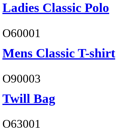
Ladies Classic Polo
O60001
Mens Classic T-shirt
O90003
Twill Bag
O63001