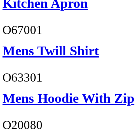
Kitchen Apron
O67001
Mens Twill Shirt
O63301
Mens Hoodie With Zip
O20080