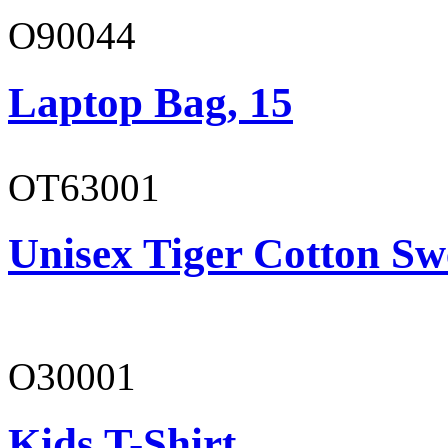
O90044
Laptop Bag, 15
OT63001
Unisex Tiger Cotton Sw
O30001
Kids T-Shirt