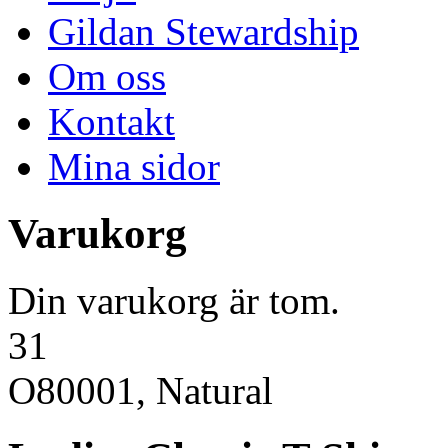
Gildan Stewardship
Om oss
Kontakt
Mina sidor
Varukorg
Din varukorg är tom.
31
O80001, Natural