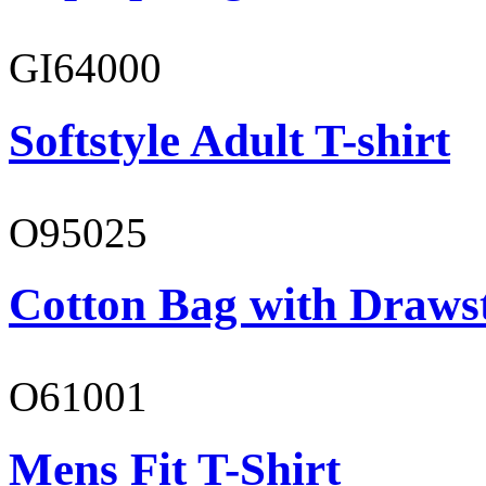
GI64000
Softstyle Adult T-shirt
O95025
Cotton Bag with Draws
O61001
Mens Fit T-Shirt