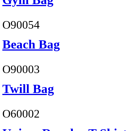
O90054
Beach Bag
O90003
Twill Bag
O60002