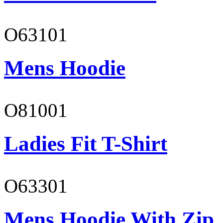
O63101
Mens Hoodie
O81001
Ladies Fit T-Shirt
O63301
Mens Hoodie With Zip