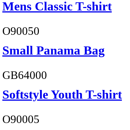
Mens Classic T-shirt
O90050
Small Panama Bag
GB64000
Softstyle Youth T-shirt
O90005