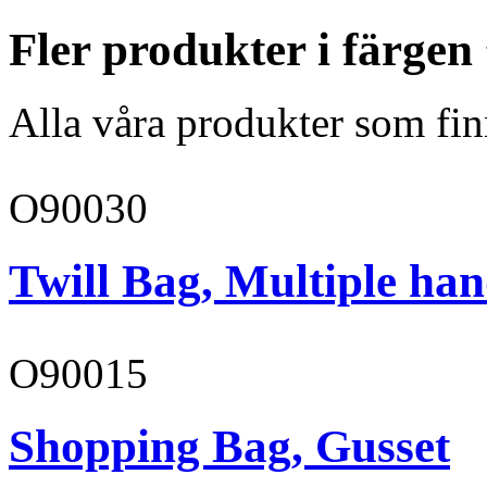
Fler produkter i färgen
Alla våra produkter som fin
O90030
Twill Bag, Multiple han
O90015
Shopping Bag, Gusset