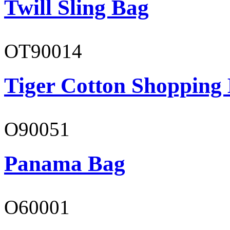
Twill Sling Bag
OT90014
Tiger Cotton Shopping
O90051
Panama Bag
O60001