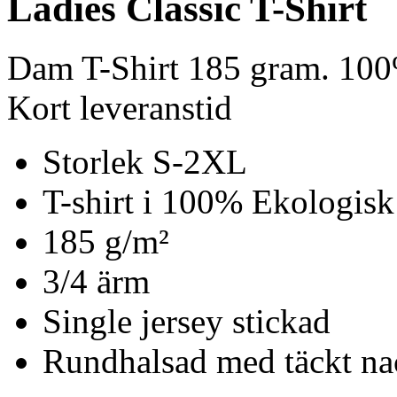
Ladies Classic T-Shirt
Dam T-Shirt 185 gram. 100
Kort leveranstid
Storlek S-2XL
T-shirt i 100% Ekologisk
185 g/m²
3/4 ärm
Single jersey stickad
Rundhalsad med täckt n