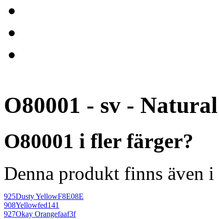
O80001 - sv - Natural
O80001 i fler färger?
Denna produkt finns även i 
925
Dusty Yellow
F8E08E
908
Yellow
fed141
927
Okay Orange
faaf3f