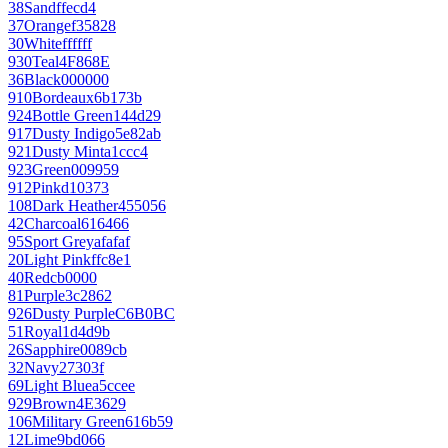
38
Sand
ffecd4
37
Orange
f35828
30
White
ffffff
930
Teal
4F868E
36
Black
000000
910
Bordeaux
6b173b
924
Bottle Green
144d29
917
Dusty Indigo
5e82ab
921
Dusty Mint
a1ccc4
923
Green
009959
912
Pink
d10373
108
Dark Heather
455056
42
Charcoal
616466
95
Sport Grey
afafaf
20
Light Pink
ffc8e1
40
Red
cb0000
81
Purple
3c2862
926
Dusty Purple
C6B0BC
51
Royal
1d4d9b
26
Sapphire
0089cb
32
Navy
27303f
69
Light Blue
a5ccee
929
Brown
4E3629
106
Military Green
616b59
12
Lime
9bd066