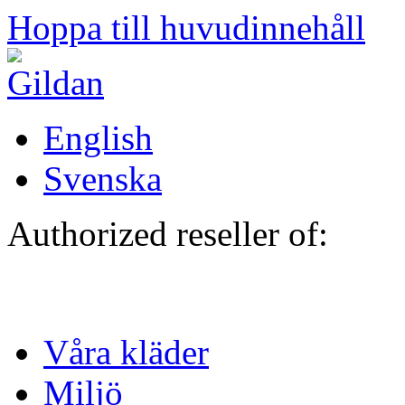
Hoppa till huvudinnehåll
English
Svenska
Authorized reseller of:
Våra kläder
Miljö