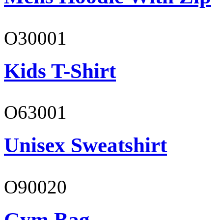
O30001
Kids T-Shirt
O63001
Unisex Sweatshirt
O90020
Gym Bag