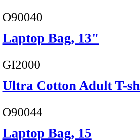
O90040
Laptop Bag, 13"
GI2000
Ultra Cotton Adult T-sh
O90044
Laptop Bag, 15