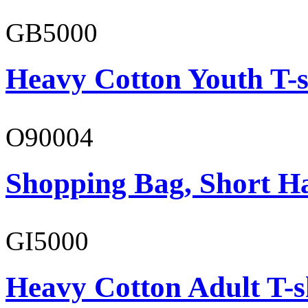
GB5000
Heavy Cotton Youth T-s
O90004
Shopping Bag, Short H
GI5000
Heavy Cotton Adult T-s