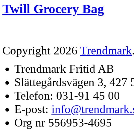
Twill Grocery Bag
Copyright 2026
Trendmark
Trendmark Fritid AB
Slättegårdsvägen 3, 427 
Telefon: 031-91 45 00
E-post:
info@trendmark.
Org nr 556953-4695