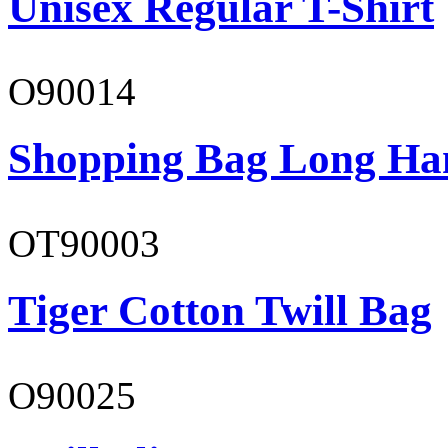
Unisex Regular T-Shirt
O90014
Shopping Bag Long Ha
OT90003
Tiger Cotton Twill Bag
O90025